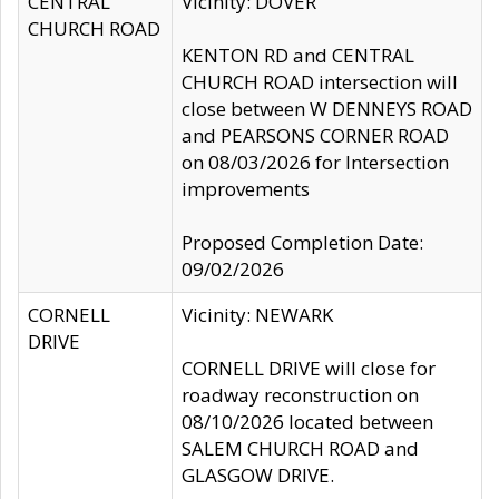
CENTRAL
Vicinity: DOVER
CHURCH ROAD
KENTON RD and CENTRAL
CHURCH ROAD intersection will
close between W DENNEYS ROAD
and PEARSONS CORNER ROAD
on 08/03/2026 for Intersection
improvements
Proposed Completion Date:
09/02/2026
CORNELL
Vicinity: NEWARK
DRIVE
CORNELL DRIVE will close for
roadway reconstruction on
08/10/2026 located between
SALEM CHURCH ROAD and
GLASGOW DRIVE.