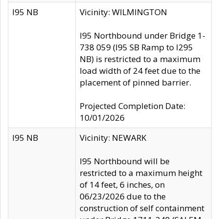
I95 NB
Vicinity: WILMINGTON
I95 Northbound under Bridge 1-
738 059 (I95 SB Ramp to I295
NB) is restricted to a maximum
load width of 24 feet due to the
placement of pinned barrier.
Projected Completion Date:
10/01/2026
I95 NB
Vicinity: NEWARK
I95 Northbound will be
restricted to a maximum height
of 14 feet, 6 inches, on
06/23/2026 due to the
construction of self containment