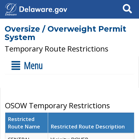
Search
Oversize / Overweight Permit
System
Temporary Route Restrictions
Menu
OSOW Temporary Restrictions
Restricted
Route Name
Restricted Route Description