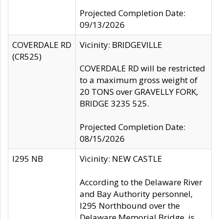
Projected Completion Date:
09/13/2026
COVERDALE RD
Vicinity: BRIDGEVILLE
(CR525)
COVERDALE RD will be restricted
to a maximum gross weight of
20 TONS over GRAVELLY FORK,
BRIDGE 3235 525.
Projected Completion Date:
08/15/2026
I295 NB
Vicinity: NEW CASTLE
According to the Delaware River
and Bay Authority personnel,
I295 Northbound over the
Delaware Memorial Bridge, is