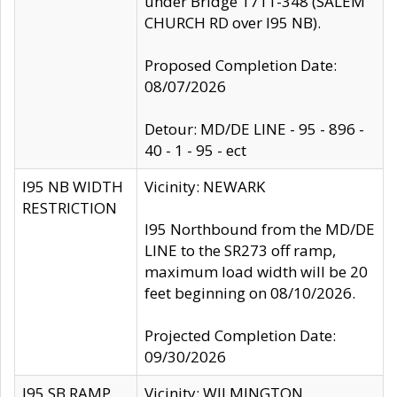
under Bridge 1711-348 (SALEM
CHURCH RD over I95 NB).
Proposed Completion Date:
08/07/2026
Detour: MD/DE LINE - 95 - 896 -
40 - 1 - 95 - ect
I95 NB WIDTH
Vicinity: NEWARK
RESTRICTION
I95 Northbound from the MD/DE
LINE to the SR273 off ramp,
maximum load width will be 20
feet beginning on 08/10/2026.
Projected Completion Date:
09/30/2026
I95 SB RAMP
Vicinity: WILMINGTON