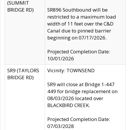
(SUMMIT
BRIDGE RD)
SR896 Southbound will be
restricted to a maximum load
width of 11 feet over the C&D
Canal due to pinned barrier
beginning on 07/17/2026.
Projected Completion Date:
10/01/2026
SR9 (TAYLORS
Vicinity: TOWNSEND
BRIDGE RD)
SR9 will close at Bridge 1-447
449 for bridge replacement on
08/03/2026 located over
BLACKBIRD CREEK.
Projected Completion Date:
07/03/2028