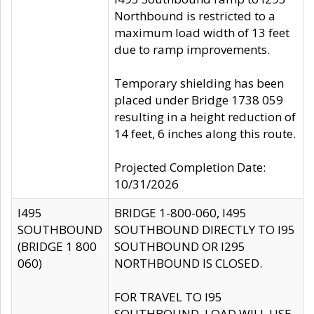
Northbound is restricted to a
maximum load width of 13 feet
due to ramp improvements.
Temporary shielding has been
placed under Bridge 1738 059
resulting in a height reduction of
14 feet, 6 inches along this route.
Projected Completion Date:
10/31/2026
I495
BRIDGE 1-800-060, I495
SOUTHBOUND
SOUTHBOUND DIRECTLY TO I95
(BRIDGE 1 800
SOUTHBOUND OR I295
060)
NORTHBOUND IS CLOSED.
FOR TRAVEL TO I95
SOUTHBOUND, LOAD WILL USE