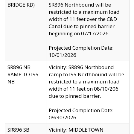
BRIDGE RD)
SR896 Northbound will be
restricted to a maximum load
width of 11 feet over the C&D
Canal due to pinned barrier
beginning on 07/17/2026.
Projected Completion Date:
10/01/2026
SR896 NB
Vicinity: SR896 Northbound
RAMP TO I95
ramp to I95 Northbound will be
NB
restricted to a maximum load
width of 11 feet on 08/10/206
due to pinned barrier.
Projected Completion Date:
09/30/2026
SR896 SB
Vicinity: MIDDLETOWN