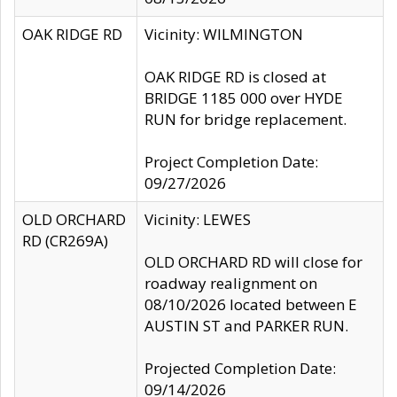
OAK RIDGE RD
Vicinity: WILMINGTON
OAK RIDGE RD is closed at
BRIDGE 1185 000 over HYDE
RUN for bridge replacement.
Project Completion Date:
09/27/2026
OLD ORCHARD
Vicinity: LEWES
RD (CR269A)
OLD ORCHARD RD will close for
roadway realignment on
08/10/2026 located between E
AUSTIN ST and PARKER RUN.
Projected Completion Date:
09/14/2026