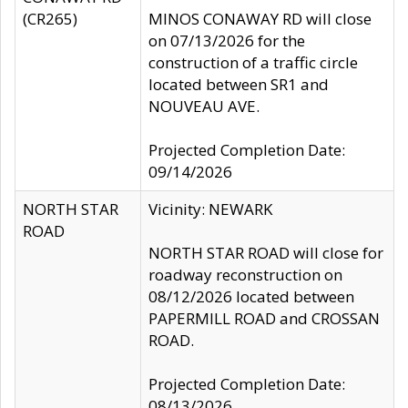
(CR265)
MINOS CONAWAY RD will close
on 07/13/2026 for the
construction of a traffic circle
located between SR1 and
NOUVEAU AVE.
Projected Completion Date:
09/14/2026
NORTH STAR
Vicinity: NEWARK
ROAD
NORTH STAR ROAD will close for
roadway reconstruction on
08/12/2026 located between
PAPERMILL ROAD and CROSSAN
ROAD.
Projected Completion Date:
08/13/2026