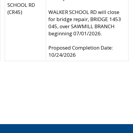
SCHOOL RD
(CR45)
WALKER SCHOOL RD will close
for bridge repair, BRIDGE 1453
045, over SAWMILL BRANCH
beginning 07/01/2026.
Proposed Completion Date:
10/24/2026