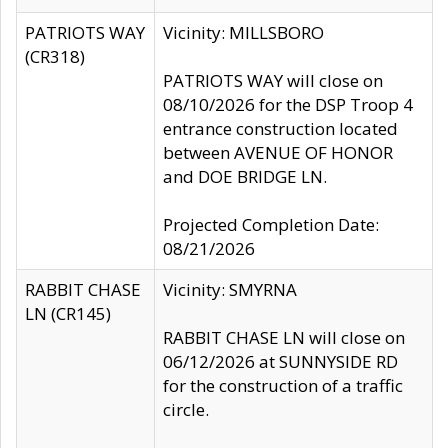
PATRIOTS WAY
Vicinity: MILLSBORO
(CR318)
PATRIOTS WAY will close on
08/10/2026 for the DSP Troop 4
entrance construction located
between AVENUE OF HONOR
and DOE BRIDGE LN.
Projected Completion Date:
08/21/2026
RABBIT CHASE
Vicinity: SMYRNA
LN (CR145)
RABBIT CHASE LN will close on
06/12/2026 at SUNNYSIDE RD
for the construction of a traffic
circle.