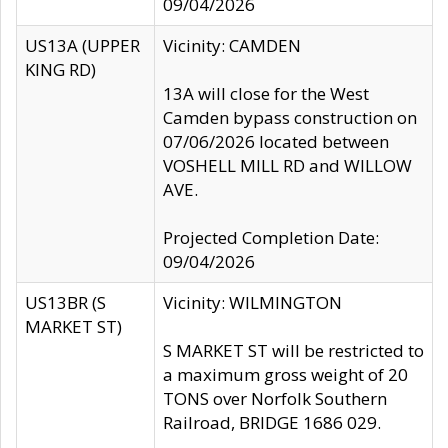
09/04/2026
US13A (UPPER
Vicinity: CAMDEN
KING RD)
13A will close for the West
Camden bypass construction on
07/06/2026 located between
VOSHELL MILL RD and WILLOW
AVE.
Projected Completion Date:
09/04/2026
US13BR (S
Vicinity: WILMINGTON
MARKET ST)
S MARKET ST will be restricted to
a maximum gross weight of 20
TONS over Norfolk Southern
Railroad, BRIDGE 1686 029.