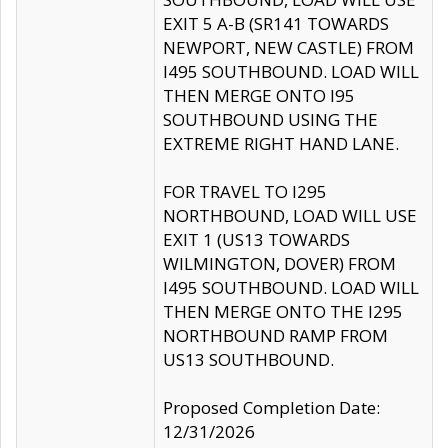
EXIT 5 A-B (SR141 TOWARDS
NEWPORT, NEW CASTLE) FROM
I495 SOUTHBOUND. LOAD WILL
THEN MERGE ONTO I95
SOUTHBOUND USING THE
EXTREME RIGHT HAND LANE.
FOR TRAVEL TO I295
NORTHBOUND, LOAD WILL USE
EXIT 1 (US13 TOWARDS
WILMINGTON, DOVER) FROM
I495 SOUTHBOUND. LOAD WILL
THEN MERGE ONTO THE I295
NORTHBOUND RAMP FROM
US13 SOUTHBOUND.
Proposed Completion Date:
12/31/2026