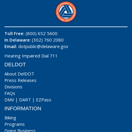
Toll Free:
(800) 652 5600
In Delaware
: (302) 760 2080
Email:
dotpublic@delaware.gov
Hearing Impaired Dial 711
DELDOT
About DelDOT
Press Releases
Divisions
FAQs
DMV
|
DART
|
EZPass
INFORMATION
Biking
Programs
Doing Business