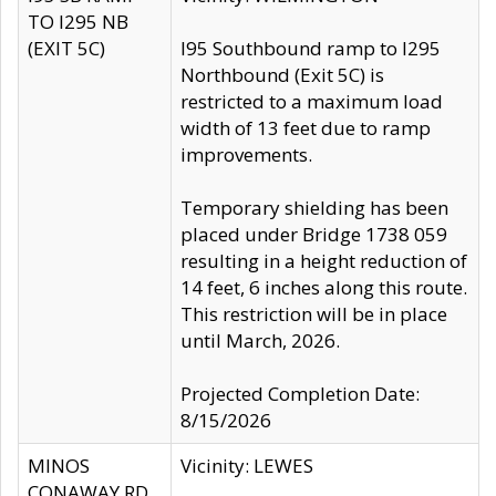
TO I295 NB
(EXIT 5C)
I95 Southbound ramp to I295
Northbound (Exit 5C) is
restricted to a maximum load
width of 13 feet due to ramp
improvements.
Temporary shielding has been
placed under Bridge 1738 059
resulting in a height reduction of
14 feet, 6 inches along this route.
This restriction will be in place
until March, 2026.
Projected Completion Date:
8/15/2026
MINOS
Vicinity: LEWES
CONAWAY RD