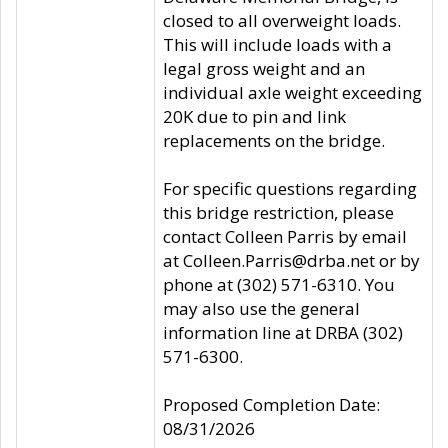
closed to all overweight loads.
This will include loads with a
legal gross weight and an
individual axle weight exceeding
20K due to pin and link
replacements on the bridge.
For specific questions regarding
this bridge restriction, please
contact Colleen Parris by email
at Colleen.Parris@drba.net or by
phone at (302) 571-6310. You
may also use the general
information line at DRBA (302)
571-6300.
Proposed Completion Date:
08/31/2026