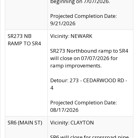
beginning on 7/07/2026.
Projected Completion Date:
9/21/2026
SR273 NB
Vicinity: NEWARK
RAMP TO SR4
SR273 Northbound ramp to SR4
will close on 07/07/2026 for
ramp improvements.
Detour: 273 - CEDARWOOD RD -
4
Projected Completion Date:
08/17/2026
SR6 (MAIN ST)
Vicinity: CLAYTON
SR6 will close for crossroad pipe