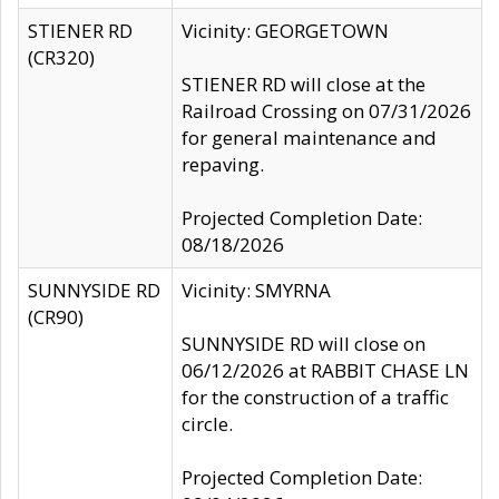
STIENER RD
Vicinity: GEORGETOWN
(CR320)
STIENER RD will close at the
Railroad Crossing on 07/31/2026
for general maintenance and
repaving.
Projected Completion Date:
08/18/2026
SUNNYSIDE RD
Vicinity: SMYRNA
(CR90)
SUNNYSIDE RD will close on
06/12/2026 at RABBIT CHASE LN
for the construction of a traffic
circle.
Projected Completion Date: