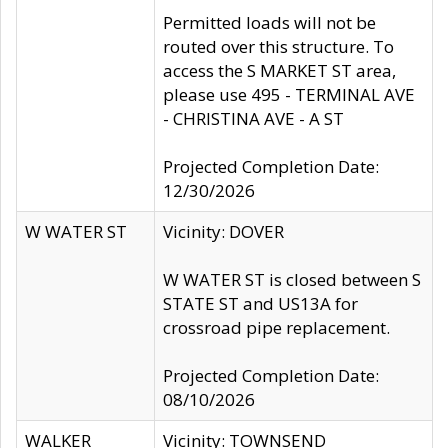
Permitted loads will not be
routed over this structure. To
access the S MARKET ST area,
please use 495 - TERMINAL AVE
- CHRISTINA AVE - A ST
Projected Completion Date:
12/30/2026
W WATER ST
Vicinity: DOVER
W WATER ST is closed between S
STATE ST and US13A for
crossroad pipe replacement.
Projected Completion Date:
08/10/2026
WALKER
Vicinity: TOWNSEND