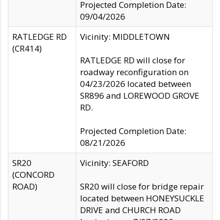
Projected Completion Date:
09/04/2026
RATLEDGE RD
Vicinity: MIDDLETOWN
(CR414)
RATLEDGE RD will close for
roadway reconfiguration on
04/23/2026 located between
SR896 and LOREWOOD GROVE
RD.
Projected Completion Date:
08/21/2026
SR20
Vicinity: SEAFORD
(CONCORD
ROAD)
SR20 will close for bridge repair
located between HONEYSUCKLE
DRIVE and CHURCH ROAD