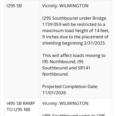
I295 SB
Vicinity: WILMINGTON
I295 Southbound under Bridge
1739 059 will be restricted to a
maximum load height of 14 feet,
9 inches due to the placement of
shielding beginning 3/31/2025.
This will affect loads moving to
I95 Northbound, I95
Southbound and SR141
Northbound.
Projected Completion Date:
11/01/2026
I495 SB RAMP
Vicinity: WILMINGTON
TO I295 NB
I495 Southbound ramp to I295