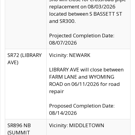
replacement on 08/03/2026
located between S BASSETT ST
and SR300.
Projected Completion Date:
08/07/2026
SR72 (LIBRARY
Vicinity: NEWARK
AVE)
LIBRARY AVE will close between
FARM LANE and WYOMING
ROAD on 06/11/2026 for road
repair
Proposed Completion Date:
08/14/2026
SR896 NB
Vicinity: MIDDLETOWN
(SUMMIT