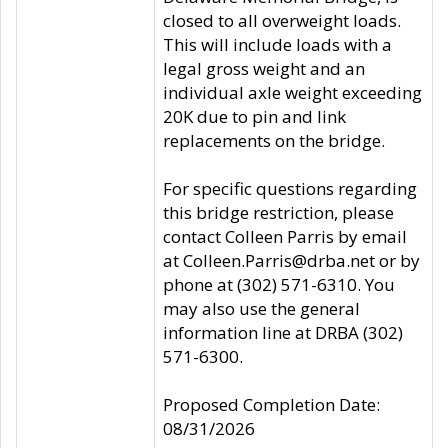
closed to all overweight loads.
This will include loads with a
legal gross weight and an
individual axle weight exceeding
20K due to pin and link
replacements on the bridge.
For specific questions regarding
this bridge restriction, please
contact Colleen Parris by email
at Colleen.Parris@drba.net or by
phone at (302) 571-6310. You
may also use the general
information line at DRBA (302)
571-6300.
Proposed Completion Date:
08/31/2026