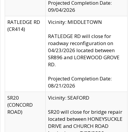
Projected Completion Date:
09/04/2026
RATLEDGE RD
Vicinity: MIDDLETOWN
(CR414)
RATLEDGE RD will close for
roadway reconfiguration on
04/23/2026 located between
SR896 and LOREWOOD GROVE
RD.
Projected Completion Date:
08/21/2026
SR20
Vicinity: SEAFORD
(CONCORD
ROAD)
SR20 will close for bridge repair
located between HONEYSUCKLE
DRIVE and CHURCH ROAD