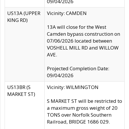
09/04/2026
US13A (UPPER
Vicinity: CAMDEN
KING RD)
13A will close for the West
Camden bypass construction on
07/06/2026 located between
VOSHELL MILL RD and WILLOW
AVE.
Projected Completion Date:
09/04/2026
US13BR (S
Vicinity: WILMINGTON
MARKET ST)
S MARKET ST will be restricted to
a maximum gross weight of 20
TONS over Norfolk Southern
Railroad, BRIDGE 1686 029.