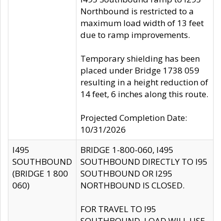
Northbound is restricted to a
maximum load width of 13 feet
due to ramp improvements.
Temporary shielding has been
placed under Bridge 1738 059
resulting in a height reduction of
14 feet, 6 inches along this route.
Projected Completion Date:
10/31/2026
I495
BRIDGE 1-800-060, I495
SOUTHBOUND
SOUTHBOUND DIRECTLY TO I95
(BRIDGE 1 800
SOUTHBOUND OR I295
060)
NORTHBOUND IS CLOSED.
FOR TRAVEL TO I95
SOUTHBOUND, LOAD WILL USE