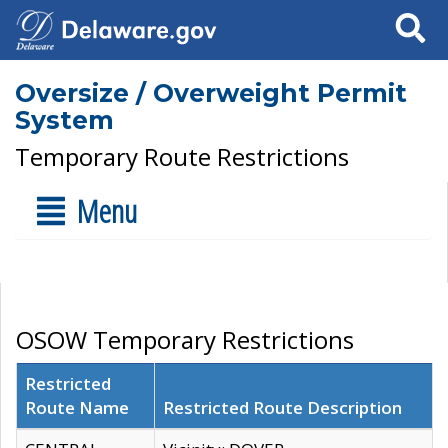
Search
Oversize / Overweight Permit
System
Temporary Route Restrictions
Menu
OSOW Temporary Restrictions
Restricted
Route Name
Restricted Route Description