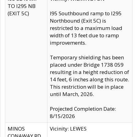
TO I295 NB
(EXIT 5C)
I95 Southbound ramp to I295
Northbound (Exit 5C) is
restricted to a maximum load
width of 13 feet due to ramp
improvements.
Temporary shielding has been
placed under Bridge 1738 059
resulting in a height reduction of
14 feet, 6 inches along this route.
This restriction will be in place
until March, 2026.
Projected Completion Date:
8/15/2026
MINOS
Vicinity: LEWES
CONAWAY RD