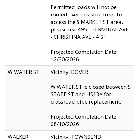
Permitted loads will not be
routed over this structure. To
access the S MARKET ST area,
please use 495 - TERMINAL AVE
- CHRISTINA AVE - A ST
Projected Completion Date:
12/30/2026
W WATER ST
Vicinity: DOVER
W WATER ST is closed between S
STATE ST and US13A for
crossroad pipe replacement.
Projected Completion Date:
08/10/2026
WALKER
Vicinity: TOWNSEND