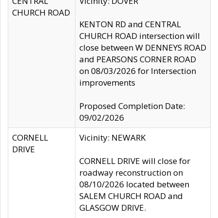
CENTRAL
Vicinity: DOVER
CHURCH ROAD
KENTON RD and CENTRAL
CHURCH ROAD intersection will
close between W DENNEYS ROAD
and PEARSONS CORNER ROAD
on 08/03/2026 for Intersection
improvements
Proposed Completion Date:
09/02/2026
CORNELL
Vicinity: NEWARK
DRIVE
CORNELL DRIVE will close for
roadway reconstruction on
08/10/2026 located between
SALEM CHURCH ROAD and
GLASGOW DRIVE.