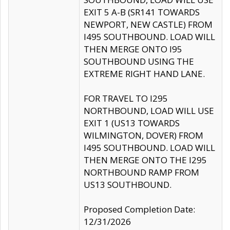
EXIT 5 A-B (SR141 TOWARDS
NEWPORT, NEW CASTLE) FROM
I495 SOUTHBOUND. LOAD WILL
THEN MERGE ONTO I95
SOUTHBOUND USING THE
EXTREME RIGHT HAND LANE.
FOR TRAVEL TO I295
NORTHBOUND, LOAD WILL USE
EXIT 1 (US13 TOWARDS
WILMINGTON, DOVER) FROM
I495 SOUTHBOUND. LOAD WILL
THEN MERGE ONTO THE I295
NORTHBOUND RAMP FROM
US13 SOUTHBOUND.
Proposed Completion Date:
12/31/2026