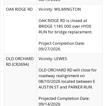
OAK RIDGE RD
Vicinity: WILMINGTON
OAK RIDGE RD is closed at
BRIDGE 1185 000 over HYDE
RUN for bridge replacement.
Project Completion Date:
09/27/2026
OLD ORCHARD
Vicinity: LEWES
RD (CR269A)
OLD ORCHARD RD will close for
roadway realignment on
08/10/2026 located between E
AUSTIN ST and PARKER RUN.
Projected Completion Date:
09/14/2026