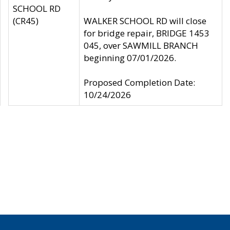
SCHOOL RD
(CR45)
WALKER SCHOOL RD will close
for bridge repair, BRIDGE 1453
045, over SAWMILL BRANCH
beginning 07/01/2026.
Proposed Completion Date:
10/24/2026