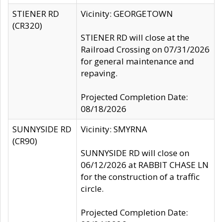
STIENER RD
Vicinity: GEORGETOWN
(CR320)
STIENER RD will close at the
Railroad Crossing on 07/31/2026
for general maintenance and
repaving.
Projected Completion Date:
08/18/2026
SUNNYSIDE RD
Vicinity: SMYRNA
(CR90)
SUNNYSIDE RD will close on
06/12/2026 at RABBIT CHASE LN
for the construction of a traffic
circle.
Projected Completion Date: