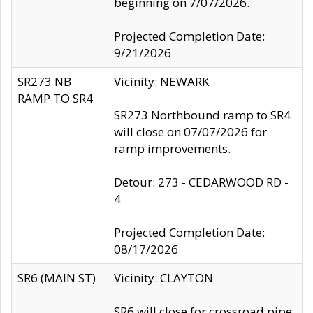
beginning on 7/07/2026.
Projected Completion Date:
9/21/2026
SR273 NB
Vicinity: NEWARK
RAMP TO SR4
SR273 Northbound ramp to SR4
will close on 07/07/2026 for
ramp improvements.
Detour: 273 - CEDARWOOD RD -
4
Projected Completion Date:
08/17/2026
SR6 (MAIN ST)
Vicinity: CLAYTON
SR6 will close for crossroad pipe