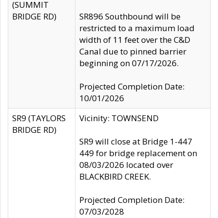
(SUMMIT
BRIDGE RD)
SR896 Southbound will be
restricted to a maximum load
width of 11 feet over the C&D
Canal due to pinned barrier
beginning on 07/17/2026.
Projected Completion Date:
10/01/2026
SR9 (TAYLORS
Vicinity: TOWNSEND
BRIDGE RD)
SR9 will close at Bridge 1-447
449 for bridge replacement on
08/03/2026 located over
BLACKBIRD CREEK.
Projected Completion Date:
07/03/2028