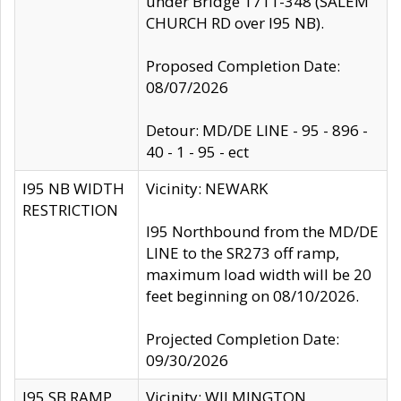
under Bridge 1711-348 (SALEM
CHURCH RD over I95 NB).
Proposed Completion Date:
08/07/2026
Detour: MD/DE LINE - 95 - 896 -
40 - 1 - 95 - ect
I95 NB WIDTH
Vicinity: NEWARK
RESTRICTION
I95 Northbound from the MD/DE
LINE to the SR273 off ramp,
maximum load width will be 20
feet beginning on 08/10/2026.
Projected Completion Date:
09/30/2026
I95 SB RAMP
Vicinity: WILMINGTON