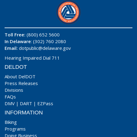
Toll Free:
(800) 652 5600
In Delaware
: (302) 760 2080
Email:
dotpublic@delaware.gov
Hearing Impaired Dial 711
DELDOT
About DelDOT
Press Releases
Divisions
FAQs
DMV
|
DART
|
EZPass
INFORMATION
Biking
Programs
Doing Business