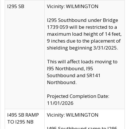
I295 SB
Vicinity: WILMINGTON
I295 Southbound under Bridge
1739 059 will be restricted to a
maximum load height of 14 feet,
9 inches due to the placement of
shielding beginning 3/31/2025.
This will affect loads moving to
I95 Northbound, I95
Southbound and SR141
Northbound.
Projected Completion Date:
11/01/2026
I495 SB RAMP
Vicinity: WILMINGTON
TO I295 NB
I495 Southbound ramp to I295