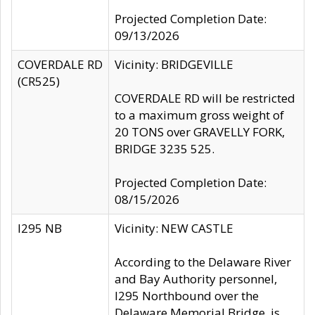
Projected Completion Date:
09/13/2026
COVERDALE RD
Vicinity: BRIDGEVILLE
(CR525)
COVERDALE RD will be restricted
to a maximum gross weight of
20 TONS over GRAVELLY FORK,
BRIDGE 3235 525.
Projected Completion Date:
08/15/2026
I295 NB
Vicinity: NEW CASTLE
According to the Delaware River
and Bay Authority personnel,
I295 Northbound over the
Delaware Memorial Bridge, is