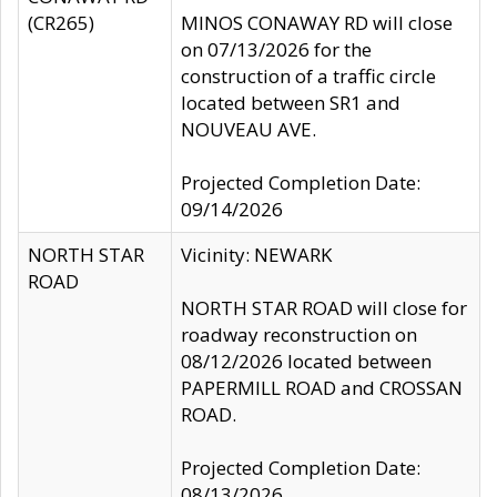
(CR265)
MINOS CONAWAY RD will close
on 07/13/2026 for the
construction of a traffic circle
located between SR1 and
NOUVEAU AVE.
Projected Completion Date:
09/14/2026
NORTH STAR
Vicinity: NEWARK
ROAD
NORTH STAR ROAD will close for
roadway reconstruction on
08/12/2026 located between
PAPERMILL ROAD and CROSSAN
ROAD.
Projected Completion Date:
08/13/2026