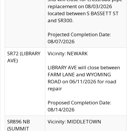
replacement on 08/03/2026
located between S BASSETT ST
and SR300.
Projected Completion Date:
08/07/2026
SR72 (LIBRARY
Vicinity: NEWARK
AVE)
LIBRARY AVE will close between
FARM LANE and WYOMING
ROAD on 06/11/2026 for road
repair
Proposed Completion Date:
08/14/2026
SR896 NB
Vicinity: MIDDLETOWN
(SUMMIT