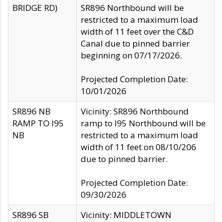
BRIDGE RD)
SR896 Northbound will be
restricted to a maximum load
width of 11 feet over the C&D
Canal due to pinned barrier
beginning on 07/17/2026.
Projected Completion Date:
10/01/2026
SR896 NB
Vicinity: SR896 Northbound
RAMP TO I95
ramp to I95 Northbound will be
NB
restricted to a maximum load
width of 11 feet on 08/10/206
due to pinned barrier.
Projected Completion Date:
09/30/2026
SR896 SB
Vicinity: MIDDLETOWN