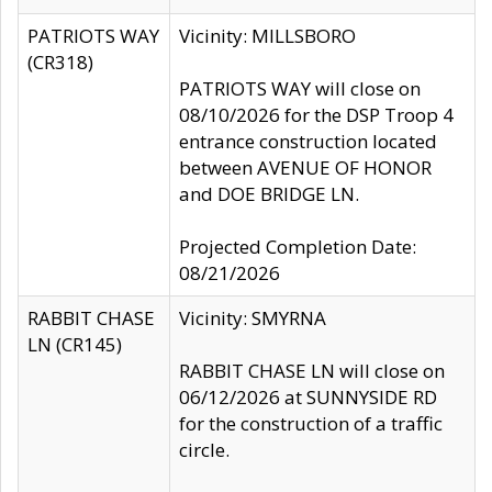
PATRIOTS WAY
Vicinity: MILLSBORO
(CR318)
PATRIOTS WAY will close on
08/10/2026 for the DSP Troop 4
entrance construction located
between AVENUE OF HONOR
and DOE BRIDGE LN.
Projected Completion Date:
08/21/2026
RABBIT CHASE
Vicinity: SMYRNA
LN (CR145)
RABBIT CHASE LN will close on
06/12/2026 at SUNNYSIDE RD
for the construction of a traffic
circle.