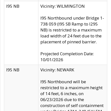
I95 NB
Vicinity: WILMINGTON
I95 Northbound under Bridge 1-
738 059 (I95 SB Ramp to I295
NB) is restricted to a maximum
load width of 24 feet due to the
placement of pinned barrier.
Projected Completion Date:
10/01/2026
I95 NB
Vicinity: NEWARK
I95 Northbound will be
restricted to a maximum height
of 14 feet, 6 inches, on
06/23/2026 due to the
construction of self containment