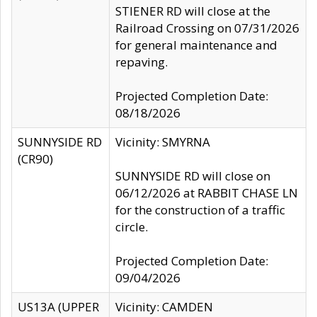
STIENER RD will close at the
Railroad Crossing on 07/31/2026
for general maintenance and
repaving.
Projected Completion Date:
08/18/2026
SUNNYSIDE RD
Vicinity: SMYRNA
(CR90)
SUNNYSIDE RD will close on
06/12/2026 at RABBIT CHASE LN
for the construction of a traffic
circle.
Projected Completion Date:
09/04/2026
US13A (UPPER
Vicinity: CAMDEN