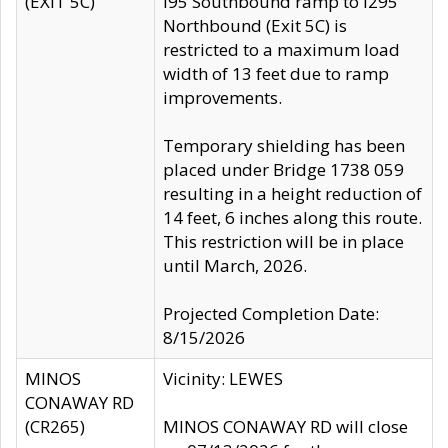
(EXIT 5C)
I95 Southbound ramp to I295
Northbound (Exit 5C) is
restricted to a maximum load
width of 13 feet due to ramp
improvements.
Temporary shielding has been
placed under Bridge 1738 059
resulting in a height reduction of
14 feet, 6 inches along this route.
This restriction will be in place
until March, 2026.
Projected Completion Date:
8/15/2026
MINOS
Vicinity: LEWES
CONAWAY RD
(CR265)
MINOS CONAWAY RD will close