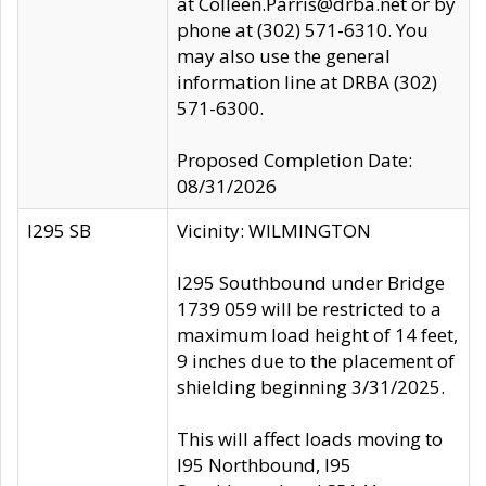
at Colleen.Parris@drba.net or by
phone at (302) 571-6310. You
may also use the general
information line at DRBA (302)
571-6300.
Proposed Completion Date:
08/31/2026
I295 SB
Vicinity: WILMINGTON
I295 Southbound under Bridge
1739 059 will be restricted to a
maximum load height of 14 feet,
9 inches due to the placement of
shielding beginning 3/31/2025.
This will affect loads moving to
I95 Northbound, I95