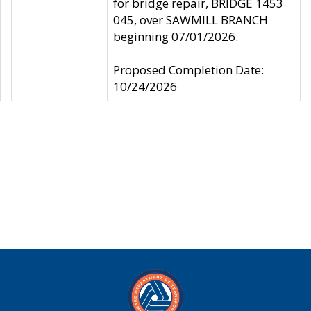
for bridge repair, BRIDGE 1453
045, over SAWMILL BRANCH
beginning 07/01/2026.
Proposed Completion Date:
10/24/2026