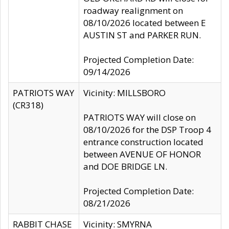
roadway realignment on
08/10/2026 located between E
AUSTIN ST and PARKER RUN.
Projected Completion Date:
09/14/2026
PATRIOTS WAY
Vicinity: MILLSBORO
(CR318)
PATRIOTS WAY will close on
08/10/2026 for the DSP Troop 4
entrance construction located
between AVENUE OF HONOR
and DOE BRIDGE LN.
Projected Completion Date:
08/21/2026
RABBIT CHASE
Vicinity: SMYRNA