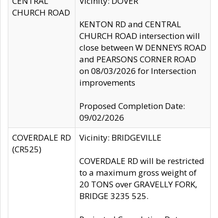
CENTRAL
Vicinity: DOVER
CHURCH ROAD
KENTON RD and CENTRAL
CHURCH ROAD intersection will
close between W DENNEYS ROAD
and PEARSONS CORNER ROAD
on 08/03/2026 for Intersection
improvements
Proposed Completion Date:
09/02/2026
COVERDALE RD
Vicinity: BRIDGEVILLE
(CR525)
COVERDALE RD will be restricted
to a maximum gross weight of
20 TONS over GRAVELLY FORK,
BRIDGE 3235 525.