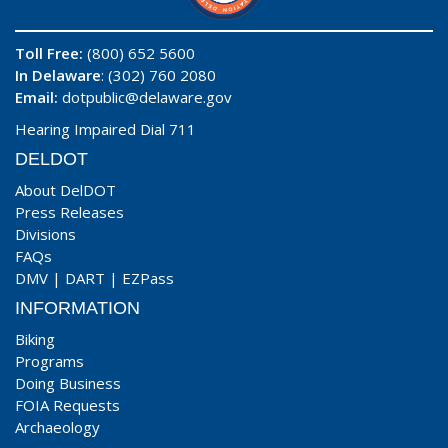
Toll Free:
(800) 652 5600
In Delaware
: (302) 760 2080
Email:
dotpublic@delaware.gov
Hearing Impaired Dial 711
DELDOT
About DelDOT
Press Releases
Divisions
FAQs
DMV
|
DART
|
EZPass
INFORMATION
Biking
Programs
Doing Business
FOIA Requests
Archaeology