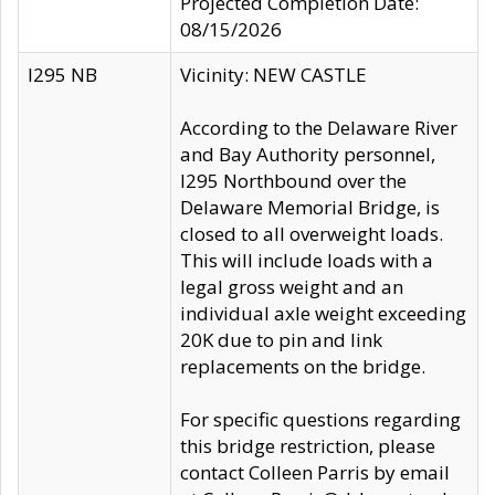
Projected Completion Date:
08/15/2026
I295 NB
Vicinity: NEW CASTLE
According to the Delaware River
and Bay Authority personnel,
I295 Northbound over the
Delaware Memorial Bridge, is
closed to all overweight loads.
This will include loads with a
legal gross weight and an
individual axle weight exceeding
20K due to pin and link
replacements on the bridge.
For specific questions regarding
this bridge restriction, please
contact Colleen Parris by email