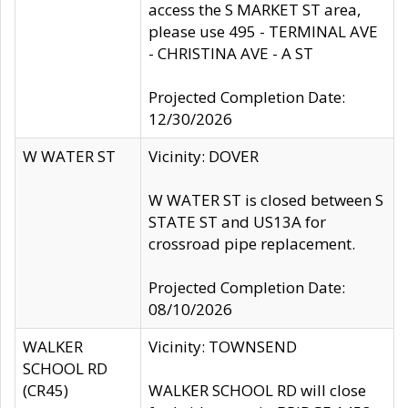
access the S MARKET ST area,
please use 495 - TERMINAL AVE
- CHRISTINA AVE - A ST
Projected Completion Date:
12/30/2026
W WATER ST
Vicinity: DOVER
W WATER ST is closed between S
STATE ST and US13A for
crossroad pipe replacement.
Projected Completion Date:
08/10/2026
WALKER
Vicinity: TOWNSEND
SCHOOL RD
(CR45)
WALKER SCHOOL RD will close