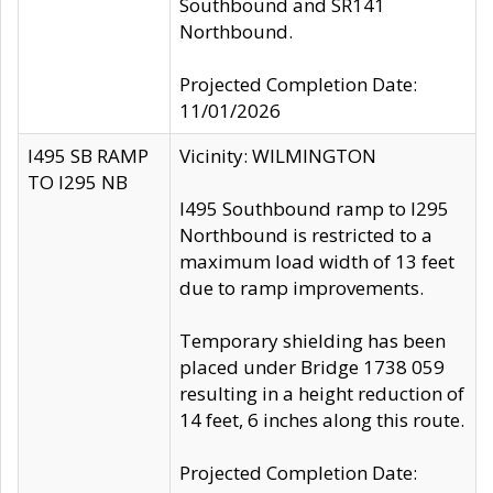
Southbound and SR141
Northbound.
Projected Completion Date:
11/01/2026
I495 SB RAMP
Vicinity: WILMINGTON
TO I295 NB
I495 Southbound ramp to I295
Northbound is restricted to a
maximum load width of 13 feet
due to ramp improvements.
Temporary shielding has been
placed under Bridge 1738 059
resulting in a height reduction of
14 feet, 6 inches along this route.
Projected Completion Date: