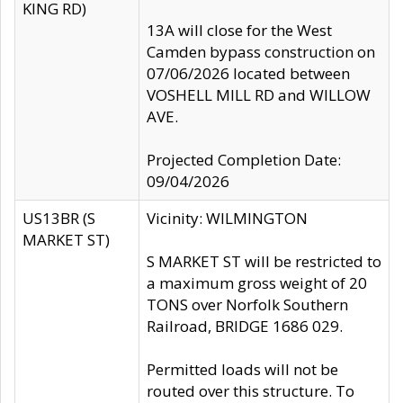
KING RD)
13A will close for the West
Camden bypass construction on
07/06/2026 located between
VOSHELL MILL RD and WILLOW
AVE.
Projected Completion Date:
09/04/2026
US13BR (S
Vicinity: WILMINGTON
MARKET ST)
S MARKET ST will be restricted to
a maximum gross weight of 20
TONS over Norfolk Southern
Railroad, BRIDGE 1686 029.
Permitted loads will not be
routed over this structure. To