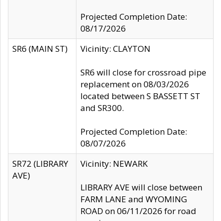
Projected Completion Date:
08/17/2026
SR6 (MAIN ST)
Vicinity: CLAYTON
SR6 will close for crossroad pipe
replacement on 08/03/2026
located between S BASSETT ST
and SR300.
Projected Completion Date:
08/07/2026
SR72 (LIBRARY
Vicinity: NEWARK
AVE)
LIBRARY AVE will close between
FARM LANE and WYOMING
ROAD on 06/11/2026 for road