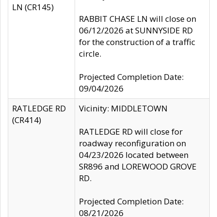
LN (CR145)
RABBIT CHASE LN will close on
06/12/2026 at SUNNYSIDE RD
for the construction of a traffic
circle.
Projected Completion Date:
09/04/2026
RATLEDGE RD
Vicinity: MIDDLETOWN
(CR414)
RATLEDGE RD will close for
roadway reconfiguration on
04/23/2026 located between
SR896 and LOREWOOD GROVE
RD.
Projected Completion Date:
08/21/2026