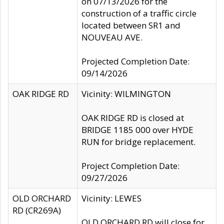
on 07/13/2026 for the
construction of a traffic circle
located between SR1 and
NOUVEAU AVE.
Projected Completion Date:
09/14/2026
OAK RIDGE RD
Vicinity: WILMINGTON
OAK RIDGE RD is closed at
BRIDGE 1185 000 over HYDE
RUN for bridge replacement.
Project Completion Date:
09/27/2026
OLD ORCHARD
Vicinity: LEWES
RD (CR269A)
OLD ORCHARD RD will close for