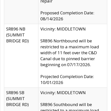
repair
Proposed Completion Date:
08/14/2026
SR896 NB
Vicinity: MIDDLETOWN
(SUMMIT
BRIDGE RD)
SR896 Northbound will be
restricted to a maximum load
width of 11 feet over the C&D
Canal due to pinned barrier
beginning on 07/17/2026.
Projected Completion Date:
10/01/2026
SR896 SB
Vicinity: MIDDLETOWN
(SUMMIT
BRIDGE RD)
SR896 Southbound will be
restricted to a maximum load