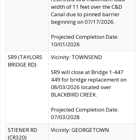
width of 11 feet over the C&D
Canal due to pinned barrier
beginning on 07/17/2026.
Projected Completion Date:
10/01/2026
SR9 (TAYLORS
Vicinity: TOWNSEND
BRIDGE RD)
SR9 will close at Bridge 1-447
449 for bridge replacement on
08/03/2026 located over
BLACKBIRD CREEK.
Projected Completion Date:
07/03/2028
STIENER RD
Vicinity: GEORGETOWN
(CR320)