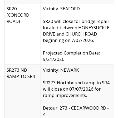
SR20
Vicinity: SEAFORD
(CONCORD
ROAD)
SR20 will close for bridge repair
located between HONEYSUCKLE
DRIVE and CHURCH ROAD
beginning on 7/07/2026.
Projected Completion Date:
9/21/2026
SR273 NB
Vicinity: NEWARK
RAMP TO SR4
SR273 Northbound ramp to SR4
will close on 07/07/2026 for
ramp improvements.
Detour: 273 - CEDARWOOD RD -
4