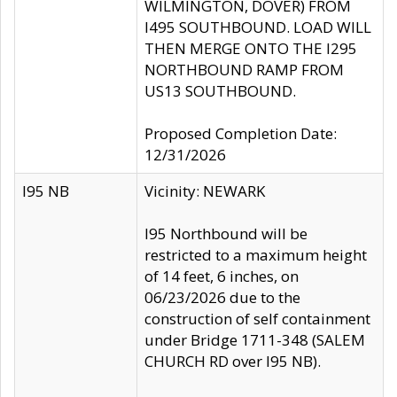
WILMINGTON, DOVER) FROM
I495 SOUTHBOUND. LOAD WILL
THEN MERGE ONTO THE I295
NORTHBOUND RAMP FROM
US13 SOUTHBOUND.
Proposed Completion Date:
12/31/2026
I95 NB
Vicinity: NEWARK
I95 Northbound will be
restricted to a maximum height
of 14 feet, 6 inches, on
06/23/2026 due to the
construction of self containment
under Bridge 1711-348 (SALEM
CHURCH RD over I95 NB).