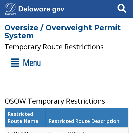
Search
Oversize / Overweight Permit
System
Temporary Route Restrictions
Menu
OSOW Temporary Restrictions
Restricted
Route Name
Restricted Route Description