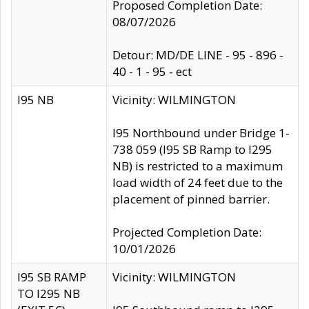
Proposed Completion Date:
08/07/2026
Detour: MD/DE LINE - 95 - 896 -
40 - 1 - 95 - ect
I95 NB
Vicinity: WILMINGTON
I95 Northbound under Bridge 1-
738 059 (I95 SB Ramp to I295
NB) is restricted to a maximum
load width of 24 feet due to the
placement of pinned barrier.
Projected Completion Date:
10/01/2026
I95 SB RAMP
Vicinity: WILMINGTON
TO I295 NB