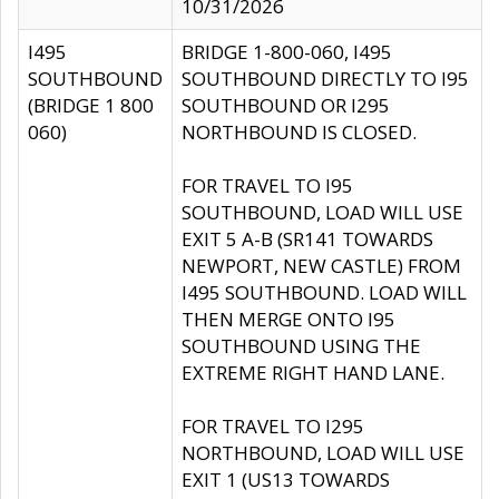
10/31/2026
I495
BRIDGE 1-800-060, I495
SOUTHBOUND
SOUTHBOUND DIRECTLY TO I95
(BRIDGE 1 800
SOUTHBOUND OR I295
060)
NORTHBOUND IS CLOSED.
FOR TRAVEL TO I95
SOUTHBOUND, LOAD WILL USE
EXIT 5 A-B (SR141 TOWARDS
NEWPORT, NEW CASTLE) FROM
I495 SOUTHBOUND. LOAD WILL
THEN MERGE ONTO I95
SOUTHBOUND USING THE
EXTREME RIGHT HAND LANE.
FOR TRAVEL TO I295
NORTHBOUND, LOAD WILL USE
EXIT 1 (US13 TOWARDS