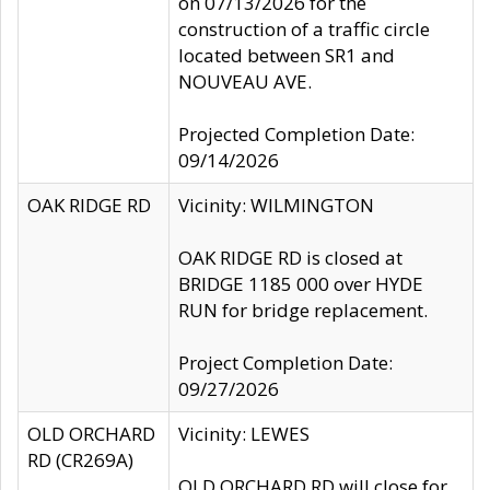
on 07/13/2026 for the
construction of a traffic circle
located between SR1 and
NOUVEAU AVE.
Projected Completion Date:
09/14/2026
OAK RIDGE RD
Vicinity: WILMINGTON
OAK RIDGE RD is closed at
BRIDGE 1185 000 over HYDE
RUN for bridge replacement.
Project Completion Date:
09/27/2026
OLD ORCHARD
Vicinity: LEWES
RD (CR269A)
OLD ORCHARD RD will close for