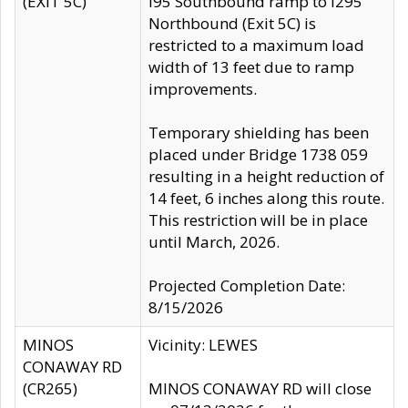
(EXIT 5C)
I95 Southbound ramp to I295
Northbound (Exit 5C) is
restricted to a maximum load
width of 13 feet due to ramp
improvements.
Temporary shielding has been
placed under Bridge 1738 059
resulting in a height reduction of
14 feet, 6 inches along this route.
This restriction will be in place
until March, 2026.
Projected Completion Date:
8/15/2026
MINOS
Vicinity: LEWES
CONAWAY RD
(CR265)
MINOS CONAWAY RD will close