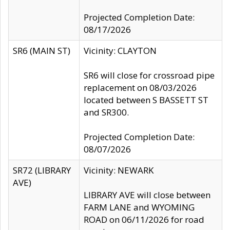
Projected Completion Date:
08/17/2026
SR6 (MAIN ST)
Vicinity: CLAYTON
SR6 will close for crossroad pipe
replacement on 08/03/2026
located between S BASSETT ST
and SR300.
Projected Completion Date:
08/07/2026
SR72 (LIBRARY
Vicinity: NEWARK
AVE)
LIBRARY AVE will close between
FARM LANE and WYOMING
ROAD on 06/11/2026 for road