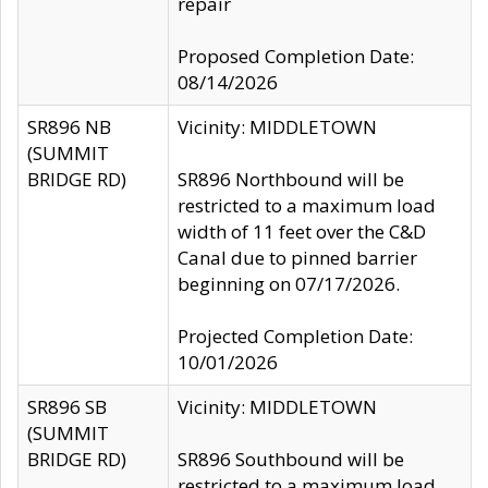
repair
Proposed Completion Date:
08/14/2026
SR896 NB
Vicinity: MIDDLETOWN
(SUMMIT
BRIDGE RD)
SR896 Northbound will be
restricted to a maximum load
width of 11 feet over the C&D
Canal due to pinned barrier
beginning on 07/17/2026.
Projected Completion Date:
10/01/2026
SR896 SB
Vicinity: MIDDLETOWN
(SUMMIT
BRIDGE RD)
SR896 Southbound will be
restricted to a maximum load