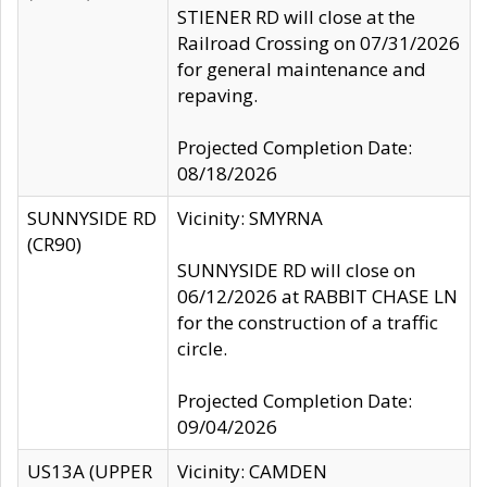
STIENER RD will close at the
Railroad Crossing on 07/31/2026
for general maintenance and
repaving.
Projected Completion Date:
08/18/2026
SUNNYSIDE RD
Vicinity: SMYRNA
(CR90)
SUNNYSIDE RD will close on
06/12/2026 at RABBIT CHASE LN
for the construction of a traffic
circle.
Projected Completion Date:
09/04/2026
US13A (UPPER
Vicinity: CAMDEN