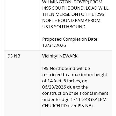
WILMINGTON, DOVER) FROM
I495 SOUTHBOUND. LOAD WILL
THEN MERGE ONTO THE I295
NORTHBOUND RAMP FROM
US13 SOUTHBOUND.
Proposed Completion Date:
12/31/2026
I95 NB
Vicinity: NEWARK
I95 Northbound will be
restricted to a maximum height
of 14 feet, 6 inches, on
06/23/2026 due to the
construction of self containment
under Bridge 1711-348 (SALEM
CHURCH RD over I95 NB).