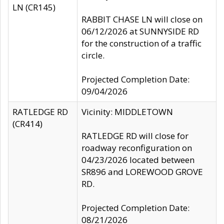
LN (CR145)
RABBIT CHASE LN will close on
06/12/2026 at SUNNYSIDE RD
for the construction of a traffic
circle.
Projected Completion Date:
09/04/2026
RATLEDGE RD
Vicinity: MIDDLETOWN
(CR414)
RATLEDGE RD will close for
roadway reconfiguration on
04/23/2026 located between
SR896 and LOREWOOD GROVE
RD.
Projected Completion Date:
08/21/2026