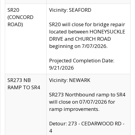
SR20
Vicinity: SEAFORD
(CONCORD
ROAD)
SR20 will close for bridge repair
located between HONEYSUCKLE
DRIVE and CHURCH ROAD
beginning on 7/07/2026.
Projected Completion Date:
9/21/2026
SR273 NB
Vicinity: NEWARK
RAMP TO SR4
SR273 Northbound ramp to SR4
will close on 07/07/2026 for
ramp improvements.
Detour: 273 - CEDARWOOD RD -
4