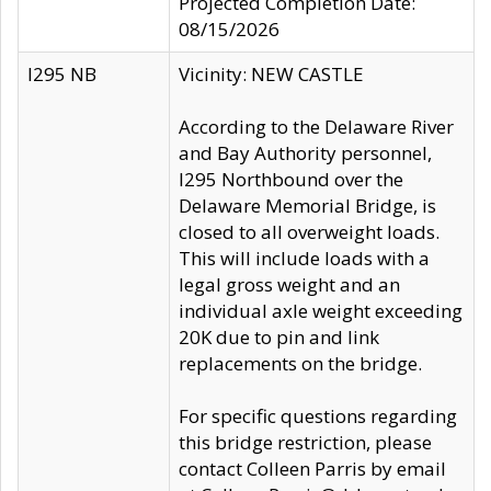
Projected Completion Date:
08/15/2026
I295 NB
Vicinity: NEW CASTLE
According to the Delaware River
and Bay Authority personnel,
I295 Northbound over the
Delaware Memorial Bridge, is
closed to all overweight loads.
This will include loads with a
legal gross weight and an
individual axle weight exceeding
20K due to pin and link
replacements on the bridge.
For specific questions regarding
this bridge restriction, please
contact Colleen Parris by email