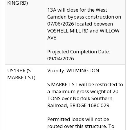
KING RD)
13A will close for the West
Camden bypass construction on
07/06/2026 located between
VOSHELL MILL RD and WILLOW
AVE.
Projected Completion Date:
09/04/2026
US13BR (S
Vicinity: WILMINGTON
MARKET ST)
S MARKET ST will be restricted to
a maximum gross weight of 20
TONS over Norfolk Southern
Railroad, BRIDGE 1686 029.
Permitted loads will not be
routed over this structure. To