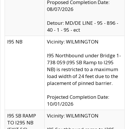
Proposed Completion Date:
08/07/2026
Detour: MD/DE LINE - 95 - 896 -
40 - 1 - 95 - ect
I95 NB
Vicinity: WILMINGTON
I95 Northbound under Bridge 1-
738 059 (I95 SB Ramp to I295
NB) is restricted to a maximum
load width of 24 feet due to the
placement of pinned barrier.
Projected Completion Date:
10/01/2026
I95 SB RAMP
Vicinity: WILMINGTON
TO I295 NB