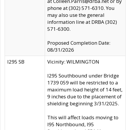
at Colleen.Parris@drba.net or by
phone at (302) 571-6310. You
may also use the general
information line at DRBA (302)
571-6300.
Proposed Completion Date:
08/31/2026
I295 SB
Vicinity: WILMINGTON
I295 Southbound under Bridge
1739 059 will be restricted to a
maximum load height of 14 feet,
9 inches due to the placement of
shielding beginning 3/31/2025.
This will affect loads moving to
I95 Northbound, I95