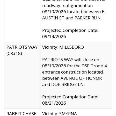
roadway realignment on
08/10/2026 located between E
AUSTIN ST and PARKER RUN.
Projected Completion Date:
09/14/2026
PATRIOTS WAY
Vicinity: MILLSBORO
(CR318)
PATRIOTS WAY will close on
08/10/2026 for the DSP Troop 4
entrance construction located
between AVENUE OF HONOR
and DOE BRIDGE LN.
Projected Completion Date:
08/21/2026
RABBIT CHASE
Vicinity: SMYRNA