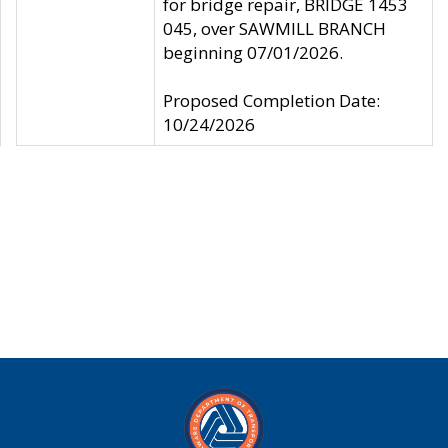
for bridge repair, BRIDGE 1453
045, over SAWMILL BRANCH
beginning 07/01/2026.
Proposed Completion Date:
10/24/2026