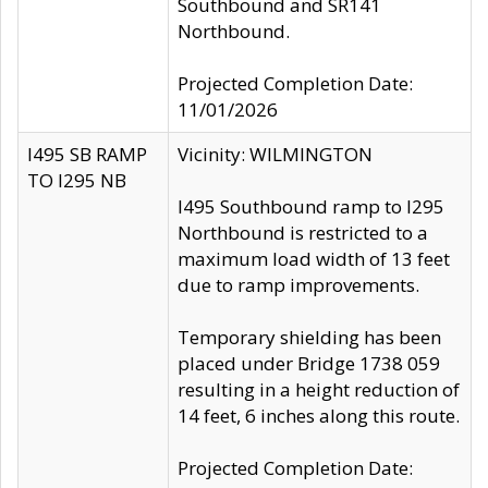
Southbound and SR141
Northbound.
Projected Completion Date:
11/01/2026
I495 SB RAMP
Vicinity: WILMINGTON
TO I295 NB
I495 Southbound ramp to I295
Northbound is restricted to a
maximum load width of 13 feet
due to ramp improvements.
Temporary shielding has been
placed under Bridge 1738 059
resulting in a height reduction of
14 feet, 6 inches along this route.
Projected Completion Date: