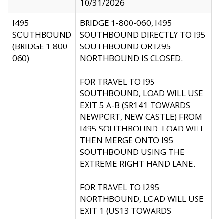
10/31/2026
I495
BRIDGE 1-800-060, I495
SOUTHBOUND
SOUTHBOUND DIRECTLY TO I95
(BRIDGE 1 800
SOUTHBOUND OR I295
060)
NORTHBOUND IS CLOSED.
FOR TRAVEL TO I95
SOUTHBOUND, LOAD WILL USE
EXIT 5 A-B (SR141 TOWARDS
NEWPORT, NEW CASTLE) FROM
I495 SOUTHBOUND. LOAD WILL
THEN MERGE ONTO I95
SOUTHBOUND USING THE
EXTREME RIGHT HAND LANE.
FOR TRAVEL TO I295
NORTHBOUND, LOAD WILL USE
EXIT 1 (US13 TOWARDS