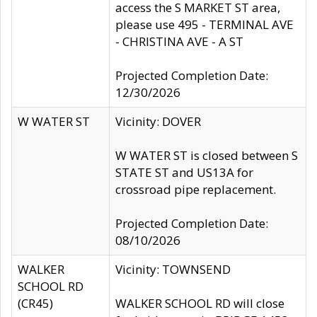
access the S MARKET ST area,
please use 495 - TERMINAL AVE
- CHRISTINA AVE - A ST
Projected Completion Date:
12/30/2026
W WATER ST
Vicinity: DOVER
W WATER ST is closed between S
STATE ST and US13A for
crossroad pipe replacement.
Projected Completion Date:
08/10/2026
WALKER
Vicinity: TOWNSEND
SCHOOL RD
(CR45)
WALKER SCHOOL RD will close