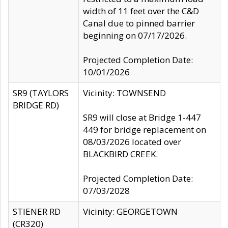
width of 11 feet over the C&D
Canal due to pinned barrier
beginning on 07/17/2026.
Projected Completion Date:
10/01/2026
SR9 (TAYLORS
Vicinity: TOWNSEND
BRIDGE RD)
SR9 will close at Bridge 1-447
449 for bridge replacement on
08/03/2026 located over
BLACKBIRD CREEK.
Projected Completion Date:
07/03/2028
STIENER RD
Vicinity: GEORGETOWN
(CR320)