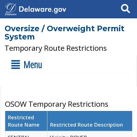
Search
Oversize / Overweight Permit
System
Temporary Route Restrictions
Menu
OSOW Temporary Restrictions
Restricted
Route Name
Restricted Route Description