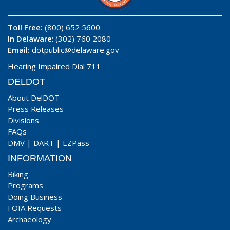
Toll Free:
(800) 652 5600
In Delaware
: (302) 760 2080
Email:
dotpublic@delaware.gov
Hearing Impaired Dial 711
DELDOT
About DelDOT
Press Releases
Divisions
FAQs
DMV
|
DART
|
EZPass
INFORMATION
Biking
Programs
Doing Business
FOIA Requests
Archaeology