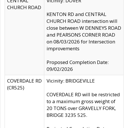
CENTRAL
Vicinity: DOVER
CHURCH ROAD
KENTON RD and CENTRAL
CHURCH ROAD intersection will
close between W DENNEYS ROAD
and PEARSONS CORNER ROAD
on 08/03/2026 for Intersection
improvements
Proposed Completion Date:
09/02/2026
COVERDALE RD
Vicinity: BRIDGEVILLE
(CR525)
COVERDALE RD will be restricted
to a maximum gross weight of
20 TONS over GRAVELLY FORK,
BRIDGE 3235 525.