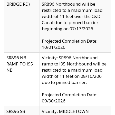
BRIDGE RD)
SR896 Northbound will be
restricted to a maximum load
width of 11 feet over the C&D
Canal due to pinned barrier
beginning on 07/17/2026.
Projected Completion Date:
10/01/2026
SR896 NB
Vicinity: SR896 Northbound
RAMP TO I95
ramp to I95 Northbound will be
NB
restricted to a maximum load
width of 11 feet on 08/10/206
due to pinned barrier.
Projected Completion Date:
09/30/2026
SR896 SB
Vicinity: MIDDLETOWN