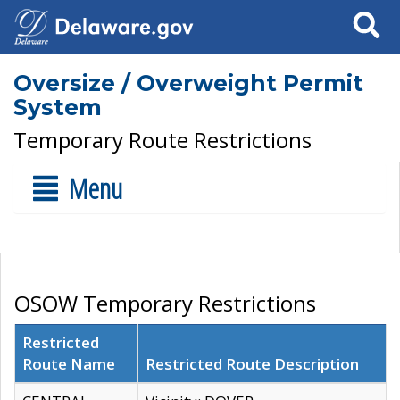
Search
Oversize / Overweight Permit
System
Temporary Route Restrictions
Menu
OSOW Temporary Restrictions
Restricted
Route Name
Restricted Route Description