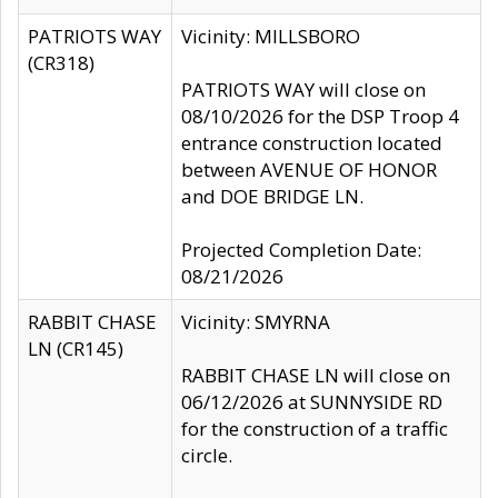
PATRIOTS WAY
Vicinity: MILLSBORO
(CR318)
PATRIOTS WAY will close on
08/10/2026 for the DSP Troop 4
entrance construction located
between AVENUE OF HONOR
and DOE BRIDGE LN.
Projected Completion Date:
08/21/2026
RABBIT CHASE
Vicinity: SMYRNA
LN (CR145)
RABBIT CHASE LN will close on
06/12/2026 at SUNNYSIDE RD
for the construction of a traffic
circle.