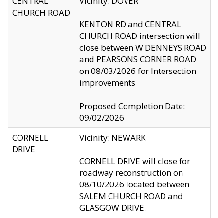
CENTRAL
Vicinity: DOVER
CHURCH ROAD
KENTON RD and CENTRAL
CHURCH ROAD intersection will
close between W DENNEYS ROAD
and PEARSONS CORNER ROAD
on 08/03/2026 for Intersection
improvements
Proposed Completion Date:
09/02/2026
CORNELL
Vicinity: NEWARK
DRIVE
CORNELL DRIVE will close for
roadway reconstruction on
08/10/2026 located between
SALEM CHURCH ROAD and
GLASGOW DRIVE.