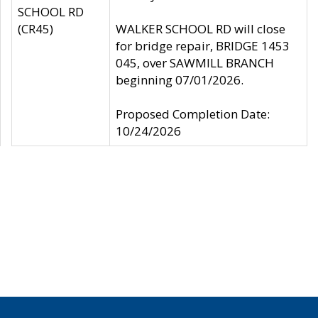
SCHOOL RD
(CR45)
WALKER SCHOOL RD will close
for bridge repair, BRIDGE 1453
045, over SAWMILL BRANCH
beginning 07/01/2026.
Proposed Completion Date:
10/24/2026