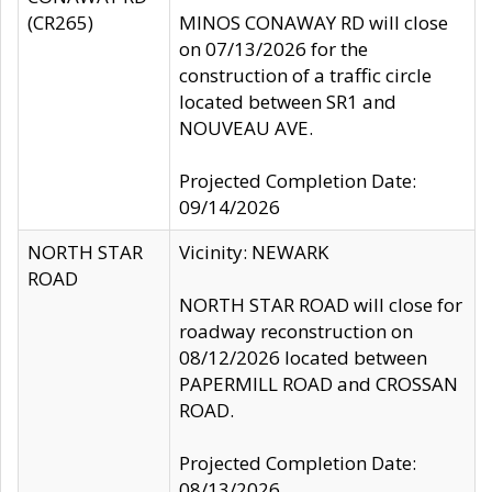
(CR265)
MINOS CONAWAY RD will close
on 07/13/2026 for the
construction of a traffic circle
located between SR1 and
NOUVEAU AVE.
Projected Completion Date:
09/14/2026
NORTH STAR
Vicinity: NEWARK
ROAD
NORTH STAR ROAD will close for
roadway reconstruction on
08/12/2026 located between
PAPERMILL ROAD and CROSSAN
ROAD.
Projected Completion Date:
08/13/2026