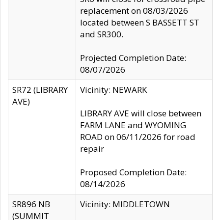
replacement on 08/03/2026
located between S BASSETT ST
and SR300.
Projected Completion Date:
08/07/2026
SR72 (LIBRARY
Vicinity: NEWARK
AVE)
LIBRARY AVE will close between
FARM LANE and WYOMING
ROAD on 06/11/2026 for road
repair
Proposed Completion Date:
08/14/2026
SR896 NB
Vicinity: MIDDLETOWN
(SUMMIT