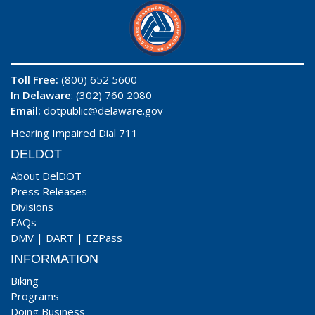
Toll Free:
(800) 652 5600
In Delaware
: (302) 760 2080
Email:
dotpublic@delaware.gov
Hearing Impaired Dial 711
DELDOT
About DelDOT
Press Releases
Divisions
FAQs
DMV
|
DART
|
EZPass
INFORMATION
Biking
Programs
Doing Business