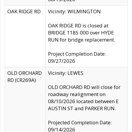
OAK RIDGE RD
Vicinity: WILMINGTON
OAK RIDGE RD is closed at
BRIDGE 1185 000 over HYDE
RUN for bridge replacement.
Project Completion Date:
09/27/2026
OLD ORCHARD
Vicinity: LEWES
RD (CR269A)
OLD ORCHARD RD will close for
roadway realignment on
08/10/2026 located between E
AUSTIN ST and PARKER RUN.
Projected Completion Date:
09/14/2026