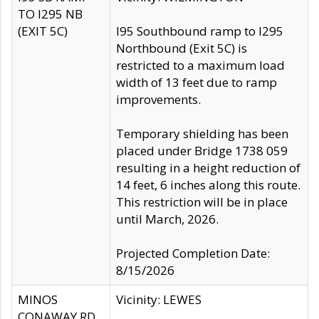
TO I295 NB
(EXIT 5C)
I95 Southbound ramp to I295
Northbound (Exit 5C) is
restricted to a maximum load
width of 13 feet due to ramp
improvements.
Temporary shielding has been
placed under Bridge 1738 059
resulting in a height reduction of
14 feet, 6 inches along this route.
This restriction will be in place
until March, 2026.
Projected Completion Date:
8/15/2026
MINOS
Vicinity: LEWES
CONAWAY RD