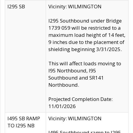
I295 SB
Vicinity: WILMINGTON
I295 Southbound under Bridge
1739 059 will be restricted to a
maximum load height of 14 feet,
9 inches due to the placement of
shielding beginning 3/31/2025.
This will affect loads moving to
I95 Northbound, I95
Southbound and SR141
Northbound.
Projected Completion Date:
11/01/2026
I495 SB RAMP
Vicinity: WILMINGTON
TO I295 NB
I495 Southbound ramp to I295