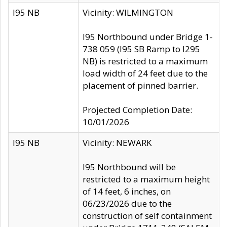
I95 NB
Vicinity: WILMINGTON
I95 Northbound under Bridge 1-
738 059 (I95 SB Ramp to I295
NB) is restricted to a maximum
load width of 24 feet due to the
placement of pinned barrier.
Projected Completion Date:
10/01/2026
I95 NB
Vicinity: NEWARK
I95 Northbound will be
restricted to a maximum height
of 14 feet, 6 inches, on
06/23/2026 due to the
construction of self containment