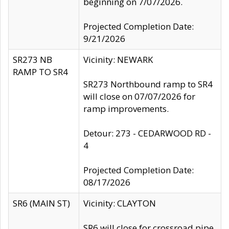
beginning on 7/07/2026.
Projected Completion Date:
9/21/2026
SR273 NB
Vicinity: NEWARK
RAMP TO SR4
SR273 Northbound ramp to SR4
will close on 07/07/2026 for
ramp improvements.
Detour: 273 - CEDARWOOD RD -
4
Projected Completion Date:
08/17/2026
SR6 (MAIN ST)
Vicinity: CLAYTON
SR6 will close for crossroad pipe