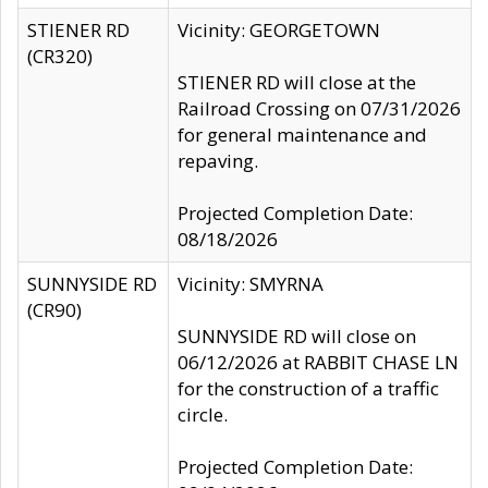
STIENER RD
Vicinity: GEORGETOWN
(CR320)
STIENER RD will close at the
Railroad Crossing on 07/31/2026
for general maintenance and
repaving.
Projected Completion Date:
08/18/2026
SUNNYSIDE RD
Vicinity: SMYRNA
(CR90)
SUNNYSIDE RD will close on
06/12/2026 at RABBIT CHASE LN
for the construction of a traffic
circle.
Projected Completion Date: