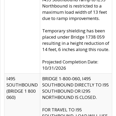
Northbound is restricted to a
maximum load width of 13 feet
due to ramp improvements.
Temporary shielding has been
placed under Bridge 1738 059
resulting in a height reduction of
14 feet, 6 inches along this route.
Projected Completion Date:
10/31/2026
I495
BRIDGE 1-800-060, I495
SOUTHBOUND
SOUTHBOUND DIRECTLY TO I95
(BRIDGE 1 800
SOUTHBOUND OR I295
060)
NORTHBOUND IS CLOSED.
FOR TRAVEL TO I95
SOUTHBOUND, LOAD WILL USE