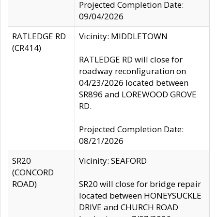
Projected Completion Date:
09/04/2026
RATLEDGE RD
Vicinity: MIDDLETOWN
(CR414)
RATLEDGE RD will close for
roadway reconfiguration on
04/23/2026 located between
SR896 and LOREWOOD GROVE
RD.
Projected Completion Date:
08/21/2026
SR20
Vicinity: SEAFORD
(CONCORD
ROAD)
SR20 will close for bridge repair
located between HONEYSUCKLE
DRIVE and CHURCH ROAD