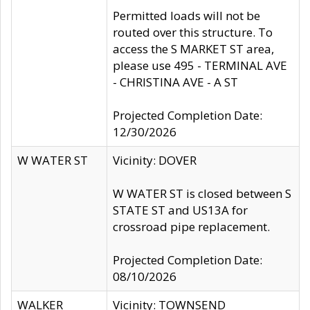
Permitted loads will not be
routed over this structure. To
access the S MARKET ST area,
please use 495 - TERMINAL AVE
- CHRISTINA AVE - A ST
Projected Completion Date:
12/30/2026
W WATER ST
Vicinity: DOVER
W WATER ST is closed between S
STATE ST and US13A for
crossroad pipe replacement.
Projected Completion Date:
08/10/2026
WALKER
Vicinity: TOWNSEND