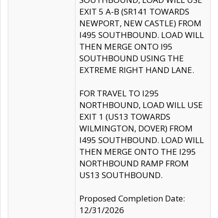
EXIT 5 A-B (SR141 TOWARDS
NEWPORT, NEW CASTLE) FROM
I495 SOUTHBOUND. LOAD WILL
THEN MERGE ONTO I95
SOUTHBOUND USING THE
EXTREME RIGHT HAND LANE.
FOR TRAVEL TO I295
NORTHBOUND, LOAD WILL USE
EXIT 1 (US13 TOWARDS
WILMINGTON, DOVER) FROM
I495 SOUTHBOUND. LOAD WILL
THEN MERGE ONTO THE I295
NORTHBOUND RAMP FROM
US13 SOUTHBOUND.
Proposed Completion Date:
12/31/2026