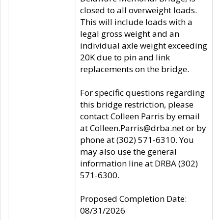
closed to all overweight loads.
This will include loads with a
legal gross weight and an
individual axle weight exceeding
20K due to pin and link
replacements on the bridge.
For specific questions regarding
this bridge restriction, please
contact Colleen Parris by email
at Colleen.Parris@drba.net or by
phone at (302) 571-6310. You
may also use the general
information line at DRBA (302)
571-6300.
Proposed Completion Date:
08/31/2026