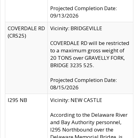
Projected Completion Date:
09/13/2026
COVERDALE RD
Vicinity: BRIDGEVILLE
(CR525)
COVERDALE RD will be restricted
to a maximum gross weight of
20 TONS over GRAVELLY FORK,
BRIDGE 3235 525.
Projected Completion Date:
08/15/2026
I295 NB
Vicinity: NEW CASTLE
According to the Delaware River
and Bay Authority personnel,
I295 Northbound over the
Delaware Memorial Bridge, is