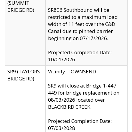
(SUMMIT
BRIDGE RD)
SR896 Southbound will be
restricted to a maximum load
width of 11 feet over the C&D
Canal due to pinned barrier
beginning on 07/17/2026.
Projected Completion Date:
10/01/2026
SR9 (TAYLORS
Vicinity: TOWNSEND
BRIDGE RD)
SR9 will close at Bridge 1-447
449 for bridge replacement on
08/03/2026 located over
BLACKBIRD CREEK.
Projected Completion Date:
07/03/2028