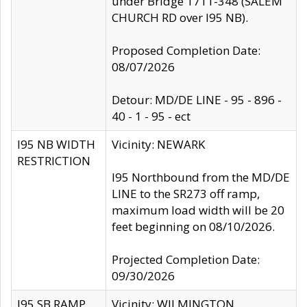
under Bridge 1711-348 (SALEM
CHURCH RD over I95 NB).
Proposed Completion Date:
08/07/2026
Detour: MD/DE LINE - 95 - 896 -
40 - 1 - 95 - ect
I95 NB WIDTH
Vicinity: NEWARK
RESTRICTION
I95 Northbound from the MD/DE
LINE to the SR273 off ramp,
maximum load width will be 20
feet beginning on 08/10/2026.
Projected Completion Date:
09/30/2026
I95 SB RAMP
Vicinity: WILMINGTON