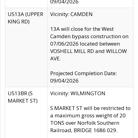
09/04/2026
US13A (UPPER
Vicinity: CAMDEN
KING RD)
13A will close for the West
Camden bypass construction on
07/06/2026 located between
VOSHELL MILL RD and WILLOW
AVE.
Projected Completion Date:
09/04/2026
US13BR (S
Vicinity: WILMINGTON
MARKET ST)
S MARKET ST will be restricted to
a maximum gross weight of 20
TONS over Norfolk Southern
Railroad, BRIDGE 1686 029.