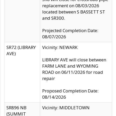
replacement on 08/03/2026
located between S BASSETT ST
and SR300.
Projected Completion Date:
08/07/2026
SR72 (LIBRARY
Vicinity: NEWARK
AVE)
LIBRARY AVE will close between
FARM LANE and WYOMING
ROAD on 06/11/2026 for road
repair
Proposed Completion Date:
08/14/2026
SR896 NB
Vicinity: MIDDLETOWN
(SUMMIT