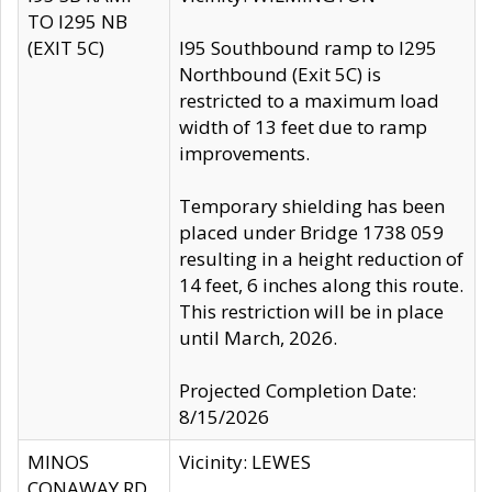
TO I295 NB
(EXIT 5C)
I95 Southbound ramp to I295
Northbound (Exit 5C) is
restricted to a maximum load
width of 13 feet due to ramp
improvements.
Temporary shielding has been
placed under Bridge 1738 059
resulting in a height reduction of
14 feet, 6 inches along this route.
This restriction will be in place
until March, 2026.
Projected Completion Date:
8/15/2026
MINOS
Vicinity: LEWES
CONAWAY RD