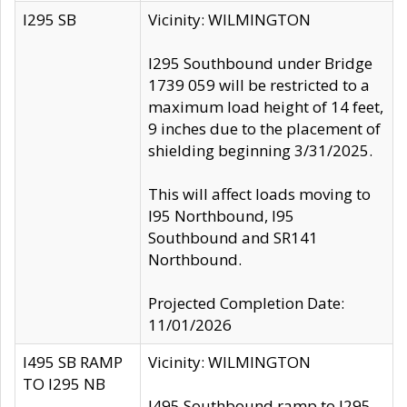
I295 SB
Vicinity: WILMINGTON
I295 Southbound under Bridge
1739 059 will be restricted to a
maximum load height of 14 feet,
9 inches due to the placement of
shielding beginning 3/31/2025.
This will affect loads moving to
I95 Northbound, I95
Southbound and SR141
Northbound.
Projected Completion Date:
11/01/2026
I495 SB RAMP
Vicinity: WILMINGTON
TO I295 NB
I495 Southbound ramp to I295