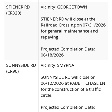
STIENER RD
Vicinity: GEORGETOWN
(CR320)
STIENER RD will close at the
Railroad Crossing on 07/31/2026
for general maintenance and
repaving.
Projected Completion Date:
08/18/2026
SUNNYSIDE RD
Vicinity: SMYRNA
(CR90)
SUNNYSIDE RD will close on
06/12/2026 at RABBIT CHASE LN
for the construction of a traffic
circle.
Projected Completion Date: