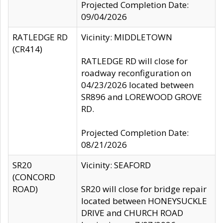
Projected Completion Date:
09/04/2026
RATLEDGE RD
Vicinity: MIDDLETOWN
(CR414)
RATLEDGE RD will close for
roadway reconfiguration on
04/23/2026 located between
SR896 and LOREWOOD GROVE
RD.
Projected Completion Date:
08/21/2026
SR20
Vicinity: SEAFORD
(CONCORD
ROAD)
SR20 will close for bridge repair
located between HONEYSUCKLE
DRIVE and CHURCH ROAD