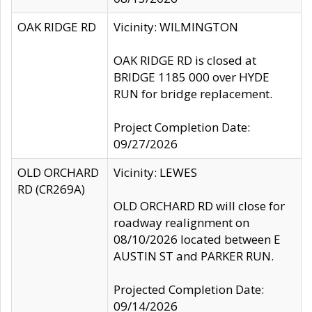
OAK RIDGE RD
Vicinity: WILMINGTON
OAK RIDGE RD is closed at
BRIDGE 1185 000 over HYDE
RUN for bridge replacement.
Project Completion Date:
09/27/2026
OLD ORCHARD
Vicinity: LEWES
RD (CR269A)
OLD ORCHARD RD will close for
roadway realignment on
08/10/2026 located between E
AUSTIN ST and PARKER RUN.
Projected Completion Date:
09/14/2026