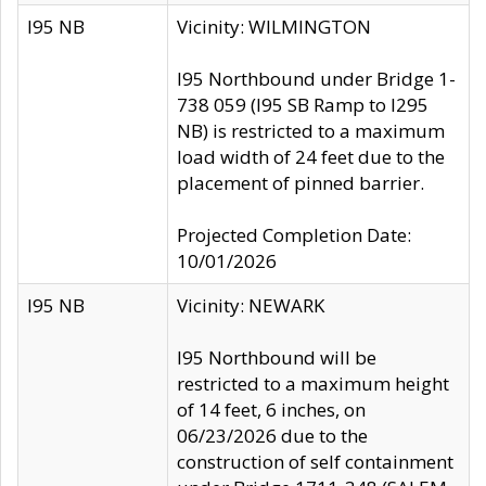
I95 NB
Vicinity: WILMINGTON
I95 Northbound under Bridge 1-
738 059 (I95 SB Ramp to I295
NB) is restricted to a maximum
load width of 24 feet due to the
placement of pinned barrier.
Projected Completion Date:
10/01/2026
I95 NB
Vicinity: NEWARK
I95 Northbound will be
restricted to a maximum height
of 14 feet, 6 inches, on
06/23/2026 due to the
construction of self containment