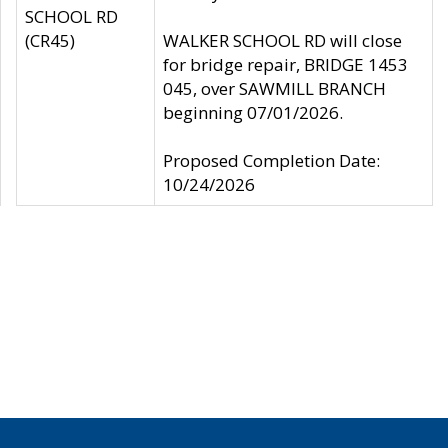
SCHOOL RD
(CR45)
WALKER SCHOOL RD will close
for bridge repair, BRIDGE 1453
045, over SAWMILL BRANCH
beginning 07/01/2026.
Proposed Completion Date:
10/24/2026