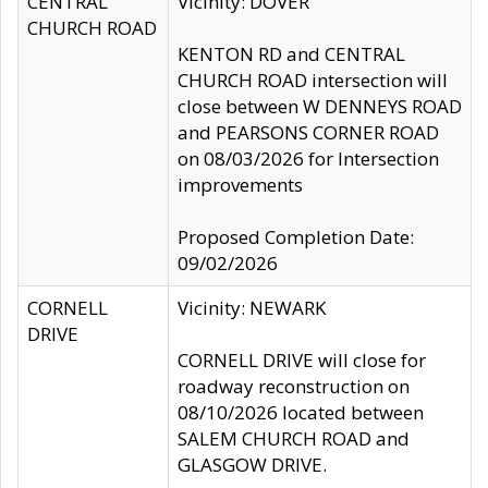
CENTRAL
Vicinity: DOVER
CHURCH ROAD
KENTON RD and CENTRAL
CHURCH ROAD intersection will
close between W DENNEYS ROAD
and PEARSONS CORNER ROAD
on 08/03/2026 for Intersection
improvements
Proposed Completion Date:
09/02/2026
CORNELL
Vicinity: NEWARK
DRIVE
CORNELL DRIVE will close for
roadway reconstruction on
08/10/2026 located between
SALEM CHURCH ROAD and
GLASGOW DRIVE.