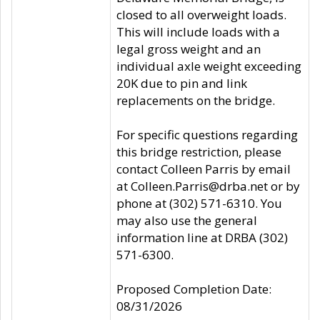
closed to all overweight loads.
This will include loads with a
legal gross weight and an
individual axle weight exceeding
20K due to pin and link
replacements on the bridge.
For specific questions regarding
this bridge restriction, please
contact Colleen Parris by email
at Colleen.Parris@drba.net or by
phone at (302) 571-6310. You
may also use the general
information line at DRBA (302)
571-6300.
Proposed Completion Date:
08/31/2026