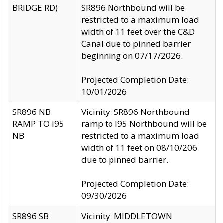
BRIDGE RD)
SR896 Northbound will be
restricted to a maximum load
width of 11 feet over the C&D
Canal due to pinned barrier
beginning on 07/17/2026.
Projected Completion Date:
10/01/2026
SR896 NB
Vicinity: SR896 Northbound
RAMP TO I95
ramp to I95 Northbound will be
NB
restricted to a maximum load
width of 11 feet on 08/10/206
due to pinned barrier.
Projected Completion Date:
09/30/2026
SR896 SB
Vicinity: MIDDLETOWN