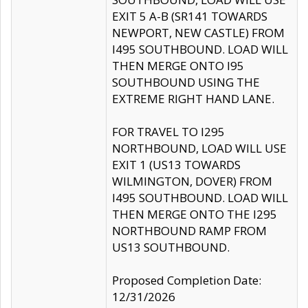
EXIT 5 A-B (SR141 TOWARDS
NEWPORT, NEW CASTLE) FROM
I495 SOUTHBOUND. LOAD WILL
THEN MERGE ONTO I95
SOUTHBOUND USING THE
EXTREME RIGHT HAND LANE.
FOR TRAVEL TO I295
NORTHBOUND, LOAD WILL USE
EXIT 1 (US13 TOWARDS
WILMINGTON, DOVER) FROM
I495 SOUTHBOUND. LOAD WILL
THEN MERGE ONTO THE I295
NORTHBOUND RAMP FROM
US13 SOUTHBOUND.
Proposed Completion Date:
12/31/2026