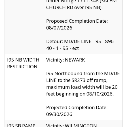
under Bridge 1711-348 (SALEM
CHURCH RD over I95 NB).
Proposed Completion Date:
08/07/2026
Detour: MD/DE LINE - 95 - 896 -
40 - 1 - 95 - ect
I95 NB WIDTH
Vicinity: NEWARK
RESTRICTION
I95 Northbound from the MD/DE
LINE to the SR273 off ramp,
maximum load width will be 20
feet beginning on 08/10/2026.
Projected Completion Date:
09/30/2026
I95 SB RAMP
Vicinity: WILMINGTON