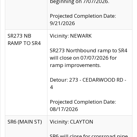
beginning on 7/07/2026.
Projected Completion Date:
9/21/2026
SR273 NB
Vicinity: NEWARK
RAMP TO SR4
SR273 Northbound ramp to SR4
will close on 07/07/2026 for
ramp improvements.
Detour: 273 - CEDARWOOD RD -
4
Projected Completion Date:
08/17/2026
SR6 (MAIN ST)
Vicinity: CLAYTON
SR6 will close for crossroad pipe