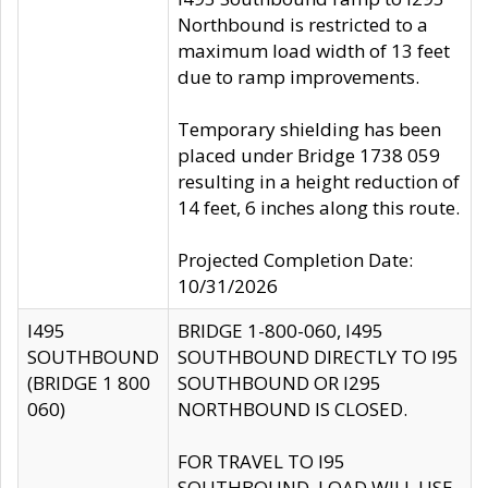
Northbound is restricted to a
maximum load width of 13 feet
due to ramp improvements.
Temporary shielding has been
placed under Bridge 1738 059
resulting in a height reduction of
14 feet, 6 inches along this route.
Projected Completion Date:
10/31/2026
I495
BRIDGE 1-800-060, I495
SOUTHBOUND
SOUTHBOUND DIRECTLY TO I95
(BRIDGE 1 800
SOUTHBOUND OR I295
060)
NORTHBOUND IS CLOSED.
FOR TRAVEL TO I95
SOUTHBOUND, LOAD WILL USE