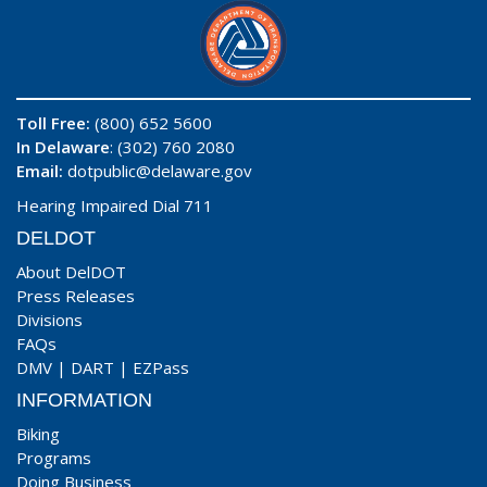
Toll Free:
(800) 652 5600
In Delaware
: (302) 760 2080
Email:
dotpublic@delaware.gov
Hearing Impaired Dial 711
DELDOT
About DelDOT
Press Releases
Divisions
FAQs
DMV
|
DART
|
EZPass
INFORMATION
Biking
Programs
Doing Business