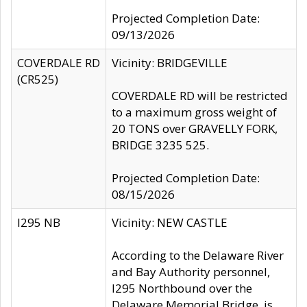
Projected Completion Date:
09/13/2026
COVERDALE RD
Vicinity: BRIDGEVILLE
(CR525)
COVERDALE RD will be restricted
to a maximum gross weight of
20 TONS over GRAVELLY FORK,
BRIDGE 3235 525.
Projected Completion Date:
08/15/2026
I295 NB
Vicinity: NEW CASTLE
According to the Delaware River
and Bay Authority personnel,
I295 Northbound over the
Delaware Memorial Bridge, is