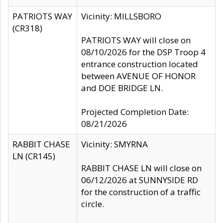
PATRIOTS WAY
Vicinity: MILLSBORO
(CR318)
PATRIOTS WAY will close on
08/10/2026 for the DSP Troop 4
entrance construction located
between AVENUE OF HONOR
and DOE BRIDGE LN.
Projected Completion Date:
08/21/2026
RABBIT CHASE
Vicinity: SMYRNA
LN (CR145)
RABBIT CHASE LN will close on
06/12/2026 at SUNNYSIDE RD
for the construction of a traffic
circle.