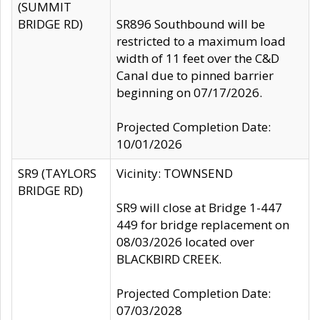
(SUMMIT
BRIDGE RD)
SR896 Southbound will be
restricted to a maximum load
width of 11 feet over the C&D
Canal due to pinned barrier
beginning on 07/17/2026.
Projected Completion Date:
10/01/2026
SR9 (TAYLORS
Vicinity: TOWNSEND
BRIDGE RD)
SR9 will close at Bridge 1-447
449 for bridge replacement on
08/03/2026 located over
BLACKBIRD CREEK.
Projected Completion Date:
07/03/2028