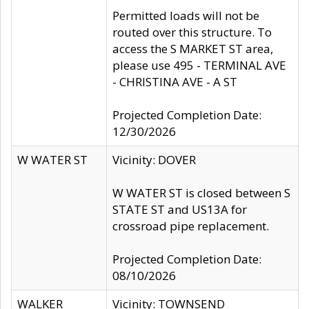
Permitted loads will not be
routed over this structure. To
access the S MARKET ST area,
please use 495 - TERMINAL AVE
- CHRISTINA AVE - A ST
Projected Completion Date:
12/30/2026
W WATER ST
Vicinity: DOVER
W WATER ST is closed between S
STATE ST and US13A for
crossroad pipe replacement.
Projected Completion Date:
08/10/2026
WALKER
Vicinity: TOWNSEND