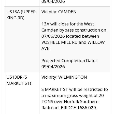
09/04/2026
US13A (UPPER
Vicinity: CAMDEN
KING RD)
13A will close for the West
Camden bypass construction on
07/06/2026 located between
VOSHELL MILL RD and WILLOW
AVE.
Projected Completion Date:
09/04/2026
US13BR (S
Vicinity: WILMINGTON
MARKET ST)
S MARKET ST will be restricted to
a maximum gross weight of 20
TONS over Norfolk Southern
Railroad, BRIDGE 1686 029.