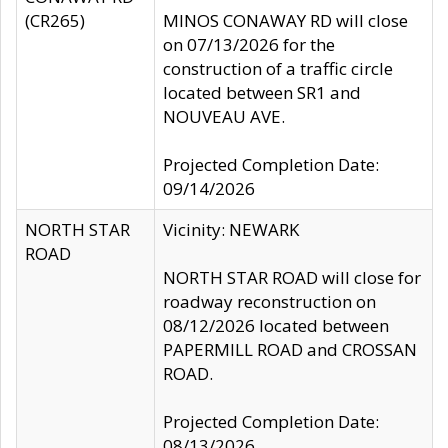
(CR265)
MINOS CONAWAY RD will close
on 07/13/2026 for the
construction of a traffic circle
located between SR1 and
NOUVEAU AVE.
Projected Completion Date:
09/14/2026
NORTH STAR
Vicinity: NEWARK
ROAD
NORTH STAR ROAD will close for
roadway reconstruction on
08/12/2026 located between
PAPERMILL ROAD and CROSSAN
ROAD.
Projected Completion Date:
08/13/2026