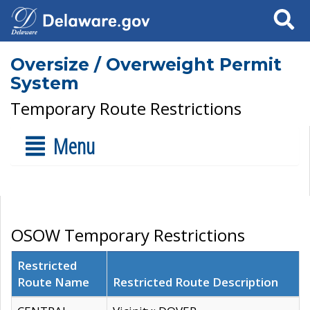
Search
Oversize / Overweight Permit
System
Temporary Route Restrictions
Menu
OSOW Temporary Restrictions
Restricted
Route Name
Restricted Route Description