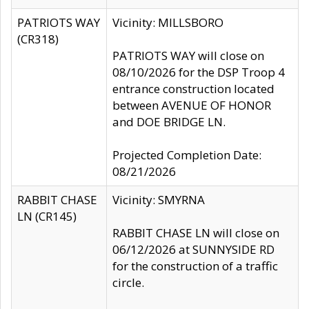
PATRIOTS WAY
Vicinity: MILLSBORO
(CR318)
PATRIOTS WAY will close on
08/10/2026 for the DSP Troop 4
entrance construction located
between AVENUE OF HONOR
and DOE BRIDGE LN.
Projected Completion Date:
08/21/2026
RABBIT CHASE
Vicinity: SMYRNA
LN (CR145)
RABBIT CHASE LN will close on
06/12/2026 at SUNNYSIDE RD
for the construction of a traffic
circle.