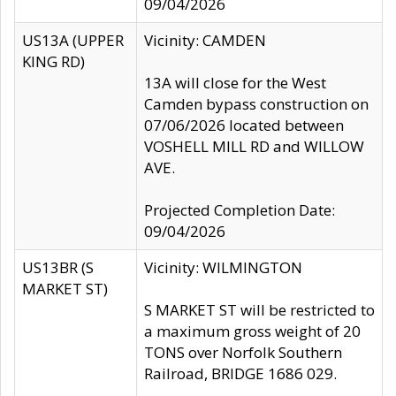
09/04/2026
US13A (UPPER
Vicinity: CAMDEN
KING RD)
13A will close for the West
Camden bypass construction on
07/06/2026 located between
VOSHELL MILL RD and WILLOW
AVE.
Projected Completion Date:
09/04/2026
US13BR (S
Vicinity: WILMINGTON
MARKET ST)
S MARKET ST will be restricted to
a maximum gross weight of 20
TONS over Norfolk Southern
Railroad, BRIDGE 1686 029.