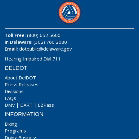
Toll Free:
(800) 652 5600
In Delaware
: (302) 760 2080
Email:
dotpublic@delaware.gov
Hearing Impaired Dial 711
DELDOT
About DelDOT
Press Releases
Divisions
FAQs
DMV
|
DART
|
EZPass
INFORMATION
Biking
Programs
Doing Business