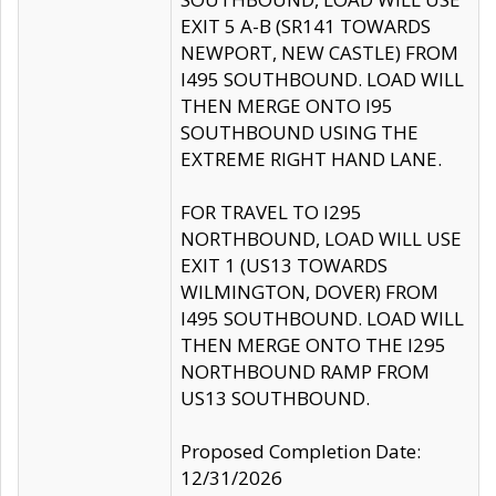
EXIT 5 A-B (SR141 TOWARDS
NEWPORT, NEW CASTLE) FROM
I495 SOUTHBOUND. LOAD WILL
THEN MERGE ONTO I95
SOUTHBOUND USING THE
EXTREME RIGHT HAND LANE.
FOR TRAVEL TO I295
NORTHBOUND, LOAD WILL USE
EXIT 1 (US13 TOWARDS
WILMINGTON, DOVER) FROM
I495 SOUTHBOUND. LOAD WILL
THEN MERGE ONTO THE I295
NORTHBOUND RAMP FROM
US13 SOUTHBOUND.
Proposed Completion Date:
12/31/2026