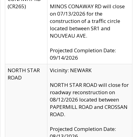
(CR265)
MINOS CONAWAY RD will close
on 07/13/2026 for the
construction of a traffic circle
located between SR1 and
NOUVEAU AVE.
Projected Completion Date:
09/14/2026
NORTH STAR
Vicinity: NEWARK
ROAD
NORTH STAR ROAD will close for
roadway reconstruction on
08/12/2026 located between
PAPERMILL ROAD and CROSSAN
ROAD.
Projected Completion Date:
08/13/2026