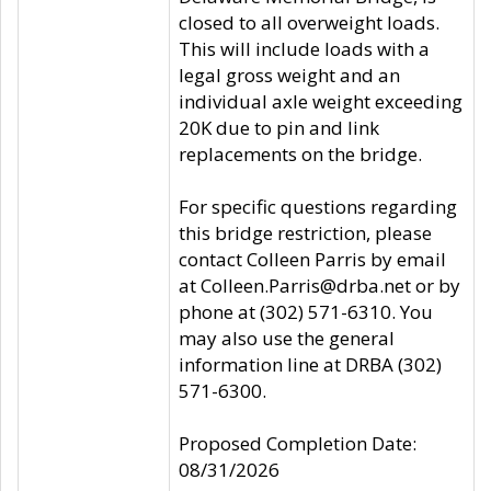
closed to all overweight loads.
This will include loads with a
legal gross weight and an
individual axle weight exceeding
20K due to pin and link
replacements on the bridge.
For specific questions regarding
this bridge restriction, please
contact Colleen Parris by email
at Colleen.Parris@drba.net or by
phone at (302) 571-6310. You
may also use the general
information line at DRBA (302)
571-6300.
Proposed Completion Date:
08/31/2026