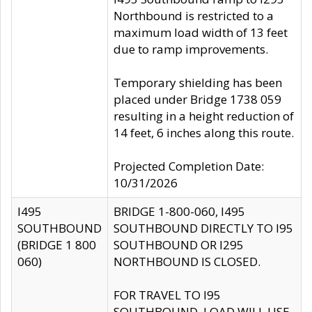
Northbound is restricted to a
maximum load width of 13 feet
due to ramp improvements.
Temporary shielding has been
placed under Bridge 1738 059
resulting in a height reduction of
14 feet, 6 inches along this route.
Projected Completion Date:
10/31/2026
I495
BRIDGE 1-800-060, I495
SOUTHBOUND
SOUTHBOUND DIRECTLY TO I95
(BRIDGE 1 800
SOUTHBOUND OR I295
060)
NORTHBOUND IS CLOSED.
FOR TRAVEL TO I95
SOUTHBOUND, LOAD WILL USE