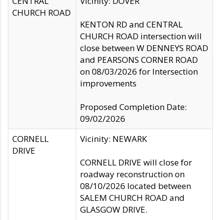
CENTRAL
Vicinity: DOVER
CHURCH ROAD
KENTON RD and CENTRAL
CHURCH ROAD intersection will
close between W DENNEYS ROAD
and PEARSONS CORNER ROAD
on 08/03/2026 for Intersection
improvements
Proposed Completion Date:
09/02/2026
CORNELL
Vicinity: NEWARK
DRIVE
CORNELL DRIVE will close for
roadway reconstruction on
08/10/2026 located between
SALEM CHURCH ROAD and
GLASGOW DRIVE.