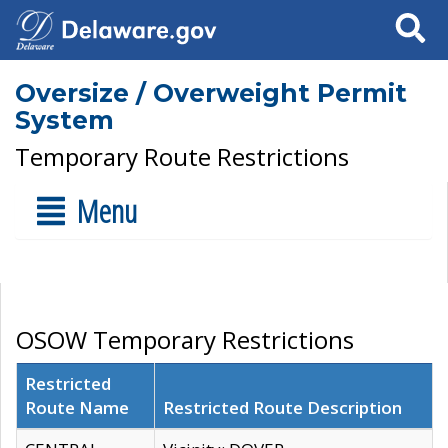
Search
Oversize / Overweight Permit
System
Temporary Route Restrictions
Menu
OSOW Temporary Restrictions
Restricted
Route Name
Restricted Route Description