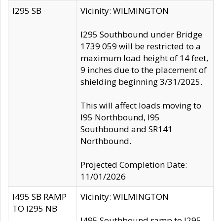
I295 SB
Vicinity: WILMINGTON
I295 Southbound under Bridge
1739 059 will be restricted to a
maximum load height of 14 feet,
9 inches due to the placement of
shielding beginning 3/31/2025.
This will affect loads moving to
I95 Northbound, I95
Southbound and SR141
Northbound.
Projected Completion Date:
11/01/2026
I495 SB RAMP
Vicinity: WILMINGTON
TO I295 NB
I495 Southbound ramp to I295