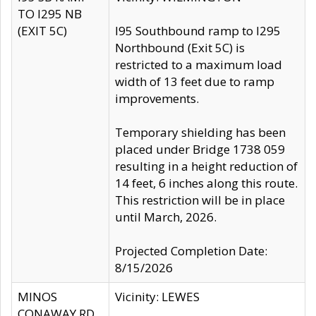
TO I295 NB
(EXIT 5C)
I95 Southbound ramp to I295
Northbound (Exit 5C) is
restricted to a maximum load
width of 13 feet due to ramp
improvements.
Temporary shielding has been
placed under Bridge 1738 059
resulting in a height reduction of
14 feet, 6 inches along this route.
This restriction will be in place
until March, 2026.
Projected Completion Date:
8/15/2026
MINOS
Vicinity: LEWES
CONAWAY RD