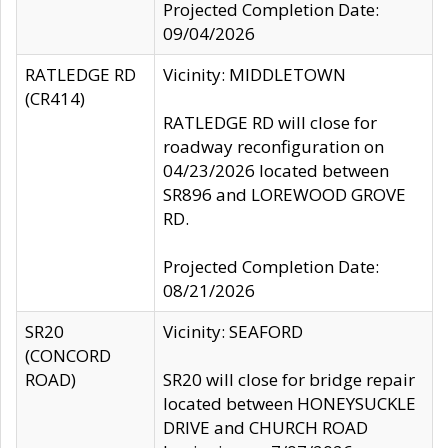
Projected Completion Date:
09/04/2026
RATLEDGE RD
Vicinity: MIDDLETOWN
(CR414)
RATLEDGE RD will close for
roadway reconfiguration on
04/23/2026 located between
SR896 and LOREWOOD GROVE
RD.
Projected Completion Date:
08/21/2026
SR20
Vicinity: SEAFORD
(CONCORD
ROAD)
SR20 will close for bridge repair
located between HONEYSUCKLE
DRIVE and CHURCH ROAD