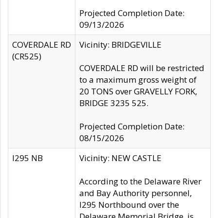
Projected Completion Date:
09/13/2026
COVERDALE RD
Vicinity: BRIDGEVILLE
(CR525)
COVERDALE RD will be restricted
to a maximum gross weight of
20 TONS over GRAVELLY FORK,
BRIDGE 3235 525.
Projected Completion Date:
08/15/2026
I295 NB
Vicinity: NEW CASTLE
According to the Delaware River
and Bay Authority personnel,
I295 Northbound over the
Delaware Memorial Bridge, is