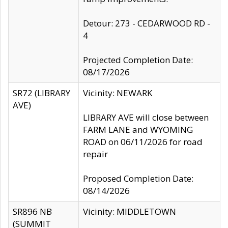
Detour: 273 - CEDARWOOD RD -
4
Projected Completion Date:
08/17/2026
SR72 (LIBRARY
Vicinity: NEWARK
AVE)
LIBRARY AVE will close between
FARM LANE and WYOMING
ROAD on 06/11/2026 for road
repair
Proposed Completion Date:
08/14/2026
SR896 NB
Vicinity: MIDDLETOWN
(SUMMIT