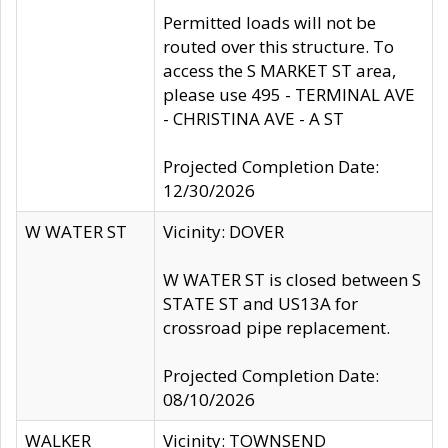
Permitted loads will not be
routed over this structure. To
access the S MARKET ST area,
please use 495 - TERMINAL AVE
- CHRISTINA AVE - A ST
Projected Completion Date:
12/30/2026
W WATER ST
Vicinity: DOVER
W WATER ST is closed between S
STATE ST and US13A for
crossroad pipe replacement.
Projected Completion Date:
08/10/2026
WALKER
Vicinity: TOWNSEND