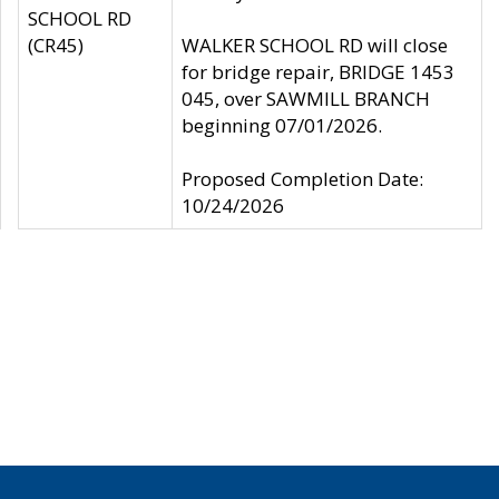
SCHOOL RD
(CR45)
WALKER SCHOOL RD will close
for bridge repair, BRIDGE 1453
045, over SAWMILL BRANCH
beginning 07/01/2026.
Proposed Completion Date:
10/24/2026