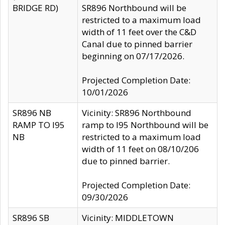
BRIDGE RD)
SR896 Northbound will be
restricted to a maximum load
width of 11 feet over the C&D
Canal due to pinned barrier
beginning on 07/17/2026.
Projected Completion Date:
10/01/2026
SR896 NB
Vicinity: SR896 Northbound
RAMP TO I95
ramp to I95 Northbound will be
NB
restricted to a maximum load
width of 11 feet on 08/10/206
due to pinned barrier.
Projected Completion Date:
09/30/2026
SR896 SB
Vicinity: MIDDLETOWN