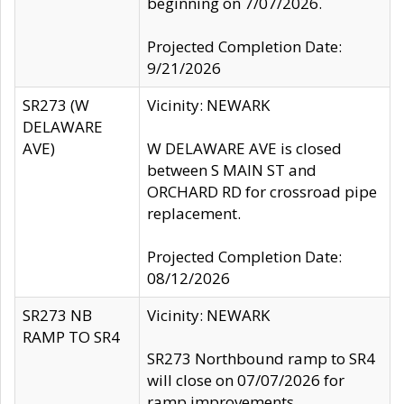
beginning on 7/07/2026.
Projected Completion Date:
9/21/2026
SR273 (W
Vicinity: NEWARK
DELAWARE
AVE)
W DELAWARE AVE is closed
between S MAIN ST and
ORCHARD RD for crossroad pipe
replacement.
Projected Completion Date:
08/12/2026
SR273 NB
Vicinity: NEWARK
RAMP TO SR4
SR273 Northbound ramp to SR4
will close on 07/07/2026 for
ramp improvements.