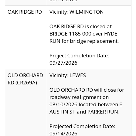
OAK RIDGE RD
Vicinity: WILMINGTON
OAK RIDGE RD is closed at
BRIDGE 1185 000 over HYDE
RUN for bridge replacement.
Project Completion Date:
09/27/2026
OLD ORCHARD
Vicinity: LEWES
RD (CR269A)
OLD ORCHARD RD will close for
roadway realignment on
08/10/2026 located between E
AUSTIN ST and PARKER RUN.
Projected Completion Date:
09/14/2026