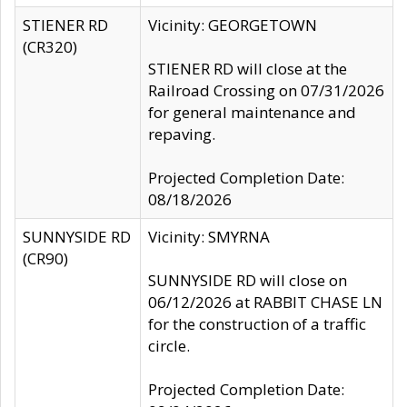
STIENER RD
Vicinity: GEORGETOWN
(CR320)
STIENER RD will close at the
Railroad Crossing on 07/31/2026
for general maintenance and
repaving.
Projected Completion Date:
08/18/2026
SUNNYSIDE RD
Vicinity: SMYRNA
(CR90)
SUNNYSIDE RD will close on
06/12/2026 at RABBIT CHASE LN
for the construction of a traffic
circle.
Projected Completion Date: