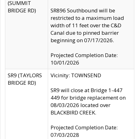
(SUMMIT
BRIDGE RD)
SR896 Southbound will be
restricted to a maximum load
width of 11 feet over the C&D
Canal due to pinned barrier
beginning on 07/17/2026.
Projected Completion Date:
10/01/2026
SR9 (TAYLORS
Vicinity: TOWNSEND
BRIDGE RD)
SR9 will close at Bridge 1-447
449 for bridge replacement on
08/03/2026 located over
BLACKBIRD CREEK.
Projected Completion Date:
07/03/2028