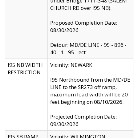
under Bridge 1711-348 (SALEM
CHURCH RD over I95 NB).
Proposed Completion Date:
08/30/2026
Detour: MD/DE LINE - 95 - 896 -
40 - 1 - 95 - ect
I95 NB WIDTH
Vicinity: NEWARK
RESTRICTION
I95 Northbound from the MD/DE
LINE to the SR273 off ramp,
maximum load width will be 20
feet beginning on 08/10/2026.
Projected Completion Date:
09/30/2026
I95 SB RAMP
Vicinity: WILMINGTON