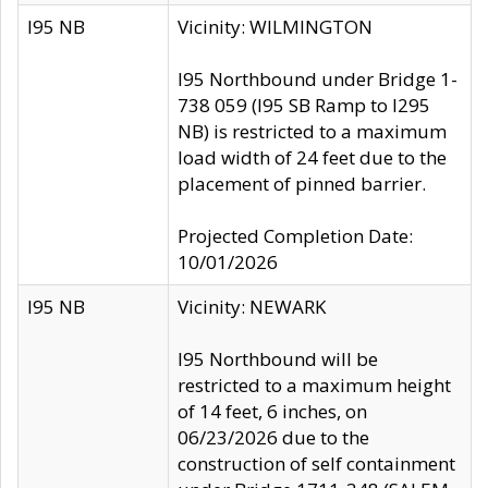
I95 NB
Vicinity: WILMINGTON
I95 Northbound under Bridge 1-
738 059 (I95 SB Ramp to I295
NB) is restricted to a maximum
load width of 24 feet due to the
placement of pinned barrier.
Projected Completion Date:
10/01/2026
I95 NB
Vicinity: NEWARK
I95 Northbound will be
restricted to a maximum height
of 14 feet, 6 inches, on
06/23/2026 due to the
construction of self containment