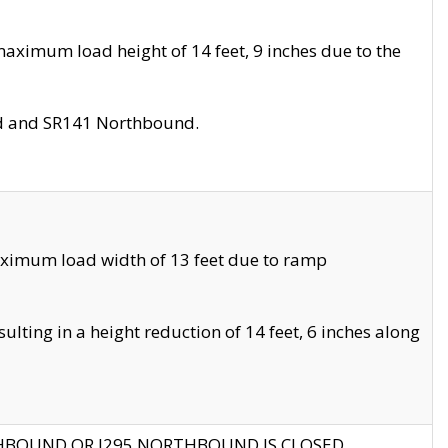
aximum load height of 14 feet, 9 inches due to the
nd and SR141 Northbound.
aximum load width of 13 feet due to ramp
ting in a height reduction of 14 feet, 6 inches along
THBOUND OR I295 NORTHBOUND IS CLOSED.