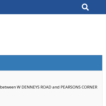
Search
se between W DENNEYS ROAD and PEARSONS CORNER