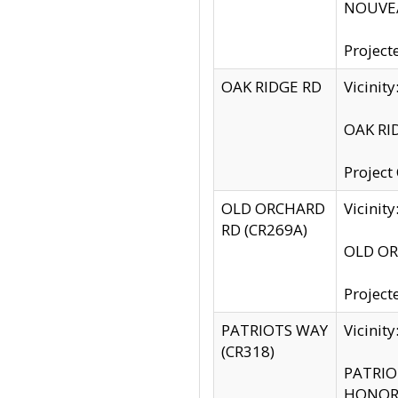
NOUVEA
Project
OAK RIDGE RD
Vicini
OAK RID
Project
OLD ORCHARD
Vicinit
RD (CR269A)
OLD ORC
Project
PATRIOTS WAY
Vicinit
(CR318)
PATRIOT
HONOR 