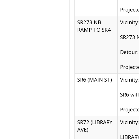
Project
SR273 NB
Vicinit
RAMP TO SR4
SR273 N
Detour
Project
SR6 (MAIN ST)
Vicinit
SR6 wil
Project
SR72 (LIBRARY
Vicinit
AVE)
LIBRAR