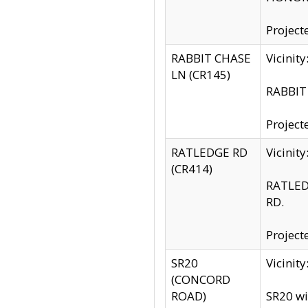
Project
RABBIT CHASE
Vicinit
LN (CR145)
RABBIT 
Project
RATLEDGE RD
Vicini
(CR414)
RATLED
RD.
Project
SR20
Vicinit
(CONCORD
ROAD)
SR20 wi