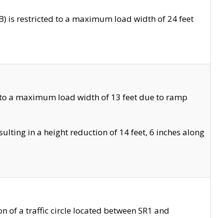
 is restricted to a maximum load width of 24 feet
 to a maximum load width of 13 feet due to ramp
ting in a height reduction of 14 feet, 6 inches along
 of a traffic circle located between SR1 and