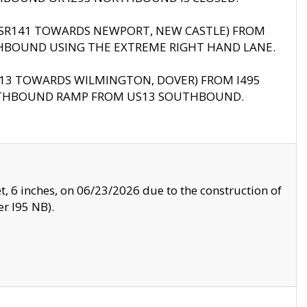
B (SR141 TOWARDS NEWPORT, NEW CASTLE) FROM
HBOUND USING THE EXTREME RIGHT HAND LANE.
US13 TOWARDS WILMINGTON, DOVER) FROM I495
RTHBOUND RAMP FROM US13 SOUTHBOUND.
, 6 inches, on 06/23/2026 due to the construction of
r I95 NB).