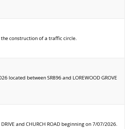
 construction of a traffic circle.
3/2026 located between SR896 and LOREWOOD GROVE
LE DRIVE and CHURCH ROAD beginning on 7/07/2026.