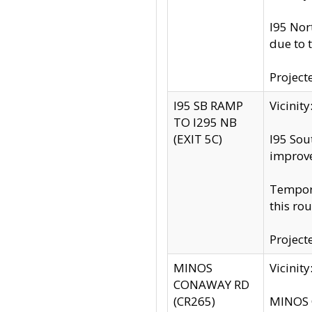
I95 Nor
due to 
Project
I95 SB RAMP
Vicini
TO I295 NB
(EXIT 5C)
I95 Sou
improv
Tempora
this rou
Project
MINOS
Vicinit
CONAWAY RD
(CR265)
MINOS C