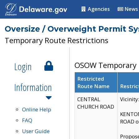
Agencies
News
Oversize / Overweight Permit S
Temporary Route Restrictions
Login
OSOW Temporary R
Restricted
Information
Route Name
Restric
CENTRAL
Vicinit
CHURCH ROAD
Online Help
KENTON
FAQ
ROAD on
User Guide
Propose