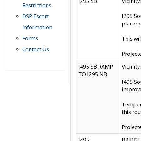
I295 SB
Vicini
Restrictions
I295 So
DSP Escort
placeme
Information
Forms
This wi
Contact Us
Project
I495 SB RAMP
Vicini
TO I295 NB
I495 So
improv
Tempora
this rou
Project
I495
BRIDGE