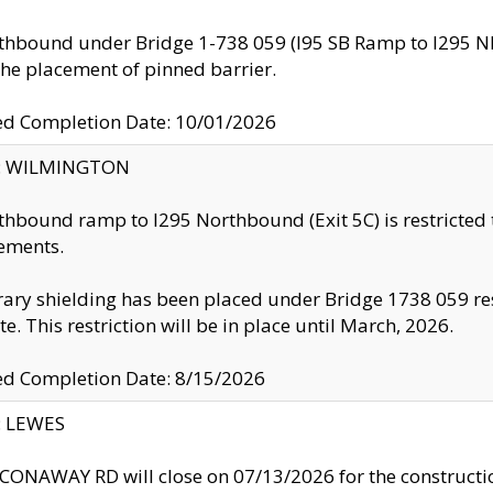
thbound under Bridge 1-738 059 (I95 SB Ramp to I295 NB)
the placement of pinned barrier.
ed Completion Date: 10/01/2026
ty: WILMINGTON
thbound ramp to I295 Northbound (Exit 5C) is restricted
ements.
ry shielding has been placed under Bridge 1738 059 resul
te. This restriction will be in place until March, 2026.
ed Completion Date: 8/15/2026
y: LEWES
ONAWAY RD will close on 07/13/2026 for the construction