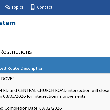
Topics
Contact
ystem
estrictions
ted Route Description
y: DOVER
 RD and CENTRAL CHURCH ROAD intersection will clo
 08/03/2026 for Intersection improvements
d Completion Date: 09/02/2026