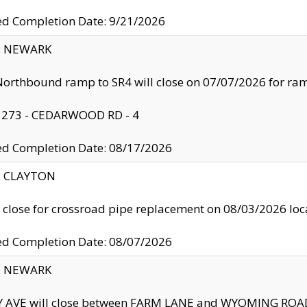
ed Completion Date: 9/21/2026
y: NEWARK
orthbound ramp to SR4 will close on 07/07/2026 for r
: 273 - CEDARWOOD RD - 4
ed Completion Date: 08/17/2026
y: CLAYTON
l close for crossroad pipe replacement on 08/03/2026 l
ed Completion Date: 08/07/2026
y: NEWARK
Y AVE will close between FARM LANE and WYOMING ROAD 