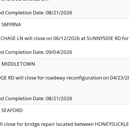
ed Completion Date: 08/21/2026
y: SMYRNA
CHASE LN will close on 06/12/2026 at SUNNYSIDE RD for the
ed Completion Date: 09/04/2026
ty: MIDDLETOWN
GE RD will close for roadway reconfiguration on 04/2
ed Completion Date: 08/21/2026
y: SEAFORD
ll close for bridge repair located between HONEYSUCK