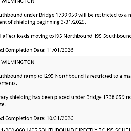
ty: WILMINGTON
uthbound under Bridge 1739 059 will be restricted to a m
nt of shielding beginning 3/31/2025.
ll affect loads moving to I95 Northbound, I95 Southbou
ed Completion Date: 11/01/2026
ty: WILMINGTON
uthbound ramp to I295 Northbound is restricted to a m
ements.
ry shielding has been placed under Bridge 1738 059 resul
te.
ed Completion Date: 10/31/2026
 1-800-060, I495 SOUTHBOUND DIRECTLY TO I95 SOU