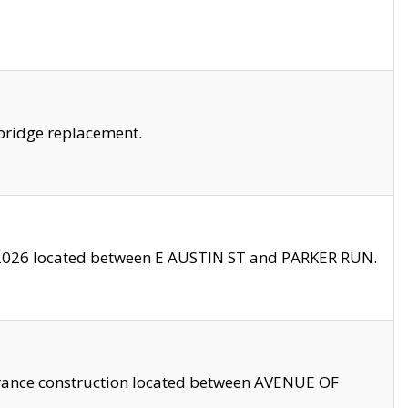
bridge replacement.
2026 located between E AUSTIN ST and PARKER RUN.
trance construction located between AVENUE OF