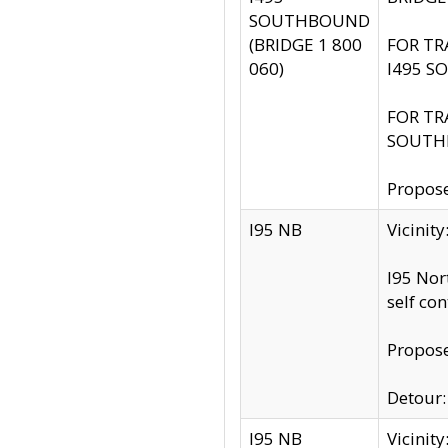
SOUTHBOUND
(BRIDGE 1 800
FOR TR
060)
I495 S
FOR TR
SOUTH
Propose
I95 NB
Vicinit
I95 Nor
self co
Propose
Detour: 
I95 NB
Vicini