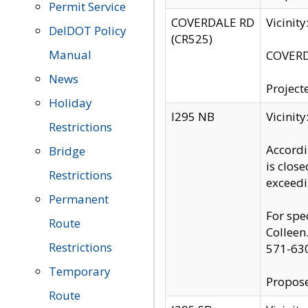
Permit Service
COVERDALE RD
Vicinit
DelDOT Policy
(CR525)
Manual
COVERDA
News
Project
Holiday
I295 NB
Vicinit
Restrictions
Accordi
Bridge
is clos
Restrictions
exceedi
Permanent
For spe
Route
Colleen
Restrictions
571-63
Temporary
Propose
Route