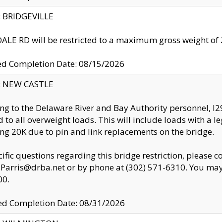
y: BRIDGEVILLE
LE RD will be restricted to a maximum gross weight o
ed Completion Date: 08/15/2026
y: NEW CASTLE
ng to the Delaware River and Bay Authority personnel, 
ed to all overweight loads. This will include loads with a 
ng 20K due to pin and link replacements on the bridge.
cific questions regarding this bridge restriction, please c
.Parris@drba.net or by phone at (302) 571-6310. You may 
00.
d Completion Date: 08/31/2026