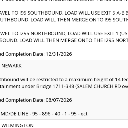
AVEL TO I95 SOUTHBOUND, LOAD WILL USE EXIT 5 A-
OUTHBOUND. LOAD WILL THEN MERGE ONTO I95 SOUT
AVEL TO I295 NORTHBOUND, LOAD WILL USE EXIT 1 (
BOUND. LOAD WILL THEN MERGE ONTO THE I295 NO
d Completion Date: 12/31/2026
y: NEWARK
thbound will be restricted to a maximum height of 14 feet
ntainment under Bridge 1711-348 (SALEM CHURCH RD ove
d Completion Date: 08/07/2026
MD/DE LINE - 95 - 896 - 40 - 1 - 95 - ect
ty: WILMINGTON