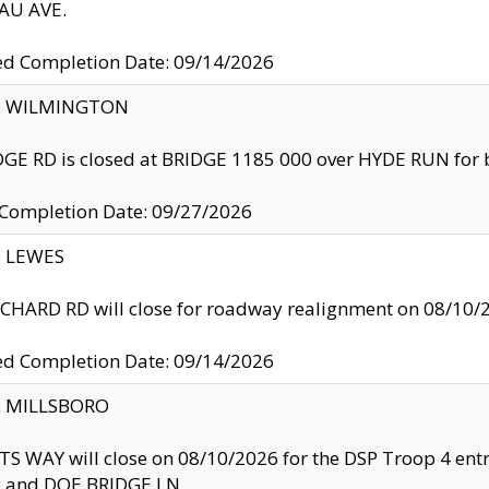
U AVE.
ed Completion Date: 09/14/2026
ty: WILMINGTON
GE RD is closed at BRIDGE 1185 000 over HYDE RUN for 
 Completion Date: 09/27/2026
y: LEWES
HARD RD will close for roadway realignment on 08/10/
ed Completion Date: 09/14/2026
y: MILLSBORO
S WAY will close on 08/10/2026 for the DSP Troop 4 en
and DOE BRIDGE LN.