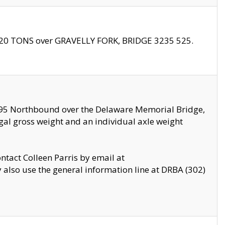
f 20 TONS over GRAVELLY FORK, BRIDGE 3235 525.
I295 Northbound over the Delaware Memorial Bridge,
legal gross weight and an individual axle weight
ontact Colleen Parris by email at
also use the general information line at DRBA (302)