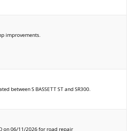
amp improvements.
ocated between S BASSETT ST and SR300.
on 06/11/2026 for road repair