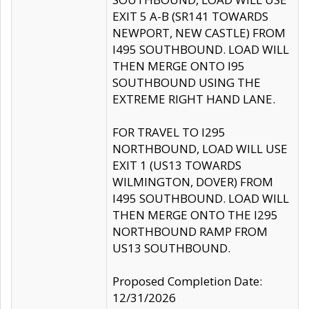
EXIT 5 A-B (SR141 TOWARDS
NEWPORT, NEW CASTLE) FROM
I495 SOUTHBOUND. LOAD WILL
THEN MERGE ONTO I95
SOUTHBOUND USING THE
EXTREME RIGHT HAND LANE.
FOR TRAVEL TO I295
NORTHBOUND, LOAD WILL USE
EXIT 1 (US13 TOWARDS
WILMINGTON, DOVER) FROM
I495 SOUTHBOUND. LOAD WILL
THEN MERGE ONTO THE I295
NORTHBOUND RAMP FROM
US13 SOUTHBOUND.
Proposed Completion Date:
12/31/2026