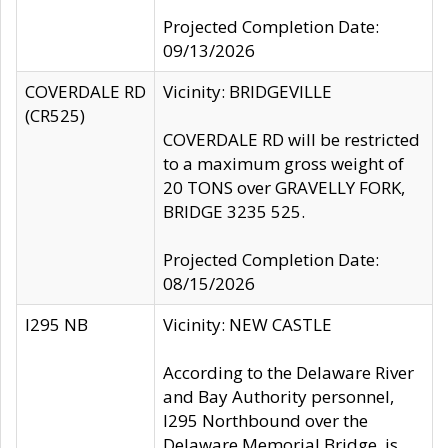
Projected Completion Date:
09/13/2026
COVERDALE RD
Vicinity: BRIDGEVILLE
(CR525)
COVERDALE RD will be restricted
to a maximum gross weight of
20 TONS over GRAVELLY FORK,
BRIDGE 3235 525.
Projected Completion Date:
08/15/2026
I295 NB
Vicinity: NEW CASTLE
According to the Delaware River
and Bay Authority personnel,
I295 Northbound over the
Delaware Memorial Bridge, is