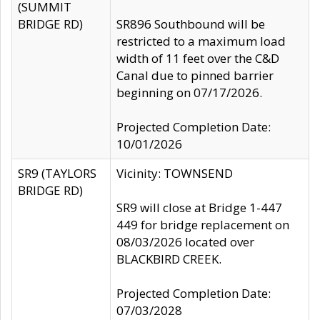
(SUMMIT
BRIDGE RD)
SR896 Southbound will be
restricted to a maximum load
width of 11 feet over the C&D
Canal due to pinned barrier
beginning on 07/17/2026.
Projected Completion Date:
10/01/2026
SR9 (TAYLORS
Vicinity: TOWNSEND
BRIDGE RD)
SR9 will close at Bridge 1-447
449 for bridge replacement on
08/03/2026 located over
BLACKBIRD CREEK.
Projected Completion Date:
07/03/2028