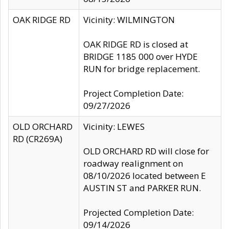
OAK RIDGE RD
Vicinity: WILMINGTON
OAK RIDGE RD is closed at
BRIDGE 1185 000 over HYDE
RUN for bridge replacement.
Project Completion Date:
09/27/2026
OLD ORCHARD
Vicinity: LEWES
RD (CR269A)
OLD ORCHARD RD will close for
roadway realignment on
08/10/2026 located between E
AUSTIN ST and PARKER RUN.
Projected Completion Date:
09/14/2026