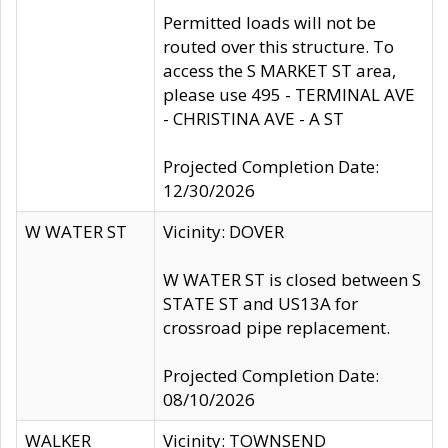
Permitted loads will not be
routed over this structure. To
access the S MARKET ST area,
please use 495 - TERMINAL AVE
- CHRISTINA AVE - A ST
Projected Completion Date:
12/30/2026
W WATER ST
Vicinity: DOVER
W WATER ST is closed between S
STATE ST and US13A for
crossroad pipe replacement.
Projected Completion Date:
08/10/2026
WALKER
Vicinity: TOWNSEND