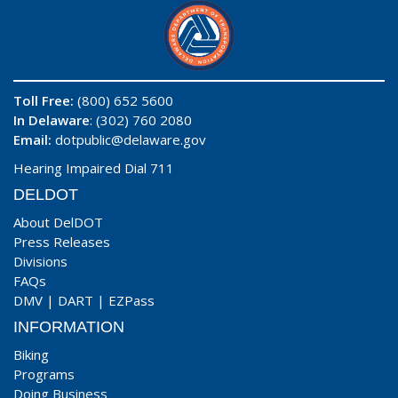
Toll Free:
(800) 652 5600
In Delaware
: (302) 760 2080
Email:
dotpublic@delaware.gov
Hearing Impaired Dial 711
DELDOT
About DelDOT
Press Releases
Divisions
FAQs
DMV
|
DART
|
EZPass
INFORMATION
Biking
Programs
Doing Business