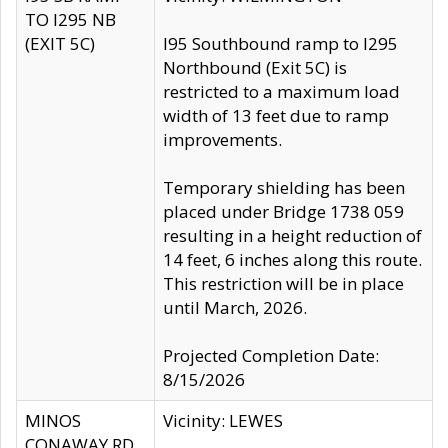
TO I295 NB
(EXIT 5C)
I95 Southbound ramp to I295
Northbound (Exit 5C) is
restricted to a maximum load
width of 13 feet due to ramp
improvements.
Temporary shielding has been
placed under Bridge 1738 059
resulting in a height reduction of
14 feet, 6 inches along this route.
This restriction will be in place
until March, 2026.
Projected Completion Date:
8/15/2026
MINOS
Vicinity: LEWES
CONAWAY RD