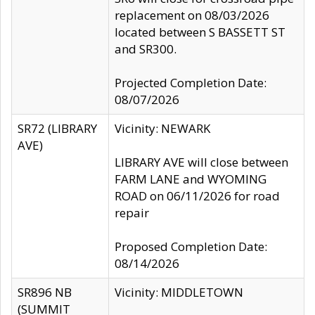
replacement on 08/03/2026
located between S BASSETT ST
and SR300.
Projected Completion Date:
08/07/2026
SR72 (LIBRARY
Vicinity: NEWARK
AVE)
LIBRARY AVE will close between
FARM LANE and WYOMING
ROAD on 06/11/2026 for road
repair
Proposed Completion Date:
08/14/2026
SR896 NB
Vicinity: MIDDLETOWN
(SUMMIT