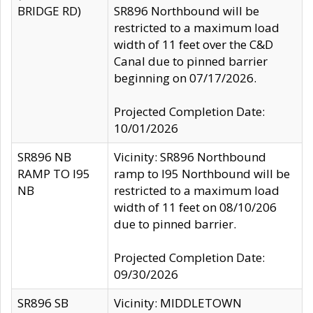
BRIDGE RD)
SR896 Northbound will be
restricted to a maximum load
width of 11 feet over the C&D
Canal due to pinned barrier
beginning on 07/17/2026.
Projected Completion Date:
10/01/2026
SR896 NB
Vicinity: SR896 Northbound
RAMP TO I95
ramp to I95 Northbound will be
NB
restricted to a maximum load
width of 11 feet on 08/10/206
due to pinned barrier.
Projected Completion Date:
09/30/2026
SR896 SB
Vicinity: MIDDLETOWN