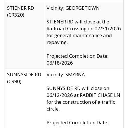
STIENER RD
Vicinity: GEORGETOWN
(CR320)
STIENER RD will close at the
Railroad Crossing on 07/31/2026
for general maintenance and
repaving.
Projected Completion Date:
08/18/2026
SUNNYSIDE RD
Vicinity: SMYRNA
(CR90)
SUNNYSIDE RD will close on
06/12/2026 at RABBIT CHASE LN
for the construction of a traffic
circle.
Projected Completion Date: