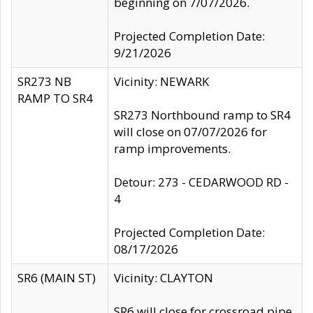
beginning on 7/07/2026.
Projected Completion Date:
9/21/2026
SR273 NB
Vicinity: NEWARK
RAMP TO SR4
SR273 Northbound ramp to SR4
will close on 07/07/2026 for
ramp improvements.
Detour: 273 - CEDARWOOD RD -
4
Projected Completion Date:
08/17/2026
SR6 (MAIN ST)
Vicinity: CLAYTON
SR6 will close for crossroad pipe