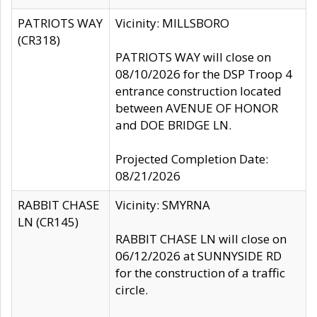
PATRIOTS WAY
Vicinity: MILLSBORO
(CR318)
PATRIOTS WAY will close on
08/10/2026 for the DSP Troop 4
entrance construction located
between AVENUE OF HONOR
and DOE BRIDGE LN.
Projected Completion Date:
08/21/2026
RABBIT CHASE
Vicinity: SMYRNA
LN (CR145)
RABBIT CHASE LN will close on
06/12/2026 at SUNNYSIDE RD
for the construction of a traffic
circle.