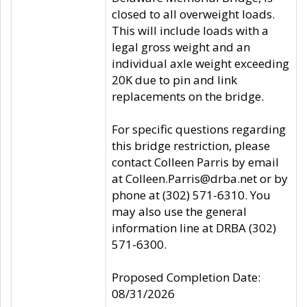
closed to all overweight loads.
This will include loads with a
legal gross weight and an
individual axle weight exceeding
20K due to pin and link
replacements on the bridge.
For specific questions regarding
this bridge restriction, please
contact Colleen Parris by email
at Colleen.Parris@drba.net or by
phone at (302) 571-6310. You
may also use the general
information line at DRBA (302)
571-6300.
Proposed Completion Date:
08/31/2026