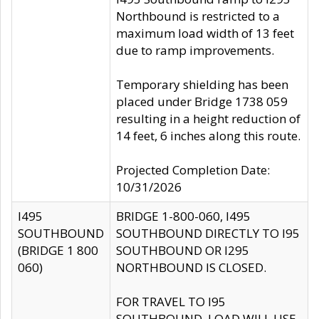
Northbound is restricted to a
maximum load width of 13 feet
due to ramp improvements.
Temporary shielding has been
placed under Bridge 1738 059
resulting in a height reduction of
14 feet, 6 inches along this route.
Projected Completion Date:
10/31/2026
I495
BRIDGE 1-800-060, I495
SOUTHBOUND
SOUTHBOUND DIRECTLY TO I95
(BRIDGE 1 800
SOUTHBOUND OR I295
060)
NORTHBOUND IS CLOSED.
FOR TRAVEL TO I95
SOUTHBOUND, LOAD WILL USE