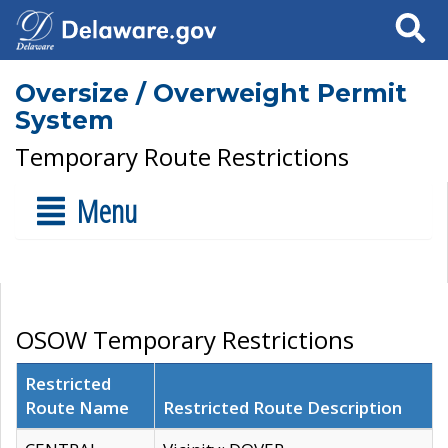
Search
Oversize / Overweight Permit
System
Temporary Route Restrictions
Menu
OSOW Temporary Restrictions
Restricted
Route Name
Restricted Route Description