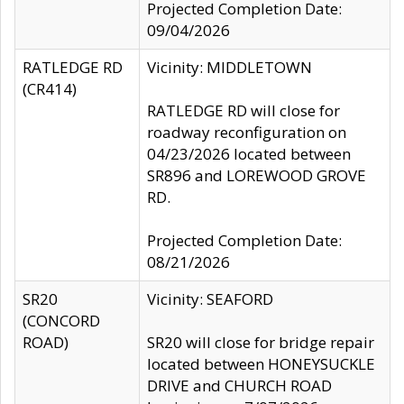
Projected Completion Date:
09/04/2026
RATLEDGE RD
Vicinity: MIDDLETOWN
(CR414)
RATLEDGE RD will close for
roadway reconfiguration on
04/23/2026 located between
SR896 and LOREWOOD GROVE
RD.
Projected Completion Date:
08/21/2026
SR20
Vicinity: SEAFORD
(CONCORD
ROAD)
SR20 will close for bridge repair
located between HONEYSUCKLE
DRIVE and CHURCH ROAD