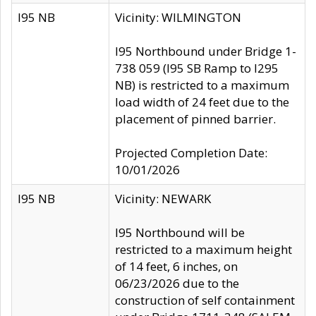
I95 NB
Vicinity: WILMINGTON
I95 Northbound under Bridge 1-
738 059 (I95 SB Ramp to I295
NB) is restricted to a maximum
load width of 24 feet due to the
placement of pinned barrier.
Projected Completion Date:
10/01/2026
I95 NB
Vicinity: NEWARK
I95 Northbound will be
restricted to a maximum height
of 14 feet, 6 inches, on
06/23/2026 due to the
construction of self containment