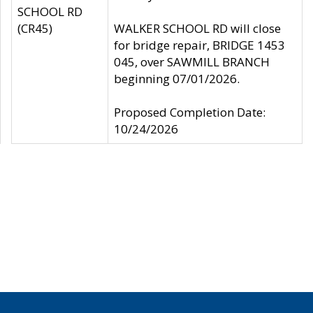
SCHOOL RD
(CR45)
WALKER SCHOOL RD will close
for bridge repair, BRIDGE 1453
045, over SAWMILL BRANCH
beginning 07/01/2026.
Proposed Completion Date:
10/24/2026