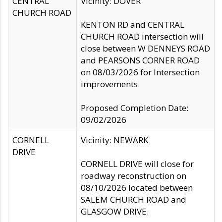
CENTRAL
Vicinity: DOVER
CHURCH ROAD
KENTON RD and CENTRAL
CHURCH ROAD intersection will
close between W DENNEYS ROAD
and PEARSONS CORNER ROAD
on 08/03/2026 for Intersection
improvements
Proposed Completion Date:
09/02/2026
CORNELL
Vicinity: NEWARK
DRIVE
CORNELL DRIVE will close for
roadway reconstruction on
08/10/2026 located between
SALEM CHURCH ROAD and
GLASGOW DRIVE.