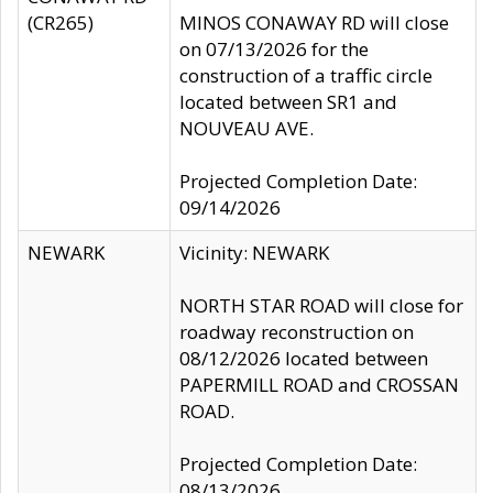
(CR265)
MINOS CONAWAY RD will close
on 07/13/2026 for the
construction of a traffic circle
located between SR1 and
NOUVEAU AVE.
Projected Completion Date:
09/14/2026
NEWARK
Vicinity: NEWARK
NORTH STAR ROAD will close for
roadway reconstruction on
08/12/2026 located between
PAPERMILL ROAD and CROSSAN
ROAD.
Projected Completion Date:
08/13/2026