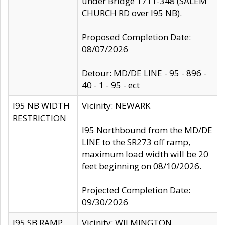
under Bridge 1711-348 (SALEM
CHURCH RD over I95 NB).
Proposed Completion Date:
08/07/2026
Detour: MD/DE LINE - 95 - 896 -
40 - 1 - 95 - ect
I95 NB WIDTH
Vicinity: NEWARK
RESTRICTION
I95 Northbound from the MD/DE
LINE to the SR273 off ramp,
maximum load width will be 20
feet beginning on 08/10/2026.
Projected Completion Date:
09/30/2026
I95 SB RAMP
Vicinity: WILMINGTON