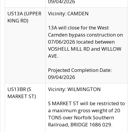
09/04/2026
US13A (UPPER
Vicinity: CAMDEN
KING RD)
13A will close for the West
Camden bypass construction on
07/06/2026 located between
VOSHELL MILL RD and WILLOW
AVE.
Projected Completion Date:
09/04/2026
US13BR (S
Vicinity: WILMINGTON
MARKET ST)
S MARKET ST will be restricted to
a maximum gross weight of 20
TONS over Norfolk Southern
Railroad, BRIDGE 1686 029.