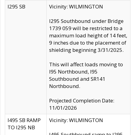
I295 SB
Vicinity: WILMINGTON
I295 Southbound under Bridge
1739 059 will be restricted to a
maximum load height of 14 feet,
9 inches due to the placement of
shielding beginning 3/31/2025.
This will affect loads moving to
I95 Northbound, I95
Southbound and SR141
Northbound.
Projected Completion Date:
11/01/2026
I495 SB RAMP
Vicinity: WILMINGTON
TO I295 NB
I495 Southbound ramp to I295