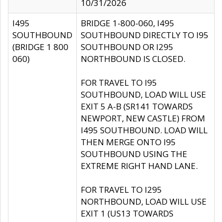
10/31/2026
I495
BRIDGE 1-800-060, I495
SOUTHBOUND
SOUTHBOUND DIRECTLY TO I95
(BRIDGE 1 800
SOUTHBOUND OR I295
060)
NORTHBOUND IS CLOSED.
FOR TRAVEL TO I95
SOUTHBOUND, LOAD WILL USE
EXIT 5 A-B (SR141 TOWARDS
NEWPORT, NEW CASTLE) FROM
I495 SOUTHBOUND. LOAD WILL
THEN MERGE ONTO I95
SOUTHBOUND USING THE
EXTREME RIGHT HAND LANE.
FOR TRAVEL TO I295
NORTHBOUND, LOAD WILL USE
EXIT 1 (US13 TOWARDS