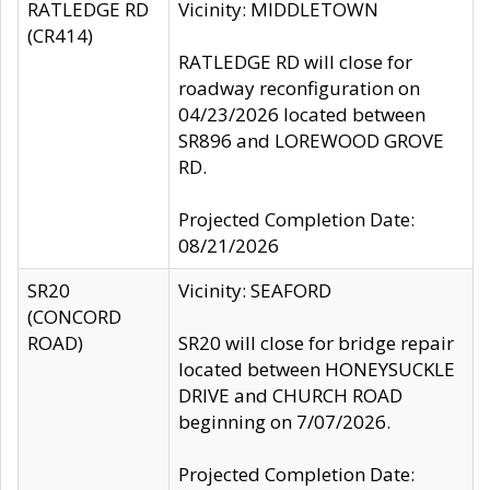
RATLEDGE RD
Vicinity: MIDDLETOWN
(CR414)
RATLEDGE RD will close for
roadway reconfiguration on
04/23/2026 located between
SR896 and LOREWOOD GROVE
RD.
Projected Completion Date:
08/21/2026
SR20
Vicinity: SEAFORD
(CONCORD
ROAD)
SR20 will close for bridge repair
located between HONEYSUCKLE
DRIVE and CHURCH ROAD
beginning on 7/07/2026.
Projected Completion Date: