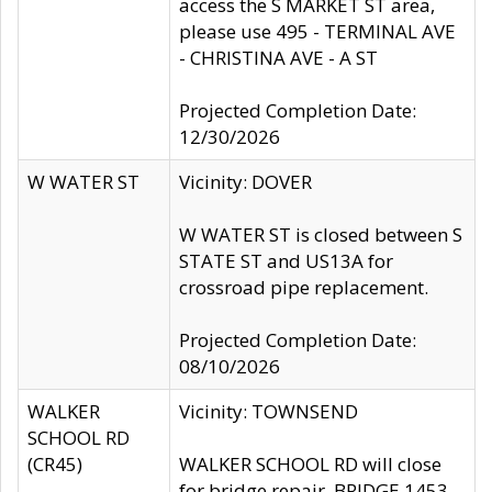
access the S MARKET ST area,
please use 495 - TERMINAL AVE
- CHRISTINA AVE - A ST
Projected Completion Date:
12/30/2026
W WATER ST
Vicinity: DOVER
W WATER ST is closed between S
STATE ST and US13A for
crossroad pipe replacement.
Projected Completion Date:
08/10/2026
WALKER
Vicinity: TOWNSEND
SCHOOL RD
(CR45)
WALKER SCHOOL RD will close
for bridge repair, BRIDGE 1453