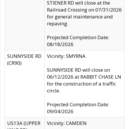
STIENER RD will close at the
Railroad Crossing on 07/31/2026
for general maintenance and
repaving.
Projected Completion Date:
08/18/2026
SUNNYSIDE RD
Vicinity: SMYRNA
(CR90)
SUNNYSIDE RD will close on
06/12/2026 at RABBIT CHASE LN
for the construction of a traffic
circle.
Projected Completion Date:
09/04/2026
US13A (UPPER
Vicinity: CAMDEN