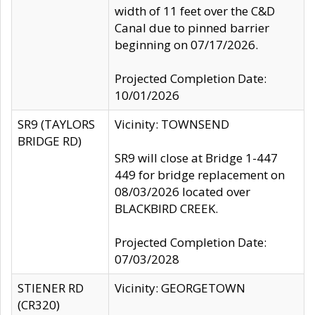
width of 11 feet over the C&D
Canal due to pinned barrier
beginning on 07/17/2026.
Projected Completion Date:
10/01/2026
SR9 (TAYLORS
Vicinity: TOWNSEND
BRIDGE RD)
SR9 will close at Bridge 1-447
449 for bridge replacement on
08/03/2026 located over
BLACKBIRD CREEK.
Projected Completion Date:
07/03/2028
STIENER RD
Vicinity: GEORGETOWN
(CR320)