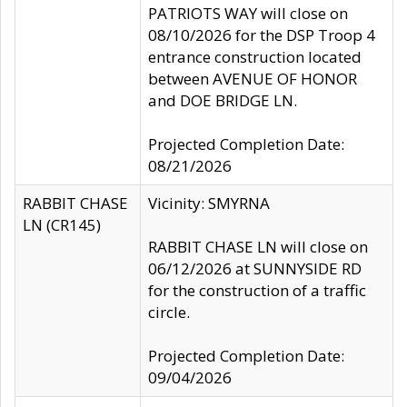
PATRIOTS WAY will close on
08/10/2026 for the DSP Troop 4
entrance construction located
between AVENUE OF HONOR
and DOE BRIDGE LN.
Projected Completion Date:
08/21/2026
RABBIT CHASE
Vicinity: SMYRNA
LN (CR145)
RABBIT CHASE LN will close on
06/12/2026 at SUNNYSIDE RD
for the construction of a traffic
circle.
Projected Completion Date:
09/04/2026