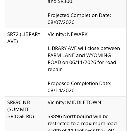
and SR300.
Projected Completion Date:
08/07/2026
SR72 (LIBRARY
Vicinity: NEWARK
AVE)
LIBRARY AVE will close between
FARM LANE and WYOMING
ROAD on 06/11/2026 for road
repair
Proposed Completion Date:
08/14/2026
SR896 NB
Vicinity: MIDDLETOWN
(SUMMIT
BRIDGE RD)
SR896 Northbound will be
restricted to a maximum load
width of 11 feet over the C&D