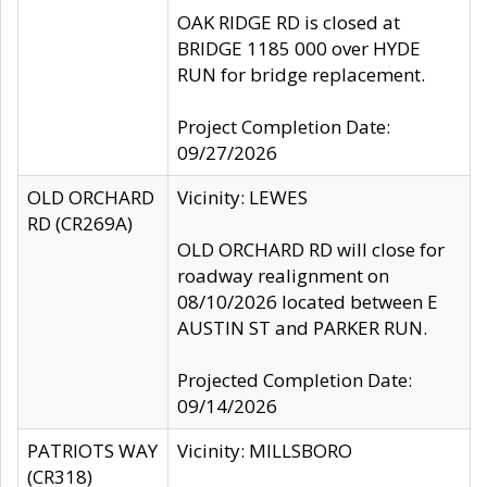
OAK RIDGE RD is closed at
BRIDGE 1185 000 over HYDE
RUN for bridge replacement.
Project Completion Date:
09/27/2026
OLD ORCHARD
Vicinity: LEWES
RD (CR269A)
OLD ORCHARD RD will close for
roadway realignment on
08/10/2026 located between E
AUSTIN ST and PARKER RUN.
Projected Completion Date:
09/14/2026
PATRIOTS WAY
Vicinity: MILLSBORO
(CR318)