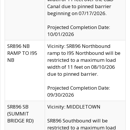
Canal due to pinned barrier
beginning on 07/17/2026.
Projected Completion Date:
10/01/2026
SR896 NB
Vicinity: SR896 Northbound
RAMP TO I95
ramp to I95 Northbound will be
NB
restricted to a maximum load
width of 11 feet on 08/10/206
due to pinned barrier.
Projected Completion Date:
09/30/2026
SR896 SB
Vicinity: MIDDLETOWN
(SUMMIT
BRIDGE RD)
SR896 Southbound will be
restricted to a maximum load