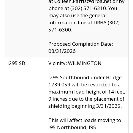
at Colleen.Parris@drba.net or by
phone at (302) 571-6310. You
may also use the general
information line at DRBA (302)
571-6300.
Proposed Completion Date:
08/31/2026
I295 SB
Vicinity: WILMINGTON
I295 Southbound under Bridge
1739 059 will be restricted to a
maximum load height of 14 feet,
9 inches due to the placement of
shielding beginning 3/31/2025.
This will affect loads moving to
I95 Northbound, I95