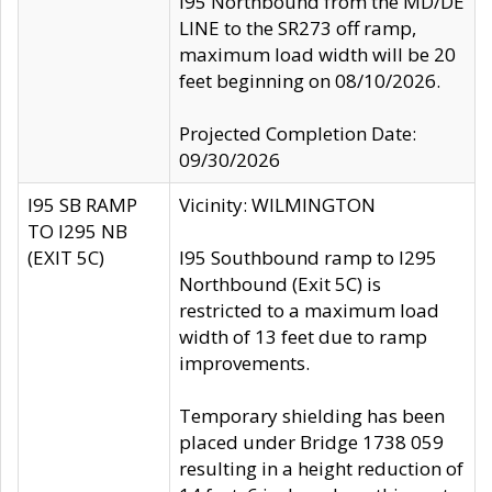
I95 Northbound from the MD/DE
LINE to the SR273 off ramp,
maximum load width will be 20
feet beginning on 08/10/2026.
Projected Completion Date:
09/30/2026
I95 SB RAMP
Vicinity: WILMINGTON
TO I295 NB
(EXIT 5C)
I95 Southbound ramp to I295
Northbound (Exit 5C) is
restricted to a maximum load
width of 13 feet due to ramp
improvements.
Temporary shielding has been
placed under Bridge 1738 059
resulting in a height reduction of