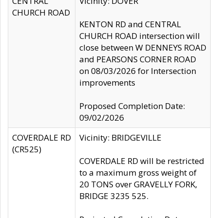
CENTRAL
Vicinity: DOVER
CHURCH ROAD
KENTON RD and CENTRAL
CHURCH ROAD intersection will
close between W DENNEYS ROAD
and PEARSONS CORNER ROAD
on 08/03/2026 for Intersection
improvements
Proposed Completion Date:
09/02/2026
COVERDALE RD
Vicinity: BRIDGEVILLE
(CR525)
COVERDALE RD will be restricted
to a maximum gross weight of
20 TONS over GRAVELLY FORK,
BRIDGE 3235 525.