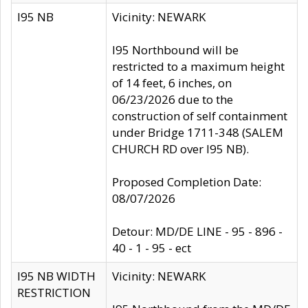
I95 NB
Vicinity: NEWARK
I95 Northbound will be
restricted to a maximum height
of 14 feet, 6 inches, on
06/23/2026 due to the
construction of self containment
under Bridge 1711-348 (SALEM
CHURCH RD over I95 NB).
Proposed Completion Date:
08/07/2026
Detour: MD/DE LINE - 95 - 896 -
40 - 1 - 95 - ect
I95 NB WIDTH
Vicinity: NEWARK
RESTRICTION