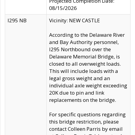
Projected Completion Date:
08/15/2026
I295 NB
Vicinity: NEW CASTLE
According to the Delaware River
and Bay Authority personnel,
I295 Northbound over the
Delaware Memorial Bridge, is
closed to all overweight loads.
This will include loads with a
legal gross weight and an
individual axle weight exceeding
20K due to pin and link
replacements on the bridge.
For specific questions regarding
this bridge restriction, please
contact Colleen Parris by email