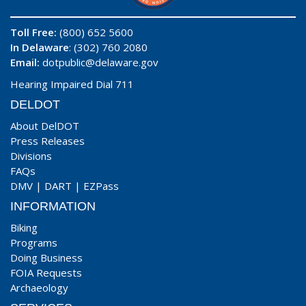
Toll Free:
(800) 652 5600
In Delaware
: (302) 760 2080
Email:
dotpublic@delaware.gov
Hearing Impaired Dial 711
DELDOT
About DelDOT
Press Releases
Divisions
FAQs
DMV
|
DART
|
EZPass
INFORMATION
Biking
Programs
Doing Business
FOIA Requests
Archaeology