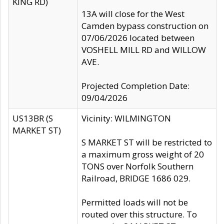
KING RD)
13A will close for the West
Camden bypass construction on
07/06/2026 located between
VOSHELL MILL RD and WILLOW
AVE.
Projected Completion Date:
09/04/2026
US13BR (S
Vicinity: WILMINGTON
MARKET ST)
S MARKET ST will be restricted to
a maximum gross weight of 20
TONS over Norfolk Southern
Railroad, BRIDGE 1686 029.
Permitted loads will not be
routed over this structure. To