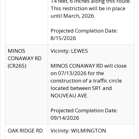
14 feet, 6 inches along this route.
This restriction will be in place
until March, 2026.
Projected Completion Date:
8/15/2026
MINOS
Vicinity: LEWES
CONAWAY RD
(CR265)
MINOS CONAWAY RD will close
on 07/13/2026 for the
construction of a traffic circle
located between SR1 and
NOUVEAU AVE.
Projected Completion Date:
09/14/2026
OAK RIDGE RD
Vicinity: WILMINGTON