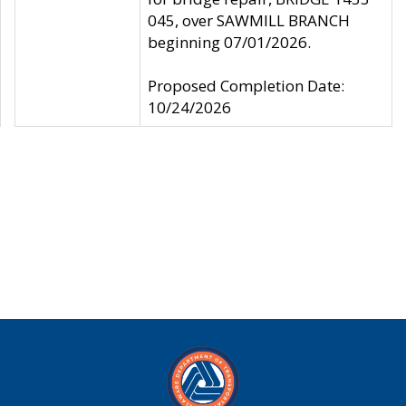
045, over SAWMILL BRANCH
beginning 07/01/2026.
Proposed Completion Date:
10/24/2026