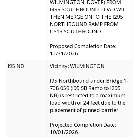
WILMINGTON, DOVER) FROM
I495 SOUTHBOUND. LOAD WILL
THEN MERGE ONTO THE I295
NORTHBOUND RAMP FROM
US13 SOUTHBOUND.
Proposed Completion Date:
12/31/2026
I95 NB
Vicinity: WILMINGTON
I95 Northbound under Bridge 1-
738 059 (I95 SB Ramp to I295
NB) is restricted to a maximum
load width of 24 feet due to the
placement of pinned barrier.
Projected Completion Date:
10/01/2026