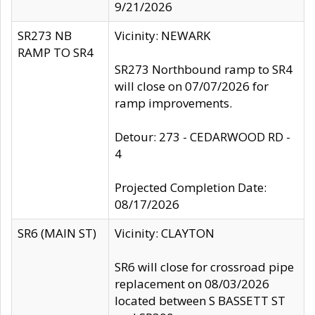
9/21/2026
SR273 NB
Vicinity: NEWARK
RAMP TO SR4
SR273 Northbound ramp to SR4
will close on 07/07/2026 for
ramp improvements.
Detour: 273 - CEDARWOOD RD -
4
Projected Completion Date:
08/17/2026
SR6 (MAIN ST)
Vicinity: CLAYTON
SR6 will close for crossroad pipe
replacement on 08/03/2026
located between S BASSETT ST