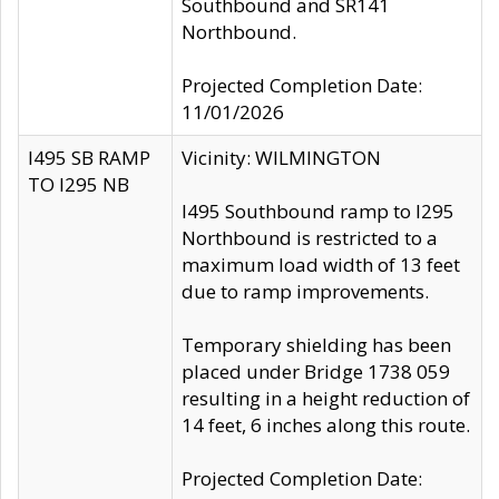
Southbound and SR141
Northbound.
Projected Completion Date:
11/01/2026
I495 SB RAMP
Vicinity: WILMINGTON
TO I295 NB
I495 Southbound ramp to I295
Northbound is restricted to a
maximum load width of 13 feet
due to ramp improvements.
Temporary shielding has been
placed under Bridge 1738 059
resulting in a height reduction of
14 feet, 6 inches along this route.
Projected Completion Date: