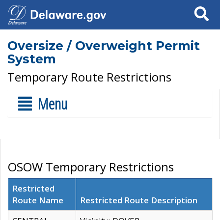
Search
Oversize / Overweight Permit
System
Temporary Route Restrictions
Menu
OSOW Temporary Restrictions
Restricted
Route Name
Restricted Route Description