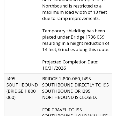
Northbound is restricted to a
maximum load width of 13 feet
due to ramp improvements.
Temporary shielding has been
placed under Bridge 1738 059
resulting in a height reduction of
14 feet, 6 inches along this route.
Projected Completion Date:
10/31/2026
I495
BRIDGE 1-800-060, I495
SOUTHBOUND
SOUTHBOUND DIRECTLY TO I95
(BRIDGE 1 800
SOUTHBOUND OR I295
060)
NORTHBOUND IS CLOSED.
FOR TRAVEL TO I95
SOUTHBOUND, LOAD WILL USE