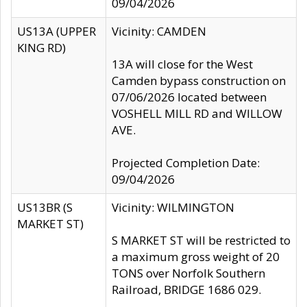
09/04/2026
US13A (UPPER
Vicinity: CAMDEN
KING RD)
13A will close for the West
Camden bypass construction on
07/06/2026 located between
VOSHELL MILL RD and WILLOW
AVE.
Projected Completion Date:
09/04/2026
US13BR (S
Vicinity: WILMINGTON
MARKET ST)
S MARKET ST will be restricted to
a maximum gross weight of 20
TONS over Norfolk Southern
Railroad, BRIDGE 1686 029.