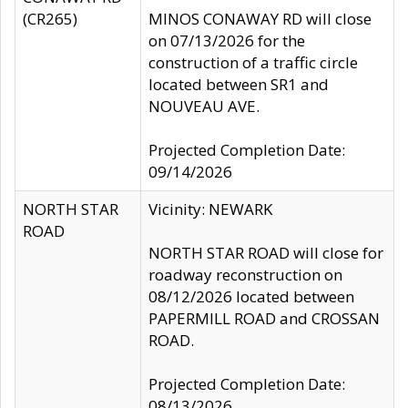
(CR265)
MINOS CONAWAY RD will close
on 07/13/2026 for the
construction of a traffic circle
located between SR1 and
NOUVEAU AVE.
Projected Completion Date:
09/14/2026
NORTH STAR
Vicinity: NEWARK
ROAD
NORTH STAR ROAD will close for
roadway reconstruction on
08/12/2026 located between
PAPERMILL ROAD and CROSSAN
ROAD.
Projected Completion Date:
08/13/2026