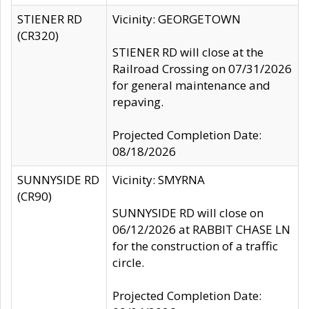
STIENER RD
Vicinity: GEORGETOWN
(CR320)
STIENER RD will close at the
Railroad Crossing on 07/31/2026
for general maintenance and
repaving.
Projected Completion Date:
08/18/2026
SUNNYSIDE RD
Vicinity: SMYRNA
(CR90)
SUNNYSIDE RD will close on
06/12/2026 at RABBIT CHASE LN
for the construction of a traffic
circle.
Projected Completion Date: