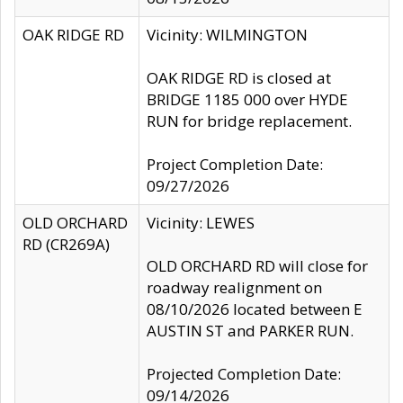
OAK RIDGE RD
Vicinity: WILMINGTON
OAK RIDGE RD is closed at
BRIDGE 1185 000 over HYDE
RUN for bridge replacement.
Project Completion Date:
09/27/2026
OLD ORCHARD
Vicinity: LEWES
RD (CR269A)
OLD ORCHARD RD will close for
roadway realignment on
08/10/2026 located between E
AUSTIN ST and PARKER RUN.
Projected Completion Date:
09/14/2026