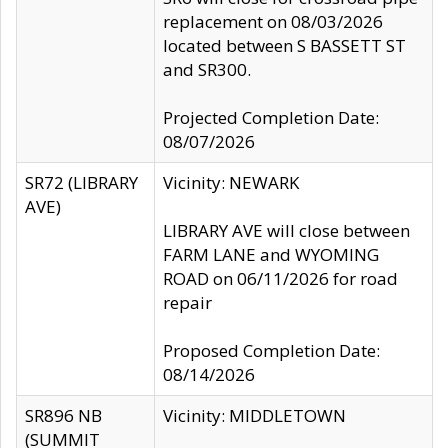
replacement on 08/03/2026
located between S BASSETT ST
and SR300.
Projected Completion Date:
08/07/2026
SR72 (LIBRARY
Vicinity: NEWARK
AVE)
LIBRARY AVE will close between
FARM LANE and WYOMING
ROAD on 06/11/2026 for road
repair
Proposed Completion Date:
08/14/2026
SR896 NB
Vicinity: MIDDLETOWN
(SUMMIT