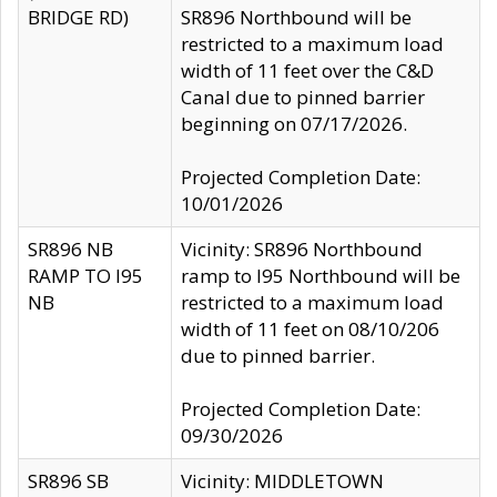
BRIDGE RD)
SR896 Northbound will be
restricted to a maximum load
width of 11 feet over the C&D
Canal due to pinned barrier
beginning on 07/17/2026.
Projected Completion Date:
10/01/2026
SR896 NB
Vicinity: SR896 Northbound
RAMP TO I95
ramp to I95 Northbound will be
NB
restricted to a maximum load
width of 11 feet on 08/10/206
due to pinned barrier.
Projected Completion Date:
09/30/2026
SR896 SB
Vicinity: MIDDLETOWN