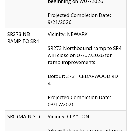
beginning on 7/07/2026.
Projected Completion Date:
9/21/2026
SR273 NB
Vicinity: NEWARK
RAMP TO SR4
SR273 Northbound ramp to SR4
will close on 07/07/2026 for
ramp improvements.
Detour: 273 - CEDARWOOD RD -
4
Projected Completion Date:
08/17/2026
SR6 (MAIN ST)
Vicinity: CLAYTON
SR6 will close for crossroad pipe