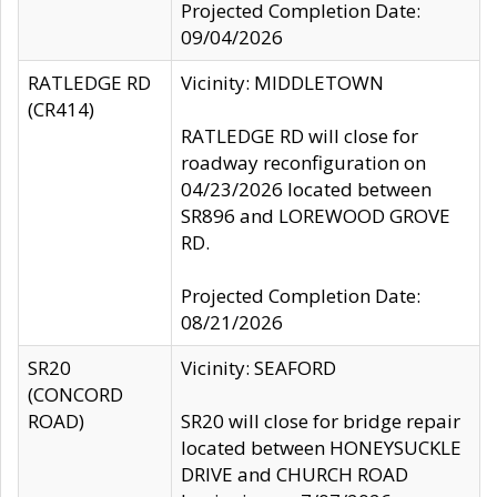
Projected Completion Date:
09/04/2026
RATLEDGE RD
Vicinity: MIDDLETOWN
(CR414)
RATLEDGE RD will close for
roadway reconfiguration on
04/23/2026 located between
SR896 and LOREWOOD GROVE
RD.
Projected Completion Date:
08/21/2026
SR20
Vicinity: SEAFORD
(CONCORD
ROAD)
SR20 will close for bridge repair
located between HONEYSUCKLE
DRIVE and CHURCH ROAD