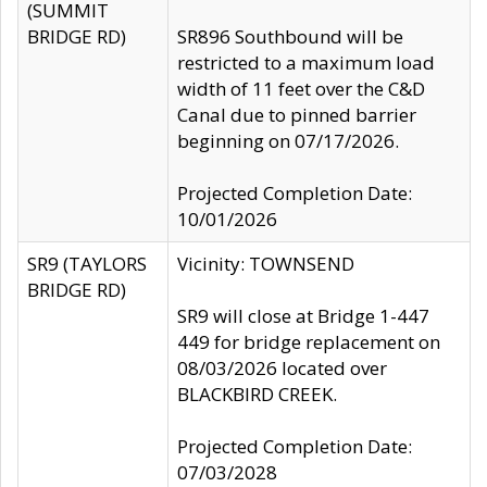
(SUMMIT
BRIDGE RD)
SR896 Southbound will be
restricted to a maximum load
width of 11 feet over the C&D
Canal due to pinned barrier
beginning on 07/17/2026.
Projected Completion Date:
10/01/2026
SR9 (TAYLORS
Vicinity: TOWNSEND
BRIDGE RD)
SR9 will close at Bridge 1-447
449 for bridge replacement on
08/03/2026 located over
BLACKBIRD CREEK.
Projected Completion Date:
07/03/2028