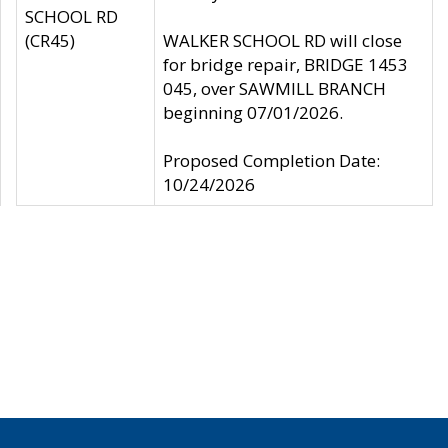
SCHOOL RD
(CR45)
WALKER SCHOOL RD will close
for bridge repair, BRIDGE 1453
045, over SAWMILL BRANCH
beginning 07/01/2026.
Proposed Completion Date:
10/24/2026