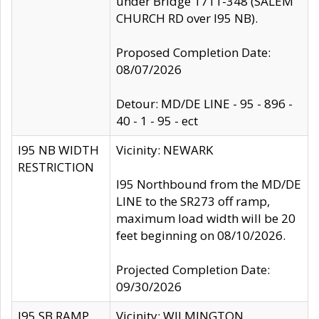
under Bridge 1711-348 (SALEM
CHURCH RD over I95 NB).
Proposed Completion Date:
08/07/2026
Detour: MD/DE LINE - 95 - 896 -
40 - 1 - 95 - ect
I95 NB WIDTH
Vicinity: NEWARK
RESTRICTION
I95 Northbound from the MD/DE
LINE to the SR273 off ramp,
maximum load width will be 20
feet beginning on 08/10/2026.
Projected Completion Date:
09/30/2026
I95 SB RAMP
Vicinity: WILMINGTON