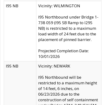
I95 NB
Vicinity: WILMINGTON
I95 Northbound under Bridge 1-
738 059 (I95 SB Ramp to I295
NB) is restricted to a maximum
load width of 24 feet due to the
placement of pinned barrier.
Projected Completion Date:
10/01/2026
I95 NB
Vicinity: NEWARK
I95 Northbound will be
restricted to a maximum height
of 14 feet, 6 inches, on
06/23/2026 due to the
construction of self containment