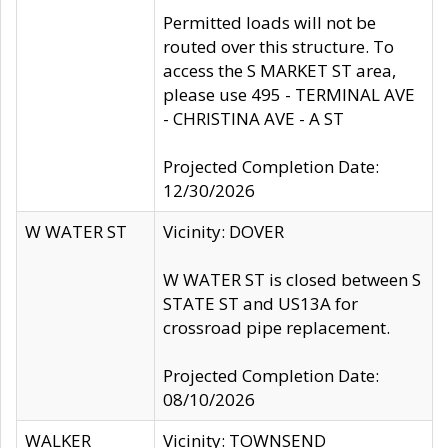
Permitted loads will not be
routed over this structure. To
access the S MARKET ST area,
please use 495 - TERMINAL AVE
- CHRISTINA AVE - A ST
Projected Completion Date:
12/30/2026
W WATER ST
Vicinity: DOVER
W WATER ST is closed between S
STATE ST and US13A for
crossroad pipe replacement.
Projected Completion Date:
08/10/2026
WALKER
Vicinity: TOWNSEND