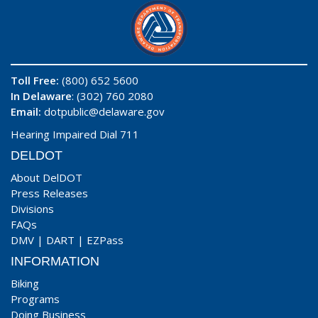
Toll Free:
(800) 652 5600
In Delaware
: (302) 760 2080
Email:
dotpublic@delaware.gov
Hearing Impaired Dial 711
DELDOT
About DelDOT
Press Releases
Divisions
FAQs
DMV
|
DART
|
EZPass
INFORMATION
Biking
Programs
Doing Business