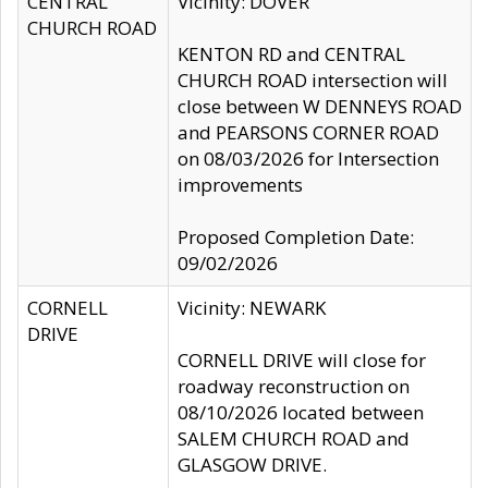
CENTRAL
Vicinity: DOVER
CHURCH ROAD
KENTON RD and CENTRAL
CHURCH ROAD intersection will
close between W DENNEYS ROAD
and PEARSONS CORNER ROAD
on 08/03/2026 for Intersection
improvements
Proposed Completion Date:
09/02/2026
CORNELL
Vicinity: NEWARK
DRIVE
CORNELL DRIVE will close for
roadway reconstruction on
08/10/2026 located between
SALEM CHURCH ROAD and
GLASGOW DRIVE.