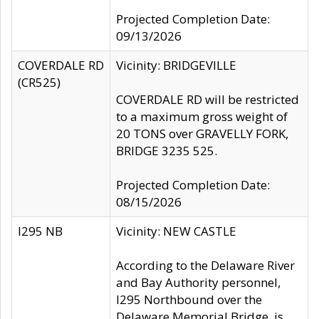
Projected Completion Date:
09/13/2026
COVERDALE RD
Vicinity: BRIDGEVILLE
(CR525)
COVERDALE RD will be restricted
to a maximum gross weight of
20 TONS over GRAVELLY FORK,
BRIDGE 3235 525.
Projected Completion Date:
08/15/2026
I295 NB
Vicinity: NEW CASTLE
According to the Delaware River
and Bay Authority personnel,
I295 Northbound over the
Delaware Memorial Bridge, is