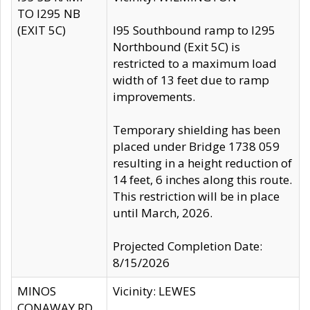
TO I295 NB
(EXIT 5C)
I95 Southbound ramp to I295
Northbound (Exit 5C) is
restricted to a maximum load
width of 13 feet due to ramp
improvements.
Temporary shielding has been
placed under Bridge 1738 059
resulting in a height reduction of
14 feet, 6 inches along this route.
This restriction will be in place
until March, 2026.
Projected Completion Date:
8/15/2026
MINOS
Vicinity: LEWES
CONAWAY RD