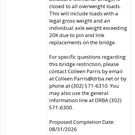
closed to all overweight loads.
This will include loads with a
legal gross weight and an
individual axle weight exceeding
20K due to pin and link
replacements on the bridge.
For specific questions regarding
this bridge restriction, please
contact Colleen Parris by email
at Colleen.Parris@drba.net or by
phone at (302) 571-6310. You
may also use the general
information line at DRBA (302)
571-6300.
Proposed Completion Date:
08/31/2026