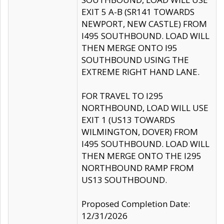
EXIT 5 A-B (SR141 TOWARDS
NEWPORT, NEW CASTLE) FROM
I495 SOUTHBOUND. LOAD WILL
THEN MERGE ONTO I95
SOUTHBOUND USING THE
EXTREME RIGHT HAND LANE.
FOR TRAVEL TO I295
NORTHBOUND, LOAD WILL USE
EXIT 1 (US13 TOWARDS
WILMINGTON, DOVER) FROM
I495 SOUTHBOUND. LOAD WILL
THEN MERGE ONTO THE I295
NORTHBOUND RAMP FROM
US13 SOUTHBOUND.
Proposed Completion Date:
12/31/2026