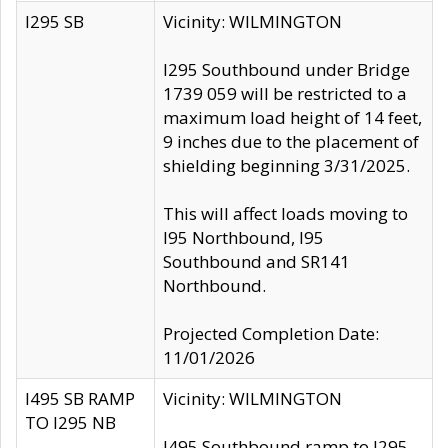
I295 SB
Vicinity: WILMINGTON
I295 Southbound under Bridge
1739 059 will be restricted to a
maximum load height of 14 feet,
9 inches due to the placement of
shielding beginning 3/31/2025.
This will affect loads moving to
I95 Northbound, I95
Southbound and SR141
Northbound.
Projected Completion Date:
11/01/2026
I495 SB RAMP
Vicinity: WILMINGTON
TO I295 NB
I495 Southbound ramp to I295