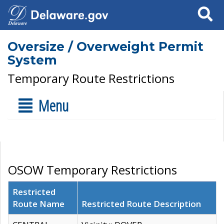
Search
Oversize / Overweight Permit
System
Temporary Route Restrictions
Menu
OSOW Temporary Restrictions
Restricted
Route Name
Restricted Route Description