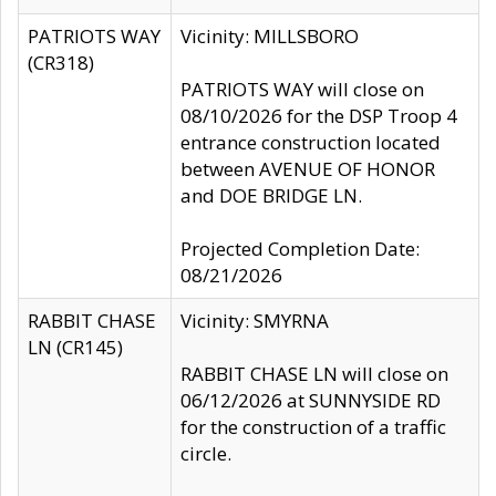
PATRIOTS WAY
Vicinity: MILLSBORO
(CR318)
PATRIOTS WAY will close on
08/10/2026 for the DSP Troop 4
entrance construction located
between AVENUE OF HONOR
and DOE BRIDGE LN.
Projected Completion Date:
08/21/2026
RABBIT CHASE
Vicinity: SMYRNA
LN (CR145)
RABBIT CHASE LN will close on
06/12/2026 at SUNNYSIDE RD
for the construction of a traffic
circle.