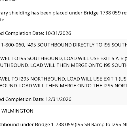
ry shielding has been placed under Bridge 1738 059 resul
te.
ed Completion Date: 10/31/2026
 1-800-060, I495 SOUTHBOUND DIRECTLY TO I95 SOU
AVEL TO I95 SOUTHBOUND, LOAD WILL USE EXIT 5 A-
OUTHBOUND. LOAD WILL THEN MERGE ONTO I95 SOUT
AVEL TO I295 NORTHBOUND, LOAD WILL USE EXIT 1 (
BOUND. LOAD WILL THEN MERGE ONTO THE I295 NO
d Completion Date: 12/31/2026
ty: WILMINGTON
thbound under Bridge 1-738 059 (I95 SB Ramp to I295 NB)