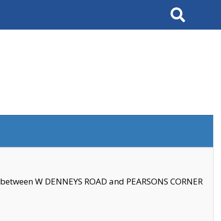
Search
se between W DENNEYS ROAD and PEARSONS CORNER