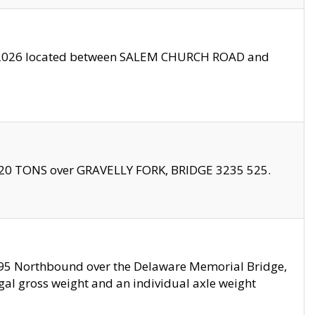
10/2026 located between SALEM CHURCH ROAD and
f 20 TONS over GRAVELLY FORK, BRIDGE 3235 525.
I295 Northbound over the Delaware Memorial Bridge,
legal gross weight and an individual axle weight