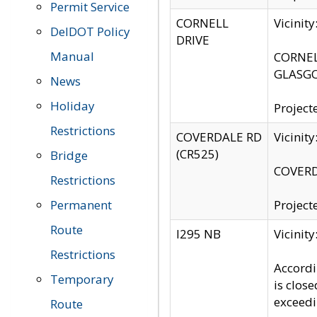
Permit Service
CORNELL
Vicinit
DelDOT Policy
DRIVE
Manual
CORNELL
GLASGO
News
Holiday
Project
Restrictions
COVERDALE RD
Vicinit
(CR525)
Bridge
COVERDA
Restrictions
Permanent
Project
Route
I295 NB
Vicinit
Restrictions
Accordi
Temporary
is clos
exceedi
Route