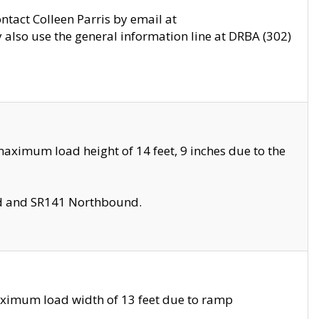
ontact Colleen Parris by email at
also use the general information line at DRBA (302)
aximum load height of 14 feet, 9 inches due to the
nd and SR141 Northbound.
aximum load width of 13 feet due to ramp