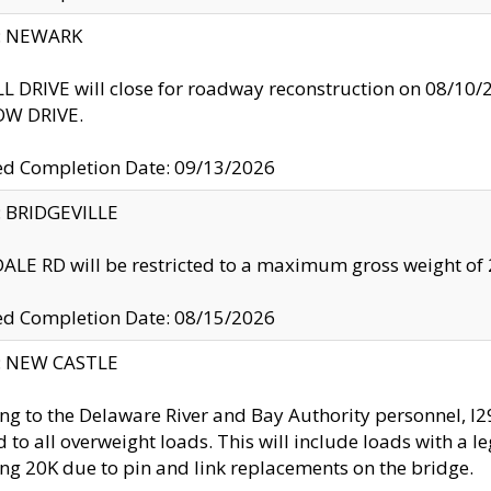
y: NEWARK
 DRIVE will close for roadway reconstruction on 08/
W DRIVE.
ed Completion Date: 09/13/2026
y: BRIDGEVILLE
LE RD will be restricted to a maximum gross weight o
ed Completion Date: 08/15/2026
y: NEW CASTLE
ng to the Delaware River and Bay Authority personnel, 
ed to all overweight loads. This will include loads with a 
ng 20K due to pin and link replacements on the bridge.