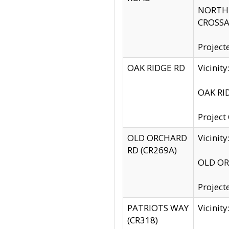
NORTH S
CROSSA
Project
OAK RIDGE RD
Vicini
OAK RID
Project
OLD ORCHARD
Vicinit
RD (CR269A)
OLD ORC
Project
PATRIOTS WAY
Vicinit
(CR318)