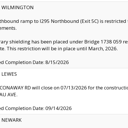
ty: WILMINGTON
thbound ramp to I295 Northbound (Exit 5C) is restricted
ements.
ry shielding has been placed under Bridge 1738 059 resul
te. This restriction will be in place until March, 2026.
ed Completion Date: 8/15/2026
y: LEWES
ONAWAY RD will close on 07/13/2026 for the construction
U AVE.
ed Completion Date: 09/14/2026
y: NEWARK