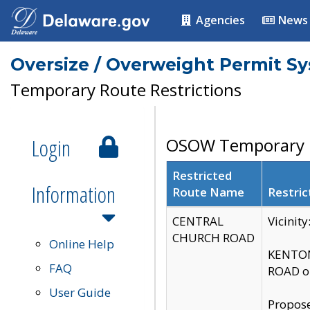
Agencies
News
Oversize / Overweight Permit S
Temporary Route Restrictions
Login
OSOW Temporary R
Restricted
Information
Route Name
Restric
CENTRAL
Vicinit
CHURCH ROAD
Online Help
KENTON
FAQ
ROAD on
User Guide
Propose