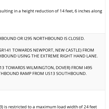
ting in a height reduction of 14 feet, 6 inches along
THBOUND OR I295 NORTHBOUND IS CLOSED.
B (SR141 TOWARDS NEWPORT, NEW CASTLE) FROM
HBOUND USING THE EXTREME RIGHT HAND LANE.
US13 TOWARDS WILMINGTON, DOVER) FROM I495
RTHBOUND RAMP FROM US13 SOUTHBOUND.
 is restricted to a maximum load width of 24 feet