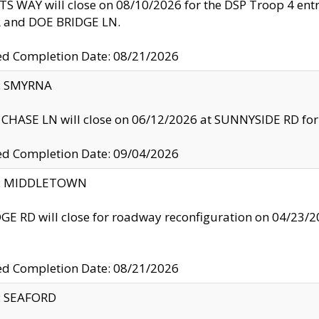
S WAY will close on 08/10/2026 for the DSP Troop 4 en
and DOE BRIDGE LN.
ed Completion Date: 08/21/2026
y: SMYRNA
CHASE LN will close on 06/12/2026 at SUNNYSIDE RD for the
ed Completion Date: 09/04/2026
ty: MIDDLETOWN
GE RD will close for roadway reconfiguration on 04/2
ed Completion Date: 08/21/2026
y: SEAFORD