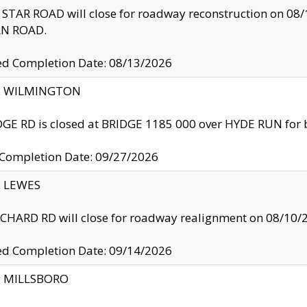
TAR ROAD will close for roadway reconstruction on 0
N ROAD.
ed Completion Date: 08/13/2026
ty: WILMINGTON
GE RD is closed at BRIDGE 1185 000 over HYDE RUN for 
 Completion Date: 09/27/2026
y: LEWES
HARD RD will close for roadway realignment on 08/10/
ed Completion Date: 09/14/2026
y: MILLSBORO