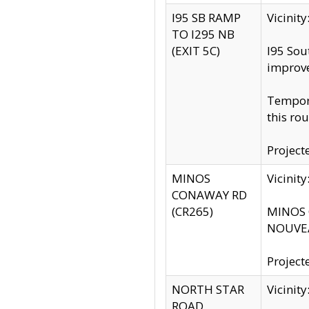
I95 SB RAMP
Vicini
TO I295 NB
(EXIT 5C)
I95 Sou
improv
Tempora
this rou
Project
MINOS
Vicinit
CONAWAY RD
(CR265)
MINOS C
NOUVEA
Project
NORTH STAR
Vicinit
ROAD