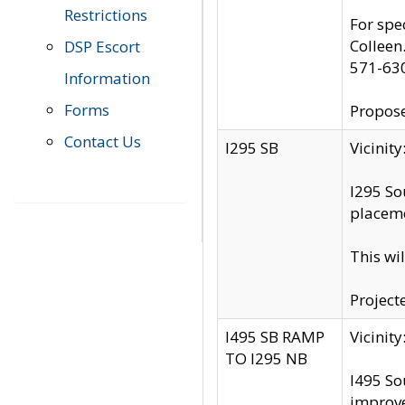
Restrictions
For spe
Colleen
DSP Escort
571-63
Information
Forms
Propose
Contact Us
I295 SB
Vicini
I295 So
placeme
This wi
Project
I495 SB RAMP
Vicini
TO I295 NB
I495 So
improv