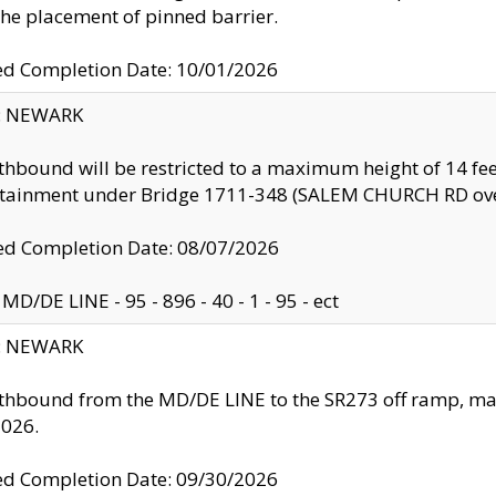
the placement of pinned barrier.
ed Completion Date: 10/01/2026
y: NEWARK
thbound will be restricted to a maximum height of 14 feet
ntainment under Bridge 1711-348 (SALEM CHURCH RD ove
d Completion Date: 08/07/2026
MD/DE LINE - 95 - 896 - 40 - 1 - 95 - ect
y: NEWARK
thbound from the MD/DE LINE to the SR273 off ramp, ma
2026.
ed Completion Date: 09/30/2026