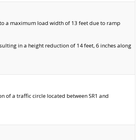
 to a maximum load width of 13 feet due to ramp
ting in a height reduction of 14 feet, 6 inches along
 of a traffic circle located between SR1 and