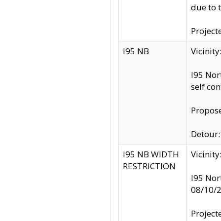
due to 
Project
I95 NB
Vicinit
I95 Nor
self co
Propose
Detour: 
I95 NB WIDTH
Vicinit
RESTRICTION
I95 Nor
08/10/
Project