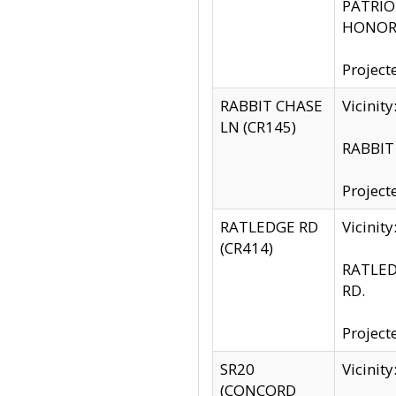
PATRIOT
HONOR 
Project
RABBIT CHASE
Vicinit
LN (CR145)
RABBIT 
Project
RATLEDGE RD
Vicini
(CR414)
RATLED
RD.
Project
SR20
Vicinit
(CONCORD