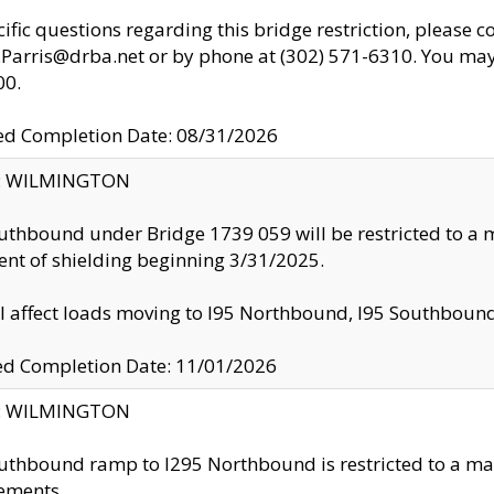
cific questions regarding this bridge restriction, please c
.Parris@drba.net or by phone at (302) 571-6310. You may 
00.
d Completion Date: 08/31/2026
ty: WILMINGTON
uthbound under Bridge 1739 059 will be restricted to a m
nt of shielding beginning 3/31/2025.
ll affect loads moving to I95 Northbound, I95 Southbou
ed Completion Date: 11/01/2026
ty: WILMINGTON
uthbound ramp to I295 Northbound is restricted to a m
ements.