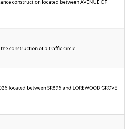
trance construction located between AVENUE OF
 construction of a traffic circle.
3/2026 located between SR896 and LOREWOOD GROVE