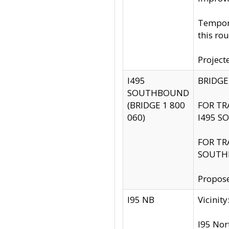
Tempora
this rou
Project
I495
BRIDGE
SOUTHBOUND
(BRIDGE 1 800
FOR TR
060)
I495 S
FOR TR
SOUTH
Propose
I95 NB
Vicini
I95 Nor