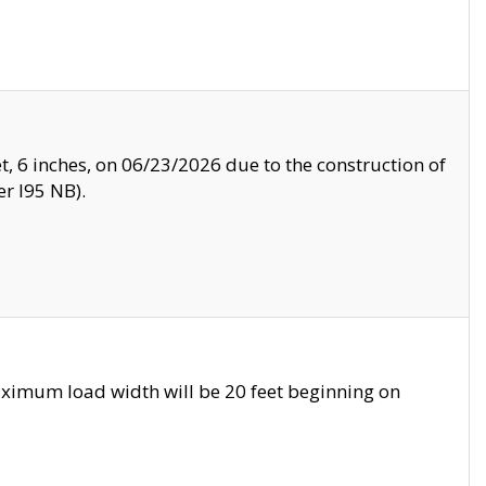
, 6 inches, on 06/23/2026 due to the construction of
r I95 NB).
ximum load width will be 20 feet beginning on