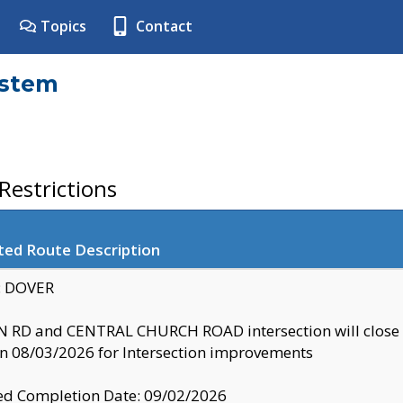
Topics
Contact
ystem
estrictions
ted Route Description
y: DOVER
 RD and CENTRAL CHURCH ROAD intersection will clo
 08/03/2026 for Intersection improvements
d Completion Date: 09/02/2026