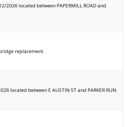
8/12/2026 located between PAPERMILL ROAD and
bridge replacement.
2026 located between E AUSTIN ST and PARKER RUN.