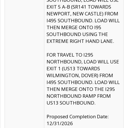
EXIT 5 A-B (SR141 TOWARDS
NEWPORT, NEW CASTLE) FROM
I495 SOUTHBOUND. LOAD WILL
THEN MERGE ONTO I95
SOUTHBOUND USING THE
EXTREME RIGHT HAND LANE.
FOR TRAVEL TO I295
NORTHBOUND, LOAD WILL USE
EXIT 1 (US13 TOWARDS
WILMINGTON, DOVER) FROM
I495 SOUTHBOUND. LOAD WILL
THEN MERGE ONTO THE I295
NORTHBOUND RAMP FROM
US13 SOUTHBOUND.
Proposed Completion Date:
12/31/2026