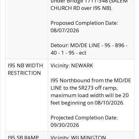
under Bridge 1711-348 (SALEM
CHURCH RD over I95 NB).
Proposed Completion Date:
08/07/2026
Detour: MD/DE LINE - 95 - 896 -
40 - 1 - 95 - ect
I95 NB WIDTH
Vicinity: NEWARK
RESTRICTION
I95 Northbound from the MD/DE
LINE to the SR273 off ramp,
maximum load width will be 20
feet beginning on 08/10/2026.
Projected Completion Date:
09/30/2026
I95 SB RAMP
Vicinity: WILMINGTON