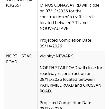
(CR265)
MINOS CONAWAY RD will close
on 07/13/2026 for the
construction of a traffic circle
located between SR1 and
NOUVEAU AVE.
Projected Completion Date:
09/14/2026
NORTH STAR
Vicinity: NEWARK
ROAD
NORTH STAR ROAD will close for
roadway reconstruction on
08/12/2026 located between
PAPERMILL ROAD and CROSSAN
ROAD.
Projected Completion Date:
08/13/2026