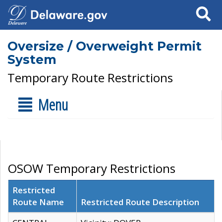
Search
Oversize / Overweight Permit
System
Temporary Route Restrictions
Menu
OSOW Temporary Restrictions
Restricted
Route Name
Restricted Route Description