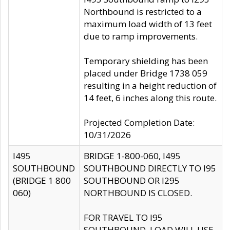
Northbound is restricted to a
maximum load width of 13 feet
due to ramp improvements.
Temporary shielding has been
placed under Bridge 1738 059
resulting in a height reduction of
14 feet, 6 inches along this route.
Projected Completion Date:
10/31/2026
I495
BRIDGE 1-800-060, I495
SOUTHBOUND
SOUTHBOUND DIRECTLY TO I95
(BRIDGE 1 800
SOUTHBOUND OR I295
060)
NORTHBOUND IS CLOSED.
FOR TRAVEL TO I95
SOUTHBOUND, LOAD WILL USE