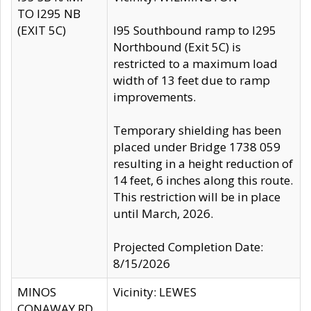
TO I295 NB
(EXIT 5C)
I95 Southbound ramp to I295
Northbound (Exit 5C) is
restricted to a maximum load
width of 13 feet due to ramp
improvements.
Temporary shielding has been
placed under Bridge 1738 059
resulting in a height reduction of
14 feet, 6 inches along this route.
This restriction will be in place
until March, 2026.
Projected Completion Date:
8/15/2026
MINOS
Vicinity: LEWES
CONAWAY RD