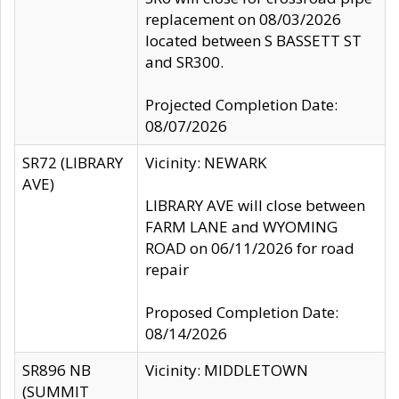
replacement on 08/03/2026
located between S BASSETT ST
and SR300.
Projected Completion Date:
08/07/2026
SR72 (LIBRARY
Vicinity: NEWARK
AVE)
LIBRARY AVE will close between
FARM LANE and WYOMING
ROAD on 06/11/2026 for road
repair
Proposed Completion Date:
08/14/2026
SR896 NB
Vicinity: MIDDLETOWN
(SUMMIT