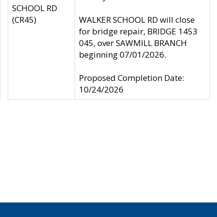
SCHOOL RD
(CR45)
WALKER SCHOOL RD will close
for bridge repair, BRIDGE 1453
045, over SAWMILL BRANCH
beginning 07/01/2026.
Proposed Completion Date:
10/24/2026