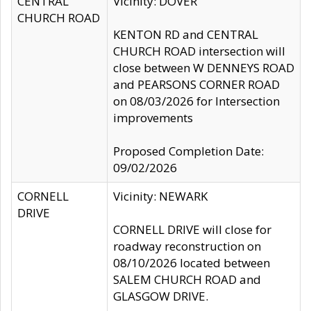
CENTRAL
Vicinity: DOVER
CHURCH ROAD
KENTON RD and CENTRAL
CHURCH ROAD intersection will
close between W DENNEYS ROAD
and PEARSONS CORNER ROAD
on 08/03/2026 for Intersection
improvements
Proposed Completion Date:
09/02/2026
CORNELL
Vicinity: NEWARK
DRIVE
CORNELL DRIVE will close for
roadway reconstruction on
08/10/2026 located between
SALEM CHURCH ROAD and
GLASGOW DRIVE.