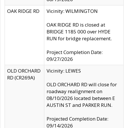
OAK RIDGE RD
Vicinity: WILMINGTON
OAK RIDGE RD is closed at
BRIDGE 1185 000 over HYDE
RUN for bridge replacement.
Project Completion Date:
09/27/2026
OLD ORCHARD
Vicinity: LEWES
RD (CR269A)
OLD ORCHARD RD will close for
roadway realignment on
08/10/2026 located between E
AUSTIN ST and PARKER RUN.
Projected Completion Date:
09/14/2026