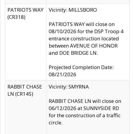
PATRIOTS WAY
Vicinity: MILLSBORO
(CR318)
PATRIOTS WAY will close on
08/10/2026 for the DSP Troop 4
entrance construction located
between AVENUE OF HONOR
and DOE BRIDGE LN.
Projected Completion Date:
08/21/2026
RABBIT CHASE
Vicinity: SMYRNA
LN (CR145)
RABBIT CHASE LN will close on
06/12/2026 at SUNNYSIDE RD
for the construction of a traffic
circle.