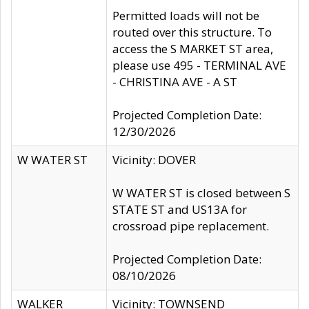
Permitted loads will not be
routed over this structure. To
access the S MARKET ST area,
please use 495 - TERMINAL AVE
- CHRISTINA AVE - A ST
Projected Completion Date:
12/30/2026
W WATER ST
Vicinity: DOVER
W WATER ST is closed between S
STATE ST and US13A for
crossroad pipe replacement.
Projected Completion Date:
08/10/2026
WALKER
Vicinity: TOWNSEND