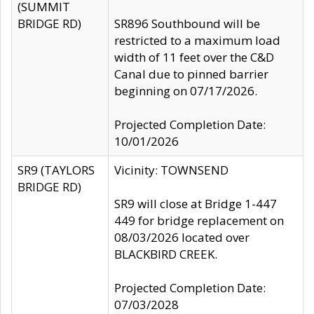
(SUMMIT
BRIDGE RD)
SR896 Southbound will be
restricted to a maximum load
width of 11 feet over the C&D
Canal due to pinned barrier
beginning on 07/17/2026.
Projected Completion Date:
10/01/2026
SR9 (TAYLORS
Vicinity: TOWNSEND
BRIDGE RD)
SR9 will close at Bridge 1-447
449 for bridge replacement on
08/03/2026 located over
BLACKBIRD CREEK.
Projected Completion Date:
07/03/2028