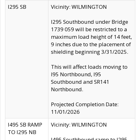
I295 SB
Vicinity: WILMINGTON
I295 Southbound under Bridge
1739 059 will be restricted to a
maximum load height of 14 feet,
9 inches due to the placement of
shielding beginning 3/31/2025.
This will affect loads moving to
I95 Northbound, I95
Southbound and SR141
Northbound.
Projected Completion Date:
11/01/2026
I495 SB RAMP
Vicinity: WILMINGTON
TO I295 NB
I495 Southbound ramp to I295