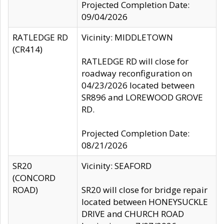
Projected Completion Date:
09/04/2026
RATLEDGE RD
Vicinity: MIDDLETOWN
(CR414)
RATLEDGE RD will close for
roadway reconfiguration on
04/23/2026 located between
SR896 and LOREWOOD GROVE
RD.
Projected Completion Date:
08/21/2026
SR20
Vicinity: SEAFORD
(CONCORD
ROAD)
SR20 will close for bridge repair
located between HONEYSUCKLE
DRIVE and CHURCH ROAD