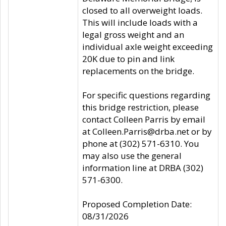
closed to all overweight loads.
This will include loads with a
legal gross weight and an
individual axle weight exceeding
20K due to pin and link
replacements on the bridge.
For specific questions regarding
this bridge restriction, please
contact Colleen Parris by email
at Colleen.Parris@drba.net or by
phone at (302) 571-6310. You
may also use the general
information line at DRBA (302)
571-6300.
Proposed Completion Date:
08/31/2026