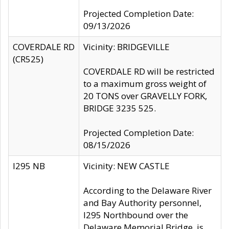
Projected Completion Date:
09/13/2026
COVERDALE RD
Vicinity: BRIDGEVILLE
(CR525)
COVERDALE RD will be restricted
to a maximum gross weight of
20 TONS over GRAVELLY FORK,
BRIDGE 3235 525.
Projected Completion Date:
08/15/2026
I295 NB
Vicinity: NEW CASTLE
According to the Delaware River
and Bay Authority personnel,
I295 Northbound over the
Delaware Memorial Bridge, is