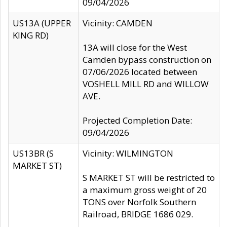
09/04/2026
US13A (UPPER
Vicinity: CAMDEN
KING RD)
13A will close for the West
Camden bypass construction on
07/06/2026 located between
VOSHELL MILL RD and WILLOW
AVE.
Projected Completion Date:
09/04/2026
US13BR (S
Vicinity: WILMINGTON
MARKET ST)
S MARKET ST will be restricted to
a maximum gross weight of 20
TONS over Norfolk Southern
Railroad, BRIDGE 1686 029.