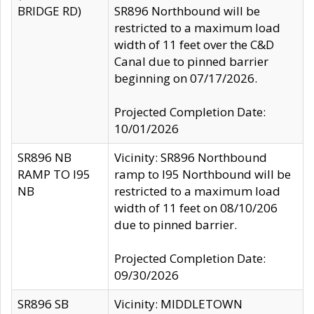
BRIDGE RD)
SR896 Northbound will be
restricted to a maximum load
width of 11 feet over the C&D
Canal due to pinned barrier
beginning on 07/17/2026.
Projected Completion Date:
10/01/2026
SR896 NB
Vicinity: SR896 Northbound
RAMP TO I95
ramp to I95 Northbound will be
NB
restricted to a maximum load
width of 11 feet on 08/10/206
due to pinned barrier.
Projected Completion Date:
09/30/2026
SR896 SB
Vicinity: MIDDLETOWN