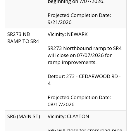
beginning on 7/07/2026.
Projected Completion Date:
9/21/2026
SR273 NB
Vicinity: NEWARK
RAMP TO SR4
SR273 Northbound ramp to SR4
will close on 07/07/2026 for
ramp improvements.
Detour: 273 - CEDARWOOD RD -
4
Projected Completion Date:
08/17/2026
SR6 (MAIN ST)
Vicinity: CLAYTON
SR6 will close for crossroad pipe