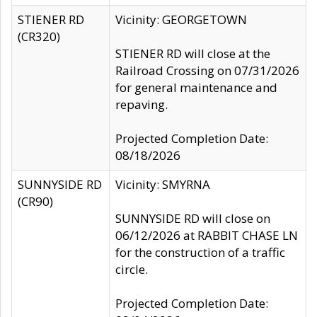
STIENER RD
Vicinity: GEORGETOWN
(CR320)
STIENER RD will close at the
Railroad Crossing on 07/31/2026
for general maintenance and
repaving.
Projected Completion Date:
08/18/2026
SUNNYSIDE RD
Vicinity: SMYRNA
(CR90)
SUNNYSIDE RD will close on
06/12/2026 at RABBIT CHASE LN
for the construction of a traffic
circle.
Projected Completion Date: