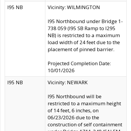
I95 NB
Vicinity: WILMINGTON
I95 Northbound under Bridge 1-
738 059 (I95 SB Ramp to I295
NB) is restricted to a maximum
load width of 24 feet due to the
placement of pinned barrier.
Projected Completion Date:
10/01/2026
I95 NB
Vicinity: NEWARK
I95 Northbound will be
restricted to a maximum height
of 14 feet, 6 inches, on
06/23/2026 due to the
construction of self containment