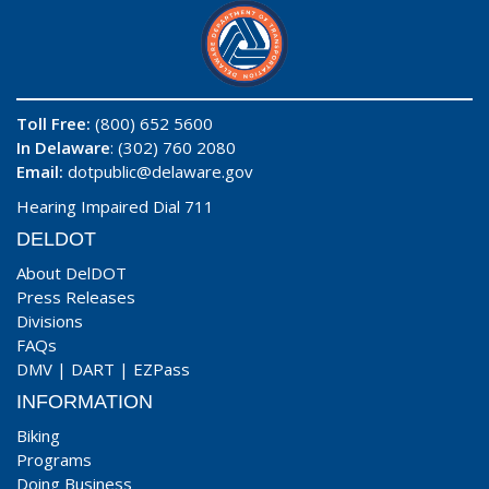
Toll Free:
(800) 652 5600
In Delaware
: (302) 760 2080
Email:
dotpublic@delaware.gov
Hearing Impaired Dial 711
DELDOT
About DelDOT
Press Releases
Divisions
FAQs
DMV
|
DART
|
EZPass
INFORMATION
Biking
Programs
Doing Business