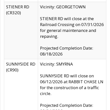
STIENER RD
Vicinity: GEORGETOWN
(CR320)
STIENER RD will close at the
Railroad Crossing on 07/31/2026
for general maintenance and
repaving.
Projected Completion Date:
08/18/2026
SUNNYSIDE RD
Vicinity: SMYRNA
(CR90)
SUNNYSIDE RD will close on
06/12/2026 at RABBIT CHASE LN
for the construction of a traffic
circle.
Projected Completion Date: