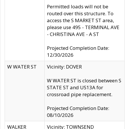
Permitted loads will not be
routed over this structure. To
access the S MARKET ST area,
please use 495 - TERMINAL AVE
- CHRISTINA AVE - A ST
Projected Completion Date:
12/30/2026
W WATER ST
Vicinity: DOVER
W WATER ST is closed between S
STATE ST and US13A for
crossroad pipe replacement.
Projected Completion Date:
08/10/2026
WALKER
Vicinity: TOWNSEND