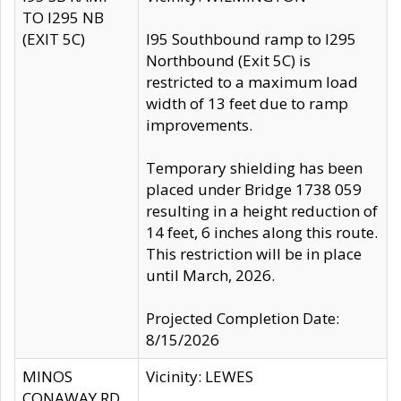
TO I295 NB
(EXIT 5C)
I95 Southbound ramp to I295
Northbound (Exit 5C) is
restricted to a maximum load
width of 13 feet due to ramp
improvements.
Temporary shielding has been
placed under Bridge 1738 059
resulting in a height reduction of
14 feet, 6 inches along this route.
This restriction will be in place
until March, 2026.
Projected Completion Date:
8/15/2026
MINOS
Vicinity: LEWES
CONAWAY RD