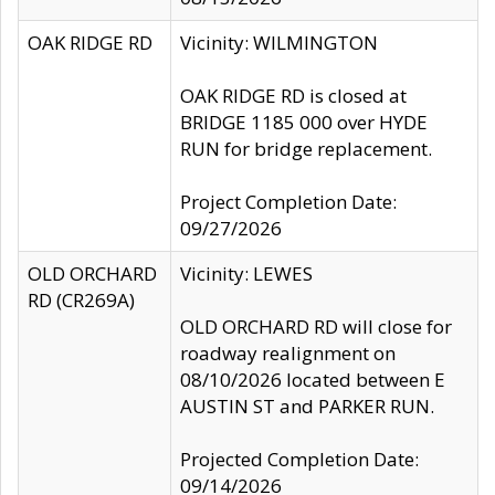
OAK RIDGE RD
Vicinity: WILMINGTON
OAK RIDGE RD is closed at
BRIDGE 1185 000 over HYDE
RUN for bridge replacement.
Project Completion Date:
09/27/2026
OLD ORCHARD
Vicinity: LEWES
RD (CR269A)
OLD ORCHARD RD will close for
roadway realignment on
08/10/2026 located between E
AUSTIN ST and PARKER RUN.
Projected Completion Date:
09/14/2026