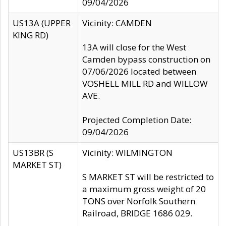
09/04/2026
US13A (UPPER
Vicinity: CAMDEN
KING RD)
13A will close for the West
Camden bypass construction on
07/06/2026 located between
VOSHELL MILL RD and WILLOW
AVE.
Projected Completion Date:
09/04/2026
US13BR (S
Vicinity: WILMINGTON
MARKET ST)
S MARKET ST will be restricted to
a maximum gross weight of 20
TONS over Norfolk Southern
Railroad, BRIDGE 1686 029.