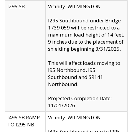
I295 SB
Vicinity: WILMINGTON
I295 Southbound under Bridge
1739 059 will be restricted to a
maximum load height of 14 feet,
9 inches due to the placement of
shielding beginning 3/31/2025.
This will affect loads moving to
I95 Northbound, I95
Southbound and SR141
Northbound.
Projected Completion Date:
11/01/2026
I495 SB RAMP
Vicinity: WILMINGTON
TO I295 NB
I495 Southbound ramp to I295