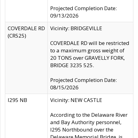
Projected Completion Date:
09/13/2026
COVERDALE RD
Vicinity: BRIDGEVILLE
(CR525)
COVERDALE RD will be restricted
to a maximum gross weight of
20 TONS over GRAVELLY FORK,
BRIDGE 3235 525.
Projected Completion Date:
08/15/2026
I295 NB
Vicinity: NEW CASTLE
According to the Delaware River
and Bay Authority personnel,
I295 Northbound over the
Delaware Memorial Bridge, is