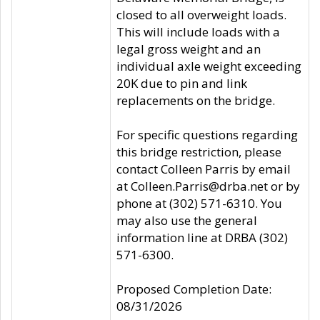
closed to all overweight loads.
This will include loads with a
legal gross weight and an
individual axle weight exceeding
20K due to pin and link
replacements on the bridge.
For specific questions regarding
this bridge restriction, please
contact Colleen Parris by email
at Colleen.Parris@drba.net or by
phone at (302) 571-6310. You
may also use the general
information line at DRBA (302)
571-6300.
Proposed Completion Date:
08/31/2026