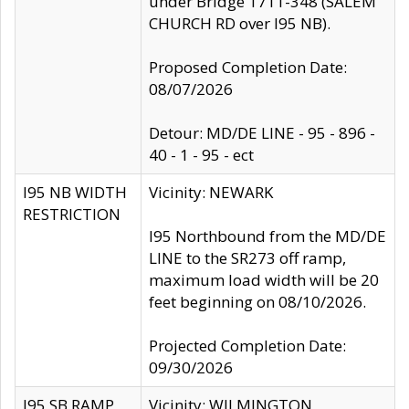
under Bridge 1711-348 (SALEM
CHURCH RD over I95 NB).
Proposed Completion Date:
08/07/2026
Detour: MD/DE LINE - 95 - 896 -
40 - 1 - 95 - ect
I95 NB WIDTH
Vicinity: NEWARK
RESTRICTION
I95 Northbound from the MD/DE
LINE to the SR273 off ramp,
maximum load width will be 20
feet beginning on 08/10/2026.
Projected Completion Date:
09/30/2026
I95 SB RAMP
Vicinity: WILMINGTON