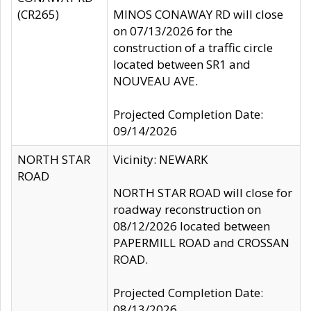
(CR265)
MINOS CONAWAY RD will close
on 07/13/2026 for the
construction of a traffic circle
located between SR1 and
NOUVEAU AVE.
Projected Completion Date:
09/14/2026
NORTH STAR
Vicinity: NEWARK
ROAD
NORTH STAR ROAD will close for
roadway reconstruction on
08/12/2026 located between
PAPERMILL ROAD and CROSSAN
ROAD.
Projected Completion Date:
08/13/2026