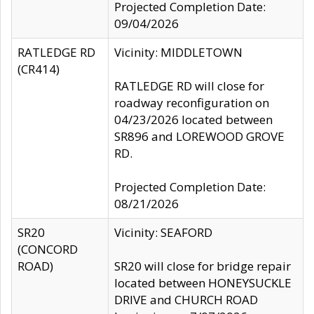
Projected Completion Date:
09/04/2026
RATLEDGE RD
Vicinity: MIDDLETOWN
(CR414)
RATLEDGE RD will close for
roadway reconfiguration on
04/23/2026 located between
SR896 and LOREWOOD GROVE
RD.
Projected Completion Date:
08/21/2026
SR20
Vicinity: SEAFORD
(CONCORD
ROAD)
SR20 will close for bridge repair
located between HONEYSUCKLE
DRIVE and CHURCH ROAD