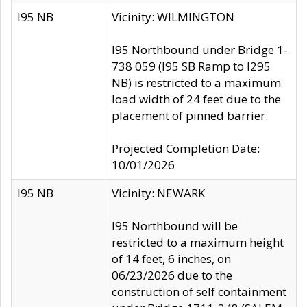
I95 NB
Vicinity: WILMINGTON
I95 Northbound under Bridge 1-
738 059 (I95 SB Ramp to I295
NB) is restricted to a maximum
load width of 24 feet due to the
placement of pinned barrier.
Projected Completion Date:
10/01/2026
I95 NB
Vicinity: NEWARK
I95 Northbound will be
restricted to a maximum height
of 14 feet, 6 inches, on
06/23/2026 due to the
construction of self containment