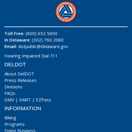
Toll Free:
(800) 652 5600
In Delaware
: (302) 760 2080
Email:
dotpublic@delaware.gov
Hearing Impaired Dial 711
DELDOT
About DelDOT
Press Releases
Divisions
FAQs
DMV
|
DART
|
EZPass
INFORMATION
Biking
Programs
Doing Business