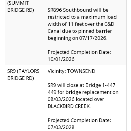
(SUMMIT
BRIDGE RD)
SR896 Southbound will be
restricted to a maximum load
width of 11 feet over the C&D
Canal due to pinned barrier
beginning on 07/17/2026.
Projected Completion Date:
10/01/2026
SR9 (TAYLORS
Vicinity: TOWNSEND
BRIDGE RD)
SR9 will close at Bridge 1-447
449 for bridge replacement on
08/03/2026 located over
BLACKBIRD CREEK.
Projected Completion Date:
07/03/2028