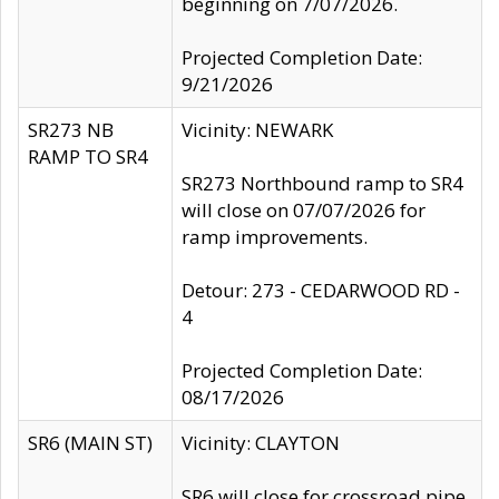
beginning on 7/07/2026.
Projected Completion Date:
9/21/2026
SR273 NB
Vicinity: NEWARK
RAMP TO SR4
SR273 Northbound ramp to SR4
will close on 07/07/2026 for
ramp improvements.
Detour: 273 - CEDARWOOD RD -
4
Projected Completion Date:
08/17/2026
SR6 (MAIN ST)
Vicinity: CLAYTON
SR6 will close for crossroad pipe