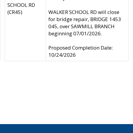
SCHOOL RD
(CR45)
WALKER SCHOOL RD will close
for bridge repair, BRIDGE 1453
045, over SAWMILL BRANCH
beginning 07/01/2026.
Proposed Completion Date:
10/24/2026