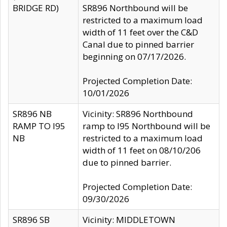
BRIDGE RD)
SR896 Northbound will be
restricted to a maximum load
width of 11 feet over the C&D
Canal due to pinned barrier
beginning on 07/17/2026.
Projected Completion Date:
10/01/2026
SR896 NB
Vicinity: SR896 Northbound
RAMP TO I95
ramp to I95 Northbound will be
NB
restricted to a maximum load
width of 11 feet on 08/10/206
due to pinned barrier.
Projected Completion Date:
09/30/2026
SR896 SB
Vicinity: MIDDLETOWN