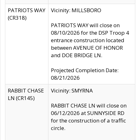
PATRIOTS WAY
Vicinity: MILLSBORO
(CR318)
PATRIOTS WAY will close on
08/10/2026 for the DSP Troop 4
entrance construction located
between AVENUE OF HONOR
and DOE BRIDGE LN.
Projected Completion Date:
08/21/2026
RABBIT CHASE
Vicinity: SMYRNA
LN (CR145)
RABBIT CHASE LN will close on
06/12/2026 at SUNNYSIDE RD
for the construction of a traffic
circle.