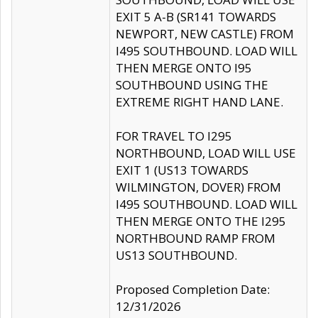
EXIT 5 A-B (SR141 TOWARDS
NEWPORT, NEW CASTLE) FROM
I495 SOUTHBOUND. LOAD WILL
THEN MERGE ONTO I95
SOUTHBOUND USING THE
EXTREME RIGHT HAND LANE.
FOR TRAVEL TO I295
NORTHBOUND, LOAD WILL USE
EXIT 1 (US13 TOWARDS
WILMINGTON, DOVER) FROM
I495 SOUTHBOUND. LOAD WILL
THEN MERGE ONTO THE I295
NORTHBOUND RAMP FROM
US13 SOUTHBOUND.
Proposed Completion Date:
12/31/2026