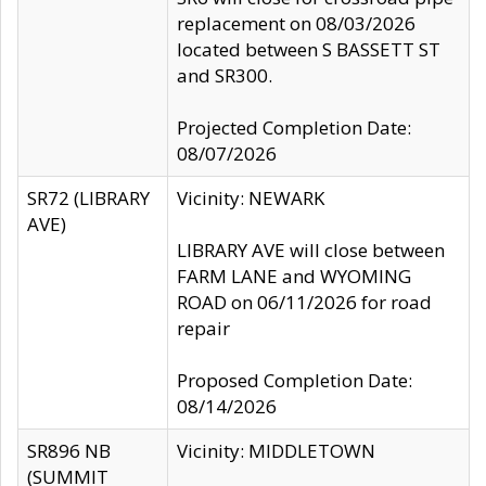
replacement on 08/03/2026
located between S BASSETT ST
and SR300.
Projected Completion Date:
08/07/2026
SR72 (LIBRARY
Vicinity: NEWARK
AVE)
LIBRARY AVE will close between
FARM LANE and WYOMING
ROAD on 06/11/2026 for road
repair
Proposed Completion Date:
08/14/2026
SR896 NB
Vicinity: MIDDLETOWN
(SUMMIT