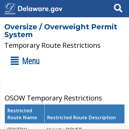
Search
Oversize / Overweight Permit
System
Temporary Route Restrictions
Menu
OSOW Temporary Restrictions
Restricted
Route Name
Restricted Route Description