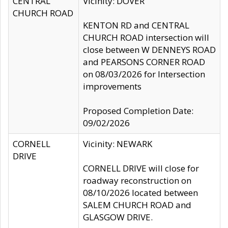
CENTRAL
Vicinity: DOVER
CHURCH ROAD
KENTON RD and CENTRAL
CHURCH ROAD intersection will
close between W DENNEYS ROAD
and PEARSONS CORNER ROAD
on 08/03/2026 for Intersection
improvements
Proposed Completion Date:
09/02/2026
CORNELL
Vicinity: NEWARK
DRIVE
CORNELL DRIVE will close for
roadway reconstruction on
08/10/2026 located between
SALEM CHURCH ROAD and
GLASGOW DRIVE.