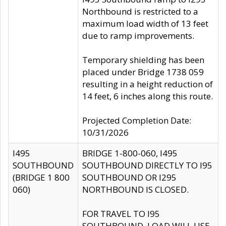
Northbound is restricted to a
maximum load width of 13 feet
due to ramp improvements.
Temporary shielding has been
placed under Bridge 1738 059
resulting in a height reduction of
14 feet, 6 inches along this route.
Projected Completion Date:
10/31/2026
I495
BRIDGE 1-800-060, I495
SOUTHBOUND
SOUTHBOUND DIRECTLY TO I95
(BRIDGE 1 800
SOUTHBOUND OR I295
060)
NORTHBOUND IS CLOSED.
FOR TRAVEL TO I95
SOUTHBOUND, LOAD WILL USE