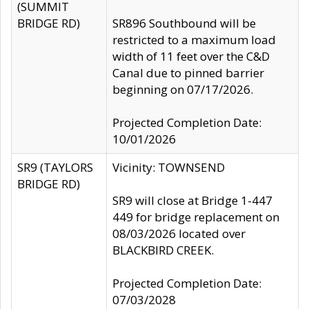
(SUMMIT
BRIDGE RD)
SR896 Southbound will be
restricted to a maximum load
width of 11 feet over the C&D
Canal due to pinned barrier
beginning on 07/17/2026.
Projected Completion Date:
10/01/2026
SR9 (TAYLORS
Vicinity: TOWNSEND
BRIDGE RD)
SR9 will close at Bridge 1-447
449 for bridge replacement on
08/03/2026 located over
BLACKBIRD CREEK.
Projected Completion Date:
07/03/2028