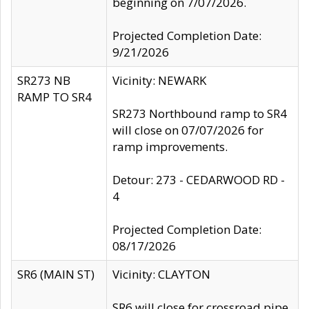
beginning on 7/07/2026.
Projected Completion Date:
9/21/2026
SR273 NB
Vicinity: NEWARK
RAMP TO SR4
SR273 Northbound ramp to SR4
will close on 07/07/2026 for
ramp improvements.
Detour: 273 - CEDARWOOD RD -
4
Projected Completion Date:
08/17/2026
SR6 (MAIN ST)
Vicinity: CLAYTON
SR6 will close for crossroad pipe