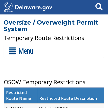
Search
Oversize / Overweight Permit
System
Temporary Route Restrictions
Menu
OSOW Temporary Restrictions
Restricted
Route Name
Restricted Route Description