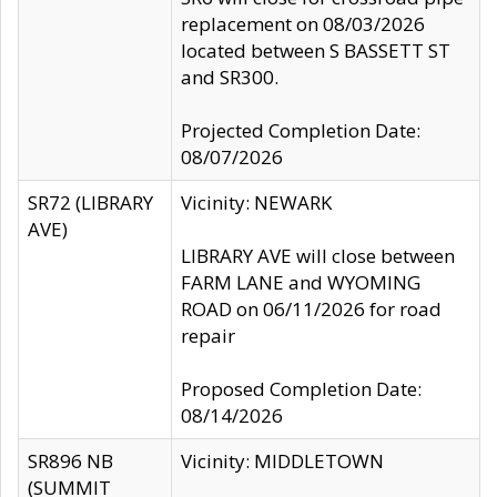
replacement on 08/03/2026
located between S BASSETT ST
and SR300.
Projected Completion Date:
08/07/2026
SR72 (LIBRARY
Vicinity: NEWARK
AVE)
LIBRARY AVE will close between
FARM LANE and WYOMING
ROAD on 06/11/2026 for road
repair
Proposed Completion Date:
08/14/2026
SR896 NB
Vicinity: MIDDLETOWN
(SUMMIT