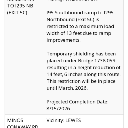
TO I295 NB
(EXIT 5C)
I95 Southbound ramp to I295
Northbound (Exit 5C) is
restricted to a maximum load
width of 13 feet due to ramp
improvements.
Temporary shielding has been
placed under Bridge 1738 059
resulting in a height reduction of
14 feet, 6 inches along this route.
This restriction will be in place
until March, 2026.
Projected Completion Date:
8/15/2026
MINOS
Vicinity: LEWES
CONAWAY RD