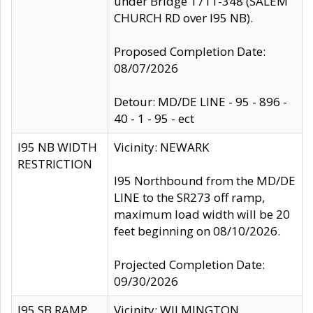
under Bridge 1711-348 (SALEM
CHURCH RD over I95 NB).
Proposed Completion Date:
08/07/2026
Detour: MD/DE LINE - 95 - 896 -
40 - 1 - 95 - ect
I95 NB WIDTH
Vicinity: NEWARK
RESTRICTION
I95 Northbound from the MD/DE
LINE to the SR273 off ramp,
maximum load width will be 20
feet beginning on 08/10/2026.
Projected Completion Date:
09/30/2026
I95 SB RAMP
Vicinity: WILMINGTON