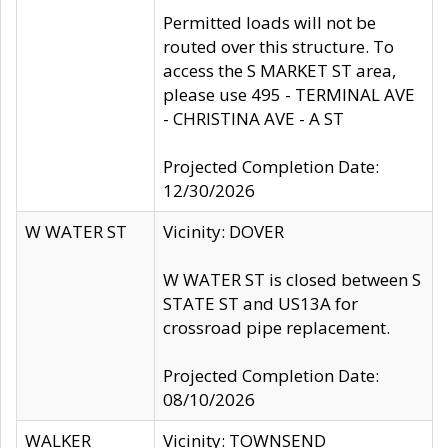
Permitted loads will not be
routed over this structure. To
access the S MARKET ST area,
please use 495 - TERMINAL AVE
- CHRISTINA AVE - A ST
Projected Completion Date:
12/30/2026
W WATER ST
Vicinity: DOVER
W WATER ST is closed between S
STATE ST and US13A for
crossroad pipe replacement.
Projected Completion Date:
08/10/2026
WALKER
Vicinity: TOWNSEND