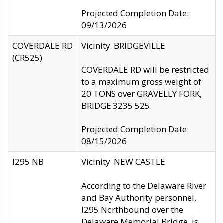
Projected Completion Date:
09/13/2026
COVERDALE RD
Vicinity: BRIDGEVILLE
(CR525)
COVERDALE RD will be restricted
to a maximum gross weight of
20 TONS over GRAVELLY FORK,
BRIDGE 3235 525.
Projected Completion Date:
08/15/2026
I295 NB
Vicinity: NEW CASTLE
According to the Delaware River
and Bay Authority personnel,
I295 Northbound over the
Delaware Memorial Bridge, is