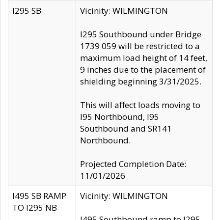
I295 SB
Vicinity: WILMINGTON
I295 Southbound under Bridge
1739 059 will be restricted to a
maximum load height of 14 feet,
9 inches due to the placement of
shielding beginning 3/31/2025.
This will affect loads moving to
I95 Northbound, I95
Southbound and SR141
Northbound.
Projected Completion Date:
11/01/2026
I495 SB RAMP
Vicinity: WILMINGTON
TO I295 NB
I495 Southbound ramp to I295