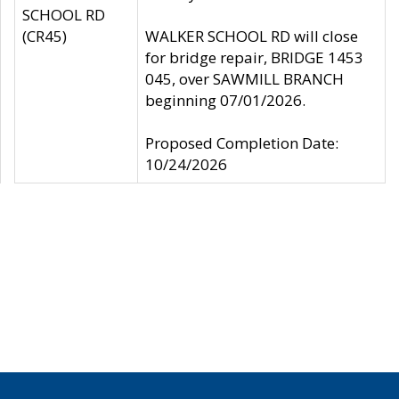
SCHOOL RD
(CR45)
WALKER SCHOOL RD will close
for bridge repair, BRIDGE 1453
045, over SAWMILL BRANCH
beginning 07/01/2026.
Proposed Completion Date:
10/24/2026