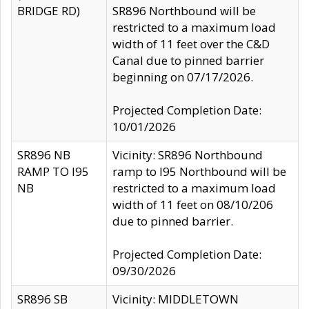
BRIDGE RD)
SR896 Northbound will be
restricted to a maximum load
width of 11 feet over the C&D
Canal due to pinned barrier
beginning on 07/17/2026.
Projected Completion Date:
10/01/2026
SR896 NB
Vicinity: SR896 Northbound
RAMP TO I95
ramp to I95 Northbound will be
NB
restricted to a maximum load
width of 11 feet on 08/10/206
due to pinned barrier.
Projected Completion Date:
09/30/2026
SR896 SB
Vicinity: MIDDLETOWN