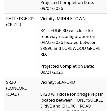
Projected Completion Date:
09/04/2026
RATLEDGE RD
Vicinity: MIDDLETOWN
(CR414)
RATLEDGE RD will close for
roadway reconfiguration on
04/23/2026 located between
SR896 and LOREWOOD GROVE
RD.
Projected Completion Date:
08/21/2026
SR20
Vicinity: SEAFORD
(CONCORD
ROAD)
SR20 will close for bridge repair
located between HONEYSUCKLE
DRIVE and CHURCH ROAD