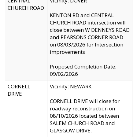
CENTRAL
Vicinity: DOVER
CHURCH ROAD
KENTON RD and CENTRAL
CHURCH ROAD intersection will
close between W DENNEYS ROAD
and PEARSONS CORNER ROAD
on 08/03/2026 for Intersection
improvements
Proposed Completion Date:
09/02/2026
CORNELL
Vicinity: NEWARK
DRIVE
CORNELL DRIVE will close for
roadway reconstruction on
08/10/2026 located between
SALEM CHURCH ROAD and
GLASGOW DRIVE.