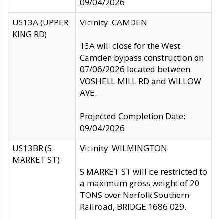
09/04/2026
US13A (UPPER
Vicinity: CAMDEN
KING RD)
13A will close for the West
Camden bypass construction on
07/06/2026 located between
VOSHELL MILL RD and WILLOW
AVE.
Projected Completion Date:
09/04/2026
US13BR (S
Vicinity: WILMINGTON
MARKET ST)
S MARKET ST will be restricted to
a maximum gross weight of 20
TONS over Norfolk Southern
Railroad, BRIDGE 1686 029.