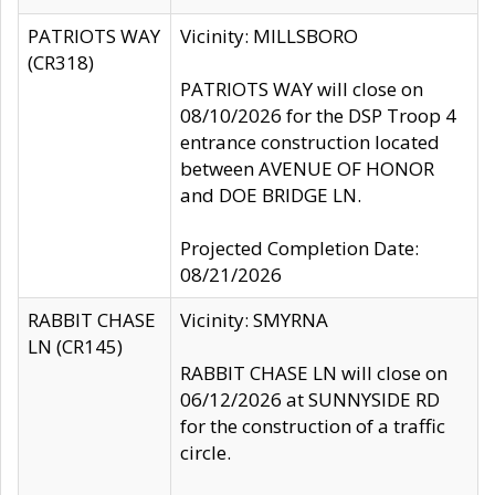
PATRIOTS WAY
Vicinity: MILLSBORO
(CR318)
PATRIOTS WAY will close on
08/10/2026 for the DSP Troop 4
entrance construction located
between AVENUE OF HONOR
and DOE BRIDGE LN.
Projected Completion Date:
08/21/2026
RABBIT CHASE
Vicinity: SMYRNA
LN (CR145)
RABBIT CHASE LN will close on
06/12/2026 at SUNNYSIDE RD
for the construction of a traffic
circle.