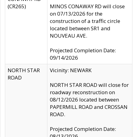
(CR265)
MINOS CONAWAY RD will close
on 07/13/2026 for the
construction of a traffic circle
located between SR1 and
NOUVEAU AVE.
Projected Completion Date:
09/14/2026
NORTH STAR
Vicinity: NEWARK
ROAD
NORTH STAR ROAD will close for
roadway reconstruction on
08/12/2026 located between
PAPERMILL ROAD and CROSSAN
ROAD.
Projected Completion Date:
08/13/2026