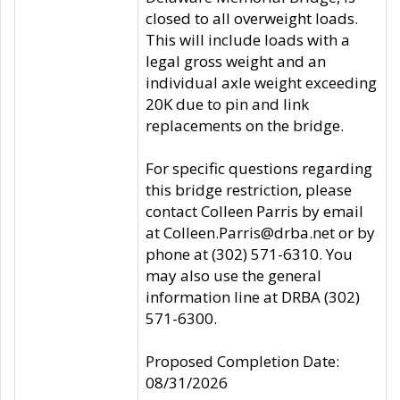
closed to all overweight loads.
This will include loads with a
legal gross weight and an
individual axle weight exceeding
20K due to pin and link
replacements on the bridge.
For specific questions regarding
this bridge restriction, please
contact Colleen Parris by email
at Colleen.Parris@drba.net or by
phone at (302) 571-6310. You
may also use the general
information line at DRBA (302)
571-6300.
Proposed Completion Date:
08/31/2026