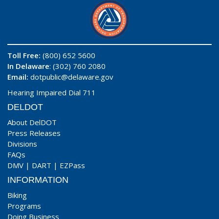
Toll Free:
(800) 652 5600
In Delaware
: (302) 760 2080
Email:
dotpublic@delaware.gov
Hearing Impaired Dial 711
DELDOT
About DelDOT
Press Releases
Divisions
FAQs
DMV
|
DART
|
EZPass
INFORMATION
Biking
Programs
Doing Business