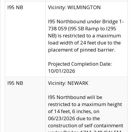
I95 NB
Vicinity: WILMINGTON
I95 Northbound under Bridge 1-
738 059 (I95 SB Ramp to I295
NB) is restricted to a maximum
load width of 24 feet due to the
placement of pinned barrier.
Projected Completion Date:
10/01/2026
I95 NB
Vicinity: NEWARK
I95 Northbound will be
restricted to a maximum height
of 14 feet, 6 inches, on
06/23/2026 due to the
construction of self containment