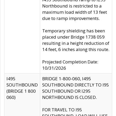
Northbound is restricted to a
maximum load width of 13 feet
due to ramp improvements.
Temporary shielding has been
placed under Bridge 1738 059
resulting in a height reduction of
14 feet, 6 inches along this route.
Projected Completion Date:
10/31/2026
I495
BRIDGE 1-800-060, I495
SOUTHBOUND
SOUTHBOUND DIRECTLY TO I95
(BRIDGE 1 800
SOUTHBOUND OR I295
060)
NORTHBOUND IS CLOSED.
FOR TRAVEL TO I95
SOUTHBOUND, LOAD WILL USE