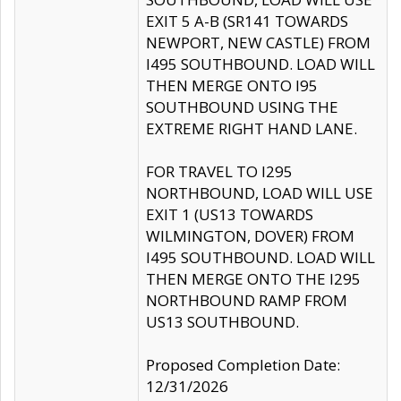
EXIT 5 A-B (SR141 TOWARDS
NEWPORT, NEW CASTLE) FROM
I495 SOUTHBOUND. LOAD WILL
THEN MERGE ONTO I95
SOUTHBOUND USING THE
EXTREME RIGHT HAND LANE.
FOR TRAVEL TO I295
NORTHBOUND, LOAD WILL USE
EXIT 1 (US13 TOWARDS
WILMINGTON, DOVER) FROM
I495 SOUTHBOUND. LOAD WILL
THEN MERGE ONTO THE I295
NORTHBOUND RAMP FROM
US13 SOUTHBOUND.
Proposed Completion Date:
12/31/2026