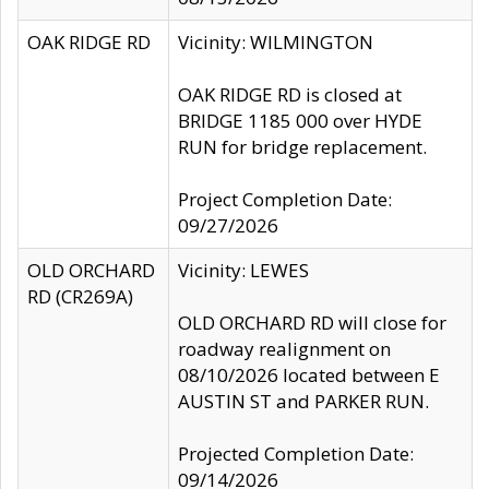
OAK RIDGE RD
Vicinity: WILMINGTON
OAK RIDGE RD is closed at
BRIDGE 1185 000 over HYDE
RUN for bridge replacement.
Project Completion Date:
09/27/2026
OLD ORCHARD
Vicinity: LEWES
RD (CR269A)
OLD ORCHARD RD will close for
roadway realignment on
08/10/2026 located between E
AUSTIN ST and PARKER RUN.
Projected Completion Date:
09/14/2026