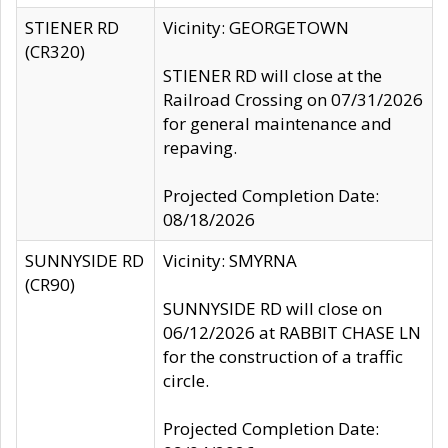
STIENER RD
Vicinity: GEORGETOWN
(CR320)
STIENER RD will close at the
Railroad Crossing on 07/31/2026
for general maintenance and
repaving.
Projected Completion Date:
08/18/2026
SUNNYSIDE RD
Vicinity: SMYRNA
(CR90)
SUNNYSIDE RD will close on
06/12/2026 at RABBIT CHASE LN
for the construction of a traffic
circle.
Projected Completion Date: