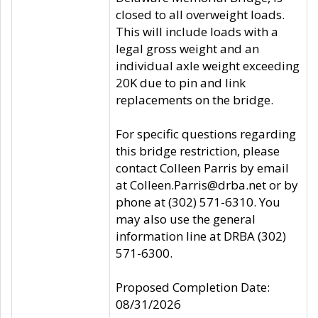
closed to all overweight loads.
This will include loads with a
legal gross weight and an
individual axle weight exceeding
20K due to pin and link
replacements on the bridge.
For specific questions regarding
this bridge restriction, please
contact Colleen Parris by email
at Colleen.Parris@drba.net or by
phone at (302) 571-6310. You
may also use the general
information line at DRBA (302)
571-6300.
Proposed Completion Date:
08/31/2026