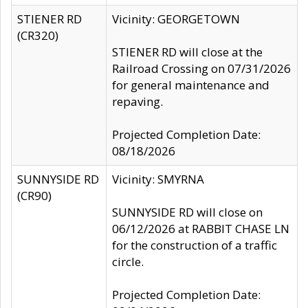
STIENER RD
Vicinity: GEORGETOWN
(CR320)
STIENER RD will close at the
Railroad Crossing on 07/31/2026
for general maintenance and
repaving.
Projected Completion Date:
08/18/2026
SUNNYSIDE RD
Vicinity: SMYRNA
(CR90)
SUNNYSIDE RD will close on
06/12/2026 at RABBIT CHASE LN
for the construction of a traffic
circle.
Projected Completion Date: