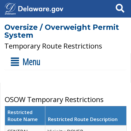
Search
Oversize / Overweight Permit
System
Temporary Route Restrictions
Menu
OSOW Temporary Restrictions
Restricted
Route Name
Restricted Route Description