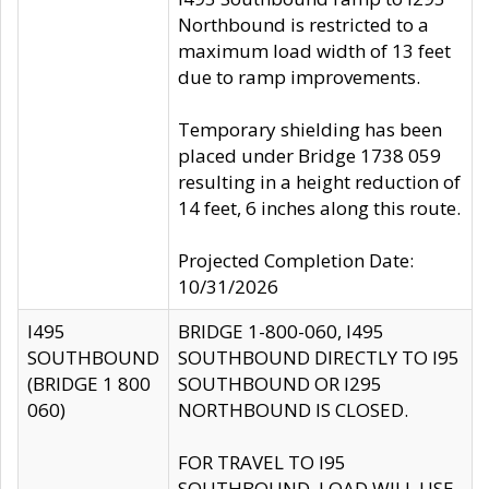
Northbound is restricted to a
maximum load width of 13 feet
due to ramp improvements.
Temporary shielding has been
placed under Bridge 1738 059
resulting in a height reduction of
14 feet, 6 inches along this route.
Projected Completion Date:
10/31/2026
I495
BRIDGE 1-800-060, I495
SOUTHBOUND
SOUTHBOUND DIRECTLY TO I95
(BRIDGE 1 800
SOUTHBOUND OR I295
060)
NORTHBOUND IS CLOSED.
FOR TRAVEL TO I95
SOUTHBOUND, LOAD WILL USE