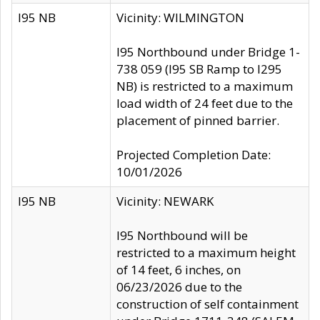
I95 NB
Vicinity: WILMINGTON
I95 Northbound under Bridge 1-
738 059 (I95 SB Ramp to I295
NB) is restricted to a maximum
load width of 24 feet due to the
placement of pinned barrier.
Projected Completion Date:
10/01/2026
I95 NB
Vicinity: NEWARK
I95 Northbound will be
restricted to a maximum height
of 14 feet, 6 inches, on
06/23/2026 due to the
construction of self containment