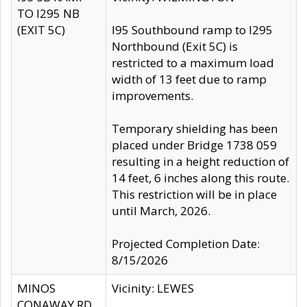
TO I295 NB
(EXIT 5C)
I95 Southbound ramp to I295
Northbound (Exit 5C) is
restricted to a maximum load
width of 13 feet due to ramp
improvements.
Temporary shielding has been
placed under Bridge 1738 059
resulting in a height reduction of
14 feet, 6 inches along this route.
This restriction will be in place
until March, 2026.
Projected Completion Date:
8/15/2026
MINOS
Vicinity: LEWES
CONAWAY RD