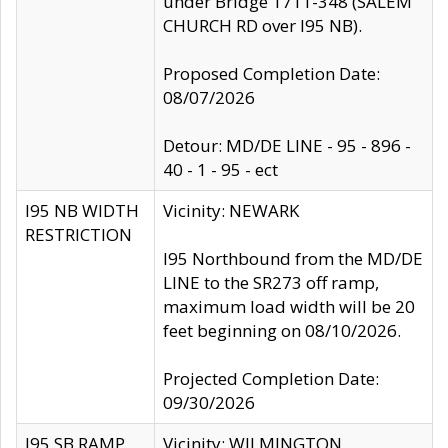
under Bridge 1711-348 (SALEM
CHURCH RD over I95 NB).
Proposed Completion Date:
08/07/2026
Detour: MD/DE LINE - 95 - 896 -
40 - 1 - 95 - ect
I95 NB WIDTH
Vicinity: NEWARK
RESTRICTION
I95 Northbound from the MD/DE
LINE to the SR273 off ramp,
maximum load width will be 20
feet beginning on 08/10/2026.
Projected Completion Date:
09/30/2026
I95 SB RAMP
Vicinity: WILMINGTON