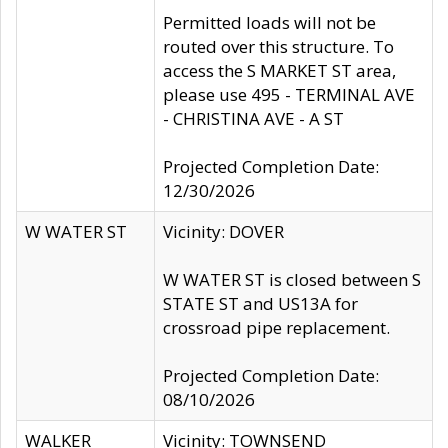
Permitted loads will not be
routed over this structure. To
access the S MARKET ST area,
please use 495 - TERMINAL AVE
- CHRISTINA AVE - A ST
Projected Completion Date:
12/30/2026
W WATER ST
Vicinity: DOVER
W WATER ST is closed between S
STATE ST and US13A for
crossroad pipe replacement.
Projected Completion Date:
08/10/2026
WALKER
Vicinity: TOWNSEND