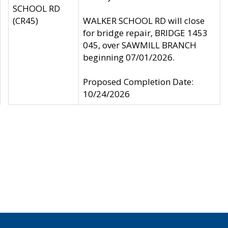
SCHOOL RD
(CR45)
WALKER SCHOOL RD will close
for bridge repair, BRIDGE 1453
045, over SAWMILL BRANCH
beginning 07/01/2026.
Proposed Completion Date:
10/24/2026