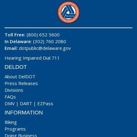
Toll Free:
(800) 652 5600
In Delaware
: (302) 760 2080
Email:
dotpublic@delaware.gov
Hearing Impaired Dial 711
DELDOT
About DelDOT
Press Releases
Divisions
FAQs
DMV
|
DART
|
EZPass
INFORMATION
Biking
Programs
Doing Business