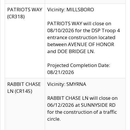
PATRIOTS WAY
Vicinity: MILLSBORO
(CR318)
PATRIOTS WAY will close on
08/10/2026 for the DSP Troop 4
entrance construction located
between AVENUE OF HONOR
and DOE BRIDGE LN.
Projected Completion Date:
08/21/2026
RABBIT CHASE
Vicinity: SMYRNA
LN (CR145)
RABBIT CHASE LN will close on
06/12/2026 at SUNNYSIDE RD
for the construction of a traffic
circle.