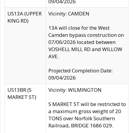
09/04/2026
US13A (UPPER
Vicinity: CAMDEN
KING RD)
13A will close for the West
Camden bypass construction on
07/06/2026 located between
VOSHELL MILL RD and WILLOW
AVE.
Projected Completion Date:
09/04/2026
US13BR (S
Vicinity: WILMINGTON
MARKET ST)
S MARKET ST will be restricted to
a maximum gross weight of 20
TONS over Norfolk Southern
Railroad, BRIDGE 1686 029.