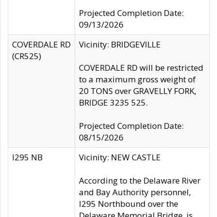
Projected Completion Date:
09/13/2026
COVERDALE RD
Vicinity: BRIDGEVILLE
(CR525)
COVERDALE RD will be restricted
to a maximum gross weight of
20 TONS over GRAVELLY FORK,
BRIDGE 3235 525.
Projected Completion Date:
08/15/2026
I295 NB
Vicinity: NEW CASTLE
According to the Delaware River
and Bay Authority personnel,
I295 Northbound over the
Delaware Memorial Bridge, is