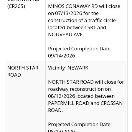
(CR265)
MINOS CONAWAY RD will close
on 07/13/2026 for the
construction of a traffic circle
located between SR1 and
NOUVEAU AVE.
Projected Completion Date:
09/14/2026
NORTH STAR
Vicinity: NEWARK
ROAD
NORTH STAR ROAD will close for
roadway reconstruction on
08/12/2026 located between
PAPERMILL ROAD and CROSSAN
ROAD.
Projected Completion Date:
08/13/2026