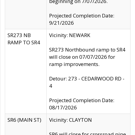
beginning on 7/07/2026.
Projected Completion Date:
9/21/2026
SR273 NB
Vicinity: NEWARK
RAMP TO SR4
SR273 Northbound ramp to SR4
will close on 07/07/2026 for
ramp improvements.
Detour: 273 - CEDARWOOD RD -
4
Projected Completion Date:
08/17/2026
SR6 (MAIN ST)
Vicinity: CLAYTON
SR6 will close for crossroad pipe