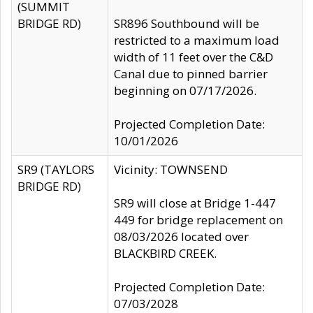
(SUMMIT
BRIDGE RD)
SR896 Southbound will be
restricted to a maximum load
width of 11 feet over the C&D
Canal due to pinned barrier
beginning on 07/17/2026.
Projected Completion Date:
10/01/2026
SR9 (TAYLORS
Vicinity: TOWNSEND
BRIDGE RD)
SR9 will close at Bridge 1-447
449 for bridge replacement on
08/03/2026 located over
BLACKBIRD CREEK.
Projected Completion Date:
07/03/2028