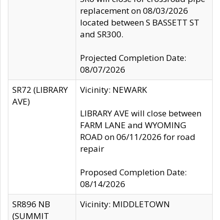
replacement on 08/03/2026
located between S BASSETT ST
and SR300.
Projected Completion Date:
08/07/2026
SR72 (LIBRARY
Vicinity: NEWARK
AVE)
LIBRARY AVE will close between
FARM LANE and WYOMING
ROAD on 06/11/2026 for road
repair
Proposed Completion Date:
08/14/2026
SR896 NB
Vicinity: MIDDLETOWN
(SUMMIT