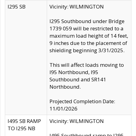
I295 SB
Vicinity: WILMINGTON
I295 Southbound under Bridge
1739 059 will be restricted to a
maximum load height of 14 feet,
9 inches due to the placement of
shielding beginning 3/31/2025.
This will affect loads moving to
I95 Northbound, I95
Southbound and SR141
Northbound.
Projected Completion Date:
11/01/2026
I495 SB RAMP
Vicinity: WILMINGTON
TO I295 NB
I495 Southbound ramp to I295