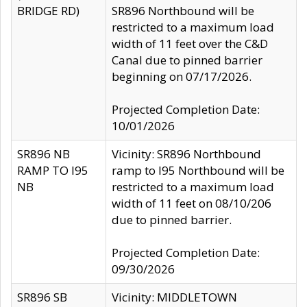
BRIDGE RD)
SR896 Northbound will be
restricted to a maximum load
width of 11 feet over the C&D
Canal due to pinned barrier
beginning on 07/17/2026.
Projected Completion Date:
10/01/2026
SR896 NB
Vicinity: SR896 Northbound
RAMP TO I95
ramp to I95 Northbound will be
NB
restricted to a maximum load
width of 11 feet on 08/10/206
due to pinned barrier.
Projected Completion Date:
09/30/2026
SR896 SB
Vicinity: MIDDLETOWN