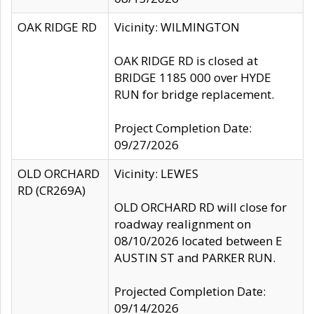
OAK RIDGE RD
Vicinity: WILMINGTON
OAK RIDGE RD is closed at
BRIDGE 1185 000 over HYDE
RUN for bridge replacement.
Project Completion Date:
09/27/2026
OLD ORCHARD
Vicinity: LEWES
RD (CR269A)
OLD ORCHARD RD will close for
roadway realignment on
08/10/2026 located between E
AUSTIN ST and PARKER RUN.
Projected Completion Date:
09/14/2026