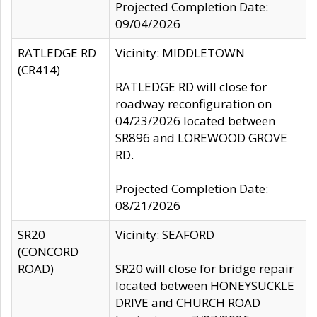
Projected Completion Date:
09/04/2026
RATLEDGE RD
Vicinity: MIDDLETOWN
(CR414)
RATLEDGE RD will close for
roadway reconfiguration on
04/23/2026 located between
SR896 and LOREWOOD GROVE
RD.
Projected Completion Date:
08/21/2026
SR20
Vicinity: SEAFORD
(CONCORD
ROAD)
SR20 will close for bridge repair
located between HONEYSUCKLE
DRIVE and CHURCH ROAD