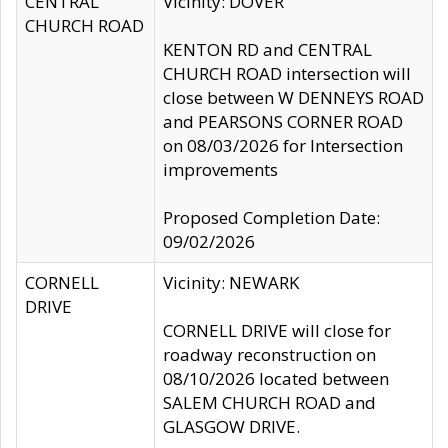
CENTRAL
Vicinity: DOVER
CHURCH ROAD
KENTON RD and CENTRAL
CHURCH ROAD intersection will
close between W DENNEYS ROAD
and PEARSONS CORNER ROAD
on 08/03/2026 for Intersection
improvements
Proposed Completion Date:
09/02/2026
CORNELL
Vicinity: NEWARK
DRIVE
CORNELL DRIVE will close for
roadway reconstruction on
08/10/2026 located between
SALEM CHURCH ROAD and
GLASGOW DRIVE.