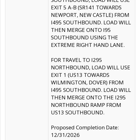
EXIT 5 A-B (SR141 TOWARDS
NEWPORT, NEW CASTLE) FROM
I495 SOUTHBOUND. LOAD WILL
THEN MERGE ONTO I95
SOUTHBOUND USING THE
EXTREME RIGHT HAND LANE.
FOR TRAVEL TO I295
NORTHBOUND, LOAD WILL USE
EXIT 1 (US13 TOWARDS
WILMINGTON, DOVER) FROM
I495 SOUTHBOUND. LOAD WILL
THEN MERGE ONTO THE I295
NORTHBOUND RAMP FROM
US13 SOUTHBOUND.
Proposed Completion Date:
12/31/2026