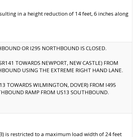
ting in a height reduction of 14 feet, 6 inches along
THBOUND OR I295 NORTHBOUND IS CLOSED.
B (SR141 TOWARDS NEWPORT, NEW CASTLE) FROM
HBOUND USING THE EXTREME RIGHT HAND LANE.
US13 TOWARDS WILMINGTON, DOVER) FROM I495
RTHBOUND RAMP FROM US13 SOUTHBOUND.
 is restricted to a maximum load width of 24 feet