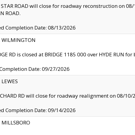
TAR ROAD will close for roadway reconstruction on 0
N ROAD.
ed Completion Date: 08/13/2026
ty: WILMINGTON
GE RD is closed at BRIDGE 1185 000 over HYDE RUN for 
 Completion Date: 09/27/2026
y: LEWES
HARD RD will close for roadway realignment on 08/10/
ed Completion Date: 09/14/2026
y: MILLSBORO