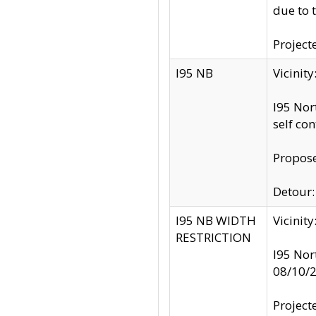
due to 
Project
I95 NB
Vicinit
I95 Nor
self co
Propose
Detour: 
I95 NB WIDTH
Vicinit
RESTRICTION
I95 Nor
08/10/
Project