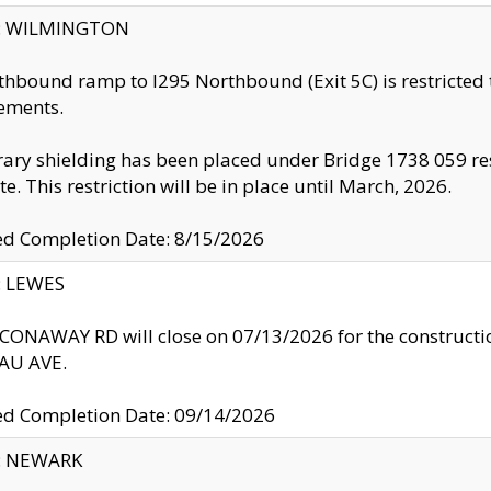
ty: WILMINGTON
thbound ramp to I295 Northbound (Exit 5C) is restricted
ements.
ry shielding has been placed under Bridge 1738 059 resul
te. This restriction will be in place until March, 2026.
ed Completion Date: 8/15/2026
y: LEWES
ONAWAY RD will close on 07/13/2026 for the construction
U AVE.
ed Completion Date: 09/14/2026
y: NEWARK