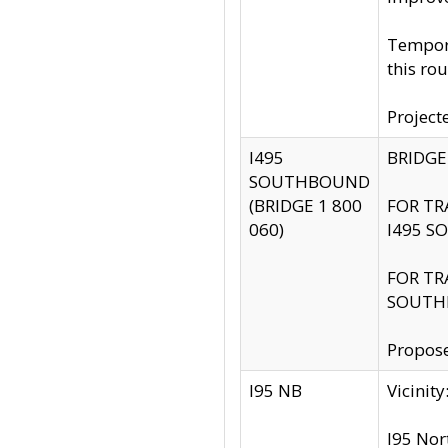
Tempora
this rou
Project
I495
BRIDGE
SOUTHBOUND
(BRIDGE 1 800
FOR TR
060)
I495 S
FOR TR
SOUTH
Propose
I95 NB
Vicini
I95 Nor