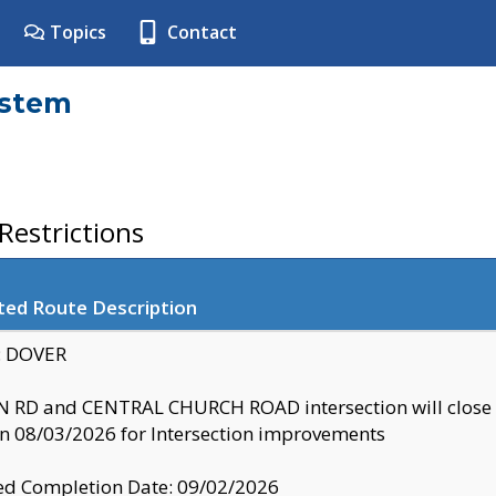
Topics
Contact
ystem
estrictions
ted Route Description
y: DOVER
 RD and CENTRAL CHURCH ROAD intersection will clo
 08/03/2026 for Intersection improvements
d Completion Date: 09/02/2026