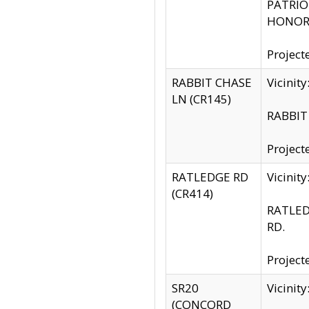
PATRIOT
HONOR 
Project
RABBIT CHASE
Vicinit
LN (CR145)
RABBIT 
Project
RATLEDGE RD
Vicini
(CR414)
RATLED
RD.
Project
SR20
Vicinit
(CONCORD