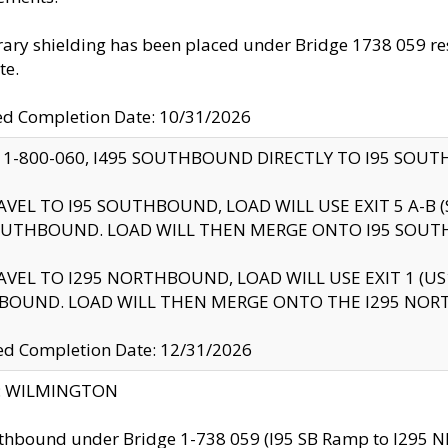
ry shielding has been placed under Bridge 1738 059 resul
te.
ed Completion Date: 10/31/2026
 1-800-060, I495 SOUTHBOUND DIRECTLY TO I95 SOU
AVEL TO I95 SOUTHBOUND, LOAD WILL USE EXIT 5 A-
OUTHBOUND. LOAD WILL THEN MERGE ONTO I95 SOUT
AVEL TO I295 NORTHBOUND, LOAD WILL USE EXIT 1 (
BOUND. LOAD WILL THEN MERGE ONTO THE I295 NO
d Completion Date: 12/31/2026
ty: WILMINGTON
thbound under Bridge 1-738 059 (I95 SB Ramp to I295 NB)