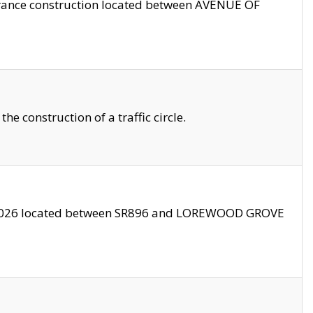
trance construction located between AVENUE OF
 construction of a traffic circle.
3/2026 located between SR896 and LOREWOOD GROVE