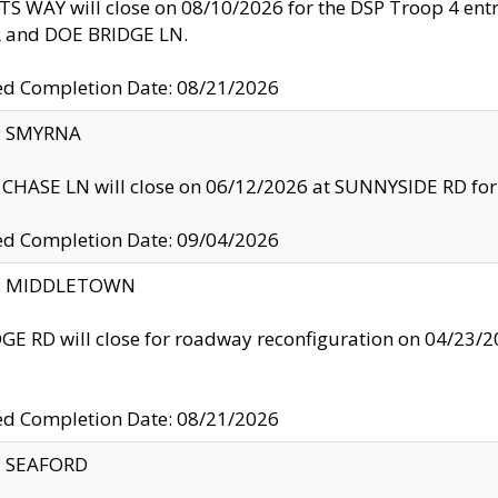
S WAY will close on 08/10/2026 for the DSP Troop 4 en
and DOE BRIDGE LN.
ed Completion Date: 08/21/2026
y: SMYRNA
CHASE LN will close on 06/12/2026 at SUNNYSIDE RD for the
ed Completion Date: 09/04/2026
ty: MIDDLETOWN
GE RD will close for roadway reconfiguration on 04/2
ed Completion Date: 08/21/2026
y: SEAFORD