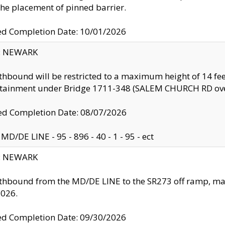
the placement of pinned barrier.
ed Completion Date: 10/01/2026
y: NEWARK
thbound will be restricted to a maximum height of 14 feet
ntainment under Bridge 1711-348 (SALEM CHURCH RD ove
d Completion Date: 08/07/2026
MD/DE LINE - 95 - 896 - 40 - 1 - 95 - ect
y: NEWARK
thbound from the MD/DE LINE to the SR273 off ramp, ma
2026.
ed Completion Date: 09/30/2026