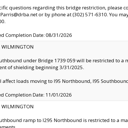
cific questions regarding this bridge restriction, please c
.Parris@drba.net or by phone at (302) 571-6310. You may 
00.
d Completion Date: 08/31/2026
ty: WILMINGTON
uthbound under Bridge 1739 059 will be restricted to a m
nt of shielding beginning 3/31/2025.
ll affect loads moving to I95 Northbound, I95 Southbou
ed Completion Date: 11/01/2026
ty: WILMINGTON
uthbound ramp to I295 Northbound is restricted to a m
ements.