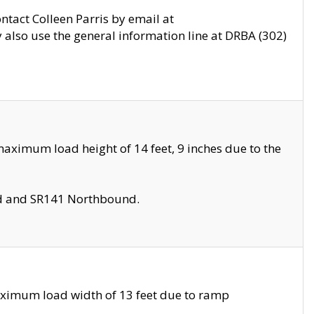
ontact Colleen Parris by email at
also use the general information line at DRBA (302)
aximum load height of 14 feet, 9 inches due to the
nd and SR141 Northbound.
aximum load width of 13 feet due to ramp