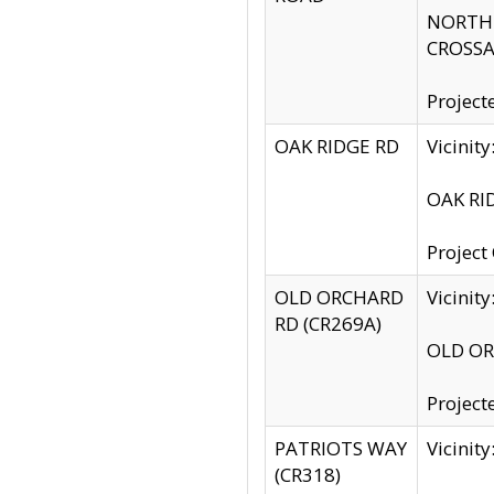
NORTH S
CROSSA
Project
OAK RIDGE RD
Vicini
OAK RID
Project
OLD ORCHARD
Vicinit
RD (CR269A)
OLD ORC
Project
PATRIOTS WAY
Vicinit
(CR318)