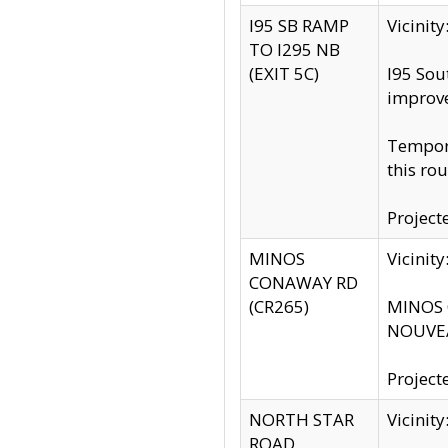
I95 SB RAMP
Vicini
TO I295 NB
(EXIT 5C)
I95 Sou
improv
Tempora
this rou
Project
MINOS
Vicinit
CONAWAY RD
(CR265)
MINOS C
NOUVEA
Project
NORTH STAR
Vicinit
ROAD