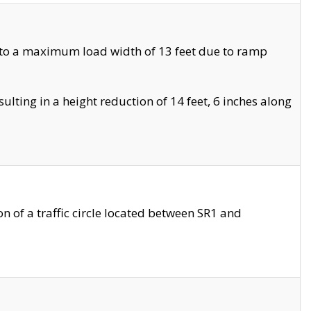
 to a maximum load width of 13 feet due to ramp
ting in a height reduction of 14 feet, 6 inches along
 of a traffic circle located between SR1 and