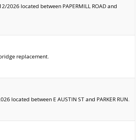
8/12/2026 located between PAPERMILL ROAD and
bridge replacement.
2026 located between E AUSTIN ST and PARKER RUN.