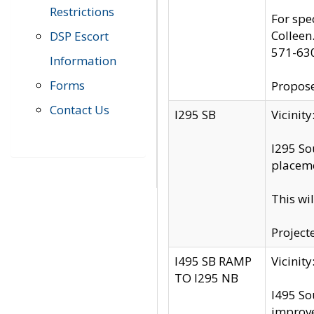
Restrictions
For spe
Colleen
DSP Escort
571-63
Information
Forms
Propose
Contact Us
I295 SB
Vicini
I295 So
placeme
This wi
Project
I495 SB RAMP
Vicini
TO I295 NB
I495 So
improv