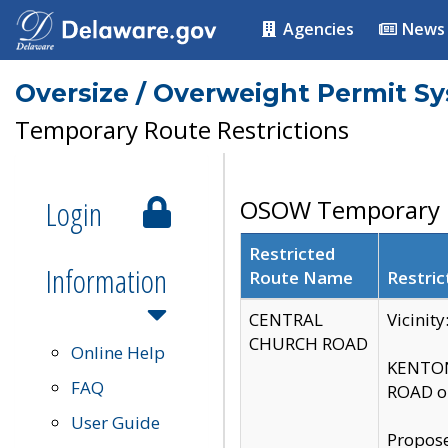
Agencies
News
Oversize / Overweight Permit S
Temporary Route Restrictions
Login
OSOW Temporary R
Restricted
Information
Route Name
Restric
CENTRAL
Vicinit
CHURCH ROAD
Online Help
KENTON
FAQ
ROAD on
User Guide
Propose