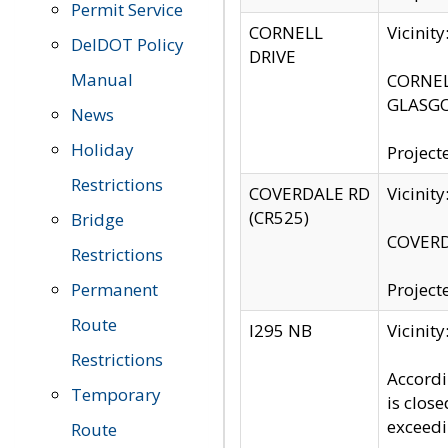
Permit Service
CORNELL
Vicinit
DelDOT Policy
DRIVE
Manual
CORNELL
GLASGO
News
Holiday
Project
Restrictions
COVERDALE RD
Vicinit
(CR525)
Bridge
COVERDA
Restrictions
Permanent
Project
Route
I295 NB
Vicinit
Restrictions
Accordi
Temporary
is clos
exceedi
Route