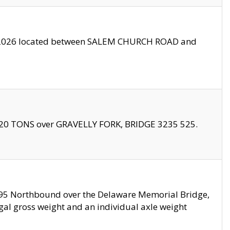
10/2026 located between SALEM CHURCH ROAD and
f 20 TONS over GRAVELLY FORK, BRIDGE 3235 525.
I295 Northbound over the Delaware Memorial Bridge,
legal gross weight and an individual axle weight