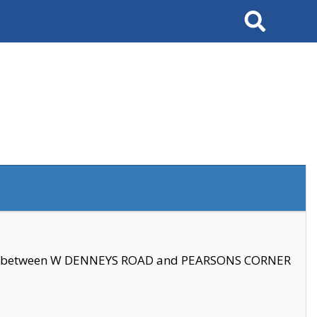
Search
se between W DENNEYS ROAD and PEARSONS CORNER