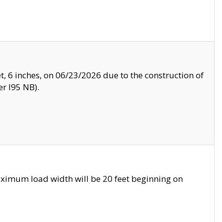
, 6 inches, on 06/23/2026 due to the construction of
r I95 NB).
ximum load width will be 20 feet beginning on