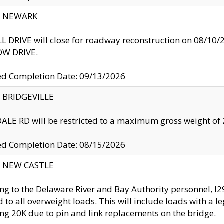
y: NEWARK
 DRIVE will close for roadway reconstruction on 08/
W DRIVE.
ed Completion Date: 09/13/2026
y: BRIDGEVILLE
LE RD will be restricted to a maximum gross weight o
ed Completion Date: 08/15/2026
y: NEW CASTLE
ng to the Delaware River and Bay Authority personnel, 
ed to all overweight loads. This will include loads with a 
ng 20K due to pin and link replacements on the bridge.