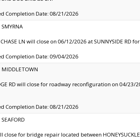
ed Completion Date: 08/21/2026
y: SMYRNA
CHASE LN will close on 06/12/2026 at SUNNYSIDE RD for the
ed Completion Date: 09/04/2026
ty: MIDDLETOWN
GE RD will close for roadway reconfiguration on 04/2
ed Completion Date: 08/21/2026
y: SEAFORD
ll close for bridge repair located between HONEYSUCK