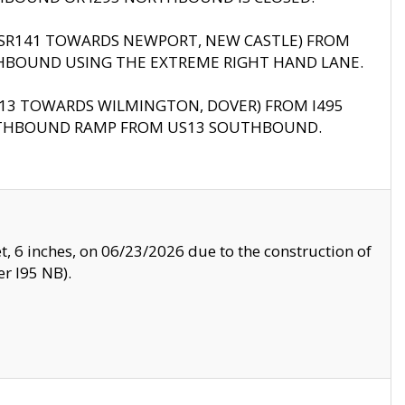
B (SR141 TOWARDS NEWPORT, NEW CASTLE) FROM
HBOUND USING THE EXTREME RIGHT HAND LANE.
US13 TOWARDS WILMINGTON, DOVER) FROM I495
RTHBOUND RAMP FROM US13 SOUTHBOUND.
, 6 inches, on 06/23/2026 due to the construction of
r I95 NB).