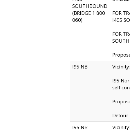
SOUTHBOUND
(BRIDGE 1 800
FOR TR
060)
I495 S
FOR TR
SOUTH
Propose
I95 NB
Vicinit
I95 Nor
self co
Propose
Detour: 
I95 NB
Vicini