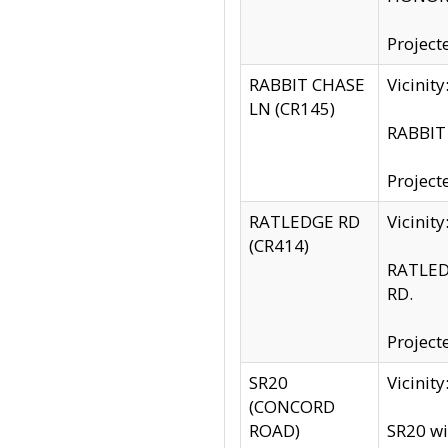
Project
RABBIT CHASE
Vicinit
LN (CR145)
RABBIT 
Project
RATLEDGE RD
Vicini
(CR414)
RATLED
RD.
Project
SR20
Vicinit
(CONCORD
ROAD)
SR20 wi