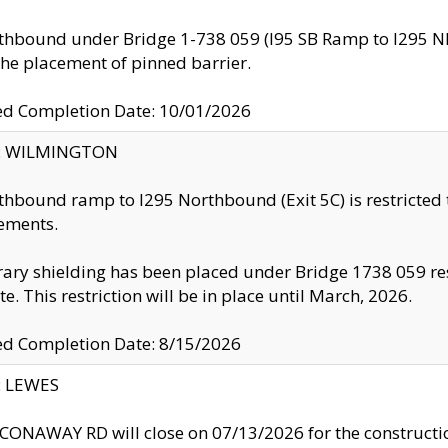
thbound under Bridge 1-738 059 (I95 SB Ramp to I295 NB)
the placement of pinned barrier.
ed Completion Date: 10/01/2026
ty: WILMINGTON
thbound ramp to I295 Northbound (Exit 5C) is restricted
ements.
ry shielding has been placed under Bridge 1738 059 resul
te. This restriction will be in place until March, 2026.
ed Completion Date: 8/15/2026
y: LEWES
ONAWAY RD will close on 07/13/2026 for the construction