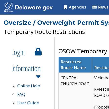
Agencies
News
Oversize / Overweight Permit S
Temporary Route Restrictions
Login
OSOW Temporary R
Restricted
Information
Route Name
Restric
CENTRAL
Vicinit
CHURCH ROAD
Online Help
KENTON
FAQ
ROAD on
User Guide
Propose