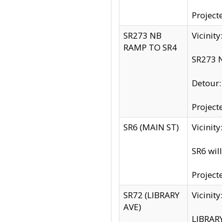
Project
SR273 NB
Vicinit
RAMP TO SR4
SR273 N
Detour
Project
SR6 (MAIN ST)
Vicinit
SR6 wil
Project
SR72 (LIBRARY
Vicinit
AVE)
LIBRAR