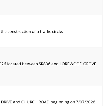
 construction of a traffic circle.
3/2026 located between SR896 and LOREWOOD GROVE
LE DRIVE and CHURCH ROAD beginning on 7/07/2026.