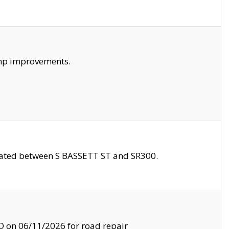
amp improvements.
ocated between S BASSETT ST and SR300.
on 06/11/2026 for road repair