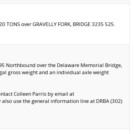
f 20 TONS over GRAVELLY FORK, BRIDGE 3235 525.
I295 Northbound over the Delaware Memorial Bridge,
legal gross weight and an individual axle weight
ontact Colleen Parris by email at
also use the general information line at DRBA (302)