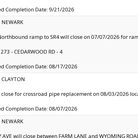
ed Completion Date: 9/21/2026
y: NEWARK
orthbound ramp to SR4 will close on 07/07/2026 for r
: 273 - CEDARWOOD RD - 4
ed Completion Date: 08/17/2026
y: CLAYTON
l close for crossroad pipe replacement on 08/03/2026 l
ed Completion Date: 08/07/2026
y: NEWARK
Y AVE will close between FARM LANE and WYOMING ROAD 