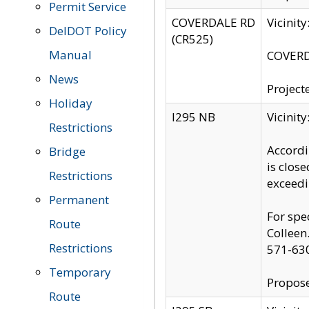
Permit Service
COVERDALE RD
Vicinit
DelDOT Policy
(CR525)
Manual
COVERDA
News
Project
Holiday
I295 NB
Vicinit
Restrictions
Accordi
Bridge
is clos
Restrictions
exceedi
Permanent
For spe
Route
Colleen
Restrictions
571-63
Temporary
Propose
Route