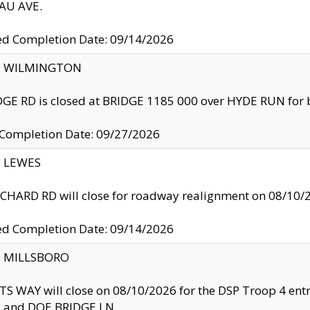
U AVE.
ed Completion Date: 09/14/2026
ty: WILMINGTON
GE RD is closed at BRIDGE 1185 000 over HYDE RUN for 
 Completion Date: 09/27/2026
y: LEWES
HARD RD will close for roadway realignment on 08/10/
ed Completion Date: 09/14/2026
y: MILLSBORO
S WAY will close on 08/10/2026 for the DSP Troop 4 en
and DOE BRIDGE LN.