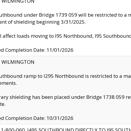
ty: WILMINGTON
uthbound under Bridge 1739 059 will be restricted to a m
nt of shielding beginning 3/31/2025.
ll affect loads moving to I95 Northbound, I95 Southbou
ed Completion Date: 11/01/2026
ty: WILMINGTON
uthbound ramp to I295 Northbound is restricted to a m
ements.
ry shielding has been placed under Bridge 1738 059 resul
te.
ed Completion Date: 10/31/2026
 1-800-060, I495 SOUTHBOUND DIRECTLY TO I95 SOU