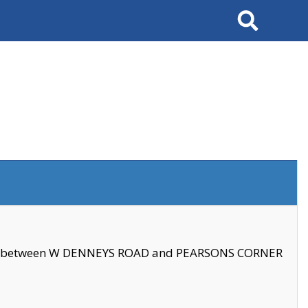
Search
se between W DENNEYS ROAD and PEARSONS CORNER