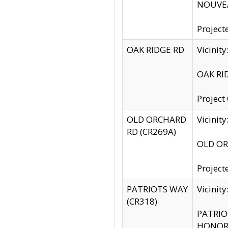
NOUVEA
Project
OAK RIDGE RD
Vicini
OAK RID
Project
OLD ORCHARD
Vicinit
RD (CR269A)
OLD ORC
Project
PATRIOTS WAY
Vicinit
(CR318)
PATRIOT
HONOR 