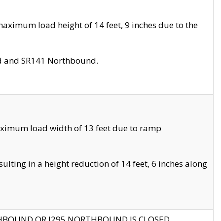
aximum load height of 14 feet, 9 inches due to the
nd and SR141 Northbound.
aximum load width of 13 feet due to ramp
ting in a height reduction of 14 feet, 6 inches along
THBOUND OR I295 NORTHBOUND IS CLOSED.