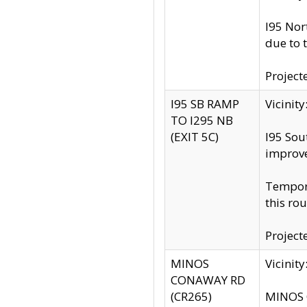
I95 Nor
due to 
Project
I95 SB RAMP
Vicini
TO I295 NB
(EXIT 5C)
I95 Sou
improv
Tempora
this rou
Project
MINOS
Vicinit
CONAWAY RD
(CR265)
MINOS C