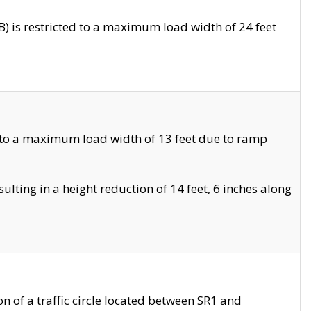
 is restricted to a maximum load width of 24 feet
 to a maximum load width of 13 feet due to ramp
ting in a height reduction of 14 feet, 6 inches along
 of a traffic circle located between SR1 and