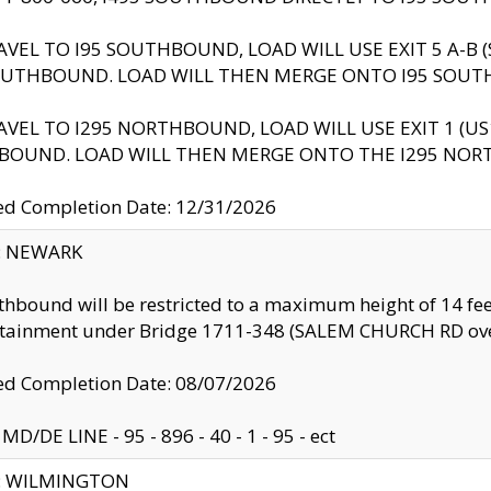
AVEL TO I95 SOUTHBOUND, LOAD WILL USE EXIT 5 A-
OUTHBOUND. LOAD WILL THEN MERGE ONTO I95 SOUT
AVEL TO I295 NORTHBOUND, LOAD WILL USE EXIT 1 (
BOUND. LOAD WILL THEN MERGE ONTO THE I295 NO
d Completion Date: 12/31/2026
y: NEWARK
thbound will be restricted to a maximum height of 14 feet
ntainment under Bridge 1711-348 (SALEM CHURCH RD ove
d Completion Date: 08/07/2026
MD/DE LINE - 95 - 896 - 40 - 1 - 95 - ect
ty: WILMINGTON