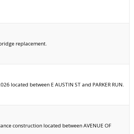
bridge replacement.
2026 located between E AUSTIN ST and PARKER RUN.
trance construction located between AVENUE OF