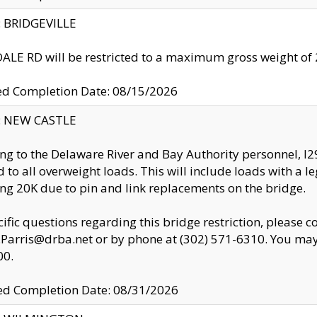
y: BRIDGEVILLE
LE RD will be restricted to a maximum gross weight o
ed Completion Date: 08/15/2026
y: NEW CASTLE
ng to the Delaware River and Bay Authority personnel, 
ed to all overweight loads. This will include loads with a 
ng 20K due to pin and link replacements on the bridge.
cific questions regarding this bridge restriction, please c
.Parris@drba.net or by phone at (302) 571-6310. You may 
00.
d Completion Date: 08/31/2026