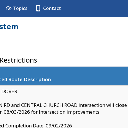
Topics
Contact
ystem
estrictions
ted Route Description
y: DOVER
 RD and CENTRAL CHURCH ROAD intersection will clo
 08/03/2026 for Intersection improvements
d Completion Date: 09/02/2026