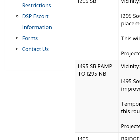
I295 SB
Vicini
Restrictions
I295 So
DSP Escort
placeme
Information
Forms
This wi
Contact Us
Project
I495 SB RAMP
Vicini
TO I295 NB
I495 So
improv
Tempora
this rou
Project
I495
BRIDGE