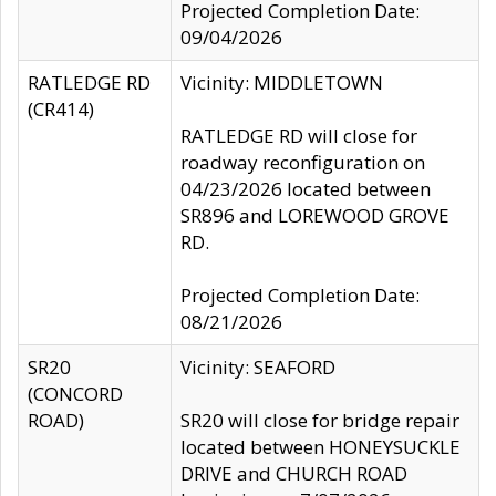
Projected Completion Date:
09/04/2026
RATLEDGE RD
Vicinity: MIDDLETOWN
(CR414)
RATLEDGE RD will close for
roadway reconfiguration on
04/23/2026 located between
SR896 and LOREWOOD GROVE
RD.
Projected Completion Date:
08/21/2026
SR20
Vicinity: SEAFORD
(CONCORD
ROAD)
SR20 will close for bridge repair
located between HONEYSUCKLE
DRIVE and CHURCH ROAD