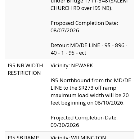
under Bridge 1711-348 (SALEM
CHURCH RD over I95 NB).
Proposed Completion Date:
08/07/2026
Detour: MD/DE LINE - 95 - 896 -
40 - 1 - 95 - ect
I95 NB WIDTH
Vicinity: NEWARK
RESTRICTION
I95 Northbound from the MD/DE
LINE to the SR273 off ramp,
maximum load width will be 20
feet beginning on 08/10/2026.
Projected Completion Date:
09/30/2026
I95 SB RAMP
Vicinity: WILMINGTON