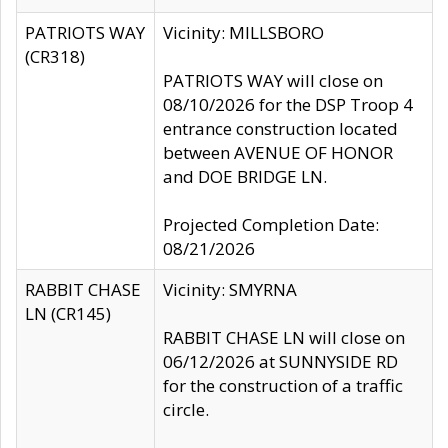
PATRIOTS WAY
Vicinity: MILLSBORO
(CR318)
PATRIOTS WAY will close on
08/10/2026 for the DSP Troop 4
entrance construction located
between AVENUE OF HONOR
and DOE BRIDGE LN.
Projected Completion Date:
08/21/2026
RABBIT CHASE
Vicinity: SMYRNA
LN (CR145)
RABBIT CHASE LN will close on
06/12/2026 at SUNNYSIDE RD
for the construction of a traffic
circle.