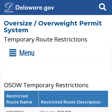
Search
Oversize / Overweight Permit
System
Temporary Route Restrictions
Menu
OSOW Temporary Restrictions
Restricted
Route Name
Restricted Route Description