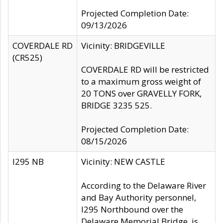
Projected Completion Date:
09/13/2026
COVERDALE RD
Vicinity: BRIDGEVILLE
(CR525)
COVERDALE RD will be restricted
to a maximum gross weight of
20 TONS over GRAVELLY FORK,
BRIDGE 3235 525.
Projected Completion Date:
08/15/2026
I295 NB
Vicinity: NEW CASTLE
According to the Delaware River
and Bay Authority personnel,
I295 Northbound over the
Delaware Memorial Bridge, is