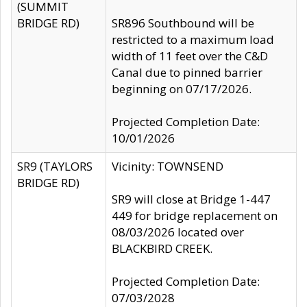
(SUMMIT
BRIDGE RD)
SR896 Southbound will be
restricted to a maximum load
width of 11 feet over the C&D
Canal due to pinned barrier
beginning on 07/17/2026.
Projected Completion Date:
10/01/2026
SR9 (TAYLORS
Vicinity: TOWNSEND
BRIDGE RD)
SR9 will close at Bridge 1-447
449 for bridge replacement on
08/03/2026 located over
BLACKBIRD CREEK.
Projected Completion Date:
07/03/2028