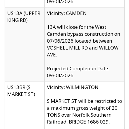
09/04/2026
US13A (UPPER
Vicinity: CAMDEN
KING RD)
13A will close for the West
Camden bypass construction on
07/06/2026 located between
VOSHELL MILL RD and WILLOW
AVE.
Projected Completion Date:
09/04/2026
US13BR (S
Vicinity: WILMINGTON
MARKET ST)
S MARKET ST will be restricted to
a maximum gross weight of 20
TONS over Norfolk Southern
Railroad, BRIDGE 1686 029.