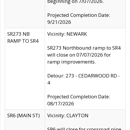
beginning on 7/07/2026.
Projected Completion Date:
9/21/2026
SR273 NB
Vicinity: NEWARK
RAMP TO SR4
SR273 Northbound ramp to SR4
will close on 07/07/2026 for
ramp improvements.
Detour: 273 - CEDARWOOD RD -
4
Projected Completion Date:
08/17/2026
SR6 (MAIN ST)
Vicinity: CLAYTON
SR6 will close for crossroad pipe