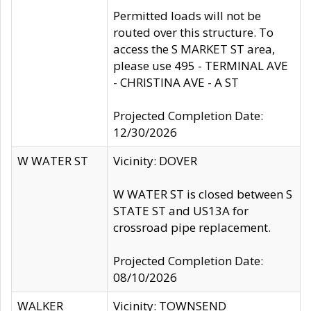
Permitted loads will not be
routed over this structure. To
access the S MARKET ST area,
please use 495 - TERMINAL AVE
- CHRISTINA AVE - A ST
Projected Completion Date:
12/30/2026
W WATER ST
Vicinity: DOVER
W WATER ST is closed between S
STATE ST and US13A for
crossroad pipe replacement.
Projected Completion Date:
08/10/2026
WALKER
Vicinity: TOWNSEND