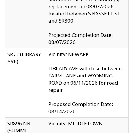
replacement on 08/03/2026
located between S BASSETT ST
and SR300.
Projected Completion Date:
08/07/2026
SR72 (LIBRARY
Vicinity: NEWARK
AVE)
LIBRARY AVE will close between
FARM LANE and WYOMING
ROAD on 06/11/2026 for road
repair
Proposed Completion Date:
08/14/2026
SR896 NB
Vicinity: MIDDLETOWN
(SUMMIT