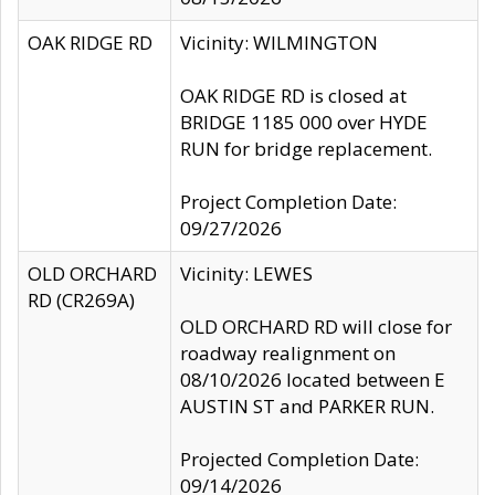
OAK RIDGE RD
Vicinity: WILMINGTON
OAK RIDGE RD is closed at
BRIDGE 1185 000 over HYDE
RUN for bridge replacement.
Project Completion Date:
09/27/2026
OLD ORCHARD
Vicinity: LEWES
RD (CR269A)
OLD ORCHARD RD will close for
roadway realignment on
08/10/2026 located between E
AUSTIN ST and PARKER RUN.
Projected Completion Date:
09/14/2026