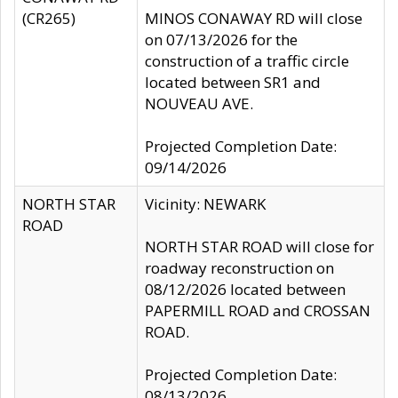
(CR265)
MINOS CONAWAY RD will close
on 07/13/2026 for the
construction of a traffic circle
located between SR1 and
NOUVEAU AVE.
Projected Completion Date:
09/14/2026
NORTH STAR
Vicinity: NEWARK
ROAD
NORTH STAR ROAD will close for
roadway reconstruction on
08/12/2026 located between
PAPERMILL ROAD and CROSSAN
ROAD.
Projected Completion Date:
08/13/2026