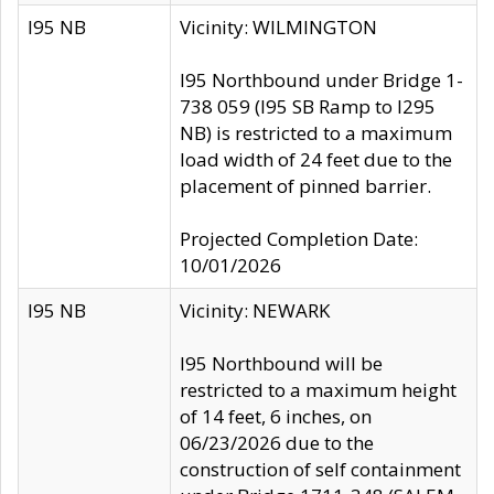
I95 NB
Vicinity: WILMINGTON
I95 Northbound under Bridge 1-
738 059 (I95 SB Ramp to I295
NB) is restricted to a maximum
load width of 24 feet due to the
placement of pinned barrier.
Projected Completion Date:
10/01/2026
I95 NB
Vicinity: NEWARK
I95 Northbound will be
restricted to a maximum height
of 14 feet, 6 inches, on
06/23/2026 due to the
construction of self containment