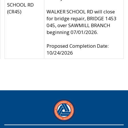
SCHOOL RD
(CR45)
WALKER SCHOOL RD will close
for bridge repair, BRIDGE 1453
045, over SAWMILL BRANCH
beginning 07/01/2026.
Proposed Completion Date:
10/24/2026