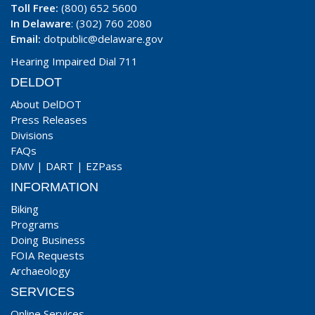
Toll Free:
(800) 652 5600
In Delaware
: (302) 760 2080
Email:
dotpublic@delaware.gov
Hearing Impaired Dial 711
DELDOT
About DelDOT
Press Releases
Divisions
FAQs
DMV
|
DART
|
EZPass
INFORMATION
Biking
Programs
Doing Business
FOIA Requests
Archaeology
SERVICES
Online Services