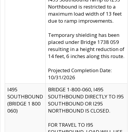
Northbound is restricted to a
maximum load width of 13 feet
due to ramp improvements.
Temporary shielding has been
placed under Bridge 1738 059
resulting in a height reduction of
14 feet, 6 inches along this route.
Projected Completion Date:
10/31/2026
I495
BRIDGE 1-800-060, I495
SOUTHBOUND
SOUTHBOUND DIRECTLY TO I95
(BRIDGE 1 800
SOUTHBOUND OR I295
060)
NORTHBOUND IS CLOSED.
FOR TRAVEL TO I95
SOUTHBOUND, LOAD WILL USE