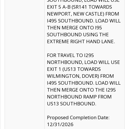
EXIT 5 A-B (SR141 TOWARDS
NEWPORT, NEW CASTLE) FROM
I495 SOUTHBOUND. LOAD WILL
THEN MERGE ONTO I95
SOUTHBOUND USING THE
EXTREME RIGHT HAND LANE.
FOR TRAVEL TO I295
NORTHBOUND, LOAD WILL USE
EXIT 1 (US13 TOWARDS
WILMINGTON, DOVER) FROM
I495 SOUTHBOUND. LOAD WILL
THEN MERGE ONTO THE I295
NORTHBOUND RAMP FROM
US13 SOUTHBOUND.
Proposed Completion Date:
12/31/2026