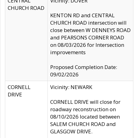
CENTRAL
Vicinity: DOVER
CHURCH ROAD
KENTON RD and CENTRAL
CHURCH ROAD intersection will
close between W DENNEYS ROAD
and PEARSONS CORNER ROAD
on 08/03/2026 for Intersection
improvements
Proposed Completion Date:
09/02/2026
CORNELL
Vicinity: NEWARK
DRIVE
CORNELL DRIVE will close for
roadway reconstruction on
08/10/2026 located between
SALEM CHURCH ROAD and
GLASGOW DRIVE.