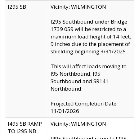
I295 SB
Vicinity: WILMINGTON
I295 Southbound under Bridge
1739 059 will be restricted to a
maximum load height of 14 feet,
9 inches due to the placement of
shielding beginning 3/31/2025.
This will affect loads moving to
I95 Northbound, I95
Southbound and SR141
Northbound.
Projected Completion Date:
11/01/2026
I495 SB RAMP
Vicinity: WILMINGTON
TO I295 NB
I495 Southbound ramp to I295