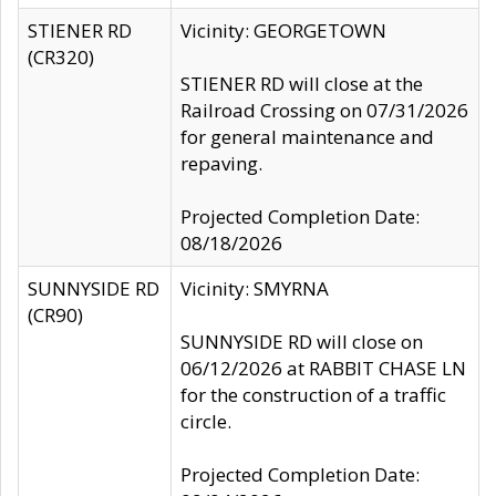
STIENER RD
Vicinity: GEORGETOWN
(CR320)
STIENER RD will close at the
Railroad Crossing on 07/31/2026
for general maintenance and
repaving.
Projected Completion Date:
08/18/2026
SUNNYSIDE RD
Vicinity: SMYRNA
(CR90)
SUNNYSIDE RD will close on
06/12/2026 at RABBIT CHASE LN
for the construction of a traffic
circle.
Projected Completion Date: