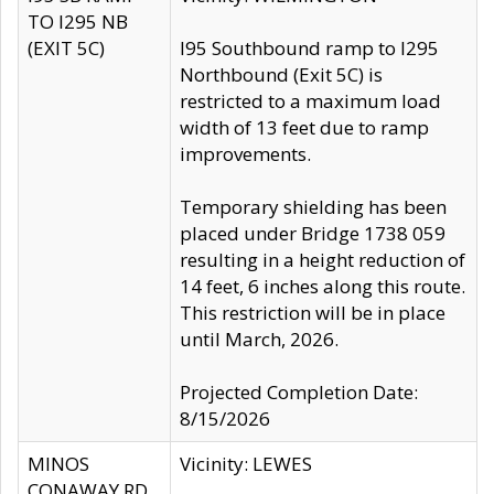
TO I295 NB
(EXIT 5C)
I95 Southbound ramp to I295
Northbound (Exit 5C) is
restricted to a maximum load
width of 13 feet due to ramp
improvements.
Temporary shielding has been
placed under Bridge 1738 059
resulting in a height reduction of
14 feet, 6 inches along this route.
This restriction will be in place
until March, 2026.
Projected Completion Date:
8/15/2026
MINOS
Vicinity: LEWES
CONAWAY RD