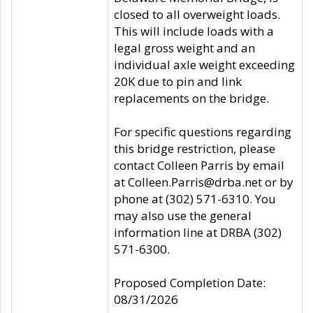
closed to all overweight loads.
This will include loads with a
legal gross weight and an
individual axle weight exceeding
20K due to pin and link
replacements on the bridge.
For specific questions regarding
this bridge restriction, please
contact Colleen Parris by email
at Colleen.Parris@drba.net or by
phone at (302) 571-6310. You
may also use the general
information line at DRBA (302)
571-6300.
Proposed Completion Date:
08/31/2026