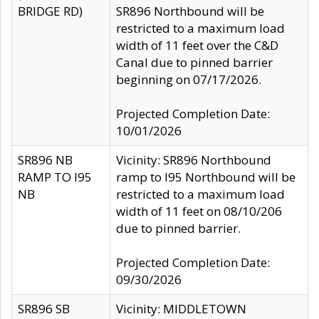
BRIDGE RD)
SR896 Northbound will be
restricted to a maximum load
width of 11 feet over the C&D
Canal due to pinned barrier
beginning on 07/17/2026.
Projected Completion Date:
10/01/2026
SR896 NB
Vicinity: SR896 Northbound
RAMP TO I95
ramp to I95 Northbound will be
NB
restricted to a maximum load
width of 11 feet on 08/10/206
due to pinned barrier.
Projected Completion Date:
09/30/2026
SR896 SB
Vicinity: MIDDLETOWN