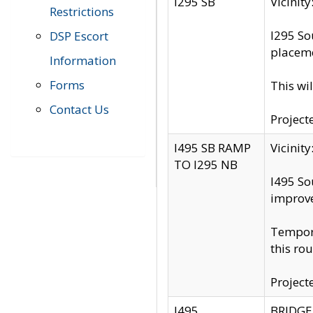
I295 SB
Vicini
Restrictions
I295 So
DSP Escort
placeme
Information
Forms
This wi
Contact Us
Project
I495 SB RAMP
Vicini
TO I295 NB
I495 So
improv
Tempora
this rou
Project
I495
BRIDGE