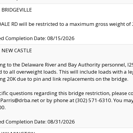
y: BRIDGEVILLE
LE RD will be restricted to a maximum gross weight o
ed Completion Date: 08/15/2026
y: NEW CASTLE
ng to the Delaware River and Bay Authority personnel, 
ed to all overweight loads. This will include loads with a 
ng 20K due to pin and link replacements on the bridge.
cific questions regarding this bridge restriction, please c
.Parris@drba.net or by phone at (302) 571-6310. You may 
00.
d Completion Date: 08/31/2026