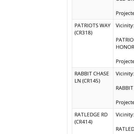
Project
PATRIOTS WAY
Vicinit
(CR318)
PATRIOT
HONOR 
Project
RABBIT CHASE
Vicinit
LN (CR145)
RABBIT 
Project
RATLEDGE RD
Vicini
(CR414)
RATLED