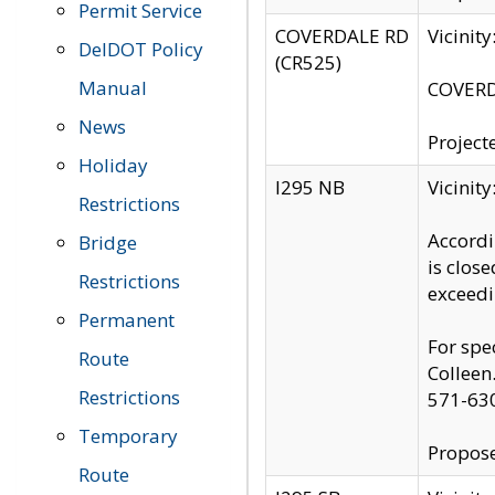
Permit Service
COVERDALE RD
Vicinit
DelDOT Policy
(CR525)
Manual
COVERDA
News
Project
Holiday
I295 NB
Vicinit
Restrictions
Accordi
Bridge
is clos
Restrictions
exceedi
Permanent
For spe
Route
Colleen
Restrictions
571-63
Temporary
Propose
Route