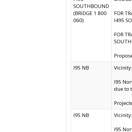
SOUTHBOUND
(BRIDGE 1 800
FOR TR
060)
I495 S
FOR TR
SOUTH
Propose
I95 NB
Vicini
I95 Nor
due to 
Project
I95 NB
Vicinit
I95 Nor