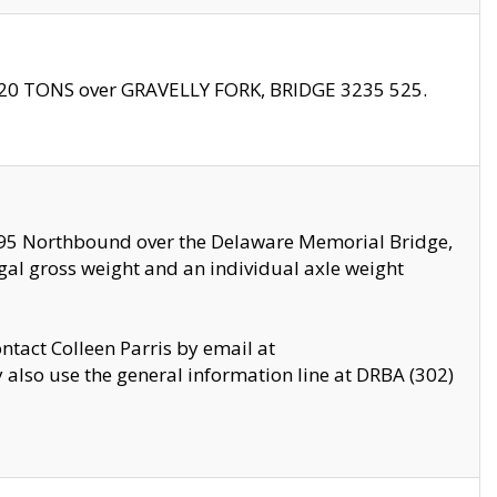
f 20 TONS over GRAVELLY FORK, BRIDGE 3235 525.
I295 Northbound over the Delaware Memorial Bridge,
legal gross weight and an individual axle weight
ontact Colleen Parris by email at
also use the general information line at DRBA (302)