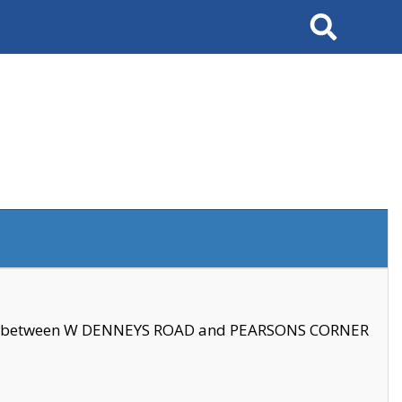
Search
se between W DENNEYS ROAD and PEARSONS CORNER