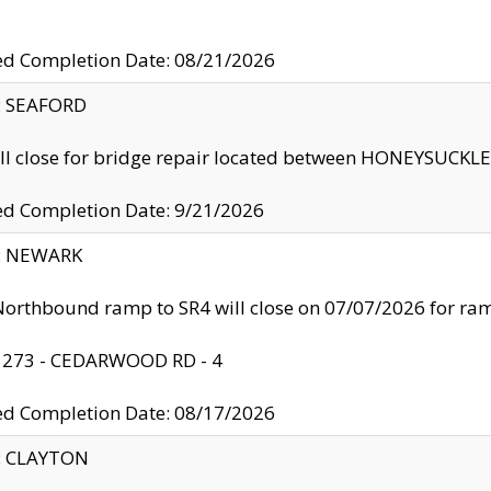
ed Completion Date: 08/21/2026
y: SEAFORD
ll close for bridge repair located between HONEYSUCK
ed Completion Date: 9/21/2026
y: NEWARK
orthbound ramp to SR4 will close on 07/07/2026 for r
: 273 - CEDARWOOD RD - 4
ed Completion Date: 08/17/2026
y: CLAYTON