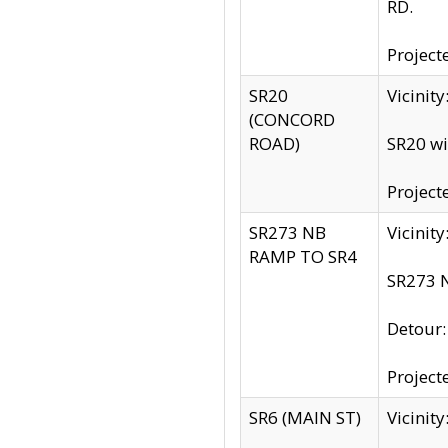
RD.
Project
SR20
Vicinit
(CONCORD
ROAD)
SR20 wi
Project
SR273 NB
Vicinit
RAMP TO SR4
SR273 N
Detour
Project
SR6 (MAIN ST)
Vicinit