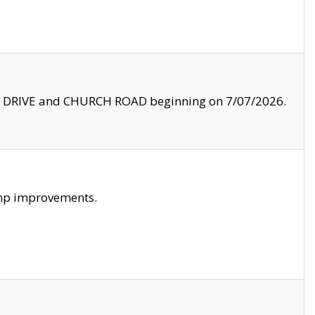
LE DRIVE and CHURCH ROAD beginning on 7/07/2026.
amp improvements.