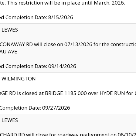
te. This restriction will be in place until March, 2026.
ed Completion Date: 8/15/2026
y: LEWES
ONAWAY RD will close on 07/13/2026 for the construction
U AVE.
ed Completion Date: 09/14/2026
ty: WILMINGTON
GE RD is closed at BRIDGE 1185 000 over HYDE RUN for 
 Completion Date: 09/27/2026
y: LEWES
HARD RD will close for roadway realignment on 08/10/