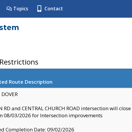
Topics
Contact
ystem
estrictions
ted Route Description
y: DOVER
 RD and CENTRAL CHURCH ROAD intersection will clo
 08/03/2026 for Intersection improvements
d Completion Date: 09/02/2026