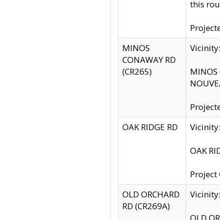
this rou
Project
MINOS
Vicinit
CONAWAY RD
(CR265)
MINOS C
NOUVEA
Project
OAK RIDGE RD
Vicini
OAK RID
Project
OLD ORCHARD
Vicinit
RD (CR269A)
OLD ORC