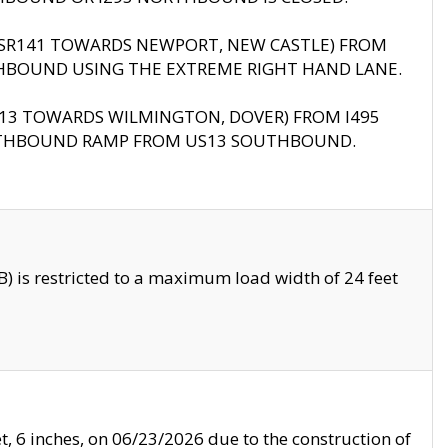
B (SR141 TOWARDS NEWPORT, NEW CASTLE) FROM
HBOUND USING THE EXTREME RIGHT HAND LANE.
US13 TOWARDS WILMINGTON, DOVER) FROM I495
RTHBOUND RAMP FROM US13 SOUTHBOUND.
 is restricted to a maximum load width of 24 feet
, 6 inches, on 06/23/2026 due to the construction of