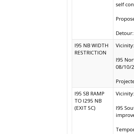
self co
Propose
Detour: 
I95 NB WIDTH
Vicinit
RESTRICTION
I95 Nor
08/10/
Project
I95 SB RAMP
Vicini
TO I295 NB
(EXIT 5C)
I95 Sou
improv
Tempora