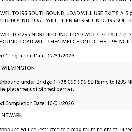
AVEL TO I95 SOUTHBOUND, LOAD WILL USE EXIT 5 A-
OUTHBOUND. LOAD WILL THEN MERGE ONTO I95 SOUT
AVEL TO I295 NORTHBOUND, LOAD WILL USE EXIT 1 (
BOUND. LOAD WILL THEN MERGE ONTO THE I295 NO
d Completion Date: 12/31/2026
ty: WILMINGTON
thbound under Bridge 1-738 059 (I95 SB Ramp to I295 NB)
the placement of pinned barrier.
ed Completion Date: 10/01/2026
y: NEWARK
thbound will be restricted to a maximum height of 14 feet