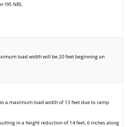
r I95 NB).
ximum load width will be 20 feet beginning on
 to a maximum load width of 13 feet due to ramp
ting in a height reduction of 14 feet, 6 inches along