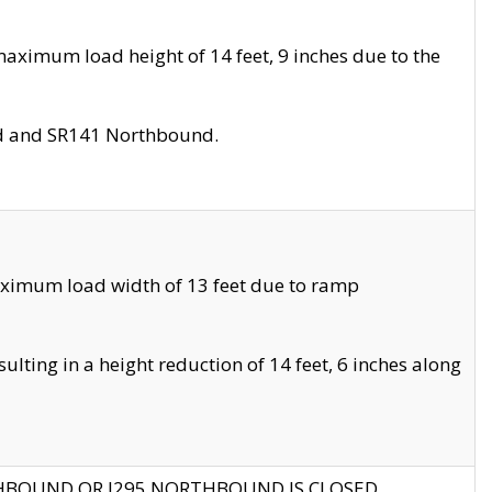
aximum load height of 14 feet, 9 inches due to the
nd and SR141 Northbound.
aximum load width of 13 feet due to ramp
ting in a height reduction of 14 feet, 6 inches along
THBOUND OR I295 NORTHBOUND IS CLOSED.