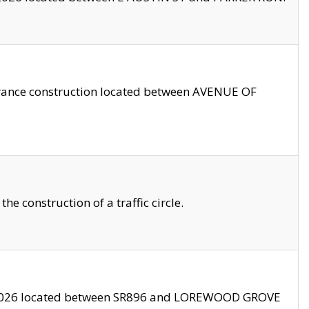
trance construction located between AVENUE OF
 construction of a traffic circle.
3/2026 located between SR896 and LOREWOOD GROVE