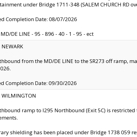
ntainment under Bridge 1711-348 (SALEM CHURCH RD ove
d Completion Date: 08/07/2026
MD/DE LINE - 95 - 896 - 40 - 1 - 95 - ect
y: NEWARK
thbound from the MD/DE LINE to the SR273 off ramp, ma
2026.
ed Completion Date: 09/30/2026
ty: WILMINGTON
thbound ramp to I295 Northbound (Exit 5C) is restricted
ements.
ry shielding has been placed under Bridge 1738 059 resul