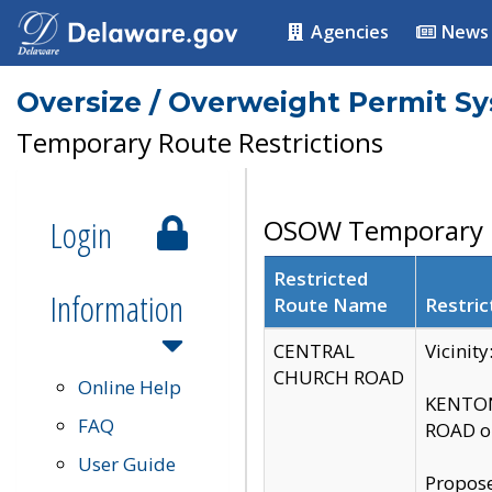
Agencies
News
Oversize / Overweight Permit S
Temporary Route Restrictions
Login
OSOW Temporary R
Restricted
Information
Route Name
Restric
CENTRAL
Vicinit
CHURCH ROAD
Online Help
KENTON
FAQ
ROAD on
User Guide
Propose