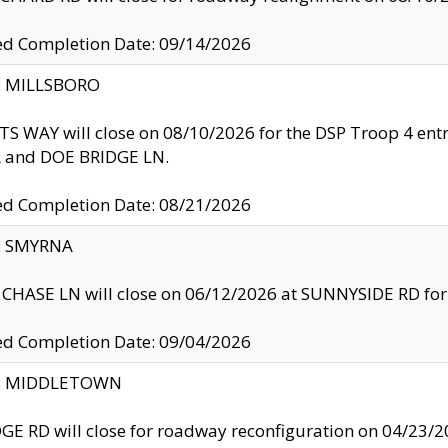
ed Completion Date: 09/14/2026
y: MILLSBORO
S WAY will close on 08/10/2026 for the DSP Troop 4 en
and DOE BRIDGE LN.
ed Completion Date: 08/21/2026
y: SMYRNA
CHASE LN will close on 06/12/2026 at SUNNYSIDE RD for the
ed Completion Date: 09/04/2026
ty: MIDDLETOWN
GE RD will close for roadway reconfiguration on 04/2