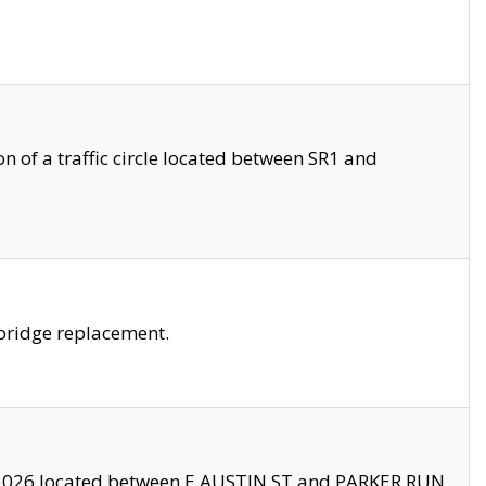
 of a traffic circle located between SR1 and
bridge replacement.
2026 located between E AUSTIN ST and PARKER RUN.