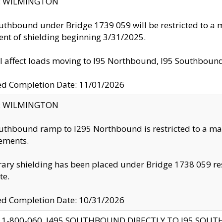
ty: WILMINGTON
uthbound under Bridge 1739 059 will be restricted to a m
nt of shielding beginning 3/31/2025.
ll affect loads moving to I95 Northbound, I95 Southbou
ed Completion Date: 11/01/2026
ty: WILMINGTON
uthbound ramp to I295 Northbound is restricted to a m
ements.
ry shielding has been placed under Bridge 1738 059 resul
te.
ed Completion Date: 10/31/2026
 1-800-060, I495 SOUTHBOUND DIRECTLY TO I95 SOU