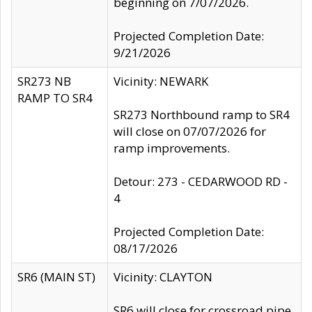
beginning on 7/07/2026.
Projected Completion Date:
9/21/2026
SR273 NB
Vicinity: NEWARK
RAMP TO SR4
SR273 Northbound ramp to SR4
will close on 07/07/2026 for
ramp improvements.
Detour: 273 - CEDARWOOD RD -
4
Projected Completion Date:
08/17/2026
SR6 (MAIN ST)
Vicinity: CLAYTON
SR6 will close for crossroad pipe