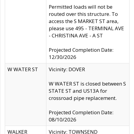
Permitted loads will not be
routed over this structure. To
access the S MARKET ST area,
please use 495 - TERMINAL AVE
- CHRISTINA AVE - A ST
Projected Completion Date:
12/30/2026
W WATER ST
Vicinity: DOVER
W WATER ST is closed between S
STATE ST and US13A for
crossroad pipe replacement.
Projected Completion Date:
08/10/2026
WALKER
Vicinity: TOWNSEND