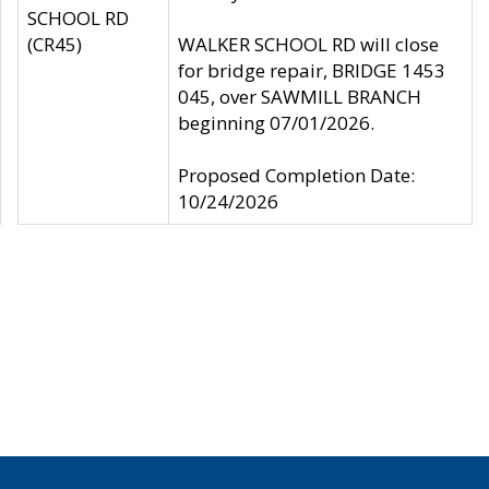
SCHOOL RD
(CR45)
WALKER SCHOOL RD will close
for bridge repair, BRIDGE 1453
045, over SAWMILL BRANCH
beginning 07/01/2026.
Proposed Completion Date:
10/24/2026