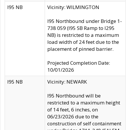
I95 NB
Vicinity: WILMINGTON
I95 Northbound under Bridge 1-
738 059 (I95 SB Ramp to I295
NB) is restricted to a maximum
load width of 24 feet due to the
placement of pinned barrier.
Projected Completion Date:
10/01/2026
I95 NB
Vicinity: NEWARK
I95 Northbound will be
restricted to a maximum height
of 14 feet, 6 inches, on
06/23/2026 due to the
construction of self containment