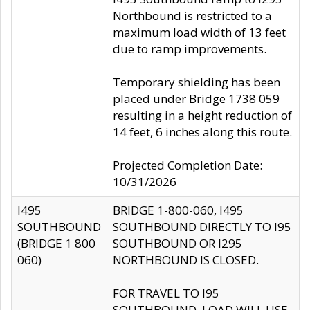
Northbound is restricted to a
maximum load width of 13 feet
due to ramp improvements.
Temporary shielding has been
placed under Bridge 1738 059
resulting in a height reduction of
14 feet, 6 inches along this route.
Projected Completion Date:
10/31/2026
I495
BRIDGE 1-800-060, I495
SOUTHBOUND
SOUTHBOUND DIRECTLY TO I95
(BRIDGE 1 800
SOUTHBOUND OR I295
060)
NORTHBOUND IS CLOSED.
FOR TRAVEL TO I95
SOUTHBOUND, LOAD WILL USE