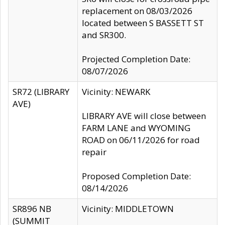
replacement on 08/03/2026
located between S BASSETT ST
and SR300.
Projected Completion Date:
08/07/2026
SR72 (LIBRARY
Vicinity: NEWARK
AVE)
LIBRARY AVE will close between
FARM LANE and WYOMING
ROAD on 06/11/2026 for road
repair
Proposed Completion Date:
08/14/2026
SR896 NB
Vicinity: MIDDLETOWN
(SUMMIT