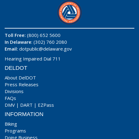
Toll Free:
(800) 652 5600
In Delaware
: (302) 760 2080
Email:
dotpublic@delaware.gov
Hearing Impaired Dial 711
DELDOT
About DelDOT
Press Releases
Divisions
FAQs
DMV
|
DART
|
EZPass
INFORMATION
Biking
Programs
Doing Business