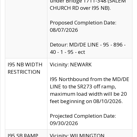
under Bridge 1711-348 (SALEM
CHURCH RD over I95 NB).
Proposed Completion Date:
08/07/2026
Detour: MD/DE LINE - 95 - 896 -
40 - 1 - 95 - ect
I95 NB WIDTH
Vicinity: NEWARK
RESTRICTION
I95 Northbound from the MD/DE
LINE to the SR273 off ramp,
maximum load width will be 20
feet beginning on 08/10/2026.
Projected Completion Date:
09/30/2026
I95 SB RAMP
Vicinity: WILMINGTON