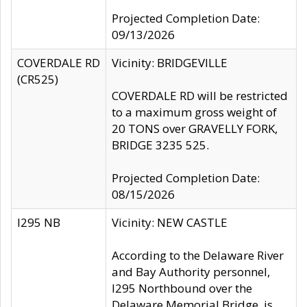
Projected Completion Date:
09/13/2026
COVERDALE RD
Vicinity: BRIDGEVILLE
(CR525)
COVERDALE RD will be restricted
to a maximum gross weight of
20 TONS over GRAVELLY FORK,
BRIDGE 3235 525.
Projected Completion Date:
08/15/2026
I295 NB
Vicinity: NEW CASTLE
According to the Delaware River
and Bay Authority personnel,
I295 Northbound over the
Delaware Memorial Bridge, is