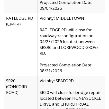
Projected Completion Date:
09/04/2026
RATLEDGE RD
Vicinity: MIDDLETOWN
(CR414)
RATLEDGE RD will close for
roadway reconfiguration on
04/23/2026 located between
SR896 and LOREWOOD GROVE
RD.
Projected Completion Date:
08/21/2026
SR20
Vicinity: SEAFORD
(CONCORD
ROAD)
SR20 will close for bridge repair
located between HONEYSUCKLE
DRIVE and CHURCH ROAD