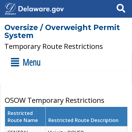
Search
Oversize / Overweight Permit
System
Temporary Route Restrictions
Menu
OSOW Temporary Restrictions
Restricted
Route Name
Restricted Route Description