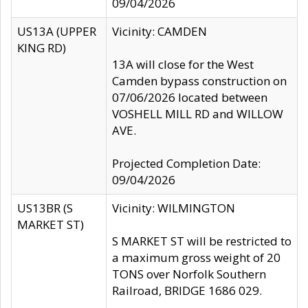
09/04/2026
US13A (UPPER
Vicinity: CAMDEN
KING RD)
13A will close for the West
Camden bypass construction on
07/06/2026 located between
VOSHELL MILL RD and WILLOW
AVE.
Projected Completion Date:
09/04/2026
US13BR (S
Vicinity: WILMINGTON
MARKET ST)
S MARKET ST will be restricted to
a maximum gross weight of 20
TONS over Norfolk Southern
Railroad, BRIDGE 1686 029.