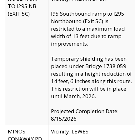
TO I295 NB
(EXIT 5C)
I95 Southbound ramp to I295
Northbound (Exit 5C) is
restricted to a maximum load
width of 13 feet due to ramp
improvements.
Temporary shielding has been
placed under Bridge 1738 059
resulting in a height reduction of
14 feet, 6 inches along this route.
This restriction will be in place
until March, 2026.
Projected Completion Date:
8/15/2026
MINOS
Vicinity: LEWES
CONAWAY RD