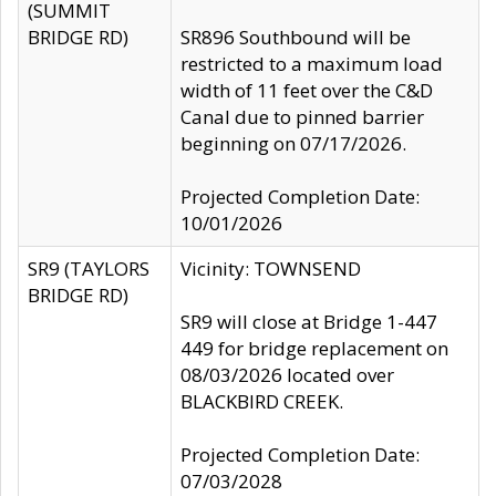
(SUMMIT
BRIDGE RD)
SR896 Southbound will be
restricted to a maximum load
width of 11 feet over the C&D
Canal due to pinned barrier
beginning on 07/17/2026.
Projected Completion Date:
10/01/2026
SR9 (TAYLORS
Vicinity: TOWNSEND
BRIDGE RD)
SR9 will close at Bridge 1-447
449 for bridge replacement on
08/03/2026 located over
BLACKBIRD CREEK.
Projected Completion Date:
07/03/2028