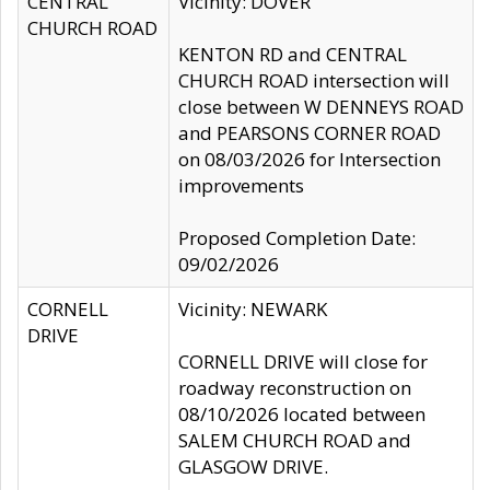
CENTRAL
Vicinity: DOVER
CHURCH ROAD
KENTON RD and CENTRAL
CHURCH ROAD intersection will
close between W DENNEYS ROAD
and PEARSONS CORNER ROAD
on 08/03/2026 for Intersection
improvements
Proposed Completion Date:
09/02/2026
CORNELL
Vicinity: NEWARK
DRIVE
CORNELL DRIVE will close for
roadway reconstruction on
08/10/2026 located between
SALEM CHURCH ROAD and
GLASGOW DRIVE.