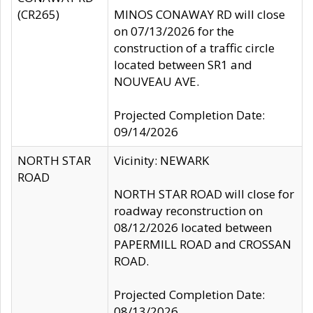
(CR265)
MINOS CONAWAY RD will close
on 07/13/2026 for the
construction of a traffic circle
located between SR1 and
NOUVEAU AVE.
Projected Completion Date:
09/14/2026
NORTH STAR
Vicinity: NEWARK
ROAD
NORTH STAR ROAD will close for
roadway reconstruction on
08/12/2026 located between
PAPERMILL ROAD and CROSSAN
ROAD.
Projected Completion Date:
08/13/2026