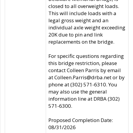
closed to all overweight loads.
This will include loads with a
legal gross weight and an
individual axle weight exceeding
20K due to pin and link
replacements on the bridge.
For specific questions regarding
this bridge restriction, please
contact Colleen Parris by email
at Colleen.Parris@drba.net or by
phone at (302) 571-6310. You
may also use the general
information line at DRBA (302)
571-6300.
Proposed Completion Date:
08/31/2026