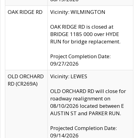
OAK RIDGE RD
Vicinity: WILMINGTON
OAK RIDGE RD is closed at
BRIDGE 1185 000 over HYDE
RUN for bridge replacement.
Project Completion Date:
09/27/2026
OLD ORCHARD
Vicinity: LEWES
RD (CR269A)
OLD ORCHARD RD will close for
roadway realignment on
08/10/2026 located between E
AUSTIN ST and PARKER RUN.
Projected Completion Date:
09/14/2026