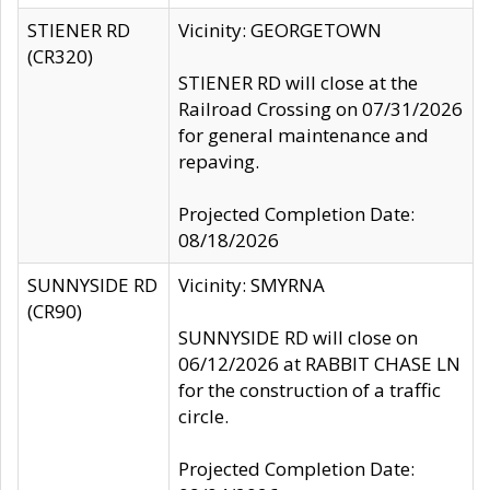
STIENER RD
Vicinity: GEORGETOWN
(CR320)
STIENER RD will close at the
Railroad Crossing on 07/31/2026
for general maintenance and
repaving.
Projected Completion Date:
08/18/2026
SUNNYSIDE RD
Vicinity: SMYRNA
(CR90)
SUNNYSIDE RD will close on
06/12/2026 at RABBIT CHASE LN
for the construction of a traffic
circle.
Projected Completion Date: