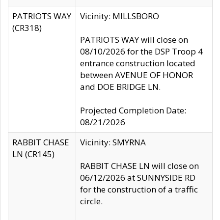
PATRIOTS WAY
Vicinity: MILLSBORO
(CR318)
PATRIOTS WAY will close on
08/10/2026 for the DSP Troop 4
entrance construction located
between AVENUE OF HONOR
and DOE BRIDGE LN.
Projected Completion Date:
08/21/2026
RABBIT CHASE
Vicinity: SMYRNA
LN (CR145)
RABBIT CHASE LN will close on
06/12/2026 at SUNNYSIDE RD
for the construction of a traffic
circle.