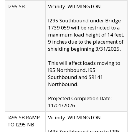
I295 SB
Vicinity: WILMINGTON
I295 Southbound under Bridge
1739 059 will be restricted to a
maximum load height of 14 feet,
9 inches due to the placement of
shielding beginning 3/31/2025.
This will affect loads moving to
I95 Northbound, I95
Southbound and SR141
Northbound.
Projected Completion Date:
11/01/2026
I495 SB RAMP
Vicinity: WILMINGTON
TO I295 NB
I495 Southbound ramp to I295