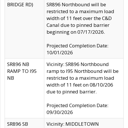
BRIDGE RD)
SR896 Northbound will be
restricted to a maximum load
width of 11 feet over the C&D
Canal due to pinned barrier
beginning on 07/17/2026.
Projected Completion Date:
10/01/2026
SR896 NB
Vicinity: SR896 Northbound
RAMP TO I95
ramp to I95 Northbound will be
NB
restricted to a maximum load
width of 11 feet on 08/10/206
due to pinned barrier.
Projected Completion Date:
09/30/2026
SR896 SB
Vicinity: MIDDLETOWN