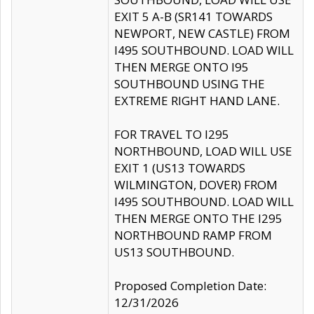
EXIT 5 A-B (SR141 TOWARDS
NEWPORT, NEW CASTLE) FROM
I495 SOUTHBOUND. LOAD WILL
THEN MERGE ONTO I95
SOUTHBOUND USING THE
EXTREME RIGHT HAND LANE.
FOR TRAVEL TO I295
NORTHBOUND, LOAD WILL USE
EXIT 1 (US13 TOWARDS
WILMINGTON, DOVER) FROM
I495 SOUTHBOUND. LOAD WILL
THEN MERGE ONTO THE I295
NORTHBOUND RAMP FROM
US13 SOUTHBOUND.
Proposed Completion Date:
12/31/2026