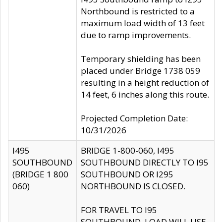
Northbound is restricted to a
maximum load width of 13 feet
due to ramp improvements.
Temporary shielding has been
placed under Bridge 1738 059
resulting in a height reduction of
14 feet, 6 inches along this route.
Projected Completion Date:
10/31/2026
I495
BRIDGE 1-800-060, I495
SOUTHBOUND
SOUTHBOUND DIRECTLY TO I95
(BRIDGE 1 800
SOUTHBOUND OR I295
060)
NORTHBOUND IS CLOSED.
FOR TRAVEL TO I95
SOUTHBOUND, LOAD WILL USE