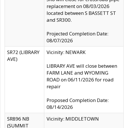
replacement on 08/03/2026
located between S BASSETT ST
and SR300.
Projected Completion Date:
08/07/2026
SR72 (LIBRARY
Vicinity: NEWARK
AVE)
LIBRARY AVE will close between
FARM LANE and WYOMING
ROAD on 06/11/2026 for road
repair
Proposed Completion Date:
08/14/2026
SR896 NB
Vicinity: MIDDLETOWN
(SUMMIT