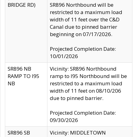
BRIDGE RD)
SR896 Northbound will be
restricted to a maximum load
width of 11 feet over the C&D
Canal due to pinned barrier
beginning on 07/17/2026.
Projected Completion Date:
10/01/2026
SR896 NB
Vicinity: SR896 Northbound
RAMP TO I95
ramp to I95 Northbound will be
NB
restricted to a maximum load
width of 11 feet on 08/10/206
due to pinned barrier.
Projected Completion Date:
09/30/2026
SR896 SB
Vicinity: MIDDLETOWN