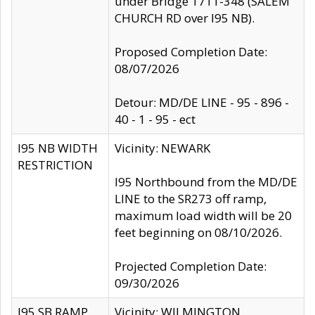
under Bridge 1711-348 (SALEM
CHURCH RD over I95 NB).
Proposed Completion Date:
08/07/2026
Detour: MD/DE LINE - 95 - 896 -
40 - 1 - 95 - ect
I95 NB WIDTH
Vicinity: NEWARK
RESTRICTION
I95 Northbound from the MD/DE
LINE to the SR273 off ramp,
maximum load width will be 20
feet beginning on 08/10/2026.
Projected Completion Date:
09/30/2026
I95 SB RAMP
Vicinity: WILMINGTON