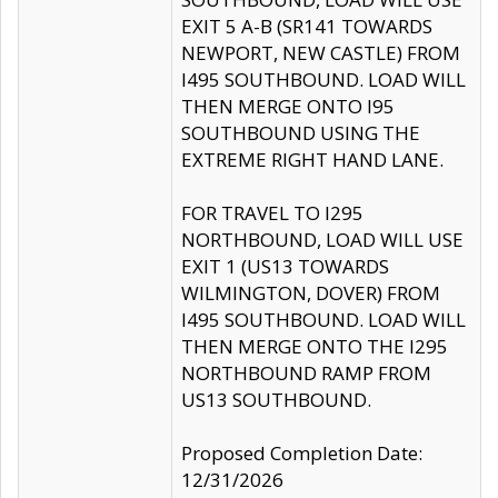
EXIT 5 A-B (SR141 TOWARDS
NEWPORT, NEW CASTLE) FROM
I495 SOUTHBOUND. LOAD WILL
THEN MERGE ONTO I95
SOUTHBOUND USING THE
EXTREME RIGHT HAND LANE.
FOR TRAVEL TO I295
NORTHBOUND, LOAD WILL USE
EXIT 1 (US13 TOWARDS
WILMINGTON, DOVER) FROM
I495 SOUTHBOUND. LOAD WILL
THEN MERGE ONTO THE I295
NORTHBOUND RAMP FROM
US13 SOUTHBOUND.
Proposed Completion Date:
12/31/2026