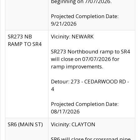
beginning on 7/07/2026.
Projected Completion Date:
9/21/2026
SR273 NB
Vicinity: NEWARK
RAMP TO SR4
SR273 Northbound ramp to SR4
will close on 07/07/2026 for
ramp improvements.
Detour: 273 - CEDARWOOD RD -
4
Projected Completion Date:
08/17/2026
SR6 (MAIN ST)
Vicinity: CLAYTON
SR6 will close for crossroad pipe