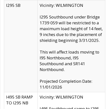
I295 SB
Vicinity: WILMINGTON
I295 Southbound under Bridge
1739 059 will be restricted to a
maximum load height of 14 feet,
9 inches due to the placement of
shielding beginning 3/31/2025.
This will affect loads moving to
I95 Northbound, I95
Southbound and SR141
Northbound.
Projected Completion Date:
11/01/2026
I495 SB RAMP
Vicinity: WILMINGTON
TO I295 NB
I495 Southbound ramp to I295