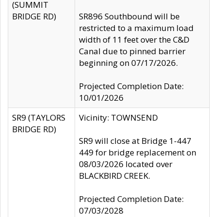
(SUMMIT
BRIDGE RD)
SR896 Southbound will be
restricted to a maximum load
width of 11 feet over the C&D
Canal due to pinned barrier
beginning on 07/17/2026.
Projected Completion Date:
10/01/2026
SR9 (TAYLORS
Vicinity: TOWNSEND
BRIDGE RD)
SR9 will close at Bridge 1-447
449 for bridge replacement on
08/03/2026 located over
BLACKBIRD CREEK.
Projected Completion Date:
07/03/2028