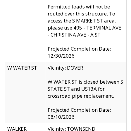
Permitted loads will not be
routed over this structure. To
access the S MARKET ST area,
please use 495 - TERMINAL AVE
- CHRISTINA AVE - A ST
Projected Completion Date:
12/30/2026
W WATER ST
Vicinity: DOVER
W WATER ST is closed between S
STATE ST and US13A for
crossroad pipe replacement.
Projected Completion Date:
08/10/2026
WALKER
Vicinity: TOWNSEND