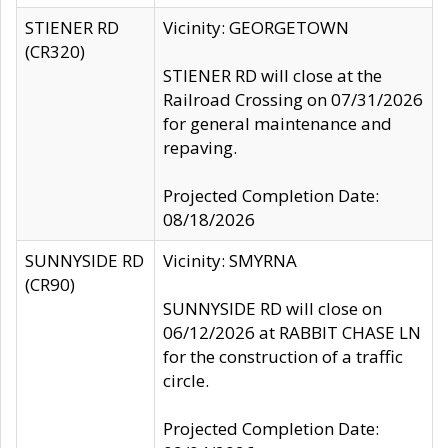
STIENER RD
Vicinity: GEORGETOWN
(CR320)
STIENER RD will close at the
Railroad Crossing on 07/31/2026
for general maintenance and
repaving.
Projected Completion Date:
08/18/2026
SUNNYSIDE RD
Vicinity: SMYRNA
(CR90)
SUNNYSIDE RD will close on
06/12/2026 at RABBIT CHASE LN
for the construction of a traffic
circle.
Projected Completion Date: