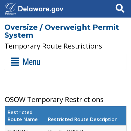
Search
Oversize / Overweight Permit
System
Temporary Route Restrictions
Menu
OSOW Temporary Restrictions
Restricted
Route Name
Restricted Route Description