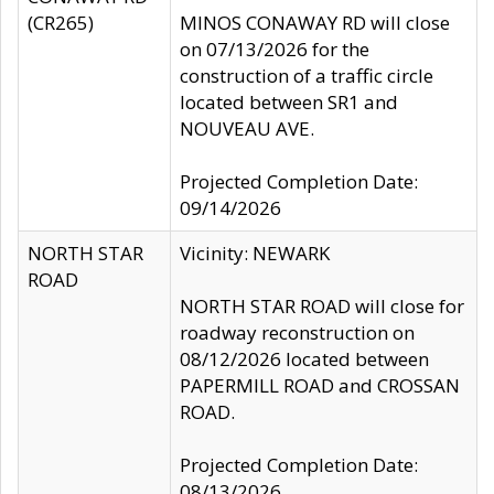
(CR265)
MINOS CONAWAY RD will close
on 07/13/2026 for the
construction of a traffic circle
located between SR1 and
NOUVEAU AVE.
Projected Completion Date:
09/14/2026
NORTH STAR
Vicinity: NEWARK
ROAD
NORTH STAR ROAD will close for
roadway reconstruction on
08/12/2026 located between
PAPERMILL ROAD and CROSSAN
ROAD.
Projected Completion Date:
08/13/2026