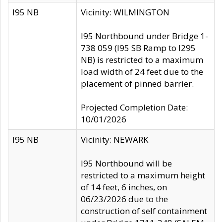
I95 NB
Vicinity: WILMINGTON
I95 Northbound under Bridge 1-
738 059 (I95 SB Ramp to I295
NB) is restricted to a maximum
load width of 24 feet due to the
placement of pinned barrier.
Projected Completion Date:
10/01/2026
I95 NB
Vicinity: NEWARK
I95 Northbound will be
restricted to a maximum height
of 14 feet, 6 inches, on
06/23/2026 due to the
construction of self containment