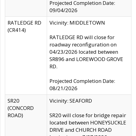
Projected Completion Date:
09/04/2026
RATLEDGE RD
Vicinity: MIDDLETOWN
(CR414)
RATLEDGE RD will close for
roadway reconfiguration on
04/23/2026 located between
SR896 and LOREWOOD GROVE
RD.
Projected Completion Date:
08/21/2026
SR20
Vicinity: SEAFORD
(CONCORD
ROAD)
SR20 will close for bridge repair
located between HONEYSUCKLE
DRIVE and CHURCH ROAD