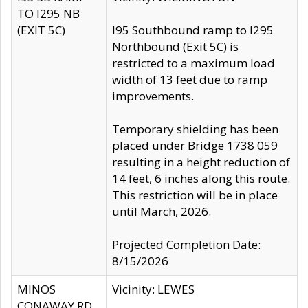
TO I295 NB
(EXIT 5C)
I95 Southbound ramp to I295
Northbound (Exit 5C) is
restricted to a maximum load
width of 13 feet due to ramp
improvements.
Temporary shielding has been
placed under Bridge 1738 059
resulting in a height reduction of
14 feet, 6 inches along this route.
This restriction will be in place
until March, 2026.
Projected Completion Date:
8/15/2026
MINOS
Vicinity: LEWES
CONAWAY RD