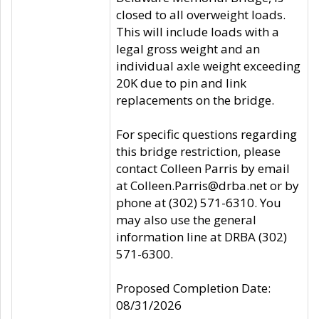
closed to all overweight loads.
This will include loads with a
legal gross weight and an
individual axle weight exceeding
20K due to pin and link
replacements on the bridge.
For specific questions regarding
this bridge restriction, please
contact Colleen Parris by email
at Colleen.Parris@drba.net or by
phone at (302) 571-6310. You
may also use the general
information line at DRBA (302)
571-6300.
Proposed Completion Date:
08/31/2026