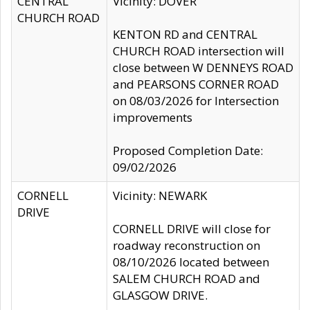
CENTRAL
Vicinity: DOVER
CHURCH ROAD
KENTON RD and CENTRAL
CHURCH ROAD intersection will
close between W DENNEYS ROAD
and PEARSONS CORNER ROAD
on 08/03/2026 for Intersection
improvements
Proposed Completion Date:
09/02/2026
CORNELL
Vicinity: NEWARK
DRIVE
CORNELL DRIVE will close for
roadway reconstruction on
08/10/2026 located between
SALEM CHURCH ROAD and
GLASGOW DRIVE.