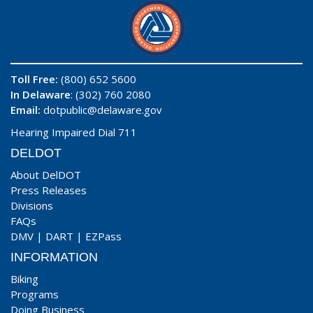
Toll Free:
(800) 652 5600
In Delaware
: (302) 760 2080
Email:
dotpublic@delaware.gov
Hearing Impaired Dial 711
DELDOT
About DelDOT
Press Releases
Divisions
FAQs
DMV
|
DART
|
EZPass
INFORMATION
Biking
Programs
Doing Business