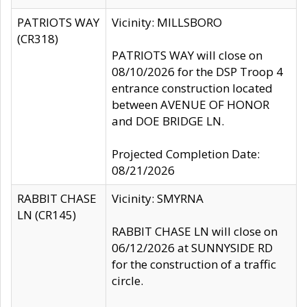
PATRIOTS WAY
Vicinity: MILLSBORO
(CR318)
PATRIOTS WAY will close on
08/10/2026 for the DSP Troop 4
entrance construction located
between AVENUE OF HONOR
and DOE BRIDGE LN.
Projected Completion Date:
08/21/2026
RABBIT CHASE
Vicinity: SMYRNA
LN (CR145)
RABBIT CHASE LN will close on
06/12/2026 at SUNNYSIDE RD
for the construction of a traffic
circle.