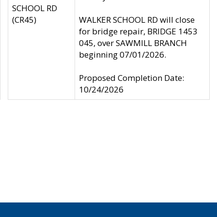
SCHOOL RD
(CR45)
WALKER SCHOOL RD will close
for bridge repair, BRIDGE 1453
045, over SAWMILL BRANCH
beginning 07/01/2026.
Proposed Completion Date:
10/24/2026