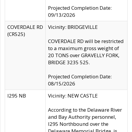
Projected Completion Date:
09/13/2026
COVERDALE RD
Vicinity: BRIDGEVILLE
(CR525)
COVERDALE RD will be restricted
to a maximum gross weight of
20 TONS over GRAVELLY FORK,
BRIDGE 3235 525.
Projected Completion Date:
08/15/2026
I295 NB
Vicinity: NEW CASTLE
According to the Delaware River
and Bay Authority personnel,
I295 Northbound over the
Delaware Memorial Bridge, is