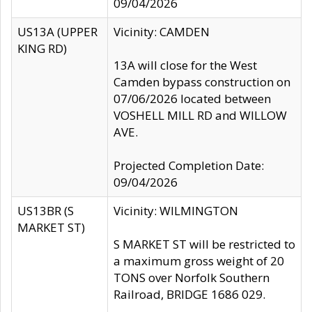
09/04/2026
US13A (UPPER
Vicinity: CAMDEN
KING RD)
13A will close for the West
Camden bypass construction on
07/06/2026 located between
VOSHELL MILL RD and WILLOW
AVE.
Projected Completion Date:
09/04/2026
US13BR (S
Vicinity: WILMINGTON
MARKET ST)
S MARKET ST will be restricted to
a maximum gross weight of 20
TONS over Norfolk Southern
Railroad, BRIDGE 1686 029.