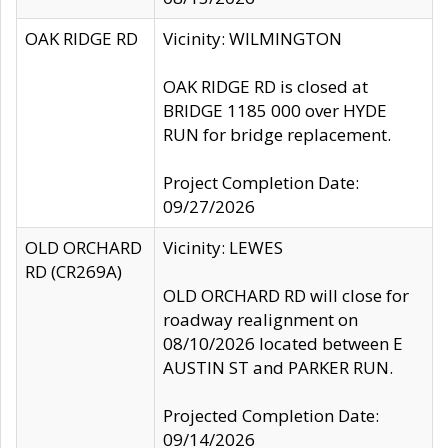
OAK RIDGE RD
Vicinity: WILMINGTON
OAK RIDGE RD is closed at
BRIDGE 1185 000 over HYDE
RUN for bridge replacement.
Project Completion Date:
09/27/2026
OLD ORCHARD
Vicinity: LEWES
RD (CR269A)
OLD ORCHARD RD will close for
roadway realignment on
08/10/2026 located between E
AUSTIN ST and PARKER RUN.
Projected Completion Date:
09/14/2026