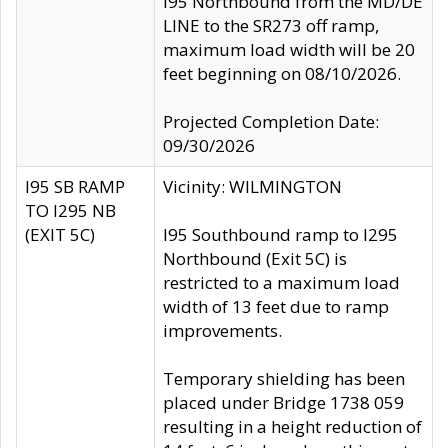
I95 Northbound from the MD/DE
LINE to the SR273 off ramp,
maximum load width will be 20
feet beginning on 08/10/2026.
Projected Completion Date:
09/30/2026
I95 SB RAMP
Vicinity: WILMINGTON
TO I295 NB
(EXIT 5C)
I95 Southbound ramp to I295
Northbound (Exit 5C) is
restricted to a maximum load
width of 13 feet due to ramp
improvements.
Temporary shielding has been
placed under Bridge 1738 059
resulting in a height reduction of