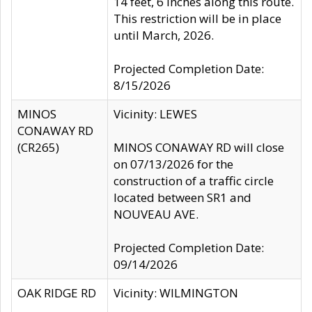
14 feet, 6 inches along this route.
This restriction will be in place
until March, 2026.
Projected Completion Date:
8/15/2026
MINOS
Vicinity: LEWES
CONAWAY RD
(CR265)
MINOS CONAWAY RD will close
on 07/13/2026 for the
construction of a traffic circle
located between SR1 and
NOUVEAU AVE.
Projected Completion Date:
09/14/2026
OAK RIDGE RD
Vicinity: WILMINGTON