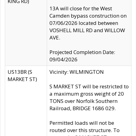
KING RD)
13A will close for the West
Camden bypass construction on
07/06/2026 located between
VOSHELL MILL RD and WILLOW
AVE.
Projected Completion Date:
09/04/2026
US13BR (S
Vicinity: WILMINGTON
MARKET ST)
S MARKET ST will be restricted to
a maximum gross weight of 20
TONS over Norfolk Southern
Railroad, BRIDGE 1686 029.
Permitted loads will not be
routed over this structure. To