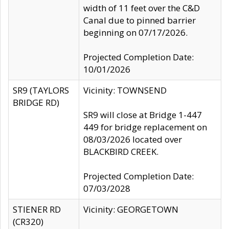
width of 11 feet over the C&D
Canal due to pinned barrier
beginning on 07/17/2026.
Projected Completion Date:
10/01/2026
SR9 (TAYLORS
Vicinity: TOWNSEND
BRIDGE RD)
SR9 will close at Bridge 1-447
449 for bridge replacement on
08/03/2026 located over
BLACKBIRD CREEK.
Projected Completion Date:
07/03/2028
STIENER RD
Vicinity: GEORGETOWN
(CR320)