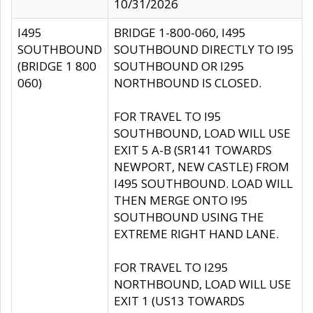
10/31/2026
I495
BRIDGE 1-800-060, I495
SOUTHBOUND
SOUTHBOUND DIRECTLY TO I95
(BRIDGE 1 800
SOUTHBOUND OR I295
060)
NORTHBOUND IS CLOSED.
FOR TRAVEL TO I95
SOUTHBOUND, LOAD WILL USE
EXIT 5 A-B (SR141 TOWARDS
NEWPORT, NEW CASTLE) FROM
I495 SOUTHBOUND. LOAD WILL
THEN MERGE ONTO I95
SOUTHBOUND USING THE
EXTREME RIGHT HAND LANE.
FOR TRAVEL TO I295
NORTHBOUND, LOAD WILL USE
EXIT 1 (US13 TOWARDS