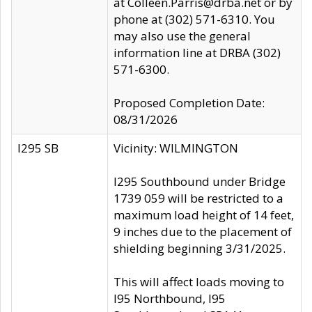
at Colleen.Parris@drba.net or by
phone at (302) 571-6310. You
may also use the general
information line at DRBA (302)
571-6300.
Proposed Completion Date:
08/31/2026
I295 SB
Vicinity: WILMINGTON
I295 Southbound under Bridge
1739 059 will be restricted to a
maximum load height of 14 feet,
9 inches due to the placement of
shielding beginning 3/31/2025.
This will affect loads moving to
I95 Northbound, I95