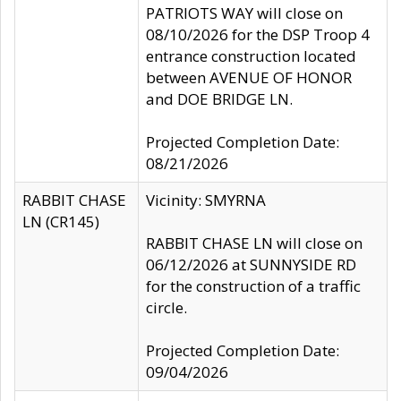
PATRIOTS WAY will close on
08/10/2026 for the DSP Troop 4
entrance construction located
between AVENUE OF HONOR
and DOE BRIDGE LN.
Projected Completion Date:
08/21/2026
RABBIT CHASE
Vicinity: SMYRNA
LN (CR145)
RABBIT CHASE LN will close on
06/12/2026 at SUNNYSIDE RD
for the construction of a traffic
circle.
Projected Completion Date:
09/04/2026