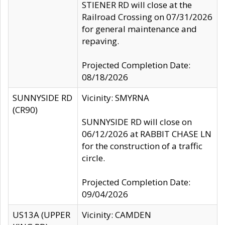
STIENER RD will close at the
Railroad Crossing on 07/31/2026
for general maintenance and
repaving.
Projected Completion Date:
08/18/2026
SUNNYSIDE RD
Vicinity: SMYRNA
(CR90)
SUNNYSIDE RD will close on
06/12/2026 at RABBIT CHASE LN
for the construction of a traffic
circle.
Projected Completion Date:
09/04/2026
US13A (UPPER
Vicinity: CAMDEN