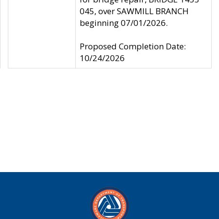
045, over SAWMILL BRANCH
beginning 07/01/2026.
Proposed Completion Date:
10/24/2026