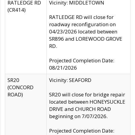
RATLEDGE RD
Vicinity: MIDDLETOWN
(CR414)
RATLEDGE RD will close for
roadway reconfiguration on
04/23/2026 located between
SR896 and LOREWOOD GROVE
RD.
Projected Completion Date:
08/21/2026
SR20
Vicinity: SEAFORD
(CONCORD
ROAD)
SR20 will close for bridge repair
located between HONEYSUCKLE
DRIVE and CHURCH ROAD
beginning on 7/07/2026.
Projected Completion Date: