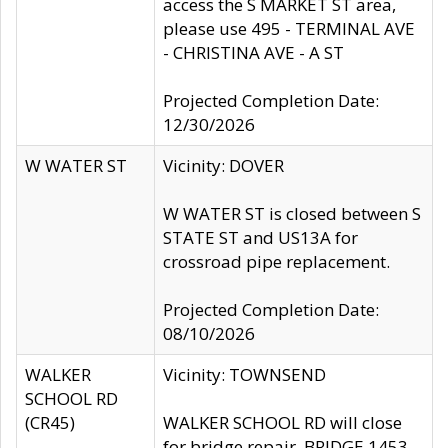
access the S MARKET ST area,
please use 495 - TERMINAL AVE
- CHRISTINA AVE - A ST
Projected Completion Date:
12/30/2026
W WATER ST
Vicinity: DOVER
W WATER ST is closed between S
STATE ST and US13A for
crossroad pipe replacement.
Projected Completion Date:
08/10/2026
WALKER
Vicinity: TOWNSEND
SCHOOL RD
(CR45)
WALKER SCHOOL RD will close
for bridge repair, BRIDGE 1453