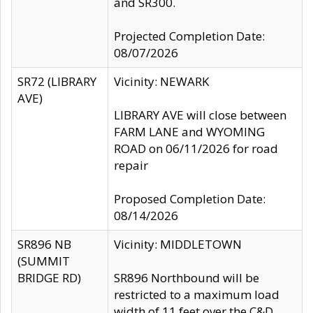
and SR300.
Projected Completion Date:
08/07/2026
SR72 (LIBRARY
Vicinity: NEWARK
AVE)
LIBRARY AVE will close between
FARM LANE and WYOMING
ROAD on 06/11/2026 for road
repair
Proposed Completion Date:
08/14/2026
SR896 NB
Vicinity: MIDDLETOWN
(SUMMIT
BRIDGE RD)
SR896 Northbound will be
restricted to a maximum load
width of 11 feet over the C&D