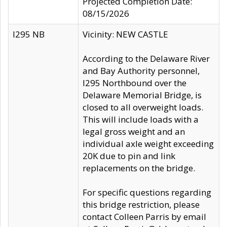
Projected Completion Date:
08/15/2026
I295 NB
Vicinity: NEW CASTLE
According to the Delaware River
and Bay Authority personnel,
I295 Northbound over the
Delaware Memorial Bridge, is
closed to all overweight loads.
This will include loads with a
legal gross weight and an
individual axle weight exceeding
20K due to pin and link
replacements on the bridge.
For specific questions regarding
this bridge restriction, please
contact Colleen Parris by email