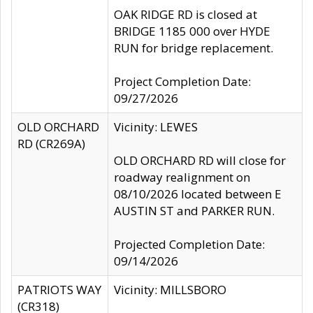
OAK RIDGE RD is closed at
BRIDGE 1185 000 over HYDE
RUN for bridge replacement.
Project Completion Date:
09/27/2026
OLD ORCHARD
Vicinity: LEWES
RD (CR269A)
OLD ORCHARD RD will close for
roadway realignment on
08/10/2026 located between E
AUSTIN ST and PARKER RUN.
Projected Completion Date:
09/14/2026
PATRIOTS WAY
Vicinity: MILLSBORO
(CR318)