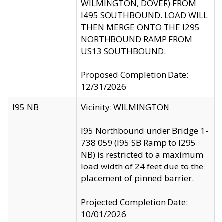
WILMINGTON, DOVER) FROM
I495 SOUTHBOUND. LOAD WILL
THEN MERGE ONTO THE I295
NORTHBOUND RAMP FROM
US13 SOUTHBOUND.
Proposed Completion Date:
12/31/2026
I95 NB
Vicinity: WILMINGTON
I95 Northbound under Bridge 1-
738 059 (I95 SB Ramp to I295
NB) is restricted to a maximum
load width of 24 feet due to the
placement of pinned barrier.
Projected Completion Date:
10/01/2026