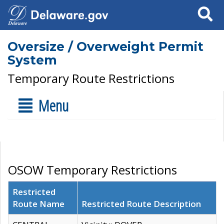
Search
Oversize / Overweight Permit
System
Temporary Route Restrictions
Menu
OSOW Temporary Restrictions
Restricted
Route Name
Restricted Route Description