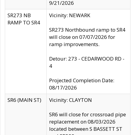
9/21/2026
SR273 NB
Vicinity: NEWARK
RAMP TO SR4
SR273 Northbound ramp to SR4
will close on 07/07/2026 for
ramp improvements.
Detour: 273 - CEDARWOOD RD -
4
Projected Completion Date:
08/17/2026
SR6 (MAIN ST)
Vicinity: CLAYTON
SR6 will close for crossroad pipe
replacement on 08/03/2026
located between S BASSETT ST