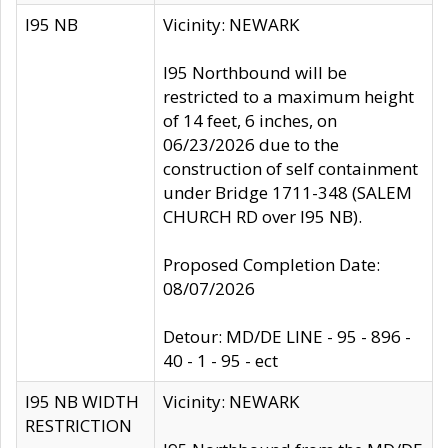
I95 NB
Vicinity: NEWARK
I95 Northbound will be
restricted to a maximum height
of 14 feet, 6 inches, on
06/23/2026 due to the
construction of self containment
under Bridge 1711-348 (SALEM
CHURCH RD over I95 NB).
Proposed Completion Date:
08/07/2026
Detour: MD/DE LINE - 95 - 896 -
40 - 1 - 95 - ect
I95 NB WIDTH
Vicinity: NEWARK
RESTRICTION