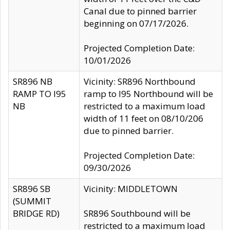
Canal due to pinned barrier
beginning on 07/17/2026.
Projected Completion Date:
10/01/2026
SR896 NB
Vicinity: SR896 Northbound
RAMP TO I95
ramp to I95 Northbound will be
NB
restricted to a maximum load
width of 11 feet on 08/10/206
due to pinned barrier.
Projected Completion Date:
09/30/2026
SR896 SB
Vicinity: MIDDLETOWN
(SUMMIT
BRIDGE RD)
SR896 Southbound will be
restricted to a maximum load