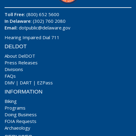
Toll Free:
(800) 652 5600
In Delaware
: (302) 760 2080
Email:
dotpublic@delaware.gov
Hearing Impaired Dial 711
DELDOT
About DelDOT
Press Releases
Divisions
FAQs
DMV
|
DART
|
EZPass
INFORMATION
Biking
Programs
Doing Business
FOIA Requests
Archaeology