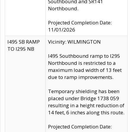
Southbound and SR141
Northbound.
Projected Completion Date:
11/01/2026
I495 SB RAMP
Vicinity: WILMINGTON
TO I295 NB
I495 Southbound ramp to I295
Northbound is restricted to a
maximum load width of 13 feet
due to ramp improvements.
Temporary shielding has been
placed under Bridge 1738 059
resulting in a height reduction of
14 feet, 6 inches along this route.
Projected Completion Date: