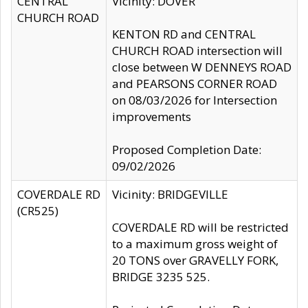
CENTRAL
Vicinity: DOVER
CHURCH ROAD
KENTON RD and CENTRAL
CHURCH ROAD intersection will
close between W DENNEYS ROAD
and PEARSONS CORNER ROAD
on 08/03/2026 for Intersection
improvements
Proposed Completion Date:
09/02/2026
COVERDALE RD
Vicinity: BRIDGEVILLE
(CR525)
COVERDALE RD will be restricted
to a maximum gross weight of
20 TONS over GRAVELLY FORK,
BRIDGE 3235 525.