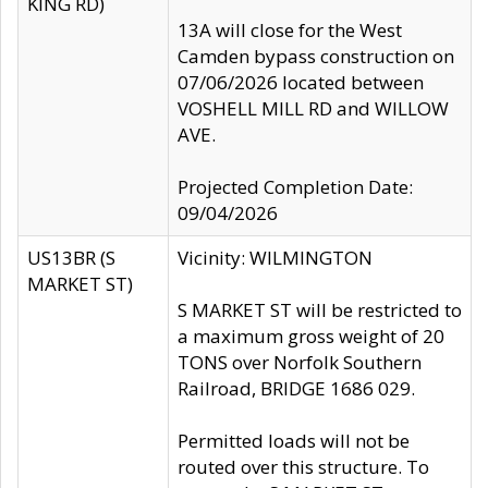
KING RD)
13A will close for the West
Camden bypass construction on
07/06/2026 located between
VOSHELL MILL RD and WILLOW
AVE.
Projected Completion Date:
09/04/2026
US13BR (S
Vicinity: WILMINGTON
MARKET ST)
S MARKET ST will be restricted to
a maximum gross weight of 20
TONS over Norfolk Southern
Railroad, BRIDGE 1686 029.
Permitted loads will not be
routed over this structure. To