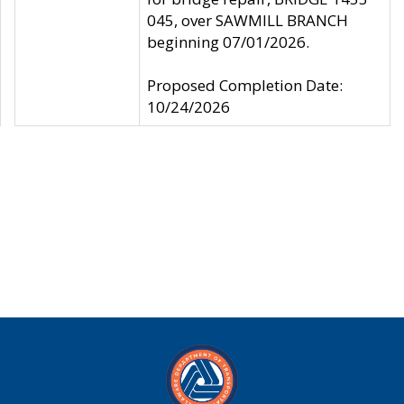
045, over SAWMILL BRANCH
beginning 07/01/2026.
Proposed Completion Date:
10/24/2026