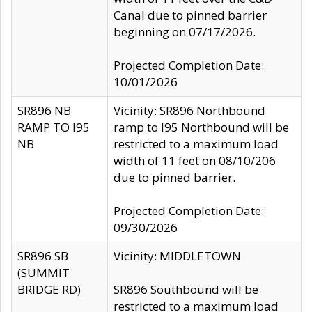
Canal due to pinned barrier
beginning on 07/17/2026.
Projected Completion Date:
10/01/2026
SR896 NB
Vicinity: SR896 Northbound
RAMP TO I95
ramp to I95 Northbound will be
NB
restricted to a maximum load
width of 11 feet on 08/10/206
due to pinned barrier.
Projected Completion Date:
09/30/2026
SR896 SB
Vicinity: MIDDLETOWN
(SUMMIT
BRIDGE RD)
SR896 Southbound will be
restricted to a maximum load