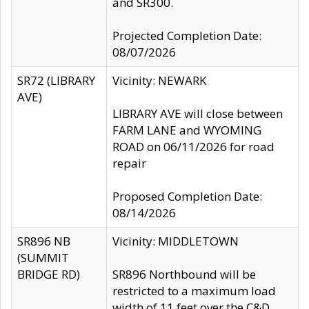
and SR300.
Projected Completion Date:
08/07/2026
SR72 (LIBRARY
Vicinity: NEWARK
AVE)
LIBRARY AVE will close between
FARM LANE and WYOMING
ROAD on 06/11/2026 for road
repair
Proposed Completion Date:
08/14/2026
SR896 NB
Vicinity: MIDDLETOWN
(SUMMIT
BRIDGE RD)
SR896 Northbound will be
restricted to a maximum load
width of 11 feet over the C&D