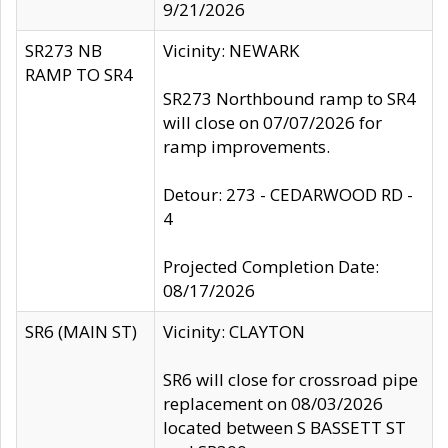
9/21/2026
SR273 NB
Vicinity: NEWARK
RAMP TO SR4
SR273 Northbound ramp to SR4
will close on 07/07/2026 for
ramp improvements.
Detour: 273 - CEDARWOOD RD -
4
Projected Completion Date:
08/17/2026
SR6 (MAIN ST)
Vicinity: CLAYTON
SR6 will close for crossroad pipe
replacement on 08/03/2026
located between S BASSETT ST