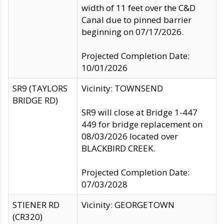
width of 11 feet over the C&D
Canal due to pinned barrier
beginning on 07/17/2026.
Projected Completion Date:
10/01/2026
SR9 (TAYLORS
Vicinity: TOWNSEND
BRIDGE RD)
SR9 will close at Bridge 1-447
449 for bridge replacement on
08/03/2026 located over
BLACKBIRD CREEK.
Projected Completion Date:
07/03/2028
STIENER RD
Vicinity: GEORGETOWN
(CR320)