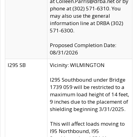
at Colleen.Parris@drba.net or by
phone at (302) 571-6310. You
may also use the general
information line at DRBA (302)
571-6300.
Proposed Completion Date:
08/31/2026
I295 SB
Vicinity: WILMINGTON
I295 Southbound under Bridge
1739 059 will be restricted to a
maximum load height of 14 feet,
9 inches due to the placement of
shielding beginning 3/31/2025.
This will affect loads moving to
I95 Northbound, I95