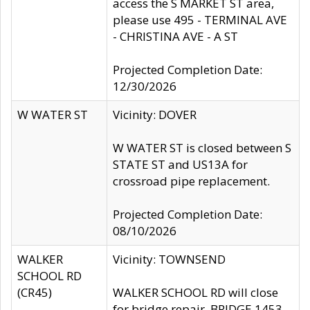
access the S MARKET ST area,
please use 495 - TERMINAL AVE
- CHRISTINA AVE - A ST
Projected Completion Date:
12/30/2026
W WATER ST
Vicinity: DOVER
W WATER ST is closed between S
STATE ST and US13A for
crossroad pipe replacement.
Projected Completion Date:
08/10/2026
WALKER
Vicinity: TOWNSEND
SCHOOL RD
(CR45)
WALKER SCHOOL RD will close
for bridge repair, BRIDGE 1453