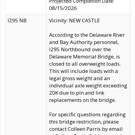
Projected Completion Date:
08/15/2026
I295 NB
Vicinity: NEW CASTLE
According to the Delaware River
and Bay Authority personnel,
I295 Northbound over the
Delaware Memorial Bridge, is
closed to all overweight loads.
This will include loads with a
legal gross weight and an
individual axle weight exceeding
20K due to pin and link
replacements on the bridge.
For specific questions regarding
this bridge restriction, please
contact Colleen Parris by email