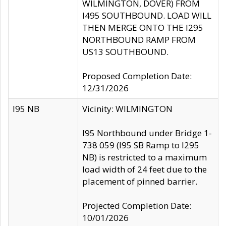
WILMINGTON, DOVER) FROM
I495 SOUTHBOUND. LOAD WILL
THEN MERGE ONTO THE I295
NORTHBOUND RAMP FROM
US13 SOUTHBOUND.
Proposed Completion Date:
12/31/2026
I95 NB
Vicinity: WILMINGTON
I95 Northbound under Bridge 1-
738 059 (I95 SB Ramp to I295
NB) is restricted to a maximum
load width of 24 feet due to the
placement of pinned barrier.
Projected Completion Date:
10/01/2026