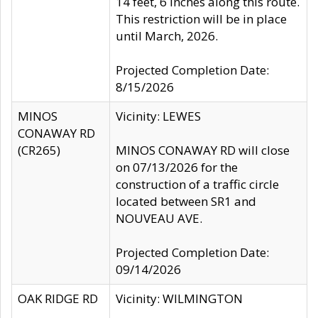
14 feet, 6 inches along this route.
This restriction will be in place
until March, 2026.
Projected Completion Date:
8/15/2026
MINOS
Vicinity: LEWES
CONAWAY RD
(CR265)
MINOS CONAWAY RD will close
on 07/13/2026 for the
construction of a traffic circle
located between SR1 and
NOUVEAU AVE.
Projected Completion Date:
09/14/2026
OAK RIDGE RD
Vicinity: WILMINGTON