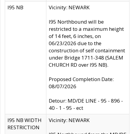
I95 NB
Vicinity: NEWARK
I95 Northbound will be
restricted to a maximum height
of 14 feet, 6 inches, on
06/23/2026 due to the
construction of self containment
under Bridge 1711-348 (SALEM
CHURCH RD over I95 NB).
Proposed Completion Date:
08/07/2026
Detour: MD/DE LINE - 95 - 896 -
40 - 1 - 95 - ect
I95 NB WIDTH
Vicinity: NEWARK
RESTRICTION