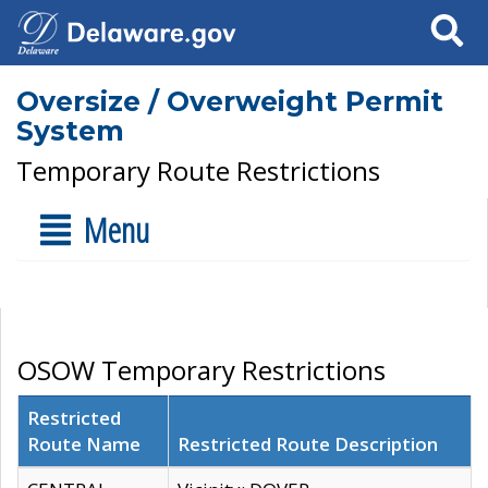
Search
Oversize / Overweight Permit
System
Temporary Route Restrictions
Menu
OSOW Temporary Restrictions
Restricted
Route Name
Restricted Route Description