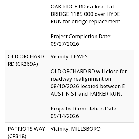
OAK RIDGE RD is closed at
BRIDGE 1185 000 over HYDE
RUN for bridge replacement.
Project Completion Date:
09/27/2026
OLD ORCHARD
Vicinity: LEWES
RD (CR269A)
OLD ORCHARD RD will close for
roadway realignment on
08/10/2026 located between E
AUSTIN ST and PARKER RUN.
Projected Completion Date:
09/14/2026
PATRIOTS WAY
Vicinity: MILLSBORO
(CR318)