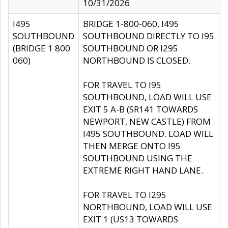
10/31/2026
I495
BRIDGE 1-800-060, I495
SOUTHBOUND
SOUTHBOUND DIRECTLY TO I95
(BRIDGE 1 800
SOUTHBOUND OR I295
060)
NORTHBOUND IS CLOSED.
FOR TRAVEL TO I95
SOUTHBOUND, LOAD WILL USE
EXIT 5 A-B (SR141 TOWARDS
NEWPORT, NEW CASTLE) FROM
I495 SOUTHBOUND. LOAD WILL
THEN MERGE ONTO I95
SOUTHBOUND USING THE
EXTREME RIGHT HAND LANE.
FOR TRAVEL TO I295
NORTHBOUND, LOAD WILL USE
EXIT 1 (US13 TOWARDS