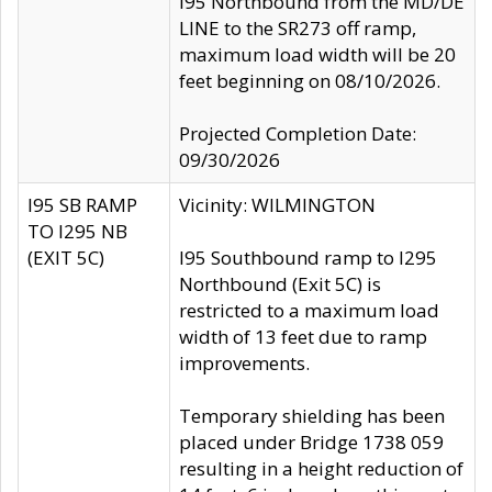
I95 Northbound from the MD/DE
LINE to the SR273 off ramp,
maximum load width will be 20
feet beginning on 08/10/2026.
Projected Completion Date:
09/30/2026
I95 SB RAMP
Vicinity: WILMINGTON
TO I295 NB
(EXIT 5C)
I95 Southbound ramp to I295
Northbound (Exit 5C) is
restricted to a maximum load
width of 13 feet due to ramp
improvements.
Temporary shielding has been
placed under Bridge 1738 059
resulting in a height reduction of