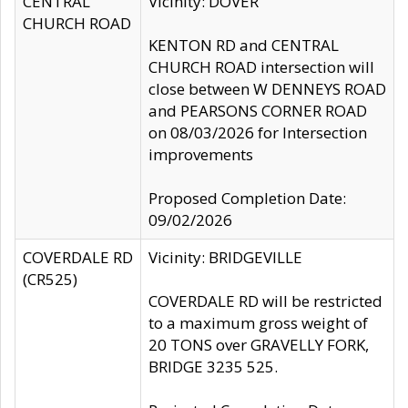
CENTRAL
Vicinity: DOVER
CHURCH ROAD
KENTON RD and CENTRAL
CHURCH ROAD intersection will
close between W DENNEYS ROAD
and PEARSONS CORNER ROAD
on 08/03/2026 for Intersection
improvements
Proposed Completion Date:
09/02/2026
COVERDALE RD
Vicinity: BRIDGEVILLE
(CR525)
COVERDALE RD will be restricted
to a maximum gross weight of
20 TONS over GRAVELLY FORK,
BRIDGE 3235 525.