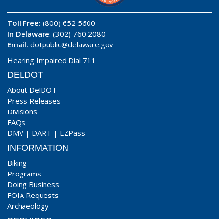
Toll Free:
(800) 652 5600
In Delaware
: (302) 760 2080
Email:
dotpublic@delaware.gov
Hearing Impaired Dial 711
DELDOT
About DelDOT
Press Releases
Divisions
FAQs
DMV
|
DART
|
EZPass
INFORMATION
Biking
Programs
Doing Business
FOIA Requests
Archaeology