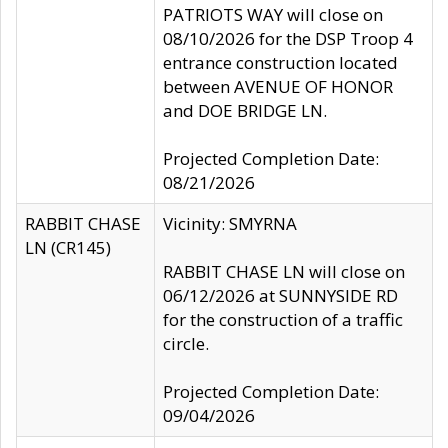
PATRIOTS WAY will close on
08/10/2026 for the DSP Troop 4
entrance construction located
between AVENUE OF HONOR
and DOE BRIDGE LN.
Projected Completion Date:
08/21/2026
RABBIT CHASE
Vicinity: SMYRNA
LN (CR145)
RABBIT CHASE LN will close on
06/12/2026 at SUNNYSIDE RD
for the construction of a traffic
circle.
Projected Completion Date:
09/04/2026