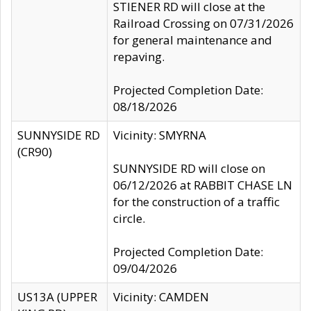
STIENER RD will close at the
Railroad Crossing on 07/31/2026
for general maintenance and
repaving.
Projected Completion Date:
08/18/2026
SUNNYSIDE RD
Vicinity: SMYRNA
(CR90)
SUNNYSIDE RD will close on
06/12/2026 at RABBIT CHASE LN
for the construction of a traffic
circle.
Projected Completion Date:
09/04/2026
US13A (UPPER
Vicinity: CAMDEN