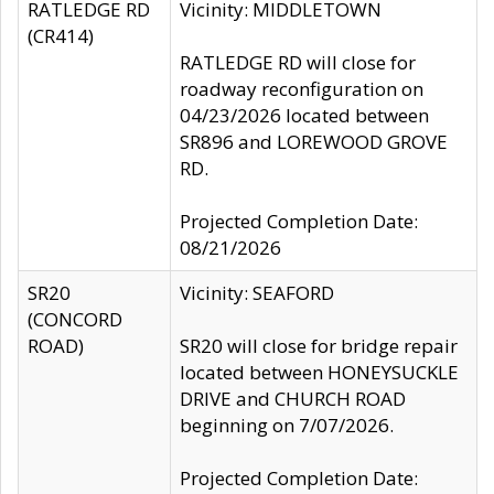
RATLEDGE RD
Vicinity: MIDDLETOWN
(CR414)
RATLEDGE RD will close for
roadway reconfiguration on
04/23/2026 located between
SR896 and LOREWOOD GROVE
RD.
Projected Completion Date:
08/21/2026
SR20
Vicinity: SEAFORD
(CONCORD
ROAD)
SR20 will close for bridge repair
located between HONEYSUCKLE
DRIVE and CHURCH ROAD
beginning on 7/07/2026.
Projected Completion Date: