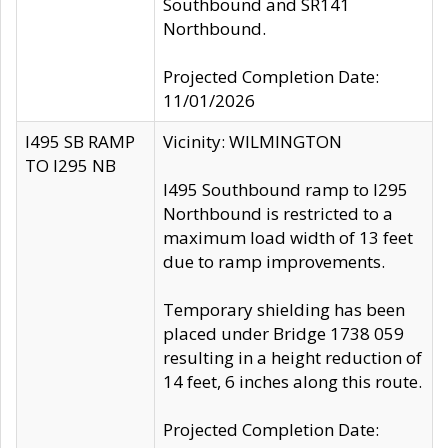
Southbound and SR141
Northbound.
Projected Completion Date:
11/01/2026
I495 SB RAMP
Vicinity: WILMINGTON
TO I295 NB
I495 Southbound ramp to I295
Northbound is restricted to a
maximum load width of 13 feet
due to ramp improvements.
Temporary shielding has been
placed under Bridge 1738 059
resulting in a height reduction of
14 feet, 6 inches along this route.
Projected Completion Date: