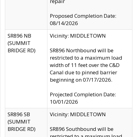
repair
Proposed Completion Date:
08/14/2026
SR896 NB
Vicinity: MIDDLETOWN
(SUMMIT
BRIDGE RD)
SR896 Northbound will be
restricted to a maximum load
width of 11 feet over the C&D
Canal due to pinned barrier
beginning on 07/17/2026.
Projected Completion Date:
10/01/2026
SR896 SB
Vicinity: MIDDLETOWN
(SUMMIT
BRIDGE RD)
SR896 Southbound will be
restricted to a maximum load