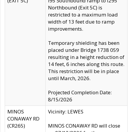
(EXIT 5C)
I95 Southbound ramp to I295
Northbound (Exit 5C) is
restricted to a maximum load
width of 13 feet due to ramp
improvements.
Temporary shielding has been
placed under Bridge 1738 059
resulting in a height reduction of
14 feet, 6 inches along this route.
This restriction will be in place
until March, 2026.
Projected Completion Date:
8/15/2026
MINOS
Vicinity: LEWES
CONAWAY RD
(CR265)
MINOS CONAWAY RD will close