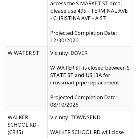
access the S MARKET ST area,
please use 495 - TERMINAL AVE
- CHRISTINA AVE - A ST
Projected Completion Date:
12/30/2026
W WATER ST
Vicinity: DOVER
W WATER ST is closed between S
STATE ST and US13A for
crossroad pipe replacement.
Projected Completion Date:
08/10/2026
WALKER
Vicinity: TOWNSEND
SCHOOL RD
(CR45)
WALKER SCHOOL RD will close