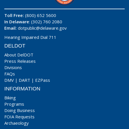
Toll Free:
(800) 652 5600
In Delaware
: (302) 760 2080
Email:
dotpublic@delaware.gov
Hearing Impaired Dial 711
DELDOT
About DelDOT
Press Releases
Divisions
FAQs
DMV
|
DART
|
EZPass
INFORMATION
Biking
Programs
Doing Business
FOIA Requests
Archaeology