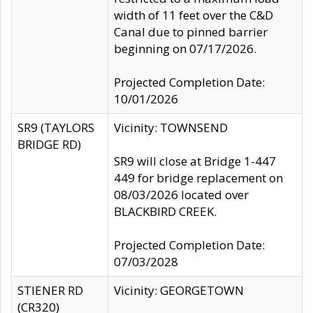
width of 11 feet over the C&D
Canal due to pinned barrier
beginning on 07/17/2026.
Projected Completion Date:
10/01/2026
SR9 (TAYLORS
Vicinity: TOWNSEND
BRIDGE RD)
SR9 will close at Bridge 1-447
449 for bridge replacement on
08/03/2026 located over
BLACKBIRD CREEK.
Projected Completion Date:
07/03/2028
STIENER RD
Vicinity: GEORGETOWN
(CR320)