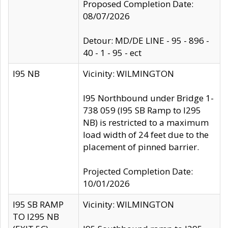
Proposed Completion Date:
08/07/2026
Detour: MD/DE LINE - 95 - 896 -
40 - 1 - 95 - ect
I95 NB
Vicinity: WILMINGTON
I95 Northbound under Bridge 1-
738 059 (I95 SB Ramp to I295
NB) is restricted to a maximum
load width of 24 feet due to the
placement of pinned barrier.
Projected Completion Date:
10/01/2026
I95 SB RAMP
Vicinity: WILMINGTON
TO I295 NB