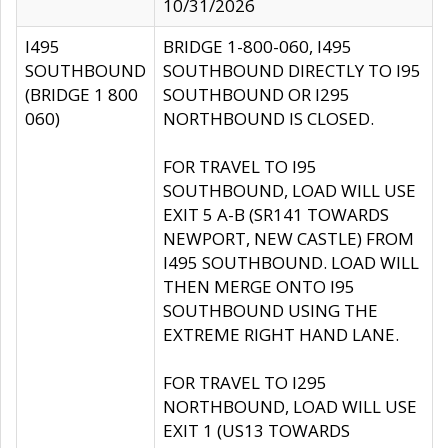
10/31/2026
I495
BRIDGE 1-800-060, I495
SOUTHBOUND
SOUTHBOUND DIRECTLY TO I95
(BRIDGE 1 800
SOUTHBOUND OR I295
060)
NORTHBOUND IS CLOSED.
FOR TRAVEL TO I95
SOUTHBOUND, LOAD WILL USE
EXIT 5 A-B (SR141 TOWARDS
NEWPORT, NEW CASTLE) FROM
I495 SOUTHBOUND. LOAD WILL
THEN MERGE ONTO I95
SOUTHBOUND USING THE
EXTREME RIGHT HAND LANE.
FOR TRAVEL TO I295
NORTHBOUND, LOAD WILL USE
EXIT 1 (US13 TOWARDS