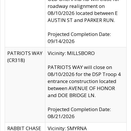
roadway realignment on
08/10/2026 located between E
AUSTIN ST and PARKER RUN.
Projected Completion Date:
09/14/2026
PATRIOTS WAY
Vicinity: MILLSBORO
(CR318)
PATRIOTS WAY will close on
08/10/2026 for the DSP Troop 4
entrance construction located
between AVENUE OF HONOR
and DOE BRIDGE LN.
Projected Completion Date:
08/21/2026
RABBIT CHASE
Vicinity: SMYRNA