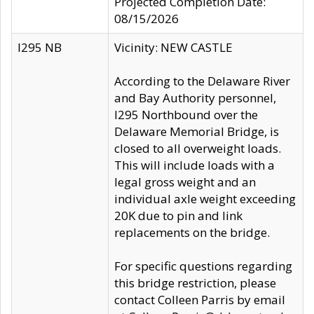
Projected Completion Date:
08/15/2026
I295 NB
Vicinity: NEW CASTLE
According to the Delaware River
and Bay Authority personnel,
I295 Northbound over the
Delaware Memorial Bridge, is
closed to all overweight loads.
This will include loads with a
legal gross weight and an
individual axle weight exceeding
20K due to pin and link
replacements on the bridge.
For specific questions regarding
this bridge restriction, please
contact Colleen Parris by email