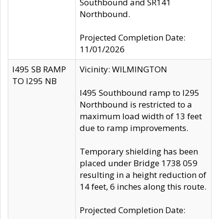
Southbound and SR141
Northbound.
Projected Completion Date:
11/01/2026
I495 SB RAMP
Vicinity: WILMINGTON
TO I295 NB
I495 Southbound ramp to I295
Northbound is restricted to a
maximum load width of 13 feet
due to ramp improvements.
Temporary shielding has been
placed under Bridge 1738 059
resulting in a height reduction of
14 feet, 6 inches along this route.
Projected Completion Date: