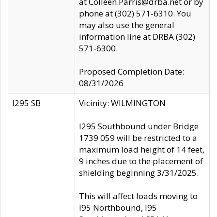
at Colleen.Parris@drba.net or by
phone at (302) 571-6310. You
may also use the general
information line at DRBA (302)
571-6300.
Proposed Completion Date:
08/31/2026
I295 SB
Vicinity: WILMINGTON
I295 Southbound under Bridge
1739 059 will be restricted to a
maximum load height of 14 feet,
9 inches due to the placement of
shielding beginning 3/31/2025.
This will affect loads moving to
I95 Northbound, I95