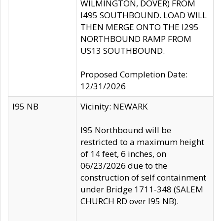
WILMINGTON, DOVER) FROM
I495 SOUTHBOUND. LOAD WILL
THEN MERGE ONTO THE I295
NORTHBOUND RAMP FROM
US13 SOUTHBOUND.
Proposed Completion Date:
12/31/2026
I95 NB
Vicinity: NEWARK
I95 Northbound will be
restricted to a maximum height
of 14 feet, 6 inches, on
06/23/2026 due to the
construction of self containment
under Bridge 1711-348 (SALEM
CHURCH RD over I95 NB).