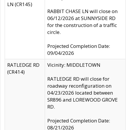
LN (CR145)
RABBIT CHASE LN will close on
06/12/2026 at SUNNYSIDE RD
for the construction of a traffic
circle.
Projected Completion Date:
09/04/2026
RATLEDGE RD
Vicinity: MIDDLETOWN
(CR414)
RATLEDGE RD will close for
roadway reconfiguration on
04/23/2026 located between
SR896 and LOREWOOD GROVE
RD.
Projected Completion Date:
08/21/2026