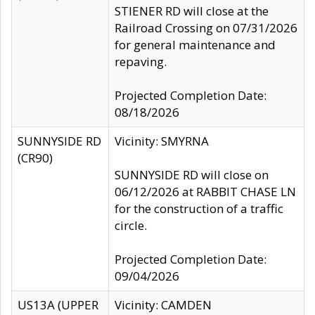
STIENER RD will close at the
Railroad Crossing on 07/31/2026
for general maintenance and
repaving.
Projected Completion Date:
08/18/2026
SUNNYSIDE RD
Vicinity: SMYRNA
(CR90)
SUNNYSIDE RD will close on
06/12/2026 at RABBIT CHASE LN
for the construction of a traffic
circle.
Projected Completion Date:
09/04/2026
US13A (UPPER
Vicinity: CAMDEN