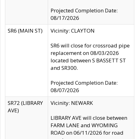
Projected Completion Date:
08/17/2026
SR6 (MAIN ST)
Vicinity: CLAYTON
SR6 will close for crossroad pipe
replacement on 08/03/2026
located between S BASSETT ST
and SR300.
Projected Completion Date:
08/07/2026
SR72 (LIBRARY
Vicinity: NEWARK
AVE)
LIBRARY AVE will close between
FARM LANE and WYOMING
ROAD on 06/11/2026 for road