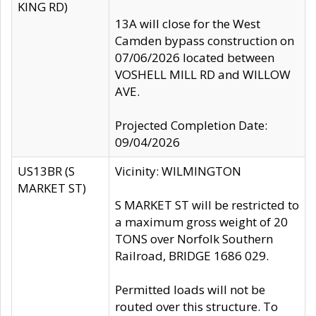
KING RD)
13A will close for the West
Camden bypass construction on
07/06/2026 located between
VOSHELL MILL RD and WILLOW
AVE.
Projected Completion Date:
09/04/2026
US13BR (S
Vicinity: WILMINGTON
MARKET ST)
S MARKET ST will be restricted to
a maximum gross weight of 20
TONS over Norfolk Southern
Railroad, BRIDGE 1686 029.
Permitted loads will not be
routed over this structure. To