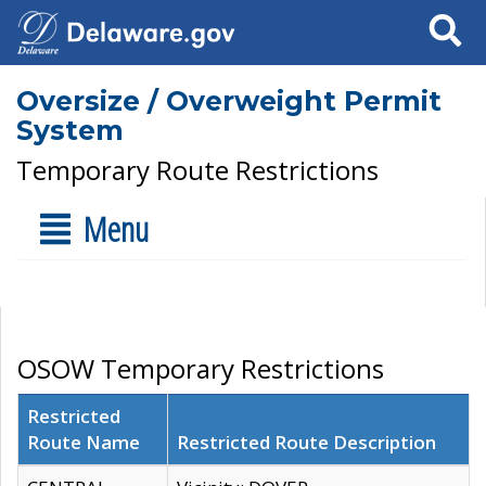
Search
Oversize / Overweight Permit
System
Temporary Route Restrictions
Menu
OSOW Temporary Restrictions
Restricted
Route Name
Restricted Route Description