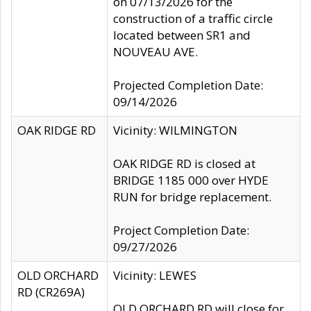
on 07/13/2026 for the
construction of a traffic circle
located between SR1 and
NOUVEAU AVE.
Projected Completion Date:
09/14/2026
OAK RIDGE RD
Vicinity: WILMINGTON
OAK RIDGE RD is closed at
BRIDGE 1185 000 over HYDE
RUN for bridge replacement.
Project Completion Date:
09/27/2026
OLD ORCHARD
Vicinity: LEWES
RD (CR269A)
OLD ORCHARD RD will close for