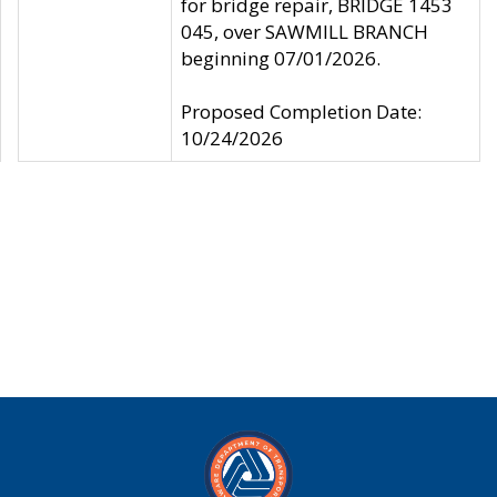
for bridge repair, BRIDGE 1453
045, over SAWMILL BRANCH
beginning 07/01/2026.
Proposed Completion Date:
10/24/2026