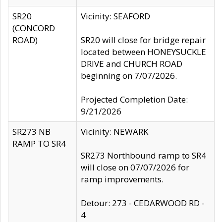
SR20
Vicinity: SEAFORD
(CONCORD
ROAD)
SR20 will close for bridge repair
located between HONEYSUCKLE
DRIVE and CHURCH ROAD
beginning on 7/07/2026.
Projected Completion Date:
9/21/2026
SR273 NB
Vicinity: NEWARK
RAMP TO SR4
SR273 Northbound ramp to SR4
will close on 07/07/2026 for
ramp improvements.
Detour: 273 - CEDARWOOD RD -
4