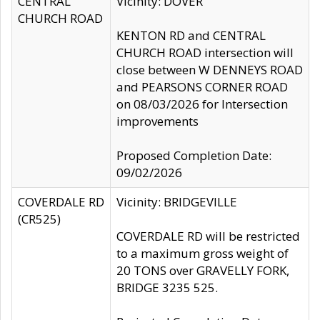
CENTRAL
Vicinity: DOVER
CHURCH ROAD
KENTON RD and CENTRAL
CHURCH ROAD intersection will
close between W DENNEYS ROAD
and PEARSONS CORNER ROAD
on 08/03/2026 for Intersection
improvements
Proposed Completion Date:
09/02/2026
COVERDALE RD
Vicinity: BRIDGEVILLE
(CR525)
COVERDALE RD will be restricted
to a maximum gross weight of
20 TONS over GRAVELLY FORK,
BRIDGE 3235 525.