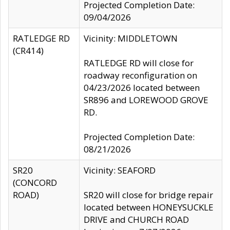
Projected Completion Date:
09/04/2026
RATLEDGE RD
Vicinity: MIDDLETOWN
(CR414)
RATLEDGE RD will close for
roadway reconfiguration on
04/23/2026 located between
SR896 and LOREWOOD GROVE
RD.
Projected Completion Date:
08/21/2026
SR20
Vicinity: SEAFORD
(CONCORD
ROAD)
SR20 will close for bridge repair
located between HONEYSUCKLE
DRIVE and CHURCH ROAD