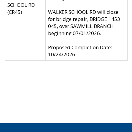
SCHOOL RD
(CR45)
WALKER SCHOOL RD will close
for bridge repair, BRIDGE 1453
045, over SAWMILL BRANCH
beginning 07/01/2026.
Proposed Completion Date:
10/24/2026