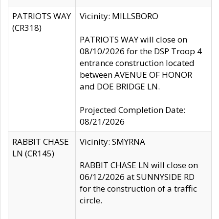
PATRIOTS WAY
Vicinity: MILLSBORO
(CR318)
PATRIOTS WAY will close on
08/10/2026 for the DSP Troop 4
entrance construction located
between AVENUE OF HONOR
and DOE BRIDGE LN.
Projected Completion Date:
08/21/2026
RABBIT CHASE
Vicinity: SMYRNA
LN (CR145)
RABBIT CHASE LN will close on
06/12/2026 at SUNNYSIDE RD
for the construction of a traffic
circle.