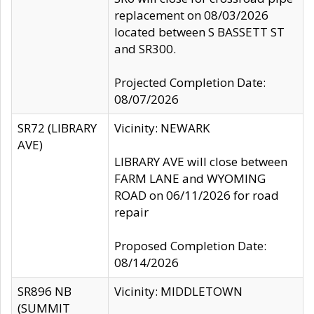
replacement on 08/03/2026
located between S BASSETT ST
and SR300.
Projected Completion Date:
08/07/2026
SR72 (LIBRARY
Vicinity: NEWARK
AVE)
LIBRARY AVE will close between
FARM LANE and WYOMING
ROAD on 06/11/2026 for road
repair
Proposed Completion Date:
08/14/2026
SR896 NB
Vicinity: MIDDLETOWN
(SUMMIT