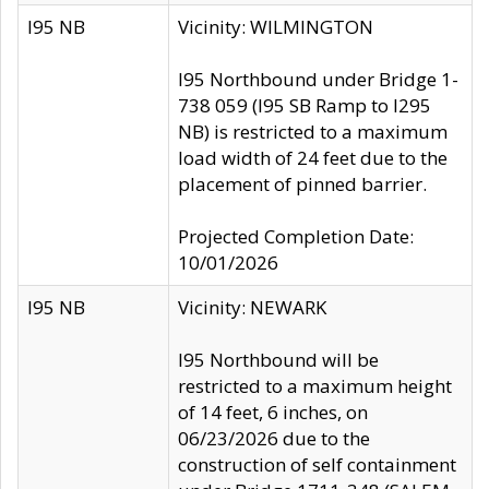
I95 NB
Vicinity: WILMINGTON
I95 Northbound under Bridge 1-
738 059 (I95 SB Ramp to I295
NB) is restricted to a maximum
load width of 24 feet due to the
placement of pinned barrier.
Projected Completion Date:
10/01/2026
I95 NB
Vicinity: NEWARK
I95 Northbound will be
restricted to a maximum height
of 14 feet, 6 inches, on
06/23/2026 due to the
construction of self containment