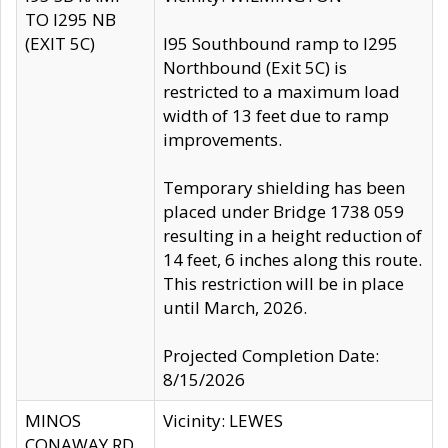
TO I295 NB
(EXIT 5C)
I95 Southbound ramp to I295
Northbound (Exit 5C) is
restricted to a maximum load
width of 13 feet due to ramp
improvements.
Temporary shielding has been
placed under Bridge 1738 059
resulting in a height reduction of
14 feet, 6 inches along this route.
This restriction will be in place
until March, 2026.
Projected Completion Date:
8/15/2026
MINOS
Vicinity: LEWES
CONAWAY RD