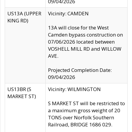
09/04/2026
US13A (UPPER
Vicinity: CAMDEN
KING RD)
13A will close for the West
Camden bypass construction on
07/06/2026 located between
VOSHELL MILL RD and WILLOW
AVE.
Projected Completion Date:
09/04/2026
US13BR (S
Vicinity: WILMINGTON
MARKET ST)
S MARKET ST will be restricted to
a maximum gross weight of 20
TONS over Norfolk Southern
Railroad, BRIDGE 1686 029.