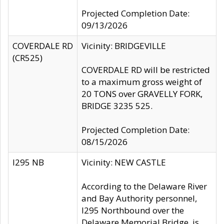
Projected Completion Date:
09/13/2026
COVERDALE RD
Vicinity: BRIDGEVILLE
(CR525)
COVERDALE RD will be restricted
to a maximum gross weight of
20 TONS over GRAVELLY FORK,
BRIDGE 3235 525.
Projected Completion Date:
08/15/2026
I295 NB
Vicinity: NEW CASTLE
According to the Delaware River
and Bay Authority personnel,
I295 Northbound over the
Delaware Memorial Bridge, is