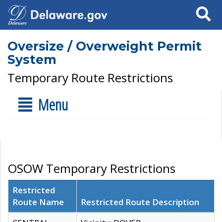
Search
Oversize / Overweight Permit
System
Temporary Route Restrictions
Menu
OSOW Temporary Restrictions
Restricted
Route Name
Restricted Route Description