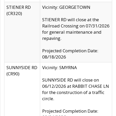
STIENER RD
Vicinity: GEORGETOWN
(CR320)
STIENER RD will close at the
Railroad Crossing on 07/31/2026
for general maintenance and
repaving.
Projected Completion Date:
08/18/2026
SUNNYSIDE RD
Vicinity: SMYRNA
(CR90)
SUNNYSIDE RD will close on
06/12/2026 at RABBIT CHASE LN
for the construction of a traffic
circle.
Projected Completion Date: