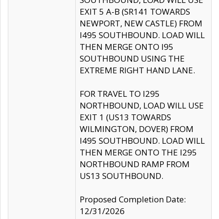
EXIT 5 A-B (SR141 TOWARDS
NEWPORT, NEW CASTLE) FROM
I495 SOUTHBOUND. LOAD WILL
THEN MERGE ONTO I95
SOUTHBOUND USING THE
EXTREME RIGHT HAND LANE.
FOR TRAVEL TO I295
NORTHBOUND, LOAD WILL USE
EXIT 1 (US13 TOWARDS
WILMINGTON, DOVER) FROM
I495 SOUTHBOUND. LOAD WILL
THEN MERGE ONTO THE I295
NORTHBOUND RAMP FROM
US13 SOUTHBOUND.
Proposed Completion Date:
12/31/2026