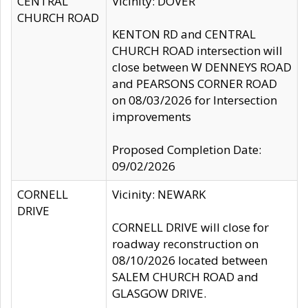
CENTRAL
Vicinity: DOVER
CHURCH ROAD
KENTON RD and CENTRAL
CHURCH ROAD intersection will
close between W DENNEYS ROAD
and PEARSONS CORNER ROAD
on 08/03/2026 for Intersection
improvements
Proposed Completion Date:
09/02/2026
CORNELL
Vicinity: NEWARK
DRIVE
CORNELL DRIVE will close for
roadway reconstruction on
08/10/2026 located between
SALEM CHURCH ROAD and
GLASGOW DRIVE.