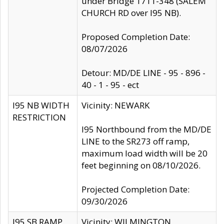
under Bridge 1711-348 (SALEM
CHURCH RD over I95 NB).
Proposed Completion Date:
08/07/2026
Detour: MD/DE LINE - 95 - 896 -
40 - 1 - 95 - ect
I95 NB WIDTH
Vicinity: NEWARK
RESTRICTION
I95 Northbound from the MD/DE
LINE to the SR273 off ramp,
maximum load width will be 20
feet beginning on 08/10/2026.
Projected Completion Date:
09/30/2026
I95 SB RAMP
Vicinity: WILMINGTON