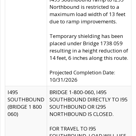
Northbound is restricted to a
maximum load width of 13 feet
due to ramp improvements.
Temporary shielding has been
placed under Bridge 1738 059
resulting in a height reduction of
14 feet, 6 inches along this route.
Projected Completion Date:
10/31/2026
I495
BRIDGE 1-800-060, I495
SOUTHBOUND
SOUTHBOUND DIRECTLY TO I95
(BRIDGE 1 800
SOUTHBOUND OR I295
060)
NORTHBOUND IS CLOSED.
FOR TRAVEL TO I95
SOUTHBOUND, LOAD WILL USE