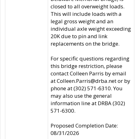
closed to all overweight loads.
This will include loads with a
legal gross weight and an
individual axle weight exceeding
20K due to pin and link
replacements on the bridge.
For specific questions regarding
this bridge restriction, please
contact Colleen Parris by email
at Colleen.Parris@drba.net or by
phone at (302) 571-6310. You
may also use the general
information line at DRBA (302)
571-6300.
Proposed Completion Date:
08/31/2026