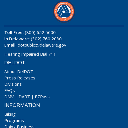
Toll Free:
(800) 652 5600
In Delaware
: (302) 760 2080
Email:
dotpublic@delaware.gov
Hearing Impaired Dial 711
DELDOT
About DelDOT
Press Releases
Divisions
FAQs
DMV
|
DART
|
EZPass
INFORMATION
Biking
Programs
Doing Business