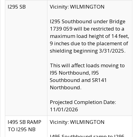
I295 SB
Vicinity: WILMINGTON
I295 Southbound under Bridge
1739 059 will be restricted to a
maximum load height of 14 feet,
9 inches due to the placement of
shielding beginning 3/31/2025.
This will affect loads moving to
I95 Northbound, I95
Southbound and SR141
Northbound.
Projected Completion Date:
11/01/2026
I495 SB RAMP
Vicinity: WILMINGTON
TO I295 NB
I495 Southbound ramp to I295