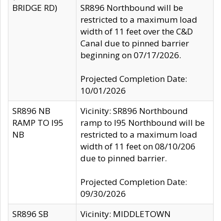
BRIDGE RD)
SR896 Northbound will be
restricted to a maximum load
width of 11 feet over the C&D
Canal due to pinned barrier
beginning on 07/17/2026.
Projected Completion Date:
10/01/2026
SR896 NB
Vicinity: SR896 Northbound
RAMP TO I95
ramp to I95 Northbound will be
NB
restricted to a maximum load
width of 11 feet on 08/10/206
due to pinned barrier.
Projected Completion Date:
09/30/2026
SR896 SB
Vicinity: MIDDLETOWN