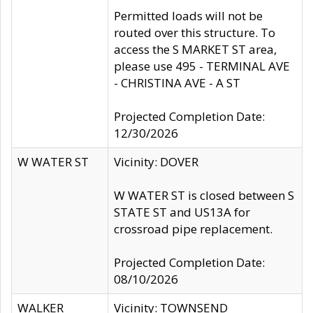
Permitted loads will not be
routed over this structure. To
access the S MARKET ST area,
please use 495 - TERMINAL AVE
- CHRISTINA AVE - A ST
Projected Completion Date:
12/30/2026
W WATER ST
Vicinity: DOVER
W WATER ST is closed between S
STATE ST and US13A for
crossroad pipe replacement.
Projected Completion Date:
08/10/2026
WALKER
Vicinity: TOWNSEND