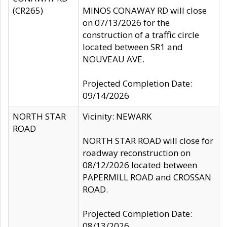
(CR265)
MINOS CONAWAY RD will close
on 07/13/2026 for the
construction of a traffic circle
located between SR1 and
NOUVEAU AVE.
Projected Completion Date:
09/14/2026
NORTH STAR
Vicinity: NEWARK
ROAD
NORTH STAR ROAD will close for
roadway reconstruction on
08/12/2026 located between
PAPERMILL ROAD and CROSSAN
ROAD.
Projected Completion Date:
08/13/2026