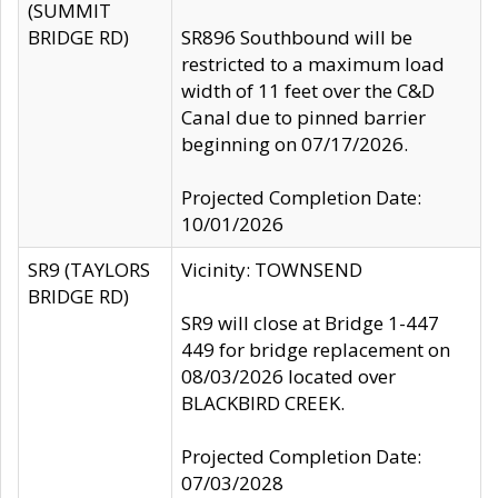
(SUMMIT
BRIDGE RD)
SR896 Southbound will be
restricted to a maximum load
width of 11 feet over the C&D
Canal due to pinned barrier
beginning on 07/17/2026.
Projected Completion Date:
10/01/2026
SR9 (TAYLORS
Vicinity: TOWNSEND
BRIDGE RD)
SR9 will close at Bridge 1-447
449 for bridge replacement on
08/03/2026 located over
BLACKBIRD CREEK.
Projected Completion Date:
07/03/2028