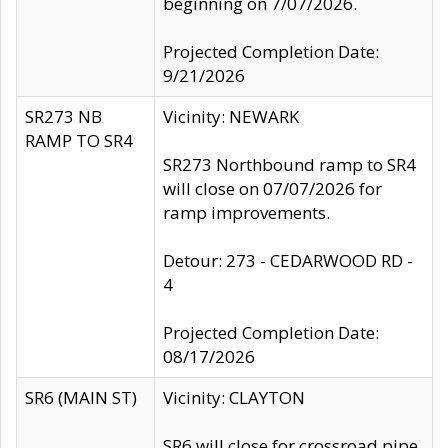
beginning on 7/07/2026.
Projected Completion Date:
9/21/2026
SR273 NB
Vicinity: NEWARK
RAMP TO SR4
SR273 Northbound ramp to SR4
will close on 07/07/2026 for
ramp improvements.
Detour: 273 - CEDARWOOD RD -
4
Projected Completion Date:
08/17/2026
SR6 (MAIN ST)
Vicinity: CLAYTON
SR6 will close for crossroad pipe