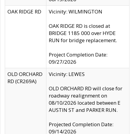
OAK RIDGE RD
Vicinity: WILMINGTON
OAK RIDGE RD is closed at
BRIDGE 1185 000 over HYDE
RUN for bridge replacement.
Project Completion Date:
09/27/2026
OLD ORCHARD
Vicinity: LEWES
RD (CR269A)
OLD ORCHARD RD will close for
roadway realignment on
08/10/2026 located between E
AUSTIN ST and PARKER RUN.
Projected Completion Date:
09/14/2026