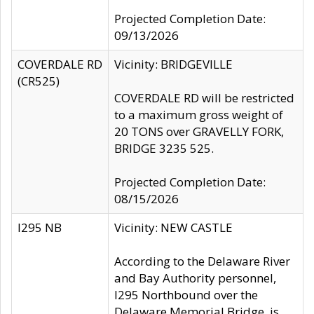
Projected Completion Date:
09/13/2026
COVERDALE RD
Vicinity: BRIDGEVILLE
(CR525)
COVERDALE RD will be restricted
to a maximum gross weight of
20 TONS over GRAVELLY FORK,
BRIDGE 3235 525.
Projected Completion Date:
08/15/2026
I295 NB
Vicinity: NEW CASTLE
According to the Delaware River
and Bay Authority personnel,
I295 Northbound over the
Delaware Memorial Bridge, is