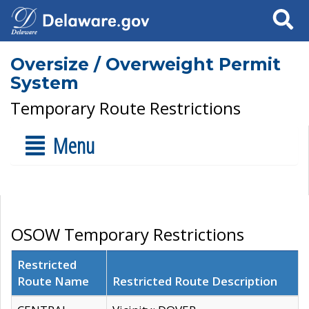
Search
Oversize / Overweight Permit
System
Temporary Route Restrictions
Menu
OSOW Temporary Restrictions
Restricted
Route Name
Restricted Route Description