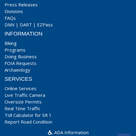
Press Releases
Divisions
FAQs
DMV
|
DART
|
EZPass
INFORMATION
Biking
Programs
Doing Business
FOIA Requests
Archaeology
SERVICES
Online Services
Live Traffic Camera
Oversize Permits
Real Time Traffic
Toll Calculator for SR 1
Report Road Condition
ADA Information