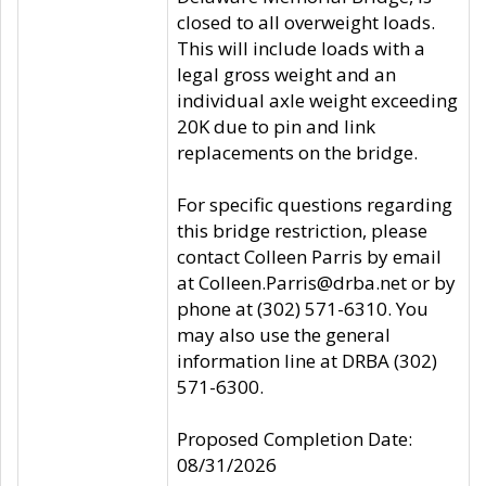
closed to all overweight loads.
This will include loads with a
legal gross weight and an
individual axle weight exceeding
20K due to pin and link
replacements on the bridge.
For specific questions regarding
this bridge restriction, please
contact Colleen Parris by email
at Colleen.Parris@drba.net or by
phone at (302) 571-6310. You
may also use the general
information line at DRBA (302)
571-6300.
Proposed Completion Date:
08/31/2026