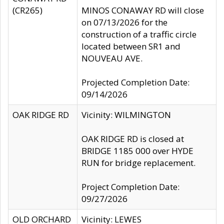
(CR265)
MINOS CONAWAY RD will close
on 07/13/2026 for the
construction of a traffic circle
located between SR1 and
NOUVEAU AVE.
Projected Completion Date:
09/14/2026
OAK RIDGE RD
Vicinity: WILMINGTON
OAK RIDGE RD is closed at
BRIDGE 1185 000 over HYDE
RUN for bridge replacement.
Project Completion Date:
09/27/2026
OLD ORCHARD
Vicinity: LEWES