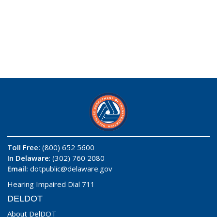
Toll Free:
(800) 652 5600
In Delaware
: (302) 760 2080
Email:
dotpublic@delaware.gov
Hearing Impaired Dial 711
DELDOT
About DelDOT