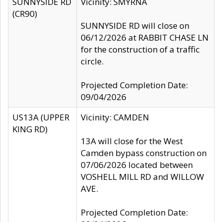
SUNNYSIDE RD
Vicinity: SMYRNA
(CR90)
SUNNYSIDE RD will close on
06/12/2026 at RABBIT CHASE LN
for the construction of a traffic
circle.
Projected Completion Date:
09/04/2026
US13A (UPPER
Vicinity: CAMDEN
KING RD)
13A will close for the West
Camden bypass construction on
07/06/2026 located between
VOSHELL MILL RD and WILLOW
AVE.
Projected Completion Date: