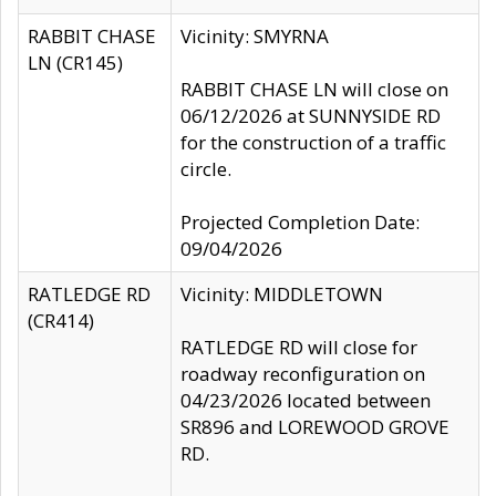
RABBIT CHASE
Vicinity: SMYRNA
LN (CR145)
RABBIT CHASE LN will close on
06/12/2026 at SUNNYSIDE RD
for the construction of a traffic
circle.
Projected Completion Date:
09/04/2026
RATLEDGE RD
Vicinity: MIDDLETOWN
(CR414)
RATLEDGE RD will close for
roadway reconfiguration on
04/23/2026 located between
SR896 and LOREWOOD GROVE
RD.