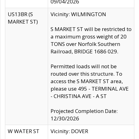
09/04/2026
US13BR (S
Vicinity: WILMINGTON
MARKET ST)
S MARKET ST will be restricted to
a maximum gross weight of 20
TONS over Norfolk Southern
Railroad, BRIDGE 1686 029.
Permitted loads will not be
routed over this structure. To
access the S MARKET ST area,
please use 495 - TERMINAL AVE
- CHRISTINA AVE - A ST
Projected Completion Date:
12/30/2026
W WATER ST
Vicinity: DOVER