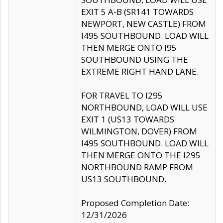
EXIT 5 A-B (SR141 TOWARDS
NEWPORT, NEW CASTLE) FROM
I495 SOUTHBOUND. LOAD WILL
THEN MERGE ONTO I95
SOUTHBOUND USING THE
EXTREME RIGHT HAND LANE.
FOR TRAVEL TO I295
NORTHBOUND, LOAD WILL USE
EXIT 1 (US13 TOWARDS
WILMINGTON, DOVER) FROM
I495 SOUTHBOUND. LOAD WILL
THEN MERGE ONTO THE I295
NORTHBOUND RAMP FROM
US13 SOUTHBOUND.
Proposed Completion Date:
12/31/2026