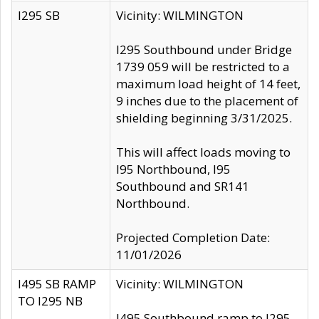
I295 SB
Vicinity: WILMINGTON
I295 Southbound under Bridge
1739 059 will be restricted to a
maximum load height of 14 feet,
9 inches due to the placement of
shielding beginning 3/31/2025.
This will affect loads moving to
I95 Northbound, I95
Southbound and SR141
Northbound.
Projected Completion Date:
11/01/2026
I495 SB RAMP
Vicinity: WILMINGTON
TO I295 NB
I495 Southbound ramp to I295