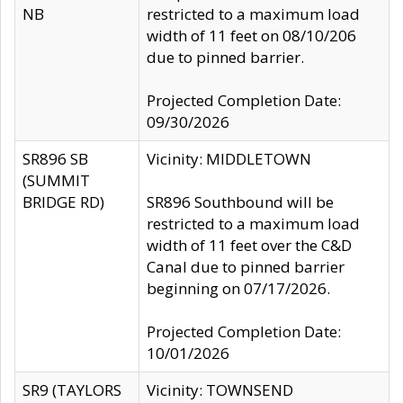
NB
restricted to a maximum load
width of 11 feet on 08/10/206
due to pinned barrier.
Projected Completion Date:
09/30/2026
SR896 SB
Vicinity: MIDDLETOWN
(SUMMIT
BRIDGE RD)
SR896 Southbound will be
restricted to a maximum load
width of 11 feet over the C&D
Canal due to pinned barrier
beginning on 07/17/2026.
Projected Completion Date:
10/01/2026
SR9 (TAYLORS
Vicinity: TOWNSEND