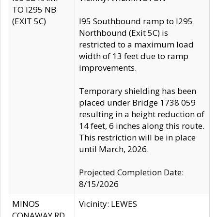
TO I295 NB
(EXIT 5C)
I95 Southbound ramp to I295
Northbound (Exit 5C) is
restricted to a maximum load
width of 13 feet due to ramp
improvements.
Temporary shielding has been
placed under Bridge 1738 059
resulting in a height reduction of
14 feet, 6 inches along this route.
This restriction will be in place
until March, 2026.
Projected Completion Date:
8/15/2026
MINOS
Vicinity: LEWES
CONAWAY RD