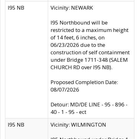
I95 NB
Vicinity: NEWARK
I95 Northbound will be
restricted to a maximum height
of 14 feet, 6 inches, on
06/23/2026 due to the
construction of self containment
under Bridge 1711-348 (SALEM
CHURCH RD over I95 NB).
Proposed Completion Date:
08/07/2026
Detour: MD/DE LINE - 95 - 896 -
40 - 1 - 95 - ect
I95 NB
Vicinity: WILMINGTON