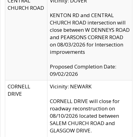
CENTRAL
Vicinity: DOVER
CHURCH ROAD
KENTON RD and CENTRAL
CHURCH ROAD intersection will
close between W DENNEYS ROAD
and PEARSONS CORNER ROAD
on 08/03/2026 for Intersection
improvements
Proposed Completion Date:
09/02/2026
CORNELL
Vicinity: NEWARK
DRIVE
CORNELL DRIVE will close for
roadway reconstruction on
08/10/2026 located between
SALEM CHURCH ROAD and
GLASGOW DRIVE.