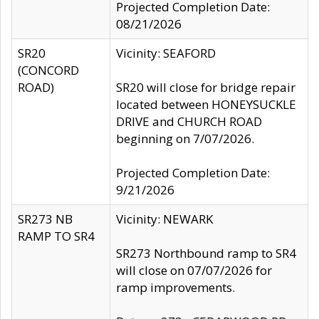
Projected Completion Date:
08/21/2026
SR20
Vicinity: SEAFORD
(CONCORD
ROAD)
SR20 will close for bridge repair
located between HONEYSUCKLE
DRIVE and CHURCH ROAD
beginning on 7/07/2026.
Projected Completion Date:
9/21/2026
SR273 NB
Vicinity: NEWARK
RAMP TO SR4
SR273 Northbound ramp to SR4
will close on 07/07/2026 for
ramp improvements.