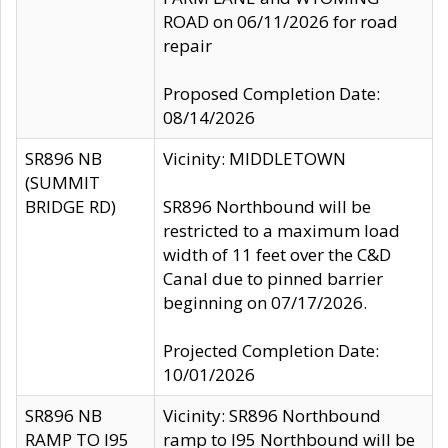
ROAD on 06/11/2026 for road
repair
Proposed Completion Date:
08/14/2026
SR896 NB
Vicinity: MIDDLETOWN
(SUMMIT
BRIDGE RD)
SR896 Northbound will be
restricted to a maximum load
width of 11 feet over the C&D
Canal due to pinned barrier
beginning on 07/17/2026.
Projected Completion Date:
10/01/2026
SR896 NB
Vicinity: SR896 Northbound
RAMP TO I95
ramp to I95 Northbound will be