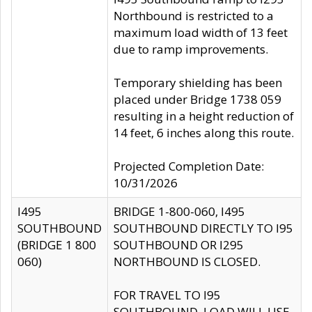
Northbound is restricted to a
maximum load width of 13 feet
due to ramp improvements.
Temporary shielding has been
placed under Bridge 1738 059
resulting in a height reduction of
14 feet, 6 inches along this route.
Projected Completion Date:
10/31/2026
I495
BRIDGE 1-800-060, I495
SOUTHBOUND
SOUTHBOUND DIRECTLY TO I95
(BRIDGE 1 800
SOUTHBOUND OR I295
060)
NORTHBOUND IS CLOSED.
FOR TRAVEL TO I95
SOUTHBOUND, LOAD WILL USE