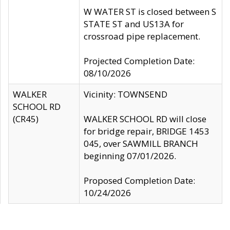
W WATER ST is closed between S
STATE ST and US13A for
crossroad pipe replacement.
Projected Completion Date:
08/10/2026
WALKER
Vicinity: TOWNSEND
SCHOOL RD
(CR45)
WALKER SCHOOL RD will close
for bridge repair, BRIDGE 1453
045, over SAWMILL BRANCH
beginning 07/01/2026.
Proposed Completion Date:
10/24/2026