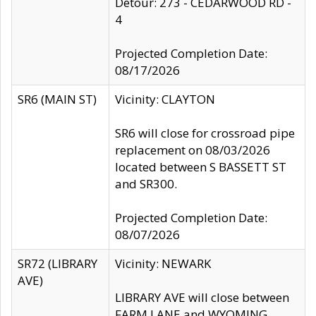
Detour: 273 - CEDARWOOD RD -
4
Projected Completion Date:
08/17/2026
SR6 (MAIN ST)
Vicinity: CLAYTON
SR6 will close for crossroad pipe
replacement on 08/03/2026
located between S BASSETT ST
and SR300.
Projected Completion Date:
08/07/2026
SR72 (LIBRARY
Vicinity: NEWARK
AVE)
LIBRARY AVE will close between
FARM LANE and WYOMING