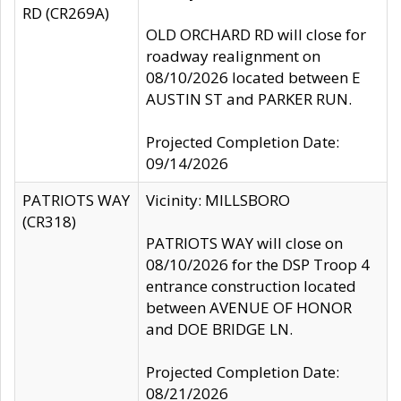
RD (CR269A)
OLD ORCHARD RD will close for
roadway realignment on
08/10/2026 located between E
AUSTIN ST and PARKER RUN.
Projected Completion Date:
09/14/2026
PATRIOTS WAY
Vicinity: MILLSBORO
(CR318)
PATRIOTS WAY will close on
08/10/2026 for the DSP Troop 4
entrance construction located
between AVENUE OF HONOR
and DOE BRIDGE LN.
Projected Completion Date:
08/21/2026