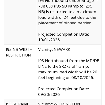
I95 Northbound under Bridge 1-
738 059 (I95 SB Ramp to I295
NB) is restricted to a maximum
load width of 24 feet due to the
placement of pinned barrier.
Projected Completion Date:
10/01/2026
I95 NB WIDTH
Vicinity: NEWARK
RESTRICTION
I95 Northbound from the MD/DE
LINE to the SR273 off ramp,
maximum load width will be 20
feet beginning on 08/10/2026.
Projected Completion Date:
09/30/2026
I95 SB RAMP
Vicinity: WILMINGTON