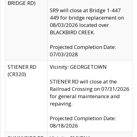
BRIDGE RD)
SR9 will close at Bridge 1-447
449 for bridge replacement on
08/03/2026 located over
BLACKBIRD CREEK.
Projected Completion Date:
07/03/2028
STIENER RD
Vicinity: GEORGETOWN
(CR320)
STIENER RD will close at the
Railroad Crossing on 07/31/2026
for general maintenance and
repaving.
Projected Completion Date:
08/18/2026