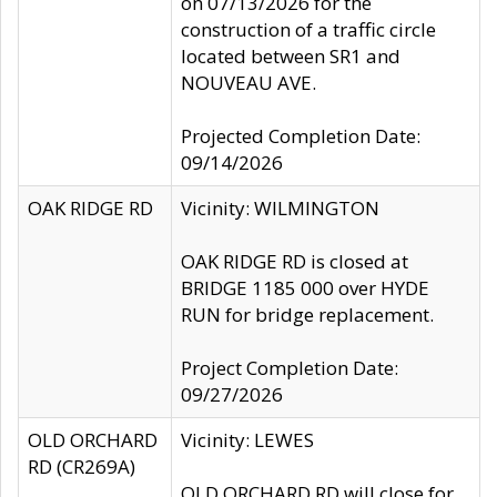
on 07/13/2026 for the
construction of a traffic circle
located between SR1 and
NOUVEAU AVE.
Projected Completion Date:
09/14/2026
OAK RIDGE RD
Vicinity: WILMINGTON
OAK RIDGE RD is closed at
BRIDGE 1185 000 over HYDE
RUN for bridge replacement.
Project Completion Date:
09/27/2026
OLD ORCHARD
Vicinity: LEWES
RD (CR269A)
OLD ORCHARD RD will close for