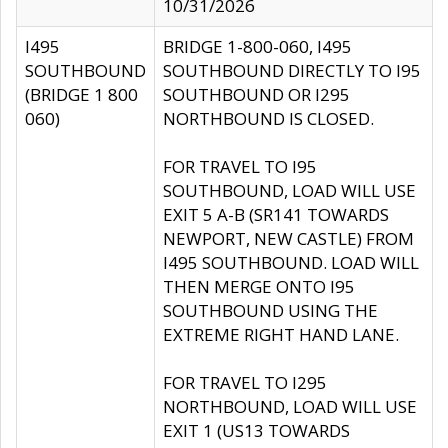
10/31/2026
I495
BRIDGE 1-800-060, I495
SOUTHBOUND
SOUTHBOUND DIRECTLY TO I95
(BRIDGE 1 800
SOUTHBOUND OR I295
060)
NORTHBOUND IS CLOSED.
FOR TRAVEL TO I95
SOUTHBOUND, LOAD WILL USE
EXIT 5 A-B (SR141 TOWARDS
NEWPORT, NEW CASTLE) FROM
I495 SOUTHBOUND. LOAD WILL
THEN MERGE ONTO I95
SOUTHBOUND USING THE
EXTREME RIGHT HAND LANE.
FOR TRAVEL TO I295
NORTHBOUND, LOAD WILL USE
EXIT 1 (US13 TOWARDS