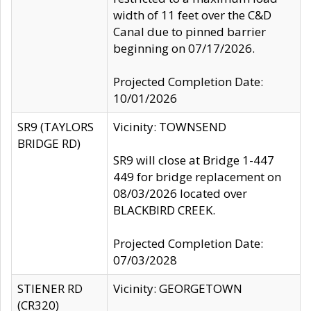
width of 11 feet over the C&D
Canal due to pinned barrier
beginning on 07/17/2026.
Projected Completion Date:
10/01/2026
SR9 (TAYLORS
Vicinity: TOWNSEND
BRIDGE RD)
SR9 will close at Bridge 1-447
449 for bridge replacement on
08/03/2026 located over
BLACKBIRD CREEK.
Projected Completion Date:
07/03/2028
STIENER RD
Vicinity: GEORGETOWN
(CR320)