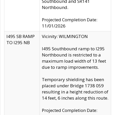
Southbound and SR141
Northbound.
Projected Completion Date:
11/01/2026
I495 SB RAMP
Vicinity: WILMINGTON
TO I295 NB
I495 Southbound ramp to I295
Northbound is restricted to a
maximum load width of 13 feet
due to ramp improvements.
Temporary shielding has been
placed under Bridge 1738 059
resulting in a height reduction of
14 feet, 6 inches along this route.
Projected Completion Date: