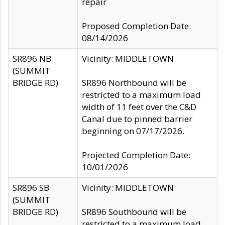
repair
Proposed Completion Date:
08/14/2026
SR896 NB
Vicinity: MIDDLETOWN
(SUMMIT
BRIDGE RD)
SR896 Northbound will be
restricted to a maximum load
width of 11 feet over the C&D
Canal due to pinned barrier
beginning on 07/17/2026.
Projected Completion Date:
10/01/2026
SR896 SB
Vicinity: MIDDLETOWN
(SUMMIT
BRIDGE RD)
SR896 Southbound will be
restricted to a maximum load