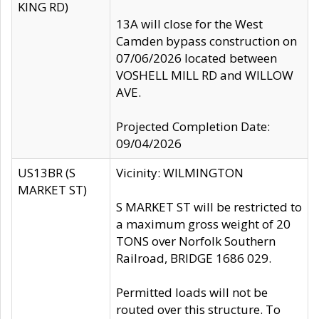
KING RD)
13A will close for the West
Camden bypass construction on
07/06/2026 located between
VOSHELL MILL RD and WILLOW
AVE.
Projected Completion Date:
09/04/2026
US13BR (S
Vicinity: WILMINGTON
MARKET ST)
S MARKET ST will be restricted to
a maximum gross weight of 20
TONS over Norfolk Southern
Railroad, BRIDGE 1686 029.
Permitted loads will not be
routed over this structure. To