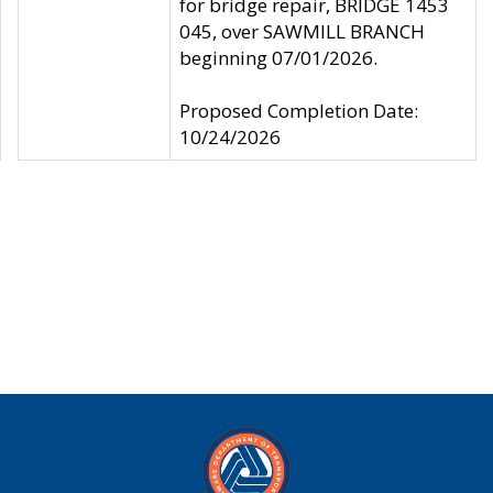
for bridge repair, BRIDGE 1453
045, over SAWMILL BRANCH
beginning 07/01/2026.
Proposed Completion Date:
10/24/2026