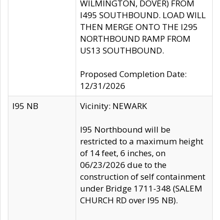
WILMINGTON, DOVER) FROM
I495 SOUTHBOUND. LOAD WILL
THEN MERGE ONTO THE I295
NORTHBOUND RAMP FROM
US13 SOUTHBOUND.
Proposed Completion Date:
12/31/2026
I95 NB
Vicinity: NEWARK
I95 Northbound will be
restricted to a maximum height
of 14 feet, 6 inches, on
06/23/2026 due to the
construction of self containment
under Bridge 1711-348 (SALEM
CHURCH RD over I95 NB).