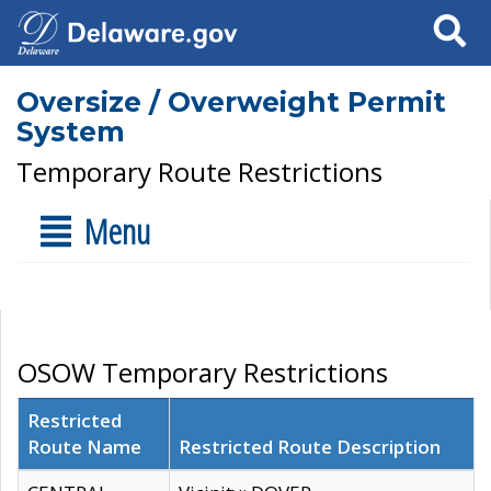
Search
Oversize / Overweight Permit
System
Temporary Route Restrictions
Menu
OSOW Temporary Restrictions
Restricted
Route Name
Restricted Route Description