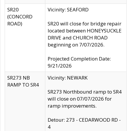
SR20
Vicinity: SEAFORD
(CONCORD
ROAD)
SR20 will close for bridge repair
located between HONEYSUCKLE
DRIVE and CHURCH ROAD
beginning on 7/07/2026.
Projected Completion Date:
9/21/2026
SR273 NB
Vicinity: NEWARK
RAMP TO SR4
SR273 Northbound ramp to SR4
will close on 07/07/2026 for
ramp improvements.
Detour: 273 - CEDARWOOD RD -
4