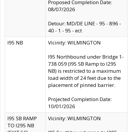
Proposed Completion Date:
08/07/2026
Detour: MD/DE LINE - 95 - 896 -
40 - 1 - 95 - ect
I95 NB
Vicinity: WILMINGTON
I95 Northbound under Bridge 1-
738 059 (I95 SB Ramp to I295
NB) is restricted to a maximum
load width of 24 feet due to the
placement of pinned barrier.
Projected Completion Date:
10/01/2026
I95 SB RAMP
Vicinity: WILMINGTON
TO I295 NB