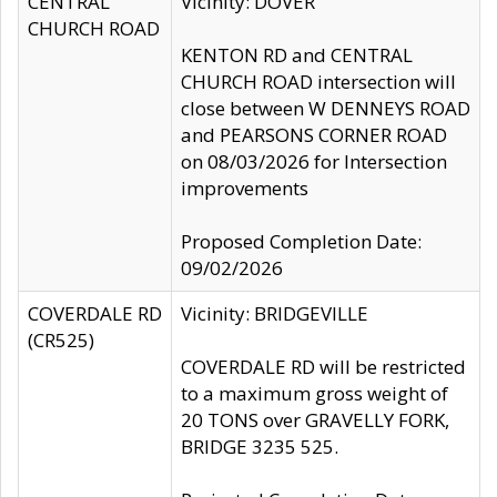
CENTRAL
Vicinity: DOVER
CHURCH ROAD
KENTON RD and CENTRAL
CHURCH ROAD intersection will
close between W DENNEYS ROAD
and PEARSONS CORNER ROAD
on 08/03/2026 for Intersection
improvements
Proposed Completion Date:
09/02/2026
COVERDALE RD
Vicinity: BRIDGEVILLE
(CR525)
COVERDALE RD will be restricted
to a maximum gross weight of
20 TONS over GRAVELLY FORK,
BRIDGE 3235 525.