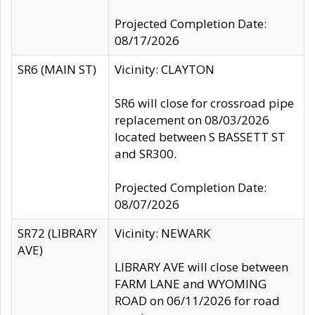
Projected Completion Date:
08/17/2026
SR6 (MAIN ST)
Vicinity: CLAYTON
SR6 will close for crossroad pipe
replacement on 08/03/2026
located between S BASSETT ST
and SR300.
Projected Completion Date:
08/07/2026
SR72 (LIBRARY
Vicinity: NEWARK
AVE)
LIBRARY AVE will close between
FARM LANE and WYOMING
ROAD on 06/11/2026 for road