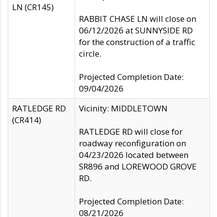
LN (CR145)
RABBIT CHASE LN will close on
06/12/2026 at SUNNYSIDE RD
for the construction of a traffic
circle.
Projected Completion Date:
09/04/2026
RATLEDGE RD
Vicinity: MIDDLETOWN
(CR414)
RATLEDGE RD will close for
roadway reconfiguration on
04/23/2026 located between
SR896 and LOREWOOD GROVE
RD.
Projected Completion Date:
08/21/2026