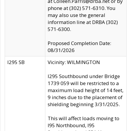
at Colleen.Parris@drba.net or by
phone at (302) 571-6310. You
may also use the general
information line at DRBA (302)
571-6300.
Proposed Completion Date:
08/31/2026
I295 SB
Vicinity: WILMINGTON
I295 Southbound under Bridge
1739 059 will be restricted to a
maximum load height of 14 feet,
9 inches due to the placement of
shielding beginning 3/31/2025.
This will affect loads moving to
I95 Northbound, I95