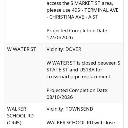
access the S MARKET ST area,
please use 495 - TERMINAL AVE
- CHRISTINA AVE - A ST
Projected Completion Date:
12/30/2026
W WATER ST
Vicinity: DOVER
W WATER ST is closed between S
STATE ST and US13A for
crossroad pipe replacement.
Projected Completion Date:
08/10/2026
WALKER
Vicinity: TOWNSEND
SCHOOL RD
(CR45)
WALKER SCHOOL RD will close