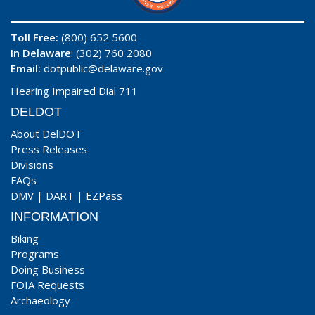
Toll Free:
(800) 652 5600
In Delaware
: (302) 760 2080
Email:
dotpublic@delaware.gov
Hearing Impaired Dial 711
DELDOT
About DelDOT
Press Releases
Divisions
FAQs
DMV
|
DART
|
EZPass
INFORMATION
Biking
Programs
Doing Business
FOIA Requests
Archaeology