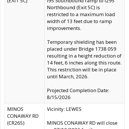
(EXIT 5C)
I95 Southbound ramp to I295
Northbound (Exit 5C) is
restricted to a maximum load
width of 13 feet due to ramp
improvements.
Temporary shielding has been
placed under Bridge 1738 059
resulting in a height reduction of
14 feet, 6 inches along this route.
This restriction will be in place
until March, 2026.
Projected Completion Date:
8/15/2026
MINOS
Vicinity: LEWES
CONAWAY RD
(CR265)
MINOS CONAWAY RD will close