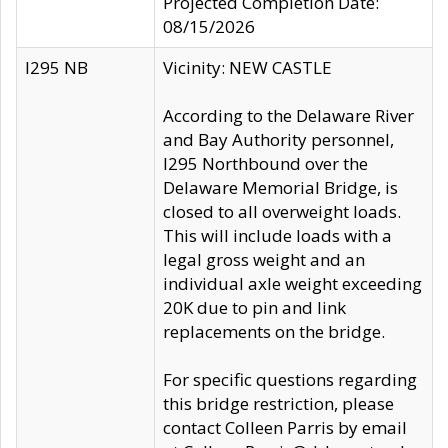
Projected Completion Date:
08/15/2026
I295 NB
Vicinity: NEW CASTLE
According to the Delaware River
and Bay Authority personnel,
I295 Northbound over the
Delaware Memorial Bridge, is
closed to all overweight loads.
This will include loads with a
legal gross weight and an
individual axle weight exceeding
20K due to pin and link
replacements on the bridge.
For specific questions regarding
this bridge restriction, please
contact Colleen Parris by email