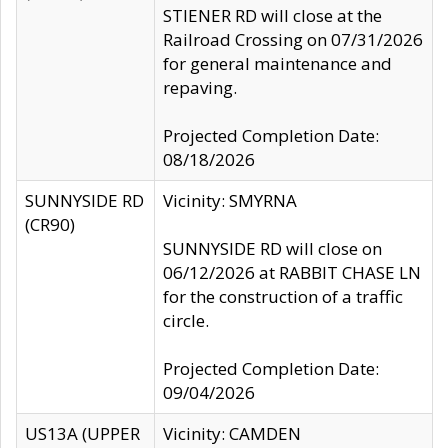
STIENER RD will close at the
Railroad Crossing on 07/31/2026
for general maintenance and
repaving.
Projected Completion Date:
08/18/2026
SUNNYSIDE RD
Vicinity: SMYRNA
(CR90)
SUNNYSIDE RD will close on
06/12/2026 at RABBIT CHASE LN
for the construction of a traffic
circle.
Projected Completion Date:
09/04/2026
US13A (UPPER
Vicinity: CAMDEN