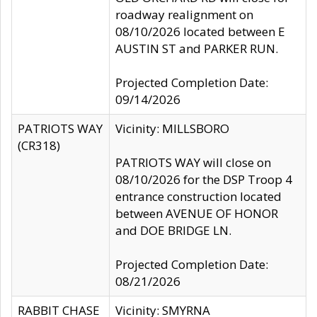
roadway realignment on
08/10/2026 located between E
AUSTIN ST and PARKER RUN.
Projected Completion Date:
09/14/2026
PATRIOTS WAY
Vicinity: MILLSBORO
(CR318)
PATRIOTS WAY will close on
08/10/2026 for the DSP Troop 4
entrance construction located
between AVENUE OF HONOR
and DOE BRIDGE LN.
Projected Completion Date:
08/21/2026
RABBIT CHASE
Vicinity: SMYRNA