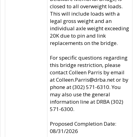
closed to all overweight loads.
This will include loads with a
legal gross weight and an
individual axle weight exceeding
20K due to pin and link
replacements on the bridge.
For specific questions regarding
this bridge restriction, please
contact Colleen Parris by email
at Colleen.Parris@drba.net or by
phone at (302) 571-6310. You
may also use the general
information line at DRBA (302)
571-6300.
Proposed Completion Date:
08/31/2026