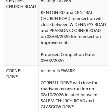
CENTRAL
Vicinity: DOVER
CHURCH ROAD
KENTON RD and CENTRAL
CHURCH ROAD intersection will
close between W DENNEYS ROAD
and PEARSONS CORNER ROAD
on 08/03/2026 for Intersection
improvements
Proposed Completion Date:
09/02/2026
CORNELL
Vicinity: NEWARK
DRIVE
CORNELL DRIVE will close for
roadway reconstruction on
08/10/2026 located between
SALEM CHURCH ROAD and
GLASGOW DRIVE.