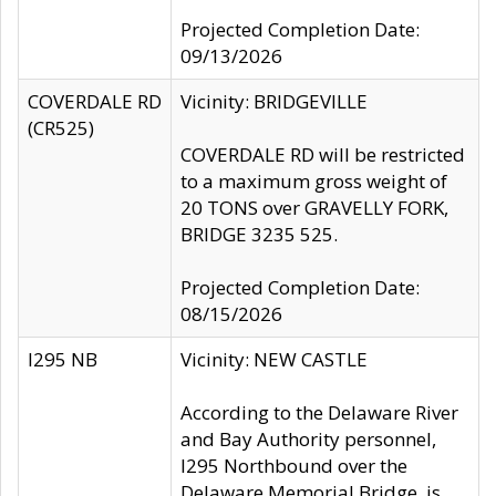
Projected Completion Date:
09/13/2026
COVERDALE RD
Vicinity: BRIDGEVILLE
(CR525)
COVERDALE RD will be restricted
to a maximum gross weight of
20 TONS over GRAVELLY FORK,
BRIDGE 3235 525.
Projected Completion Date:
08/15/2026
I295 NB
Vicinity: NEW CASTLE
According to the Delaware River
and Bay Authority personnel,
I295 Northbound over the
Delaware Memorial Bridge, is