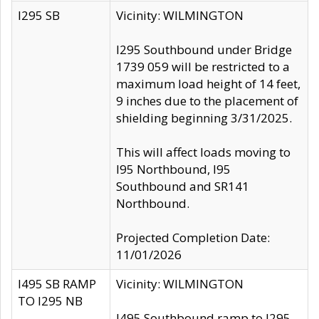
I295 SB
Vicinity: WILMINGTON
I295 Southbound under Bridge
1739 059 will be restricted to a
maximum load height of 14 feet,
9 inches due to the placement of
shielding beginning 3/31/2025.
This will affect loads moving to
I95 Northbound, I95
Southbound and SR141
Northbound.
Projected Completion Date:
11/01/2026
I495 SB RAMP
Vicinity: WILMINGTON
TO I295 NB
I495 Southbound ramp to I295