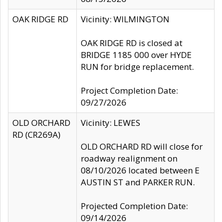
OAK RIDGE RD
Vicinity: WILMINGTON
OAK RIDGE RD is closed at
BRIDGE 1185 000 over HYDE
RUN for bridge replacement.
Project Completion Date:
09/27/2026
OLD ORCHARD
Vicinity: LEWES
RD (CR269A)
OLD ORCHARD RD will close for
roadway realignment on
08/10/2026 located between E
AUSTIN ST and PARKER RUN.
Projected Completion Date:
09/14/2026