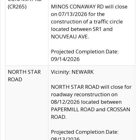
(CR265)
MINOS CONAWAY RD will close
on 07/13/2026 for the
construction of a traffic circle
located between SR1 and
NOUVEAU AVE.
Projected Completion Date:
09/14/2026
NORTH STAR
Vicinity: NEWARK
ROAD
NORTH STAR ROAD will close for
roadway reconstruction on
08/12/2026 located between
PAPERMILL ROAD and CROSSAN
ROAD.
Projected Completion Date:
08/13/2026