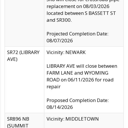
replacement on 08/03/2026
located between S BASSETT ST
and SR300.
Projected Completion Date:
08/07/2026
SR72 (LIBRARY
Vicinity: NEWARK
AVE)
LIBRARY AVE will close between
FARM LANE and WYOMING
ROAD on 06/11/2026 for road
repair
Proposed Completion Date:
08/14/2026
SR896 NB
Vicinity: MIDDLETOWN
(SUMMIT