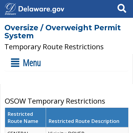
Search
Oversize / Overweight Permit
System
Temporary Route Restrictions
Menu
OSOW Temporary Restrictions
Restricted
Route Name
Restricted Route Description