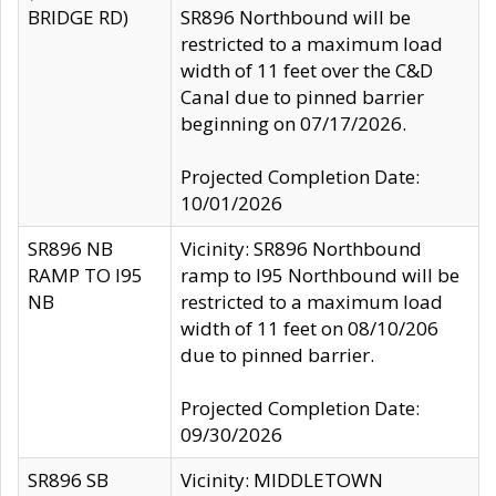
BRIDGE RD)
SR896 Northbound will be
restricted to a maximum load
width of 11 feet over the C&D
Canal due to pinned barrier
beginning on 07/17/2026.
Projected Completion Date:
10/01/2026
SR896 NB
Vicinity: SR896 Northbound
RAMP TO I95
ramp to I95 Northbound will be
NB
restricted to a maximum load
width of 11 feet on 08/10/206
due to pinned barrier.
Projected Completion Date:
09/30/2026
SR896 SB
Vicinity: MIDDLETOWN