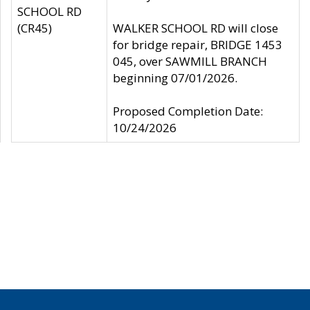
SCHOOL RD
(CR45)
WALKER SCHOOL RD will close
for bridge repair, BRIDGE 1453
045, over SAWMILL BRANCH
beginning 07/01/2026.
Proposed Completion Date:
10/24/2026