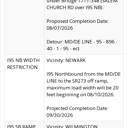
under Bridge 1711-348 (SALEM
CHURCH RD over I95 NB).
Proposed Completion Date:
08/07/2026
Detour: MD/DE LINE - 95 - 896 -
40 - 1 - 95 - ect
I95 NB WIDTH
Vicinity: NEWARK
RESTRICTION
I95 Northbound from the MD/DE
LINE to the SR273 off ramp,
maximum load width will be 20
feet beginning on 08/10/2026.
Projected Completion Date:
09/30/2026
I95 SB RAMP
Vicinity: WILMINGTON