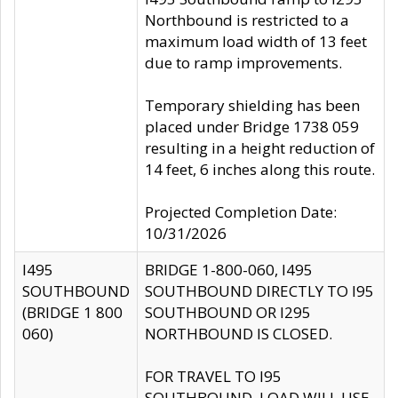
Northbound is restricted to a
maximum load width of 13 feet
due to ramp improvements.
Temporary shielding has been
placed under Bridge 1738 059
resulting in a height reduction of
14 feet, 6 inches along this route.
Projected Completion Date:
10/31/2026
I495
BRIDGE 1-800-060, I495
SOUTHBOUND
SOUTHBOUND DIRECTLY TO I95
(BRIDGE 1 800
SOUTHBOUND OR I295
060)
NORTHBOUND IS CLOSED.
FOR TRAVEL TO I95
SOUTHBOUND, LOAD WILL USE