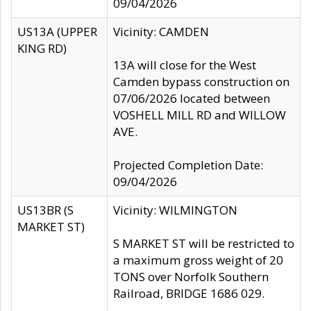
09/04/2026
US13A (UPPER
Vicinity: CAMDEN
KING RD)
13A will close for the West
Camden bypass construction on
07/06/2026 located between
VOSHELL MILL RD and WILLOW
AVE.
Projected Completion Date:
09/04/2026
US13BR (S
Vicinity: WILMINGTON
MARKET ST)
S MARKET ST will be restricted to
a maximum gross weight of 20
TONS over Norfolk Southern
Railroad, BRIDGE 1686 029.