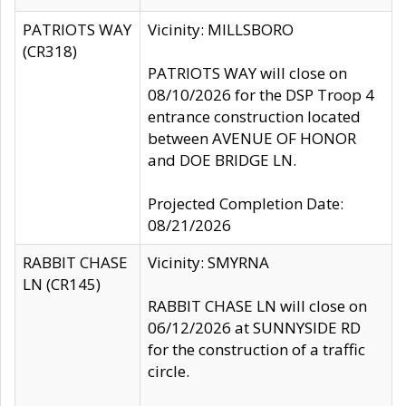
PATRIOTS WAY
Vicinity: MILLSBORO
(CR318)
PATRIOTS WAY will close on
08/10/2026 for the DSP Troop 4
entrance construction located
between AVENUE OF HONOR
and DOE BRIDGE LN.
Projected Completion Date:
08/21/2026
RABBIT CHASE
Vicinity: SMYRNA
LN (CR145)
RABBIT CHASE LN will close on
06/12/2026 at SUNNYSIDE RD
for the construction of a traffic
circle.