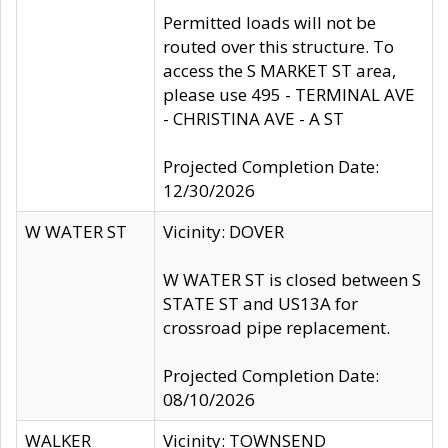
Permitted loads will not be
routed over this structure. To
access the S MARKET ST area,
please use 495 - TERMINAL AVE
- CHRISTINA AVE - A ST
Projected Completion Date:
12/30/2026
W WATER ST
Vicinity: DOVER
W WATER ST is closed between S
STATE ST and US13A for
crossroad pipe replacement.
Projected Completion Date:
08/10/2026
WALKER
Vicinity: TOWNSEND