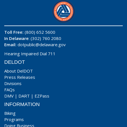
Toll Free:
(800) 652 5600
In Delaware
: (302) 760 2080
Email:
dotpublic@delaware.gov
Hearing Impaired Dial 711
DELDOT
About DelDOT
Press Releases
Divisions
FAQs
DMV
|
DART
|
EZPass
INFORMATION
Biking
Programs
Doing Business