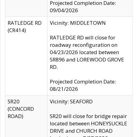
Projected Completion Date:
09/04/2026
RATLEDGE RD
Vicinity: MIDDLETOWN
(CR414)
RATLEDGE RD will close for
roadway reconfiguration on
04/23/2026 located between
SR896 and LOREWOOD GROVE
RD.
Projected Completion Date:
08/21/2026
SR20
Vicinity: SEAFORD
(CONCORD
ROAD)
SR20 will close for bridge repair
located between HONEYSUCKLE
DRIVE and CHURCH ROAD