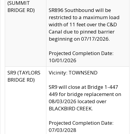
(SUMMIT
BRIDGE RD)
SR896 Southbound will be
restricted to a maximum load
width of 11 feet over the C&D
Canal due to pinned barrier
beginning on 07/17/2026.
Projected Completion Date:
10/01/2026
SR9 (TAYLORS
Vicinity: TOWNSEND
BRIDGE RD)
SR9 will close at Bridge 1-447
449 for bridge replacement on
08/03/2026 located over
BLACKBIRD CREEK.
Projected Completion Date:
07/03/2028