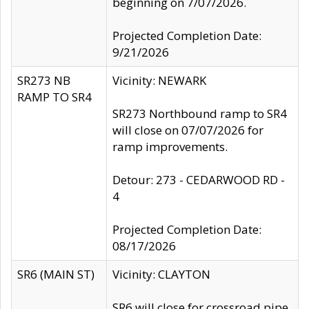
beginning on 7/07/2026.
Projected Completion Date:
9/21/2026
SR273 NB
Vicinity: NEWARK
RAMP TO SR4
SR273 Northbound ramp to SR4
will close on 07/07/2026 for
ramp improvements.
Detour: 273 - CEDARWOOD RD -
4
Projected Completion Date:
08/17/2026
SR6 (MAIN ST)
Vicinity: CLAYTON
SR6 will close for crossroad pipe