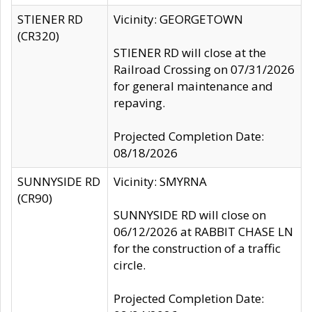
STIENER RD
Vicinity: GEORGETOWN
(CR320)
STIENER RD will close at the
Railroad Crossing on 07/31/2026
for general maintenance and
repaving.
Projected Completion Date:
08/18/2026
SUNNYSIDE RD
Vicinity: SMYRNA
(CR90)
SUNNYSIDE RD will close on
06/12/2026 at RABBIT CHASE LN
for the construction of a traffic
circle.
Projected Completion Date: