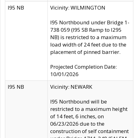
I95 NB
Vicinity: WILMINGTON
I95 Northbound under Bridge 1-
738 059 (I95 SB Ramp to I295
NB) is restricted to a maximum
load width of 24 feet due to the
placement of pinned barrier.
Projected Completion Date:
10/01/2026
I95 NB
Vicinity: NEWARK
I95 Northbound will be
restricted to a maximum height
of 14 feet, 6 inches, on
06/23/2026 due to the
construction of self containment