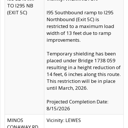
TO I295 NB
(EXIT 5C)
I95 Southbound ramp to I295
Northbound (Exit 5C) is
restricted to a maximum load
width of 13 feet due to ramp
improvements.
Temporary shielding has been
placed under Bridge 1738 059
resulting in a height reduction of
14 feet, 6 inches along this route.
This restriction will be in place
until March, 2026.
Projected Completion Date:
8/15/2026
MINOS
Vicinity: LEWES
CONAWAY RD