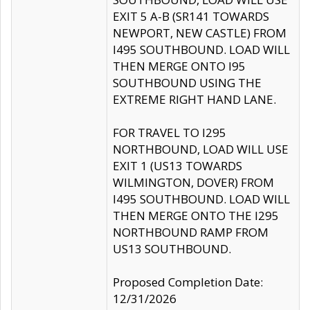
EXIT 5 A-B (SR141 TOWARDS
NEWPORT, NEW CASTLE) FROM
I495 SOUTHBOUND. LOAD WILL
THEN MERGE ONTO I95
SOUTHBOUND USING THE
EXTREME RIGHT HAND LANE.
FOR TRAVEL TO I295
NORTHBOUND, LOAD WILL USE
EXIT 1 (US13 TOWARDS
WILMINGTON, DOVER) FROM
I495 SOUTHBOUND. LOAD WILL
THEN MERGE ONTO THE I295
NORTHBOUND RAMP FROM
US13 SOUTHBOUND.
Proposed Completion Date:
12/31/2026