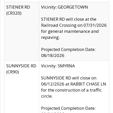
STIENER RD
Vicinity: GEORGETOWN
(CR320)
STIENER RD will close at the
Railroad Crossing on 07/31/2026
for general maintenance and
repaving.
Projected Completion Date:
08/18/2026
SUNNYSIDE RD
Vicinity: SMYRNA
(CR90)
SUNNYSIDE RD will close on
06/12/2026 at RABBIT CHASE LN
for the construction of a traffic
circle.
Projected Completion Date: