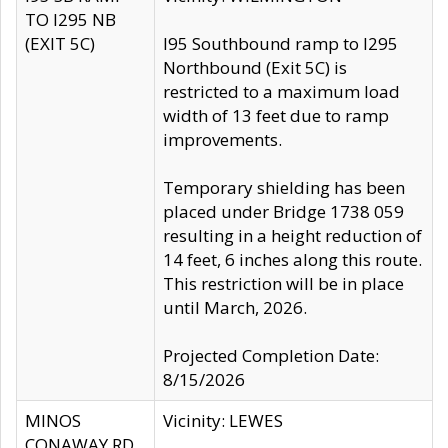
TO I295 NB
(EXIT 5C)
I95 Southbound ramp to I295
Northbound (Exit 5C) is
restricted to a maximum load
width of 13 feet due to ramp
improvements.
Temporary shielding has been
placed under Bridge 1738 059
resulting in a height reduction of
14 feet, 6 inches along this route.
This restriction will be in place
until March, 2026.
Projected Completion Date:
8/15/2026
MINOS
Vicinity: LEWES
CONAWAY RD