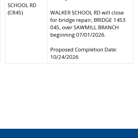
SCHOOL RD
(CR45)
WALKER SCHOOL RD will close
for bridge repair, BRIDGE 1453
045, over SAWMILL BRANCH
beginning 07/01/2026.
Proposed Completion Date:
10/24/2026