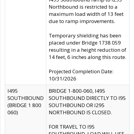
Northbound is restricted to a
maximum load width of 13 feet
due to ramp improvements.
Temporary shielding has been
placed under Bridge 1738 059
resulting in a height reduction of
14 feet, 6 inches along this route.
Projected Completion Date:
10/31/2026
I495
BRIDGE 1-800-060, I495
SOUTHBOUND
SOUTHBOUND DIRECTLY TO I95
(BRIDGE 1 800
SOUTHBOUND OR I295
060)
NORTHBOUND IS CLOSED.
FOR TRAVEL TO I95
SOUTHBOUND, LOAD WILL USE