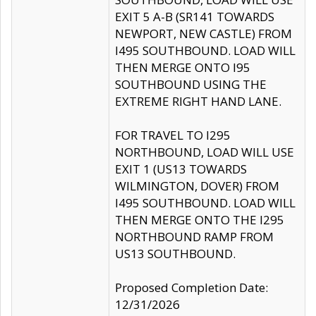
EXIT 5 A-B (SR141 TOWARDS
NEWPORT, NEW CASTLE) FROM
I495 SOUTHBOUND. LOAD WILL
THEN MERGE ONTO I95
SOUTHBOUND USING THE
EXTREME RIGHT HAND LANE.
FOR TRAVEL TO I295
NORTHBOUND, LOAD WILL USE
EXIT 1 (US13 TOWARDS
WILMINGTON, DOVER) FROM
I495 SOUTHBOUND. LOAD WILL
THEN MERGE ONTO THE I295
NORTHBOUND RAMP FROM
US13 SOUTHBOUND.
Proposed Completion Date:
12/31/2026