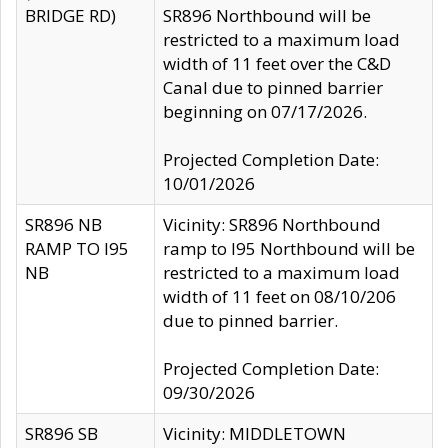
BRIDGE RD)
SR896 Northbound will be
restricted to a maximum load
width of 11 feet over the C&D
Canal due to pinned barrier
beginning on 07/17/2026.
Projected Completion Date:
10/01/2026
SR896 NB
Vicinity: SR896 Northbound
RAMP TO I95
ramp to I95 Northbound will be
NB
restricted to a maximum load
width of 11 feet on 08/10/206
due to pinned barrier.
Projected Completion Date:
09/30/2026
SR896 SB
Vicinity: MIDDLETOWN