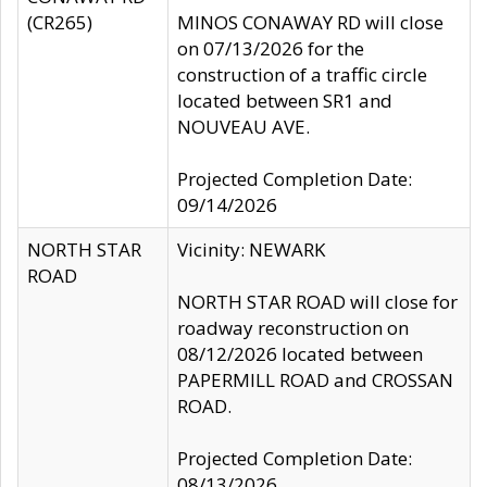
(CR265)
MINOS CONAWAY RD will close
on 07/13/2026 for the
construction of a traffic circle
located between SR1 and
NOUVEAU AVE.
Projected Completion Date:
09/14/2026
NORTH STAR
Vicinity: NEWARK
ROAD
NORTH STAR ROAD will close for
roadway reconstruction on
08/12/2026 located between
PAPERMILL ROAD and CROSSAN
ROAD.
Projected Completion Date:
08/13/2026