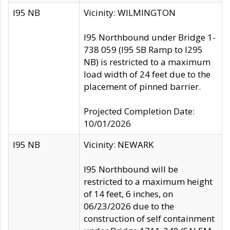
I95 NB
Vicinity: WILMINGTON
I95 Northbound under Bridge 1-
738 059 (I95 SB Ramp to I295
NB) is restricted to a maximum
load width of 24 feet due to the
placement of pinned barrier.
Projected Completion Date:
10/01/2026
I95 NB
Vicinity: NEWARK
I95 Northbound will be
restricted to a maximum height
of 14 feet, 6 inches, on
06/23/2026 due to the
construction of self containment