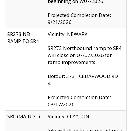
beginning on 7/07/2026.
Projected Completion Date:
9/21/2026
SR273 NB
Vicinity: NEWARK
RAMP TO SR4
SR273 Northbound ramp to SR4
will close on 07/07/2026 for
ramp improvements.
Detour: 273 - CEDARWOOD RD -
4
Projected Completion Date:
08/17/2026
SR6 (MAIN ST)
Vicinity: CLAYTON
SR6 will close for crossroad pipe