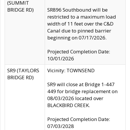
(SUMMIT
BRIDGE RD)
SR896 Southbound will be
restricted to a maximum load
width of 11 feet over the C&D
Canal due to pinned barrier
beginning on 07/17/2026.
Projected Completion Date:
10/01/2026
SR9 (TAYLORS
Vicinity: TOWNSEND
BRIDGE RD)
SR9 will close at Bridge 1-447
449 for bridge replacement on
08/03/2026 located over
BLACKBIRD CREEK.
Projected Completion Date:
07/03/2028