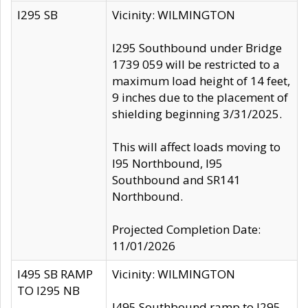
I295 SB
Vicinity: WILMINGTON
I295 Southbound under Bridge
1739 059 will be restricted to a
maximum load height of 14 feet,
9 inches due to the placement of
shielding beginning 3/31/2025.
This will affect loads moving to
I95 Northbound, I95
Southbound and SR141
Northbound.
Projected Completion Date:
11/01/2026
I495 SB RAMP
Vicinity: WILMINGTON
TO I295 NB
I495 Southbound ramp to I295