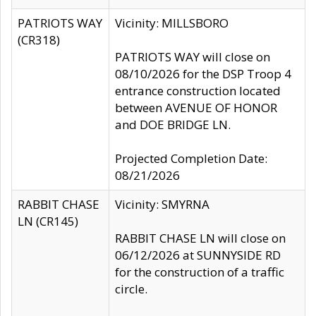
PATRIOTS WAY
Vicinity: MILLSBORO
(CR318)
PATRIOTS WAY will close on
08/10/2026 for the DSP Troop 4
entrance construction located
between AVENUE OF HONOR
and DOE BRIDGE LN.
Projected Completion Date:
08/21/2026
RABBIT CHASE
Vicinity: SMYRNA
LN (CR145)
RABBIT CHASE LN will close on
06/12/2026 at SUNNYSIDE RD
for the construction of a traffic
circle.