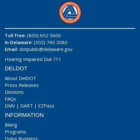
Toll Free:
(800) 652 5600
In Delaware
: (302) 760 2080
Email:
dotpublic@delaware.gov
Hearing Impaired Dial 711
DELDOT
About DelDOT
Press Releases
Divisions
FAQs
DMV
|
DART
|
EZPass
INFORMATION
Biking
Programs
Doing Business