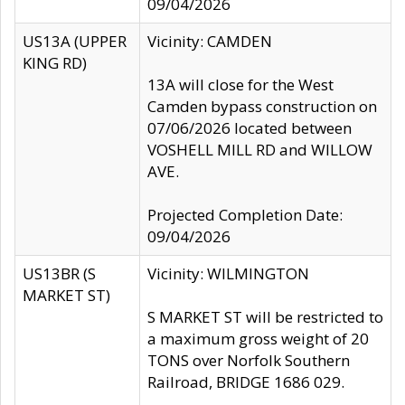
09/04/2026
US13A (UPPER
Vicinity: CAMDEN
KING RD)
13A will close for the West
Camden bypass construction on
07/06/2026 located between
VOSHELL MILL RD and WILLOW
AVE.
Projected Completion Date:
09/04/2026
US13BR (S
Vicinity: WILMINGTON
MARKET ST)
S MARKET ST will be restricted to
a maximum gross weight of 20
TONS over Norfolk Southern
Railroad, BRIDGE 1686 029.