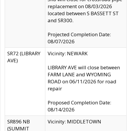
replacement on 08/03/2026
located between S BASSETT ST
and SR300.
Projected Completion Date:
08/07/2026
SR72 (LIBRARY
Vicinity: NEWARK
AVE)
LIBRARY AVE will close between
FARM LANE and WYOMING
ROAD on 06/11/2026 for road
repair
Proposed Completion Date:
08/14/2026
SR896 NB
Vicinity: MIDDLETOWN
(SUMMIT