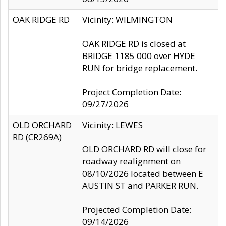
OAK RIDGE RD
Vicinity: WILMINGTON
OAK RIDGE RD is closed at
BRIDGE 1185 000 over HYDE
RUN for bridge replacement.
Project Completion Date:
09/27/2026
OLD ORCHARD
Vicinity: LEWES
RD (CR269A)
OLD ORCHARD RD will close for
roadway realignment on
08/10/2026 located between E
AUSTIN ST and PARKER RUN.
Projected Completion Date:
09/14/2026