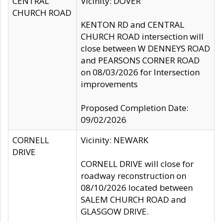
CENTRAL
Vicinity: DOVER
CHURCH ROAD
KENTON RD and CENTRAL
CHURCH ROAD intersection will
close between W DENNEYS ROAD
and PEARSONS CORNER ROAD
on 08/03/2026 for Intersection
improvements
Proposed Completion Date:
09/02/2026
CORNELL
Vicinity: NEWARK
DRIVE
CORNELL DRIVE will close for
roadway reconstruction on
08/10/2026 located between
SALEM CHURCH ROAD and
GLASGOW DRIVE.