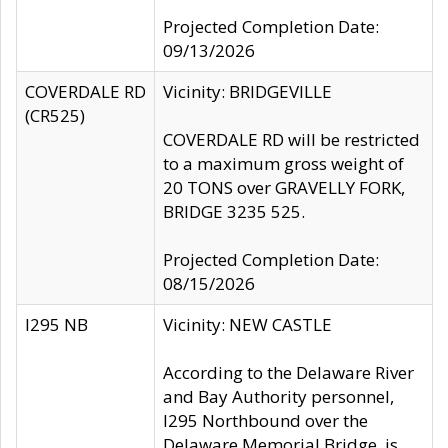
Projected Completion Date:
09/13/2026
COVERDALE RD
Vicinity: BRIDGEVILLE
(CR525)
COVERDALE RD will be restricted
to a maximum gross weight of
20 TONS over GRAVELLY FORK,
BRIDGE 3235 525.
Projected Completion Date:
08/15/2026
I295 NB
Vicinity: NEW CASTLE
According to the Delaware River
and Bay Authority personnel,
I295 Northbound over the
Delaware Memorial Bridge, is