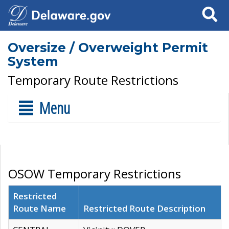
Search
Oversize / Overweight Permit
System
Temporary Route Restrictions
Menu
OSOW Temporary Restrictions
Restricted
Route Name
Restricted Route Description