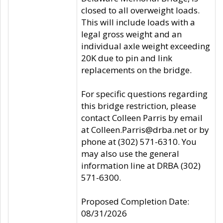
closed to all overweight loads.
This will include loads with a
legal gross weight and an
individual axle weight exceeding
20K due to pin and link
replacements on the bridge.
For specific questions regarding
this bridge restriction, please
contact Colleen Parris by email
at Colleen.Parris@drba.net or by
phone at (302) 571-6310. You
may also use the general
information line at DRBA (302)
571-6300.
Proposed Completion Date:
08/31/2026