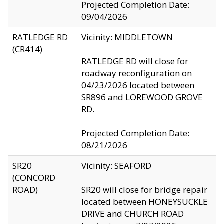
Projected Completion Date:
09/04/2026
RATLEDGE RD
Vicinity: MIDDLETOWN
(CR414)
RATLEDGE RD will close for
roadway reconfiguration on
04/23/2026 located between
SR896 and LOREWOOD GROVE
RD.
Projected Completion Date:
08/21/2026
SR20
Vicinity: SEAFORD
(CONCORD
ROAD)
SR20 will close for bridge repair
located between HONEYSUCKLE
DRIVE and CHURCH ROAD