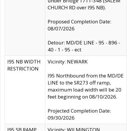
under Bridge 1711-348 (SALEM
CHURCH RD over I95 NB).
Proposed Completion Date:
08/07/2026
Detour: MD/DE LINE - 95 - 896 -
40 - 1 - 95 - ect
I95 NB WIDTH
Vicinity: NEWARK
RESTRICTION
I95 Northbound from the MD/DE
LINE to the SR273 off ramp,
maximum load width will be 20
feet beginning on 08/10/2026.
Projected Completion Date:
09/30/2026
I95 SB RAMP
Vicinity: WILMINGTON