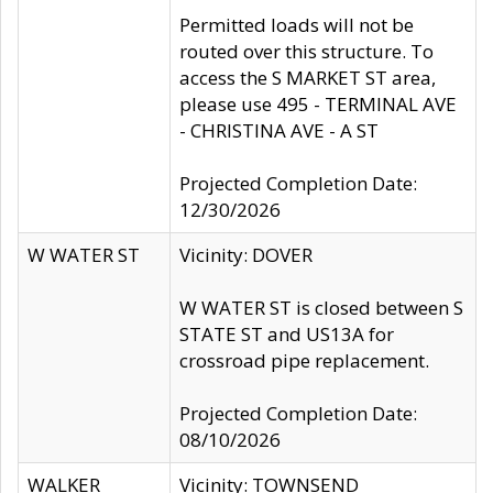
Permitted loads will not be
routed over this structure. To
access the S MARKET ST area,
please use 495 - TERMINAL AVE
- CHRISTINA AVE - A ST
Projected Completion Date:
12/30/2026
W WATER ST
Vicinity: DOVER
W WATER ST is closed between S
STATE ST and US13A for
crossroad pipe replacement.
Projected Completion Date:
08/10/2026
WALKER
Vicinity: TOWNSEND