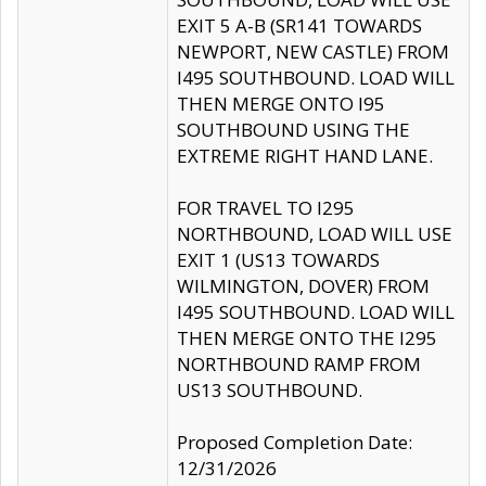
EXIT 5 A-B (SR141 TOWARDS
NEWPORT, NEW CASTLE) FROM
I495 SOUTHBOUND. LOAD WILL
THEN MERGE ONTO I95
SOUTHBOUND USING THE
EXTREME RIGHT HAND LANE.
FOR TRAVEL TO I295
NORTHBOUND, LOAD WILL USE
EXIT 1 (US13 TOWARDS
WILMINGTON, DOVER) FROM
I495 SOUTHBOUND. LOAD WILL
THEN MERGE ONTO THE I295
NORTHBOUND RAMP FROM
US13 SOUTHBOUND.
Proposed Completion Date:
12/31/2026