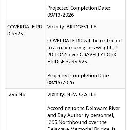
Projected Completion Date:
09/13/2026
COVERDALE RD
Vicinity: BRIDGEVILLE
(CR525)
COVERDALE RD will be restricted
to a maximum gross weight of
20 TONS over GRAVELLY FORK,
BRIDGE 3235 525.
Projected Completion Date:
08/15/2026
I295 NB
Vicinity: NEW CASTLE
According to the Delaware River
and Bay Authority personnel,
I295 Northbound over the
Delaware Memorial Bridge, is