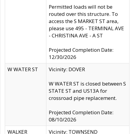
Permitted loads will not be
routed over this structure. To
access the S MARKET ST area,
please use 495 - TERMINAL AVE
- CHRISTINA AVE - A ST
Projected Completion Date:
12/30/2026
W WATER ST
Vicinity: DOVER
W WATER ST is closed between S
STATE ST and US13A for
crossroad pipe replacement.
Projected Completion Date:
08/10/2026
WALKER
Vicinity: TOWNSEND