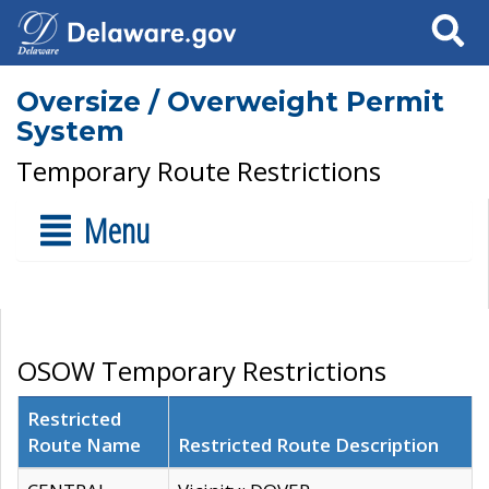
Search
Oversize / Overweight Permit
System
Temporary Route Restrictions
Menu
OSOW Temporary Restrictions
Restricted
Route Name
Restricted Route Description