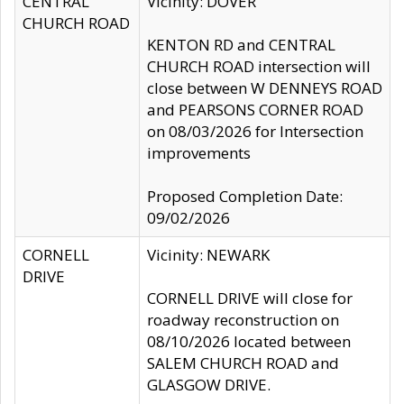
CENTRAL
Vicinity: DOVER
CHURCH ROAD
KENTON RD and CENTRAL
CHURCH ROAD intersection will
close between W DENNEYS ROAD
and PEARSONS CORNER ROAD
on 08/03/2026 for Intersection
improvements
Proposed Completion Date:
09/02/2026
CORNELL
Vicinity: NEWARK
DRIVE
CORNELL DRIVE will close for
roadway reconstruction on
08/10/2026 located between
SALEM CHURCH ROAD and
GLASGOW DRIVE.