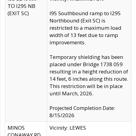
TO I295 NB
(EXIT 5C)
I95 Southbound ramp to I295
Northbound (Exit 5C) is
restricted to a maximum load
width of 13 feet due to ramp
improvements.
Temporary shielding has been
placed under Bridge 1738 059
resulting in a height reduction of
14 feet, 6 inches along this route.
This restriction will be in place
until March, 2026.
Projected Completion Date:
8/15/2026
MINOS
Vicinity: LEWES
CONAWAY RD