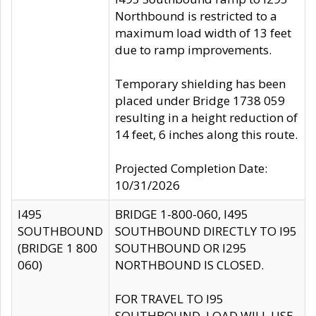
Northbound is restricted to a
maximum load width of 13 feet
due to ramp improvements.
Temporary shielding has been
placed under Bridge 1738 059
resulting in a height reduction of
14 feet, 6 inches along this route.
Projected Completion Date:
10/31/2026
I495
BRIDGE 1-800-060, I495
SOUTHBOUND
SOUTHBOUND DIRECTLY TO I95
(BRIDGE 1 800
SOUTHBOUND OR I295
060)
NORTHBOUND IS CLOSED.
FOR TRAVEL TO I95
SOUTHBOUND, LOAD WILL USE