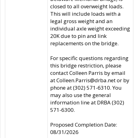
closed to all overweight loads.
This will include loads with a
legal gross weight and an
individual axle weight exceeding
20K due to pin and link
replacements on the bridge.
For specific questions regarding
this bridge restriction, please
contact Colleen Parris by email
at Colleen.Parris@drba.net or by
phone at (302) 571-6310. You
may also use the general
information line at DRBA (302)
571-6300.
Proposed Completion Date:
08/31/2026