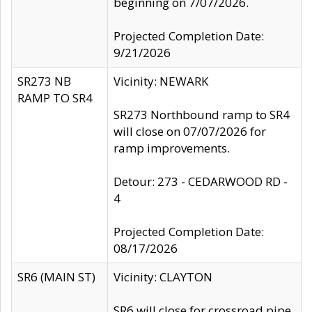
beginning on 7/07/2026.
Projected Completion Date:
9/21/2026
SR273 NB
Vicinity: NEWARK
RAMP TO SR4
SR273 Northbound ramp to SR4
will close on 07/07/2026 for
ramp improvements.
Detour: 273 - CEDARWOOD RD -
4
Projected Completion Date:
08/17/2026
SR6 (MAIN ST)
Vicinity: CLAYTON
SR6 will close for crossroad pipe