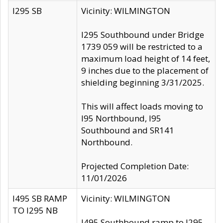
I295 SB
Vicinity: WILMINGTON
I295 Southbound under Bridge
1739 059 will be restricted to a
maximum load height of 14 feet,
9 inches due to the placement of
shielding beginning 3/31/2025.
This will affect loads moving to
I95 Northbound, I95
Southbound and SR141
Northbound.
Projected Completion Date:
11/01/2026
I495 SB RAMP
Vicinity: WILMINGTON
TO I295 NB
I495 Southbound ramp to I295