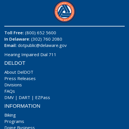
Toll Free:
(800) 652 5600
In Delaware
: (302) 760 2080
Email:
dotpublic@delaware.gov
Hearing Impaired Dial 711
DELDOT
About DelDOT
Press Releases
Divisions
FAQs
DMV
|
DART
|
EZPass
INFORMATION
Biking
Programs
Doing Business