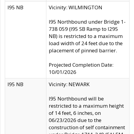
I95 NB
Vicinity: WILMINGTON
I95 Northbound under Bridge 1-
738 059 (I95 SB Ramp to I295
NB) is restricted to a maximum
load width of 24 feet due to the
placement of pinned barrier.
Projected Completion Date:
10/01/2026
I95 NB
Vicinity: NEWARK
I95 Northbound will be
restricted to a maximum height
of 14 feet, 6 inches, on
06/23/2026 due to the
construction of self containment