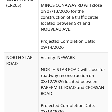
(CR265)
MINOS CONAWAY RD will close
on 07/13/2026 for the
construction of a traffic circle
located between SR1 and
NOUVEAU AVE.
Projected Completion Date:
09/14/2026
NORTH STAR
Vicinity: NEWARK
ROAD
NORTH STAR ROAD will close for
roadway reconstruction on
08/12/2026 located between
PAPERMILL ROAD and CROSSAN
ROAD.
Projected Completion Date:
08/13/2026