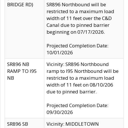
BRIDGE RD)
SR896 Northbound will be
restricted to a maximum load
width of 11 feet over the C&D
Canal due to pinned barrier
beginning on 07/17/2026.
Projected Completion Date:
10/01/2026
SR896 NB
Vicinity: SR896 Northbound
RAMP TO I95
ramp to I95 Northbound will be
NB
restricted to a maximum load
width of 11 feet on 08/10/206
due to pinned barrier.
Projected Completion Date:
09/30/2026
SR896 SB
Vicinity: MIDDLETOWN