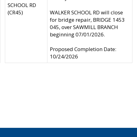
SCHOOL RD
(CR45)
WALKER SCHOOL RD will close
for bridge repair, BRIDGE 1453
045, over SAWMILL BRANCH
beginning 07/01/2026.
Proposed Completion Date:
10/24/2026