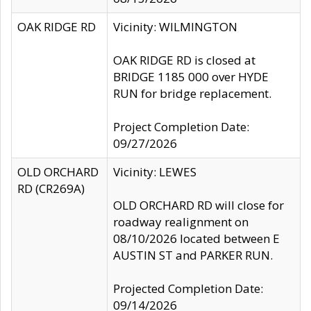
OAK RIDGE RD
Vicinity: WILMINGTON
OAK RIDGE RD is closed at
BRIDGE 1185 000 over HYDE
RUN for bridge replacement.
Project Completion Date:
09/27/2026
OLD ORCHARD
Vicinity: LEWES
RD (CR269A)
OLD ORCHARD RD will close for
roadway realignment on
08/10/2026 located between E
AUSTIN ST and PARKER RUN.
Projected Completion Date:
09/14/2026