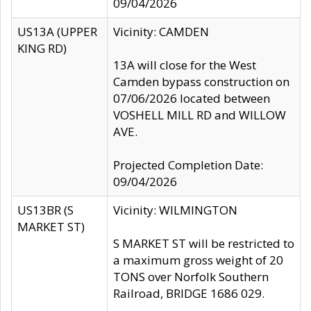
09/04/2026
US13A (UPPER
Vicinity: CAMDEN
KING RD)
13A will close for the West
Camden bypass construction on
07/06/2026 located between
VOSHELL MILL RD and WILLOW
AVE.
Projected Completion Date:
09/04/2026
US13BR (S
Vicinity: WILMINGTON
MARKET ST)
S MARKET ST will be restricted to
a maximum gross weight of 20
TONS over Norfolk Southern
Railroad, BRIDGE 1686 029.