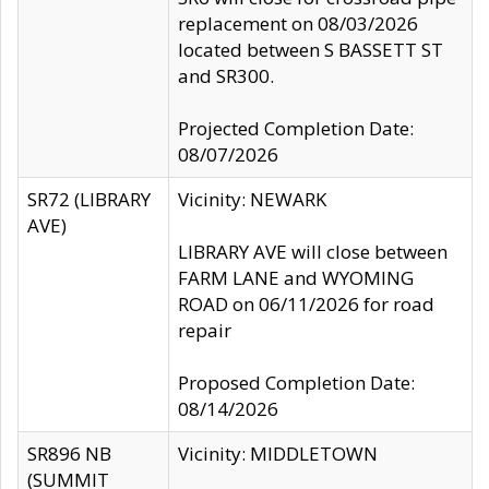
replacement on 08/03/2026
located between S BASSETT ST
and SR300.
Projected Completion Date:
08/07/2026
SR72 (LIBRARY
Vicinity: NEWARK
AVE)
LIBRARY AVE will close between
FARM LANE and WYOMING
ROAD on 06/11/2026 for road
repair
Proposed Completion Date:
08/14/2026
SR896 NB
Vicinity: MIDDLETOWN
(SUMMIT