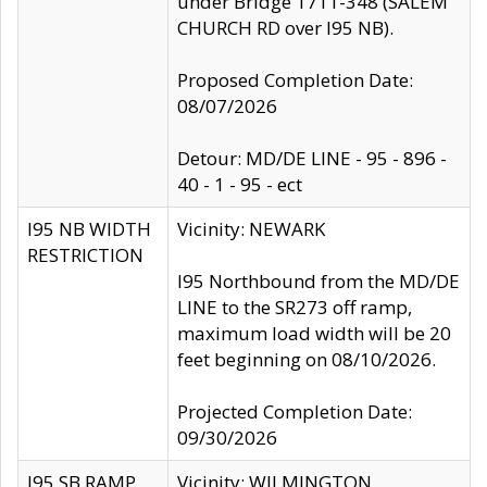
under Bridge 1711-348 (SALEM
CHURCH RD over I95 NB).
Proposed Completion Date:
08/07/2026
Detour: MD/DE LINE - 95 - 896 -
40 - 1 - 95 - ect
I95 NB WIDTH
Vicinity: NEWARK
RESTRICTION
I95 Northbound from the MD/DE
LINE to the SR273 off ramp,
maximum load width will be 20
feet beginning on 08/10/2026.
Projected Completion Date:
09/30/2026
I95 SB RAMP
Vicinity: WILMINGTON