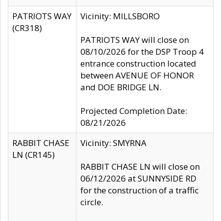
PATRIOTS WAY
Vicinity: MILLSBORO
(CR318)
PATRIOTS WAY will close on
08/10/2026 for the DSP Troop 4
entrance construction located
between AVENUE OF HONOR
and DOE BRIDGE LN.
Projected Completion Date:
08/21/2026
RABBIT CHASE
Vicinity: SMYRNA
LN (CR145)
RABBIT CHASE LN will close on
06/12/2026 at SUNNYSIDE RD
for the construction of a traffic
circle.