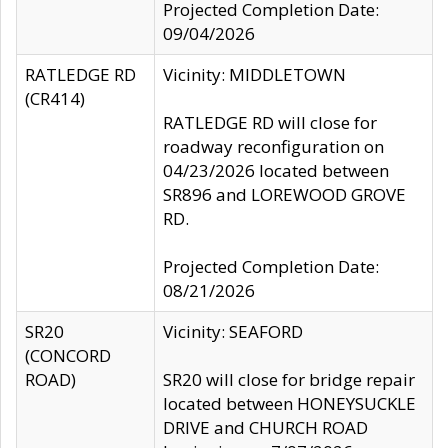
Projected Completion Date:
09/04/2026
RATLEDGE RD
Vicinity: MIDDLETOWN
(CR414)
RATLEDGE RD will close for
roadway reconfiguration on
04/23/2026 located between
SR896 and LOREWOOD GROVE
RD.
Projected Completion Date:
08/21/2026
SR20
Vicinity: SEAFORD
(CONCORD
ROAD)
SR20 will close for bridge repair
located between HONEYSUCKLE
DRIVE and CHURCH ROAD