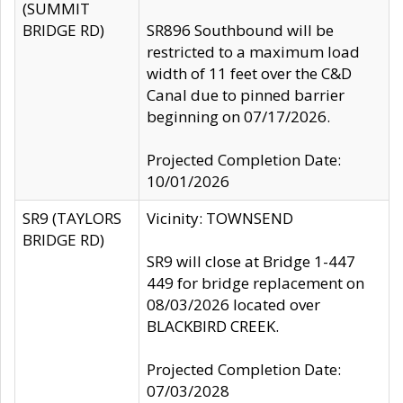
(SUMMIT
BRIDGE RD)
SR896 Southbound will be
restricted to a maximum load
width of 11 feet over the C&D
Canal due to pinned barrier
beginning on 07/17/2026.
Projected Completion Date:
10/01/2026
SR9 (TAYLORS
Vicinity: TOWNSEND
BRIDGE RD)
SR9 will close at Bridge 1-447
449 for bridge replacement on
08/03/2026 located over
BLACKBIRD CREEK.
Projected Completion Date:
07/03/2028