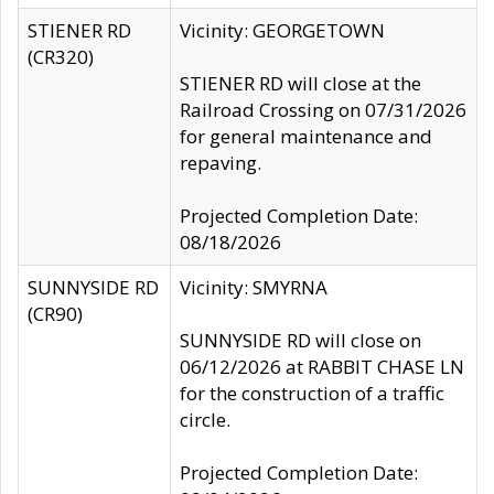
STIENER RD
Vicinity: GEORGETOWN
(CR320)
STIENER RD will close at the
Railroad Crossing on 07/31/2026
for general maintenance and
repaving.
Projected Completion Date:
08/18/2026
SUNNYSIDE RD
Vicinity: SMYRNA
(CR90)
SUNNYSIDE RD will close on
06/12/2026 at RABBIT CHASE LN
for the construction of a traffic
circle.
Projected Completion Date: