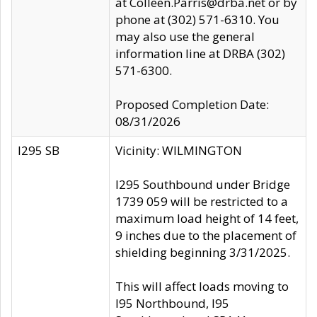
at Colleen.Parris@drba.net or by
phone at (302) 571-6310. You
may also use the general
information line at DRBA (302)
571-6300.
Proposed Completion Date:
08/31/2026
I295 SB
Vicinity: WILMINGTON
I295 Southbound under Bridge
1739 059 will be restricted to a
maximum load height of 14 feet,
9 inches due to the placement of
shielding beginning 3/31/2025.
This will affect loads moving to
I95 Northbound, I95