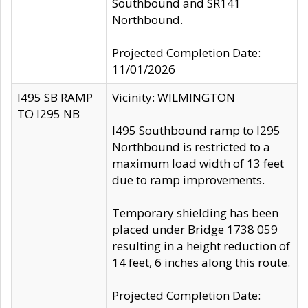
Southbound and SR141
Northbound.
Projected Completion Date:
11/01/2026
I495 SB RAMP
Vicinity: WILMINGTON
TO I295 NB
I495 Southbound ramp to I295
Northbound is restricted to a
maximum load width of 13 feet
due to ramp improvements.
Temporary shielding has been
placed under Bridge 1738 059
resulting in a height reduction of
14 feet, 6 inches along this route.
Projected Completion Date: