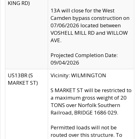
KING RD)
13A will close for the West
Camden bypass construction on
07/06/2026 located between
VOSHELL MILL RD and WILLOW
AVE.
Projected Completion Date:
09/04/2026
US13BR (S
Vicinity: WILMINGTON
MARKET ST)
S MARKET ST will be restricted to
a maximum gross weight of 20
TONS over Norfolk Southern
Railroad, BRIDGE 1686 029.
Permitted loads will not be
routed over this structure. To