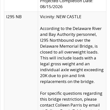
Projected Completion Date:
08/15/2026
I295 NB
Vicinity: NEW CASTLE
According to the Delaware River
and Bay Authority personnel,
I295 Northbound over the
Delaware Memorial Bridge, is
closed to all overweight loads.
This will include loads with a
legal gross weight and an
individual axle weight exceeding
20K due to pin and link
replacements on the bridge.
For specific questions regarding
this bridge restriction, please
contact Colleen Parris by email