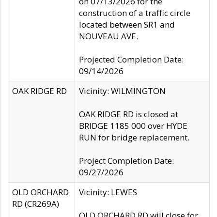
on 07/13/2026 for the
construction of a traffic circle
located between SR1 and
NOUVEAU AVE.
Projected Completion Date:
09/14/2026
OAK RIDGE RD
Vicinity: WILMINGTON
OAK RIDGE RD is closed at
BRIDGE 1185 000 over HYDE
RUN for bridge replacement.
Project Completion Date:
09/27/2026
OLD ORCHARD
Vicinity: LEWES
RD (CR269A)
OLD ORCHARD RD will close for