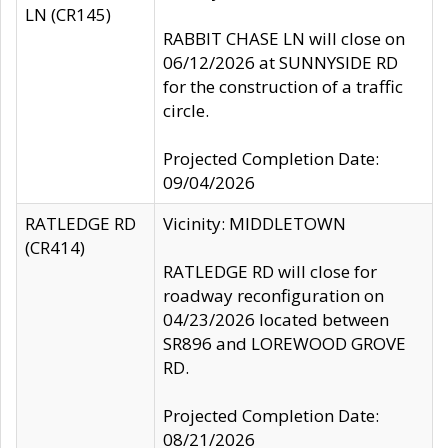
LN (CR145)
RABBIT CHASE LN will close on
06/12/2026 at SUNNYSIDE RD
for the construction of a traffic
circle.
Projected Completion Date:
09/04/2026
RATLEDGE RD
Vicinity: MIDDLETOWN
(CR414)
RATLEDGE RD will close for
roadway reconfiguration on
04/23/2026 located between
SR896 and LOREWOOD GROVE
RD.
Projected Completion Date:
08/21/2026