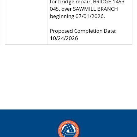
for bridge repair, BRIDGE 1453
045, over SAWMILL BRANCH
beginning 07/01/2026.
Proposed Completion Date:
10/24/2026