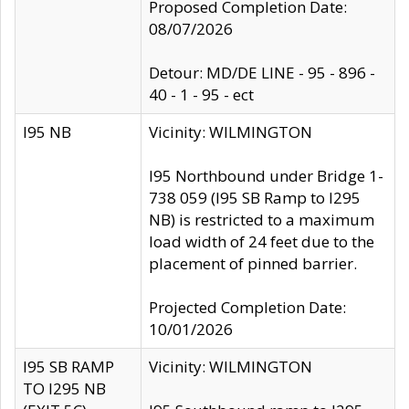
Proposed Completion Date:
08/07/2026
Detour: MD/DE LINE - 95 - 896 -
40 - 1 - 95 - ect
I95 NB
Vicinity: WILMINGTON
I95 Northbound under Bridge 1-
738 059 (I95 SB Ramp to I295
NB) is restricted to a maximum
load width of 24 feet due to the
placement of pinned barrier.
Projected Completion Date:
10/01/2026
I95 SB RAMP
Vicinity: WILMINGTON
TO I295 NB