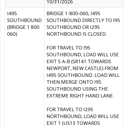
10/31/2026
I495
BRIDGE 1-800-060, I495
SOUTHBOUND
SOUTHBOUND DIRECTLY TO I95
(BRIDGE 1 800
SOUTHBOUND OR I295
060)
NORTHBOUND IS CLOSED.
FOR TRAVEL TO I95
SOUTHBOUND, LOAD WILL USE
EXIT 5 A-B (SR141 TOWARDS
NEWPORT, NEW CASTLE) FROM
I495 SOUTHBOUND. LOAD WILL
THEN MERGE ONTO I95
SOUTHBOUND USING THE
EXTREME RIGHT HAND LANE.
FOR TRAVEL TO I295
NORTHBOUND, LOAD WILL USE
EXIT 1 (US13 TOWARDS