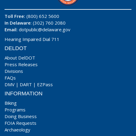
Toll Free:
(800) 652 5600
In Delaware
: (302) 760 2080
Email:
dotpublic@delaware.gov
Hearing Impaired Dial 711
DELDOT
About DelDOT
Press Releases
Divisions
FAQs
DMV
|
DART
|
EZPass
INFORMATION
Biking
Programs
Doing Business
FOIA Requests
Archaeology