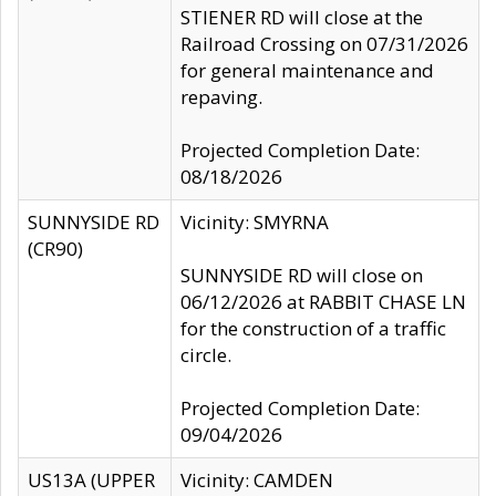
STIENER RD will close at the
Railroad Crossing on 07/31/2026
for general maintenance and
repaving.
Projected Completion Date:
08/18/2026
SUNNYSIDE RD
Vicinity: SMYRNA
(CR90)
SUNNYSIDE RD will close on
06/12/2026 at RABBIT CHASE LN
for the construction of a traffic
circle.
Projected Completion Date:
09/04/2026
US13A (UPPER
Vicinity: CAMDEN