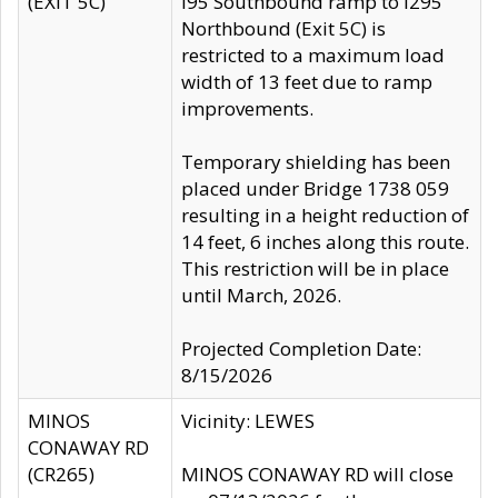
(EXIT 5C)
I95 Southbound ramp to I295
Northbound (Exit 5C) is
restricted to a maximum load
width of 13 feet due to ramp
improvements.
Temporary shielding has been
placed under Bridge 1738 059
resulting in a height reduction of
14 feet, 6 inches along this route.
This restriction will be in place
until March, 2026.
Projected Completion Date:
8/15/2026
MINOS
Vicinity: LEWES
CONAWAY RD
(CR265)
MINOS CONAWAY RD will close