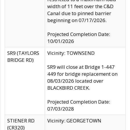
width of 11 feet over the C&D
Canal due to pinned barrier
beginning on 07/17/2026.
Projected Completion Date:
10/01/2026
SR9 (TAYLORS
Vicinity: TOWNSEND
BRIDGE RD)
SR9 will close at Bridge 1-447
449 for bridge replacement on
08/03/2026 located over
BLACKBIRD CREEK.
Projected Completion Date:
07/03/2028
STIENER RD
Vicinity: GEORGETOWN
(CR320)