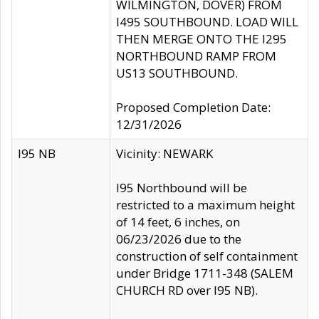
WILMINGTON, DOVER) FROM
I495 SOUTHBOUND. LOAD WILL
THEN MERGE ONTO THE I295
NORTHBOUND RAMP FROM
US13 SOUTHBOUND.
Proposed Completion Date:
12/31/2026
I95 NB
Vicinity: NEWARK
I95 Northbound will be
restricted to a maximum height
of 14 feet, 6 inches, on
06/23/2026 due to the
construction of self containment
under Bridge 1711-348 (SALEM
CHURCH RD over I95 NB).