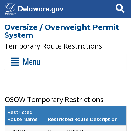
Search
Oversize / Overweight Permit
System
Temporary Route Restrictions
Menu
OSOW Temporary Restrictions
Restricted
Route Name
Restricted Route Description