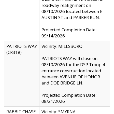
roadway realignment on
08/10/2026 located between E
AUSTIN ST and PARKER RUN.
Projected Completion Date:
09/14/2026
PATRIOTS WAY
Vicinity: MILLSBORO
(CR318)
PATRIOTS WAY will close on
08/10/2026 for the DSP Troop 4
entrance construction located
between AVENUE OF HONOR
and DOE BRIDGE LN.
Projected Completion Date:
08/21/2026
RABBIT CHASE
Vicinity: SMYRNA