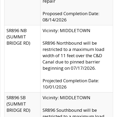
repair
Proposed Completion Date:
08/14/2026
SR896 NB
Vicinity: MIDDLETOWN
(SUMMIT
BRIDGE RD)
SR896 Northbound will be
restricted to a maximum load
width of 11 feet over the C&D
Canal due to pinned barrier
beginning on 07/17/2026.
Projected Completion Date:
10/01/2026
SR896 SB
Vicinity: MIDDLETOWN
(SUMMIT
BRIDGE RD)
SR896 Southbound will be
restricted to a maximum load