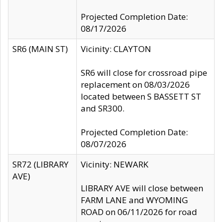
Projected Completion Date:
08/17/2026
SR6 (MAIN ST)
Vicinity: CLAYTON
SR6 will close for crossroad pipe
replacement on 08/03/2026
located between S BASSETT ST
and SR300.
Projected Completion Date:
08/07/2026
SR72 (LIBRARY
Vicinity: NEWARK
AVE)
LIBRARY AVE will close between
FARM LANE and WYOMING
ROAD on 06/11/2026 for road