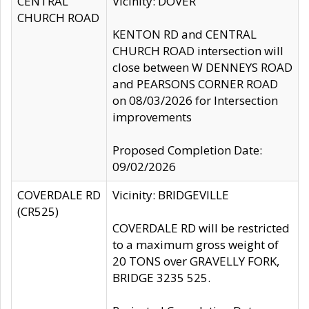
CENTRAL
Vicinity: DOVER
CHURCH ROAD
KENTON RD and CENTRAL
CHURCH ROAD intersection will
close between W DENNEYS ROAD
and PEARSONS CORNER ROAD
on 08/03/2026 for Intersection
improvements
Proposed Completion Date:
09/02/2026
COVERDALE RD
Vicinity: BRIDGEVILLE
(CR525)
COVERDALE RD will be restricted
to a maximum gross weight of
20 TONS over GRAVELLY FORK,
BRIDGE 3235 525.