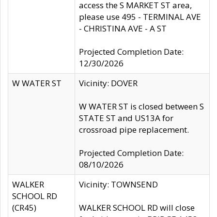
access the S MARKET ST area,
please use 495 - TERMINAL AVE
- CHRISTINA AVE - A ST
Projected Completion Date:
12/30/2026
W WATER ST
Vicinity: DOVER
W WATER ST is closed between S
STATE ST and US13A for
crossroad pipe replacement.
Projected Completion Date:
08/10/2026
WALKER
Vicinity: TOWNSEND
SCHOOL RD
(CR45)
WALKER SCHOOL RD will close