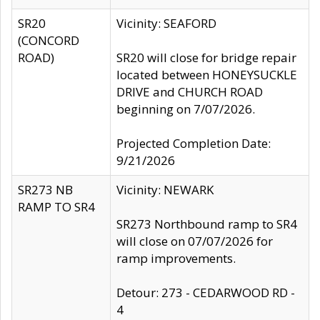
SR20
Vicinity: SEAFORD
(CONCORD
ROAD)
SR20 will close for bridge repair
located between HONEYSUCKLE
DRIVE and CHURCH ROAD
beginning on 7/07/2026.
Projected Completion Date:
9/21/2026
SR273 NB
Vicinity: NEWARK
RAMP TO SR4
SR273 Northbound ramp to SR4
will close on 07/07/2026 for
ramp improvements.
Detour: 273 - CEDARWOOD RD -
4