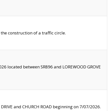
 construction of a traffic circle.
3/2026 located between SR896 and LOREWOOD GROVE
LE DRIVE and CHURCH ROAD beginning on 7/07/2026.