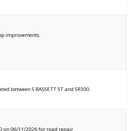
amp improvements.
ocated between S BASSETT ST and SR300.
on 06/11/2026 for road repair