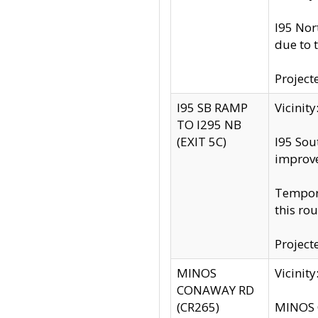
I95 Nor
due to 
Project
I95 SB RAMP
Vicini
TO I295 NB
(EXIT 5C)
I95 Sou
improv
Tempora
this rou
Project
MINOS
Vicinit
CONAWAY RD
(CR265)
MINOS C