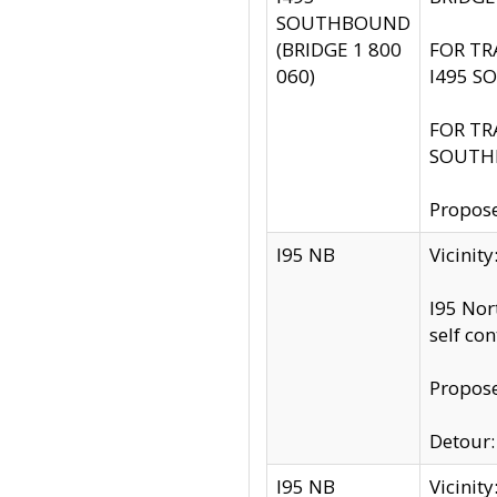
SOUTHBOUND
(BRIDGE 1 800
FOR TR
060)
I495 S
FOR TR
SOUTH
Propose
I95 NB
Vicinit
I95 Nor
self co
Propose
Detour: 
I95 NB
Vicini