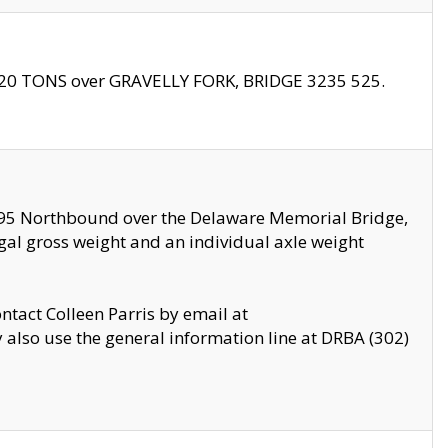
f 20 TONS over GRAVELLY FORK, BRIDGE 3235 525.
I295 Northbound over the Delaware Memorial Bridge,
legal gross weight and an individual axle weight
ontact Colleen Parris by email at
also use the general information line at DRBA (302)