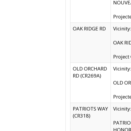
NOUVEA
Project
OAK RIDGE RD
Vicini
OAK RID
Project
OLD ORCHARD
Vicinit
RD (CR269A)
OLD ORC
Project
PATRIOTS WAY
Vicinit
(CR318)
PATRIOT
HONOR 