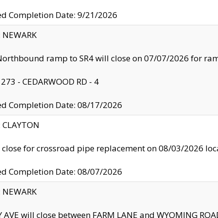
ed Completion Date: 9/21/2026
y: NEWARK
orthbound ramp to SR4 will close on 07/07/2026 for r
: 273 - CEDARWOOD RD - 4
ed Completion Date: 08/17/2026
y: CLAYTON
l close for crossroad pipe replacement on 08/03/2026 l
ed Completion Date: 08/07/2026
y: NEWARK
Y AVE will close between FARM LANE and WYOMING ROAD 