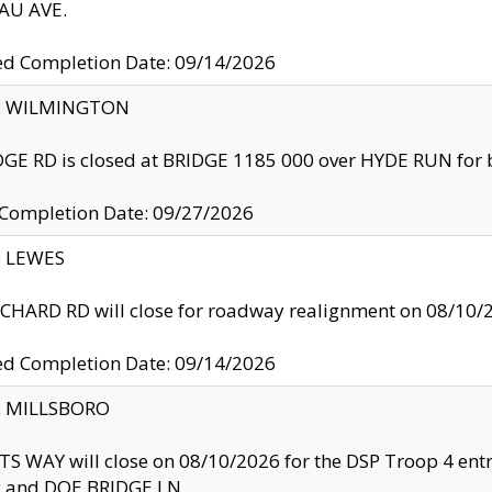
U AVE.
ed Completion Date: 09/14/2026
ty: WILMINGTON
GE RD is closed at BRIDGE 1185 000 over HYDE RUN for 
 Completion Date: 09/27/2026
y: LEWES
HARD RD will close for roadway realignment on 08/10/
ed Completion Date: 09/14/2026
y: MILLSBORO
S WAY will close on 08/10/2026 for the DSP Troop 4 en
and DOE BRIDGE LN.