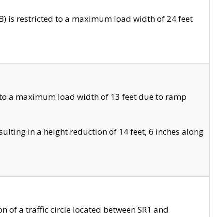
 is restricted to a maximum load width of 24 feet
 to a maximum load width of 13 feet due to ramp
ting in a height reduction of 14 feet, 6 inches along
 of a traffic circle located between SR1 and