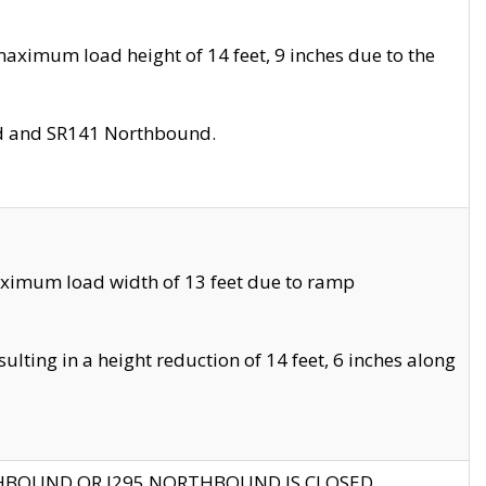
aximum load height of 14 feet, 9 inches due to the
nd and SR141 Northbound.
aximum load width of 13 feet due to ramp
ting in a height reduction of 14 feet, 6 inches along
THBOUND OR I295 NORTHBOUND IS CLOSED.