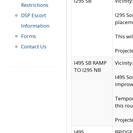
I295 SB
Vicini
Restrictions
I295 So
DSP Escort
placeme
Information
Forms
This wi
Contact Us
Project
I495 SB RAMP
Vicini
TO I295 NB
I495 So
improv
Tempora
this rou
Project
I495
BRIDGE