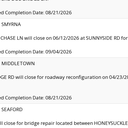
ed Completion Date: 08/21/2026
y: SMYRNA
CHASE LN will close on 06/12/2026 at SUNNYSIDE RD for the
ed Completion Date: 09/04/2026
ty: MIDDLETOWN
GE RD will close for roadway reconfiguration on 04/2
ed Completion Date: 08/21/2026
y: SEAFORD
ll close for bridge repair located between HONEYSUCK