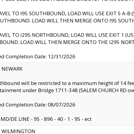
AVEL TO I95 SOUTHBOUND, LOAD WILL USE EXIT 5 A-
OUTHBOUND. LOAD WILL THEN MERGE ONTO I95 SOUT
AVEL TO I295 NORTHBOUND, LOAD WILL USE EXIT 1 (
BOUND. LOAD WILL THEN MERGE ONTO THE I295 NO
d Completion Date: 12/31/2026
y: NEWARK
thbound will be restricted to a maximum height of 14 feet
ntainment under Bridge 1711-348 (SALEM CHURCH RD ove
d Completion Date: 08/07/2026
MD/DE LINE - 95 - 896 - 40 - 1 - 95 - ect
ty: WILMINGTON