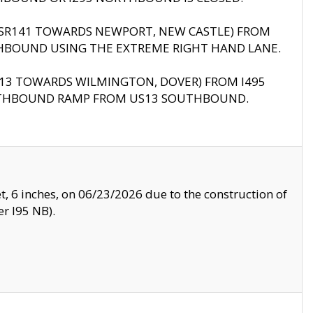
B (SR141 TOWARDS NEWPORT, NEW CASTLE) FROM
HBOUND USING THE EXTREME RIGHT HAND LANE.
US13 TOWARDS WILMINGTON, DOVER) FROM I495
RTHBOUND RAMP FROM US13 SOUTHBOUND.
, 6 inches, on 06/23/2026 due to the construction of
r I95 NB).