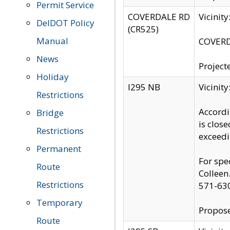
Permit Service
COVERDALE RD
Vicinit
DelDOT Policy
(CR525)
Manual
COVERDA
News
Project
Holiday
I295 NB
Vicinit
Restrictions
Accordi
Bridge
is clos
Restrictions
exceedi
Permanent
For spe
Route
Colleen
Restrictions
571-63
Temporary
Propose
Route