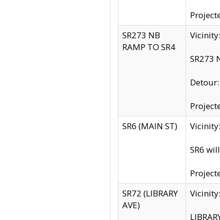
Project
SR273 NB
Vicinit
RAMP TO SR4
SR273 N
Detour
Project
SR6 (MAIN ST)
Vicinit
SR6 wil
Project
SR72 (LIBRARY
Vicinit
AVE)
LIBRAR