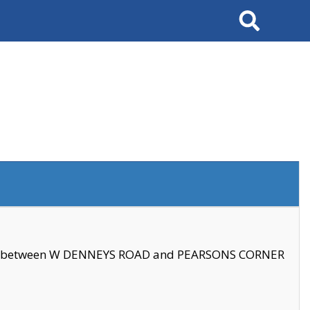
Search
se between W DENNEYS ROAD and PEARSONS CORNER