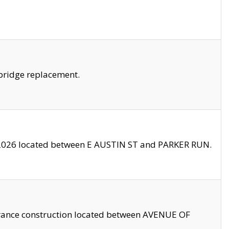
bridge replacement.
2026 located between E AUSTIN ST and PARKER RUN.
trance construction located between AVENUE OF