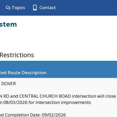
Topics
Contact
ystem
estrictions
ted Route Description
y: DOVER
 RD and CENTRAL CHURCH ROAD intersection will clo
 08/03/2026 for Intersection improvements
d Completion Date: 09/02/2026