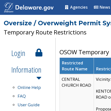
Agencies
News
Oversize / Overweight Permit S
Temporary Route Restrictions
Login
OSOW Temporary R
Restricted
Information
Route Name
Restric
CENTRAL
Vicinit
CHURCH ROAD
Online Help
KENTON
FAQ
ROAD on
User Guide
Propose