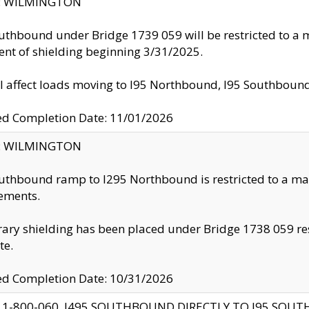
ty: WILMINGTON
uthbound under Bridge 1739 059 will be restricted to a m
nt of shielding beginning 3/31/2025.
ll affect loads moving to I95 Northbound, I95 Southbou
ed Completion Date: 11/01/2026
ty: WILMINGTON
uthbound ramp to I295 Northbound is restricted to a m
ements.
ry shielding has been placed under Bridge 1738 059 resul
te.
ed Completion Date: 10/31/2026
 1-800-060, I495 SOUTHBOUND DIRECTLY TO I95 SOU