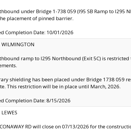
thbound under Bridge 1-738 059 (I95 SB Ramp to I295 NB)
the placement of pinned barrier.
ed Completion Date: 10/01/2026
ty: WILMINGTON
thbound ramp to I295 Northbound (Exit 5C) is restricted
ements.
ry shielding has been placed under Bridge 1738 059 resul
te. This restriction will be in place until March, 2026.
ed Completion Date: 8/15/2026
y: LEWES
ONAWAY RD will close on 07/13/2026 for the construction