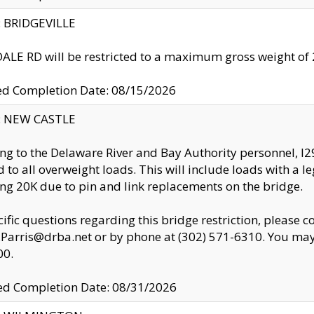
y: BRIDGEVILLE
LE RD will be restricted to a maximum gross weight o
ed Completion Date: 08/15/2026
y: NEW CASTLE
ng to the Delaware River and Bay Authority personnel, 
ed to all overweight loads. This will include loads with a 
ng 20K due to pin and link replacements on the bridge.
cific questions regarding this bridge restriction, please c
.Parris@drba.net or by phone at (302) 571-6310. You may 
00.
d Completion Date: 08/31/2026