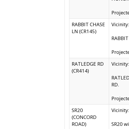
Project
RABBIT CHASE
Vicinit
LN (CR145)
RABBIT 
Project
RATLEDGE RD
Vicini
(CR414)
RATLED
RD.
Project
SR20
Vicinit
(CONCORD
ROAD)
SR20 wi