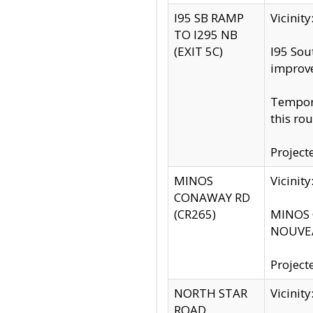
I95 SB RAMP
Vicini
TO I295 NB
(EXIT 5C)
I95 Sou
improv
Tempora
this rou
Project
MINOS
Vicinit
CONAWAY RD
(CR265)
MINOS C
NOUVEA
Project
NORTH STAR
Vicinit
ROAD