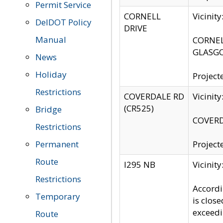
Permit Service
CORNELL
Vicinit
DelDOT Policy
DRIVE
Manual
CORNELL
GLASGO
News
Holiday
Project
Restrictions
COVERDALE RD
Vicinit
(CR525)
Bridge
COVERDA
Restrictions
Permanent
Project
Route
I295 NB
Vicinit
Restrictions
Accordi
Temporary
is clos
exceedi
Route