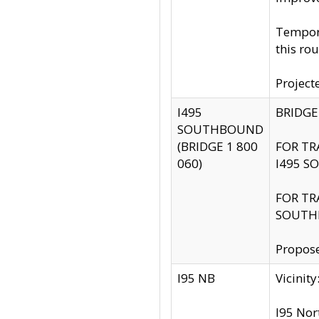
Tempora
this rou
Project
I495
BRIDGE
SOUTHBOUND
(BRIDGE 1 800
FOR TR
060)
I495 S
FOR TR
SOUTH
Propose
I95 NB
Vicini
I95 Nor