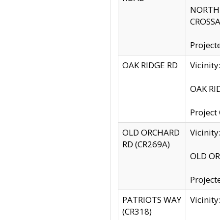
NORTH S
CROSSA
Project
OAK RIDGE RD
Vicini
OAK RID
Project
OLD ORCHARD
Vicinit
RD (CR269A)
OLD ORC
Project
PATRIOTS WAY
Vicinit
(CR318)