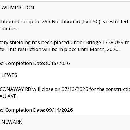
ty: WILMINGTON
thbound ramp to I295 Northbound (Exit 5C) is restricted
ements.
ry shielding has been placed under Bridge 1738 059 resul
te. This restriction will be in place until March, 2026.
ed Completion Date: 8/15/2026
y: LEWES
ONAWAY RD will close on 07/13/2026 for the construction
U AVE.
ed Completion Date: 09/14/2026
y: NEWARK