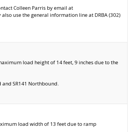
ontact Colleen Parris by email at
also use the general information line at DRBA (302)
aximum load height of 14 feet, 9 inches due to the
nd and SR141 Northbound.
aximum load width of 13 feet due to ramp