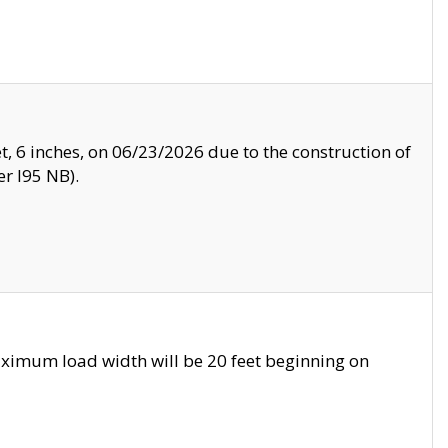
, 6 inches, on 06/23/2026 due to the construction of
r I95 NB).
ximum load width will be 20 feet beginning on