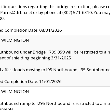
cific questions regarding this bridge restriction, please c
.Parris@drba.net or by phone at (302) 571-6310. You may 
00.
d Completion Date: 08/31/2026
ty: WILMINGTON
uthbound under Bridge 1739 059 will be restricted to a m
nt of shielding beginning 3/31/2025.
ll affect loads moving to I95 Northbound, I95 Southbou
ed Completion Date: 11/01/2026
ty: WILMINGTON
uthbound ramp to I295 Northbound is restricted to a m
ements.