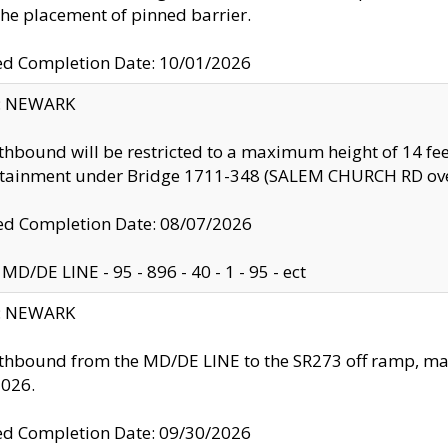
the placement of pinned barrier.
ed Completion Date: 10/01/2026
y: NEWARK
thbound will be restricted to a maximum height of 14 feet
ntainment under Bridge 1711-348 (SALEM CHURCH RD ove
d Completion Date: 08/07/2026
MD/DE LINE - 95 - 896 - 40 - 1 - 95 - ect
y: NEWARK
thbound from the MD/DE LINE to the SR273 off ramp, ma
2026.
ed Completion Date: 09/30/2026