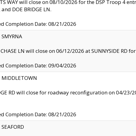
S WAY will close on 08/10/2026 for the DSP Troop 4 en
and DOE BRIDGE LN.
ed Completion Date: 08/21/2026
y: SMYRNA
CHASE LN will close on 06/12/2026 at SUNNYSIDE RD for the
ed Completion Date: 09/04/2026
ty: MIDDLETOWN
GE RD will close for roadway reconfiguration on 04/2
ed Completion Date: 08/21/2026
y: SEAFORD