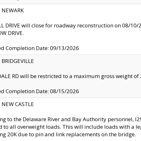
y: NEWARK
 DRIVE will close for roadway reconstruction on 08/
W DRIVE.
ed Completion Date: 09/13/2026
y: BRIDGEVILLE
LE RD will be restricted to a maximum gross weight o
ed Completion Date: 08/15/2026
y: NEW CASTLE
ng to the Delaware River and Bay Authority personnel, 
ed to all overweight loads. This will include loads with a 
ng 20K due to pin and link replacements on the bridge.