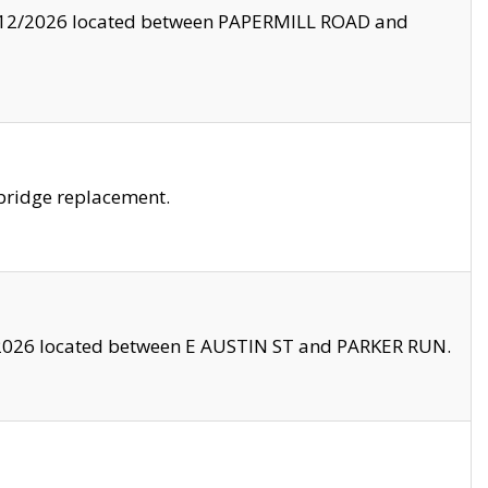
8/12/2026 located between PAPERMILL ROAD and
bridge replacement.
2026 located between E AUSTIN ST and PARKER RUN.