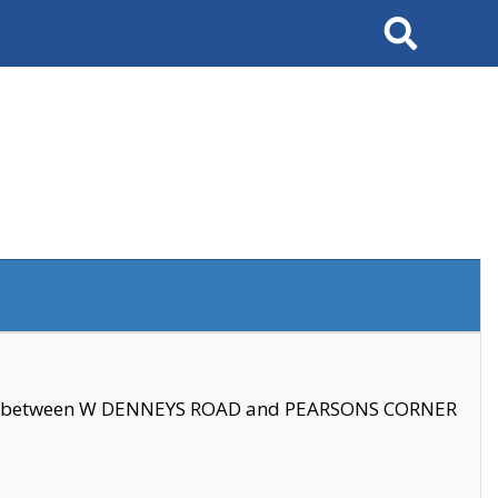
Search
se between W DENNEYS ROAD and PEARSONS CORNER