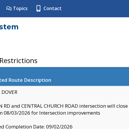
Topics
Contact
ystem
estrictions
ted Route Description
y: DOVER
 RD and CENTRAL CHURCH ROAD intersection will clo
 08/03/2026 for Intersection improvements
d Completion Date: 09/02/2026