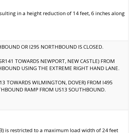
ting in a height reduction of 14 feet, 6 inches along
THBOUND OR I295 NORTHBOUND IS CLOSED.
B (SR141 TOWARDS NEWPORT, NEW CASTLE) FROM
HBOUND USING THE EXTREME RIGHT HAND LANE.
US13 TOWARDS WILMINGTON, DOVER) FROM I495
RTHBOUND RAMP FROM US13 SOUTHBOUND.
 is restricted to a maximum load width of 24 feet