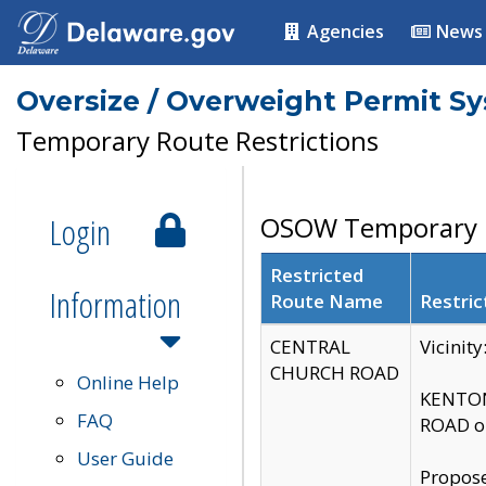
Agencies
News
Oversize / Overweight Permit S
Temporary Route Restrictions
Login
OSOW Temporary R
Restricted
Information
Route Name
Restric
CENTRAL
Vicinit
CHURCH ROAD
Online Help
KENTON
FAQ
ROAD on
User Guide
Propose