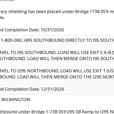
ry shielding has been placed under Bridge 1738 059 resul
te.
ed Completion Date: 10/31/2026
 1-800-060, I495 SOUTHBOUND DIRECTLY TO I95 SOU
AVEL TO I95 SOUTHBOUND, LOAD WILL USE EXIT 5 A-
OUTHBOUND. LOAD WILL THEN MERGE ONTO I95 SOUT
AVEL TO I295 NORTHBOUND, LOAD WILL USE EXIT 1 (
BOUND. LOAD WILL THEN MERGE ONTO THE I295 NO
d Completion Date: 12/31/2026
ty: WILMINGTON
thbound under Bridge 1-738 059 (I95 SB Ramp to I295 NB)