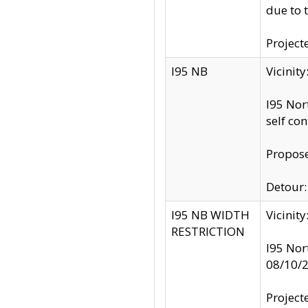
due to 
Project
I95 NB
Vicinit
I95 Nor
self co
Propose
Detour: 
I95 NB WIDTH
Vicinit
RESTRICTION
I95 Nor
08/10/
Project