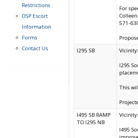
Restrictions
For spe
Colleen
DSP Escort
571-63
Information
Forms
Propose
Contact Us
I295 SB
Vicini
I295 So
placeme
This wi
Project
I495 SB RAMP
Vicini
TO I295 NB
I495 So
improv