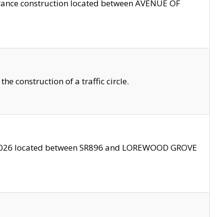
trance construction located between AVENUE OF
 construction of a traffic circle.
3/2026 located between SR896 and LOREWOOD GROVE