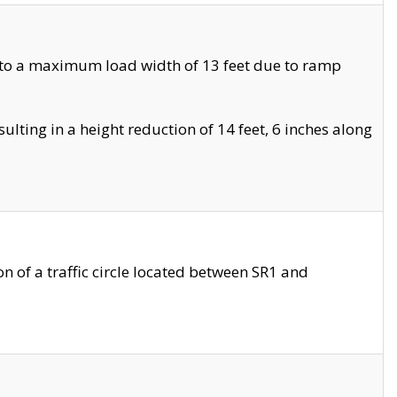
 to a maximum load width of 13 feet due to ramp
ting in a height reduction of 14 feet, 6 inches along
 of a traffic circle located between SR1 and