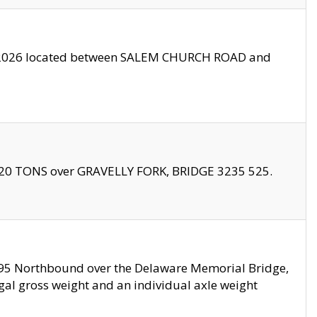
10/2026 located between SALEM CHURCH ROAD and
f 20 TONS over GRAVELLY FORK, BRIDGE 3235 525.
I295 Northbound over the Delaware Memorial Bridge,
legal gross weight and an individual axle weight