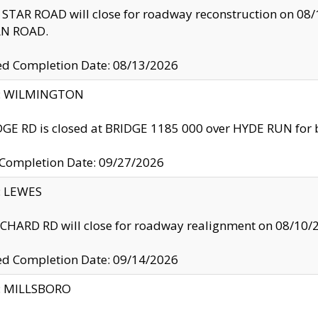
TAR ROAD will close for roadway reconstruction on 0
N ROAD.
ed Completion Date: 08/13/2026
ty: WILMINGTON
GE RD is closed at BRIDGE 1185 000 over HYDE RUN for 
 Completion Date: 09/27/2026
y: LEWES
HARD RD will close for roadway realignment on 08/10/
ed Completion Date: 09/14/2026
y: MILLSBORO