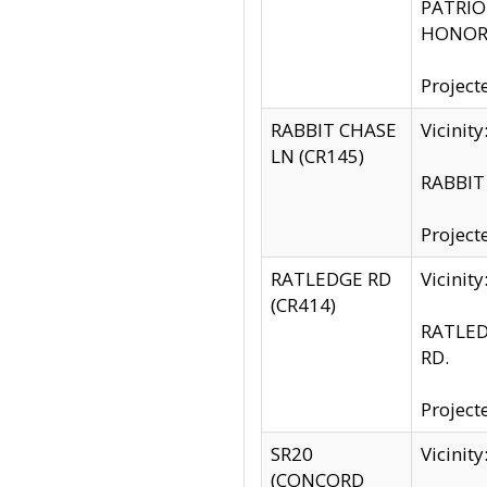
PATRIOT
HONOR 
Project
RABBIT CHASE
Vicinit
LN (CR145)
RABBIT 
Project
RATLEDGE RD
Vicini
(CR414)
RATLED
RD.
Project
SR20
Vicinit
(CONCORD