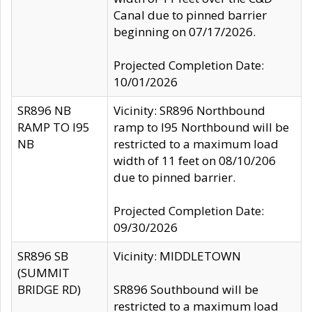
Canal due to pinned barrier
beginning on 07/17/2026.
Projected Completion Date:
10/01/2026
SR896 NB
Vicinity: SR896 Northbound
RAMP TO I95
ramp to I95 Northbound will be
NB
restricted to a maximum load
width of 11 feet on 08/10/206
due to pinned barrier.
Projected Completion Date:
09/30/2026
SR896 SB
Vicinity: MIDDLETOWN
(SUMMIT
BRIDGE RD)
SR896 Southbound will be
restricted to a maximum load