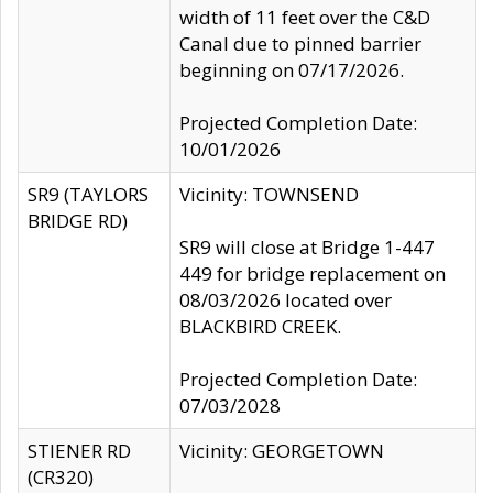
width of 11 feet over the C&D
Canal due to pinned barrier
beginning on 07/17/2026.
Projected Completion Date:
10/01/2026
SR9 (TAYLORS
Vicinity: TOWNSEND
BRIDGE RD)
SR9 will close at Bridge 1-447
449 for bridge replacement on
08/03/2026 located over
BLACKBIRD CREEK.
Projected Completion Date:
07/03/2028
STIENER RD
Vicinity: GEORGETOWN
(CR320)