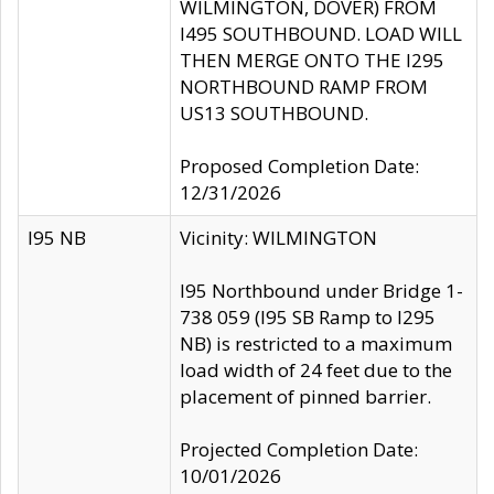
WILMINGTON, DOVER) FROM
I495 SOUTHBOUND. LOAD WILL
THEN MERGE ONTO THE I295
NORTHBOUND RAMP FROM
US13 SOUTHBOUND.
Proposed Completion Date:
12/31/2026
I95 NB
Vicinity: WILMINGTON
I95 Northbound under Bridge 1-
738 059 (I95 SB Ramp to I295
NB) is restricted to a maximum
load width of 24 feet due to the
placement of pinned barrier.
Projected Completion Date:
10/01/2026