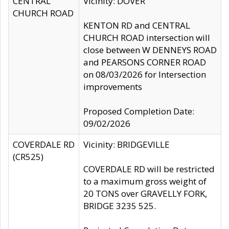
CENTRAL
Vicinity: DOVER
CHURCH ROAD
KENTON RD and CENTRAL
CHURCH ROAD intersection will
close between W DENNEYS ROAD
and PEARSONS CORNER ROAD
on 08/03/2026 for Intersection
improvements
Proposed Completion Date:
09/02/2026
COVERDALE RD
Vicinity: BRIDGEVILLE
(CR525)
COVERDALE RD will be restricted
to a maximum gross weight of
20 TONS over GRAVELLY FORK,
BRIDGE 3235 525.