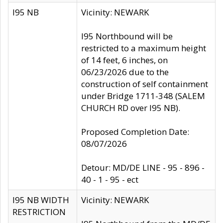
I95 NB
Vicinity: NEWARK
I95 Northbound will be
restricted to a maximum height
of 14 feet, 6 inches, on
06/23/2026 due to the
construction of self containment
under Bridge 1711-348 (SALEM
CHURCH RD over I95 NB).
Proposed Completion Date:
08/07/2026
Detour: MD/DE LINE - 95 - 896 -
40 - 1 - 95 - ect
I95 NB WIDTH
Vicinity: NEWARK
RESTRICTION