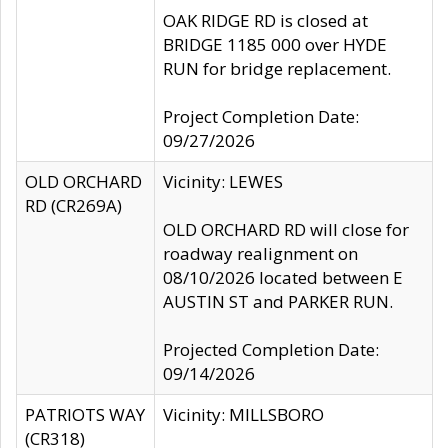
OAK RIDGE RD is closed at
BRIDGE 1185 000 over HYDE
RUN for bridge replacement.
Project Completion Date:
09/27/2026
OLD ORCHARD
Vicinity: LEWES
RD (CR269A)
OLD ORCHARD RD will close for
roadway realignment on
08/10/2026 located between E
AUSTIN ST and PARKER RUN.
Projected Completion Date:
09/14/2026
PATRIOTS WAY
Vicinity: MILLSBORO
(CR318)