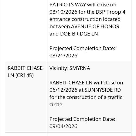
PATRIOTS WAY will close on
08/10/2026 for the DSP Troop 4
entrance construction located
between AVENUE OF HONOR
and DOE BRIDGE LN.
Projected Completion Date:
08/21/2026
RABBIT CHASE
Vicinity: SMYRNA
LN (CR145)
RABBIT CHASE LN will close on
06/12/2026 at SUNNYSIDE RD
for the construction of a traffic
circle.
Projected Completion Date:
09/04/2026