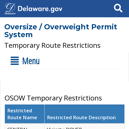
Search
Oversize / Overweight Permit
System
Temporary Route Restrictions
Menu
OSOW Temporary Restrictions
Restricted
Route Name
Restricted Route Description