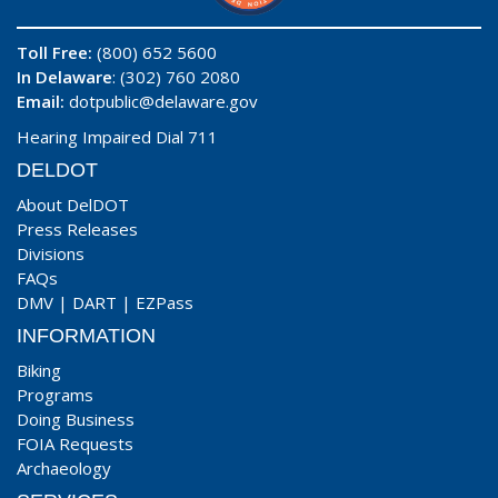
Toll Free:
(800) 652 5600
In Delaware
: (302) 760 2080
Email:
dotpublic@delaware.gov
Hearing Impaired Dial 711
DELDOT
About DelDOT
Press Releases
Divisions
FAQs
DMV
|
DART
|
EZPass
INFORMATION
Biking
Programs
Doing Business
FOIA Requests
Archaeology