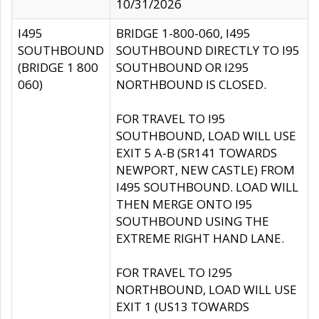
10/31/2026
I495
BRIDGE 1-800-060, I495
SOUTHBOUND
SOUTHBOUND DIRECTLY TO I95
(BRIDGE 1 800
SOUTHBOUND OR I295
060)
NORTHBOUND IS CLOSED.
FOR TRAVEL TO I95
SOUTHBOUND, LOAD WILL USE
EXIT 5 A-B (SR141 TOWARDS
NEWPORT, NEW CASTLE) FROM
I495 SOUTHBOUND. LOAD WILL
THEN MERGE ONTO I95
SOUTHBOUND USING THE
EXTREME RIGHT HAND LANE.
FOR TRAVEL TO I295
NORTHBOUND, LOAD WILL USE
EXIT 1 (US13 TOWARDS