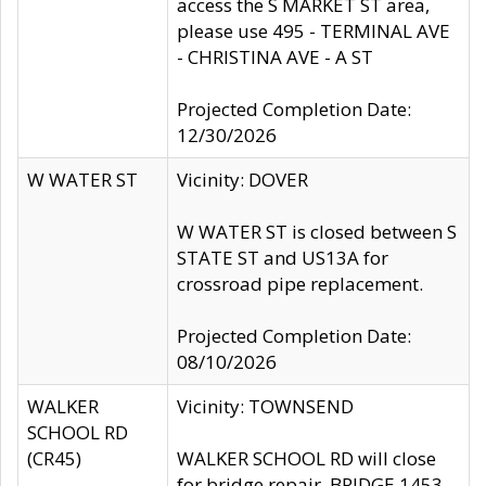
access the S MARKET ST area,
please use 495 - TERMINAL AVE
- CHRISTINA AVE - A ST
Projected Completion Date:
12/30/2026
W WATER ST
Vicinity: DOVER
W WATER ST is closed between S
STATE ST and US13A for
crossroad pipe replacement.
Projected Completion Date:
08/10/2026
WALKER
Vicinity: TOWNSEND
SCHOOL RD
(CR45)
WALKER SCHOOL RD will close
for bridge repair, BRIDGE 1453