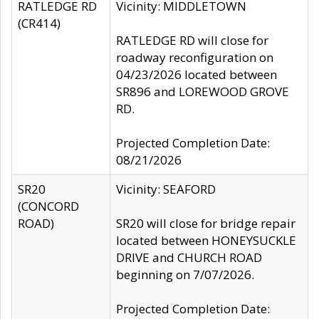
RATLEDGE RD
Vicinity: MIDDLETOWN
(CR414)
RATLEDGE RD will close for
roadway reconfiguration on
04/23/2026 located between
SR896 and LOREWOOD GROVE
RD.
Projected Completion Date:
08/21/2026
SR20
Vicinity: SEAFORD
(CONCORD
ROAD)
SR20 will close for bridge repair
located between HONEYSUCKLE
DRIVE and CHURCH ROAD
beginning on 7/07/2026.
Projected Completion Date: