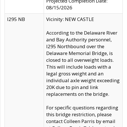
Projected Completion Date:
08/15/2026
I295 NB
Vicinity: NEW CASTLE
According to the Delaware River
and Bay Authority personnel,
I295 Northbound over the
Delaware Memorial Bridge, is
closed to all overweight loads.
This will include loads with a
legal gross weight and an
individual axle weight exceeding
20K due to pin and link
replacements on the bridge.
For specific questions regarding
this bridge restriction, please
contact Colleen Parris by email