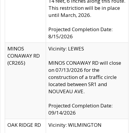
14 feet, 6 inches along this route.
This restriction will be in place
until March, 2026.
Projected Completion Date:
8/15/2026
MINOS
Vicinity: LEWES
CONAWAY RD
(CR265)
MINOS CONAWAY RD will close
on 07/13/2026 for the
construction of a traffic circle
located between SR1 and
NOUVEAU AVE.
Projected Completion Date:
09/14/2026
OAK RIDGE RD
Vicinity: WILMINGTON