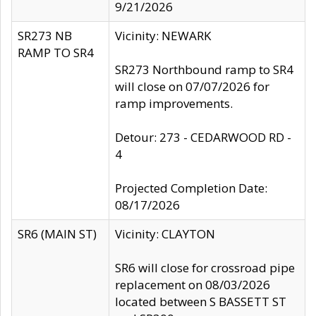
9/21/2026
SR273 NB
Vicinity: NEWARK
RAMP TO SR4
SR273 Northbound ramp to SR4
will close on 07/07/2026 for
ramp improvements.
Detour: 273 - CEDARWOOD RD -
4
Projected Completion Date:
08/17/2026
SR6 (MAIN ST)
Vicinity: CLAYTON
SR6 will close for crossroad pipe
replacement on 08/03/2026
located between S BASSETT ST