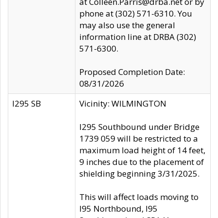
at Colleen.Parris@drba.net or by
phone at (302) 571-6310. You
may also use the general
information line at DRBA (302)
571-6300.
Proposed Completion Date:
08/31/2026
I295 SB
Vicinity: WILMINGTON
I295 Southbound under Bridge
1739 059 will be restricted to a
maximum load height of 14 feet,
9 inches due to the placement of
shielding beginning 3/31/2025.
This will affect loads moving to
I95 Northbound, I95