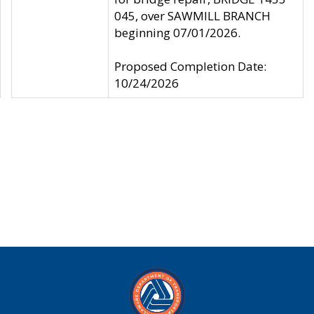
045, over SAWMILL BRANCH
beginning 07/01/2026.
Proposed Completion Date:
10/24/2026