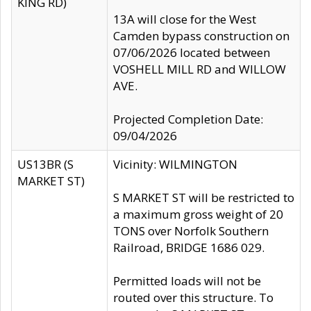
KING RD)
13A will close for the West
Camden bypass construction on
07/06/2026 located between
VOSHELL MILL RD and WILLOW
AVE.
Projected Completion Date:
09/04/2026
US13BR (S
Vicinity: WILMINGTON
MARKET ST)
S MARKET ST will be restricted to
a maximum gross weight of 20
TONS over Norfolk Southern
Railroad, BRIDGE 1686 029.
Permitted loads will not be
routed over this structure. To