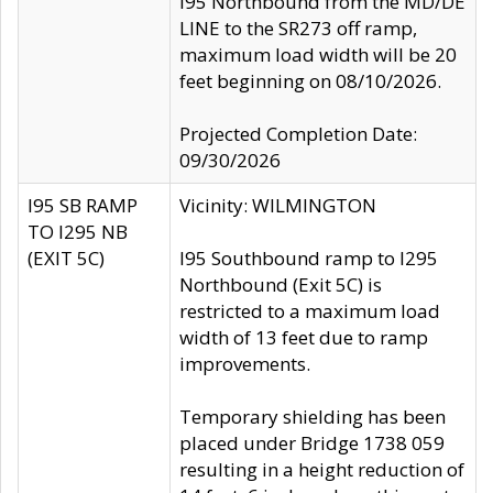
I95 Northbound from the MD/DE
LINE to the SR273 off ramp,
maximum load width will be 20
feet beginning on 08/10/2026.
Projected Completion Date:
09/30/2026
I95 SB RAMP
Vicinity: WILMINGTON
TO I295 NB
(EXIT 5C)
I95 Southbound ramp to I295
Northbound (Exit 5C) is
restricted to a maximum load
width of 13 feet due to ramp
improvements.
Temporary shielding has been
placed under Bridge 1738 059
resulting in a height reduction of