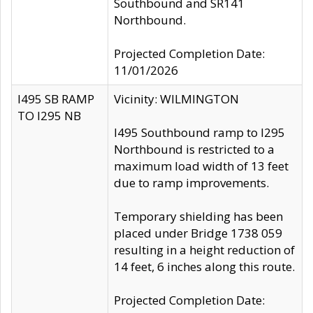
Southbound and SR141
Northbound.
Projected Completion Date:
11/01/2026
I495 SB RAMP
Vicinity: WILMINGTON
TO I295 NB
I495 Southbound ramp to I295
Northbound is restricted to a
maximum load width of 13 feet
due to ramp improvements.
Temporary shielding has been
placed under Bridge 1738 059
resulting in a height reduction of
14 feet, 6 inches along this route.
Projected Completion Date: