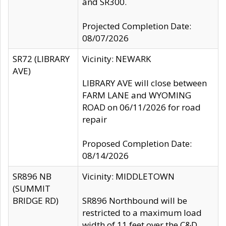
and SR300.
Projected Completion Date:
08/07/2026
SR72 (LIBRARY
Vicinity: NEWARK
AVE)
LIBRARY AVE will close between
FARM LANE and WYOMING
ROAD on 06/11/2026 for road
repair
Proposed Completion Date:
08/14/2026
SR896 NB
Vicinity: MIDDLETOWN
(SUMMIT
BRIDGE RD)
SR896 Northbound will be
restricted to a maximum load
width of 11 feet over the C&D