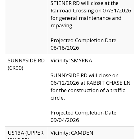
STIENER RD will close at the
Railroad Crossing on 07/31/2026
for general maintenance and
repaving.
Projected Completion Date:
08/18/2026
SUNNYSIDE RD
Vicinity: SMYRNA
(CR90)
SUNNYSIDE RD will close on
06/12/2026 at RABBIT CHASE LN
for the construction of a traffic
circle.
Projected Completion Date:
09/04/2026
US13A (UPPER
Vicinity: CAMDEN