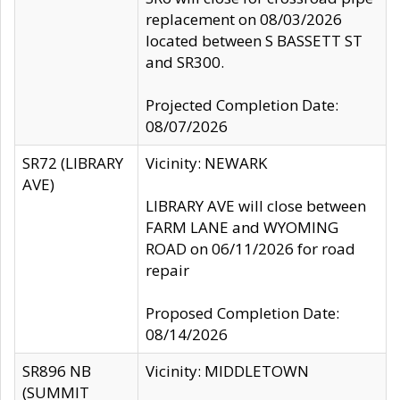
replacement on 08/03/2026
located between S BASSETT ST
and SR300.
Projected Completion Date:
08/07/2026
SR72 (LIBRARY
Vicinity: NEWARK
AVE)
LIBRARY AVE will close between
FARM LANE and WYOMING
ROAD on 06/11/2026 for road
repair
Proposed Completion Date:
08/14/2026
SR896 NB
Vicinity: MIDDLETOWN
(SUMMIT