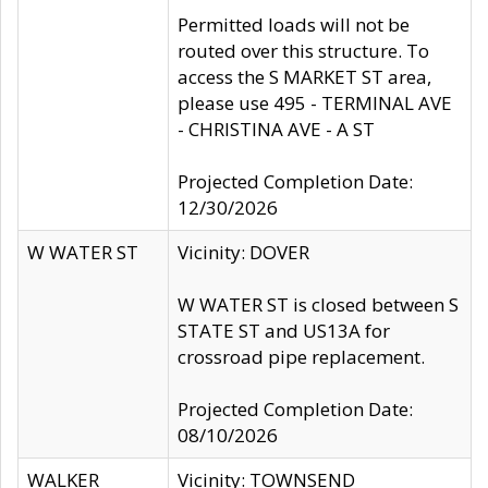
Permitted loads will not be
routed over this structure. To
access the S MARKET ST area,
please use 495 - TERMINAL AVE
- CHRISTINA AVE - A ST
Projected Completion Date:
12/30/2026
W WATER ST
Vicinity: DOVER
W WATER ST is closed between S
STATE ST and US13A for
crossroad pipe replacement.
Projected Completion Date:
08/10/2026
WALKER
Vicinity: TOWNSEND