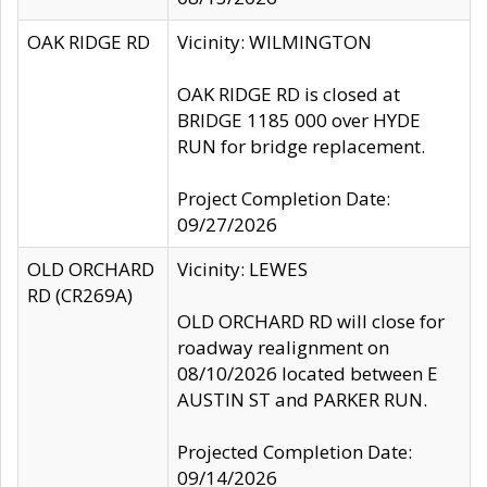
OAK RIDGE RD
Vicinity: WILMINGTON
OAK RIDGE RD is closed at
BRIDGE 1185 000 over HYDE
RUN for bridge replacement.
Project Completion Date:
09/27/2026
OLD ORCHARD
Vicinity: LEWES
RD (CR269A)
OLD ORCHARD RD will close for
roadway realignment on
08/10/2026 located between E
AUSTIN ST and PARKER RUN.
Projected Completion Date:
09/14/2026