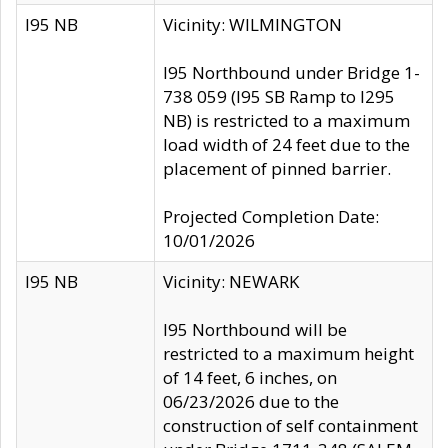
I95 NB
Vicinity: WILMINGTON
I95 Northbound under Bridge 1-
738 059 (I95 SB Ramp to I295
NB) is restricted to a maximum
load width of 24 feet due to the
placement of pinned barrier.
Projected Completion Date:
10/01/2026
I95 NB
Vicinity: NEWARK
I95 Northbound will be
restricted to a maximum height
of 14 feet, 6 inches, on
06/23/2026 due to the
construction of self containment