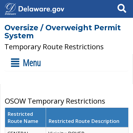
Search
Oversize / Overweight Permit
System
Temporary Route Restrictions
Menu
OSOW Temporary Restrictions
Restricted
Route Name
Restricted Route Description