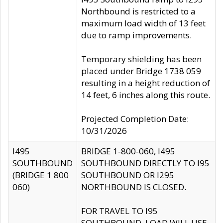
Northbound is restricted to a
maximum load width of 13 feet
due to ramp improvements.
Temporary shielding has been
placed under Bridge 1738 059
resulting in a height reduction of
14 feet, 6 inches along this route.
Projected Completion Date:
10/31/2026
I495
BRIDGE 1-800-060, I495
SOUTHBOUND
SOUTHBOUND DIRECTLY TO I95
(BRIDGE 1 800
SOUTHBOUND OR I295
060)
NORTHBOUND IS CLOSED.
FOR TRAVEL TO I95
SOUTHBOUND, LOAD WILL USE