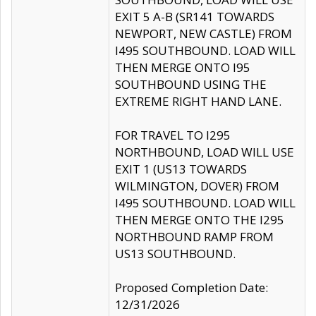
EXIT 5 A-B (SR141 TOWARDS
NEWPORT, NEW CASTLE) FROM
I495 SOUTHBOUND. LOAD WILL
THEN MERGE ONTO I95
SOUTHBOUND USING THE
EXTREME RIGHT HAND LANE.
FOR TRAVEL TO I295
NORTHBOUND, LOAD WILL USE
EXIT 1 (US13 TOWARDS
WILMINGTON, DOVER) FROM
I495 SOUTHBOUND. LOAD WILL
THEN MERGE ONTO THE I295
NORTHBOUND RAMP FROM
US13 SOUTHBOUND.
Proposed Completion Date:
12/31/2026