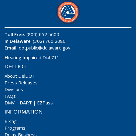
Toll Free:
(800) 652 5600
In Delaware
: (302) 760 2080
Email:
dotpublic@delaware.gov
Hearing Impaired Dial 711
DELDOT
About DelDOT
Press Releases
Divisions
FAQs
DMV
|
DART
|
EZPass
INFORMATION
Biking
Programs
Doing Business