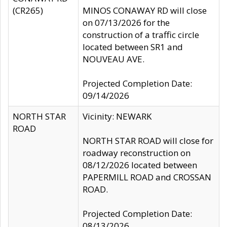
(CR265)
MINOS CONAWAY RD will close
on 07/13/2026 for the
construction of a traffic circle
located between SR1 and
NOUVEAU AVE.
Projected Completion Date:
09/14/2026
NORTH STAR
Vicinity: NEWARK
ROAD
NORTH STAR ROAD will close for
roadway reconstruction on
08/12/2026 located between
PAPERMILL ROAD and CROSSAN
ROAD.
Projected Completion Date:
08/13/2026