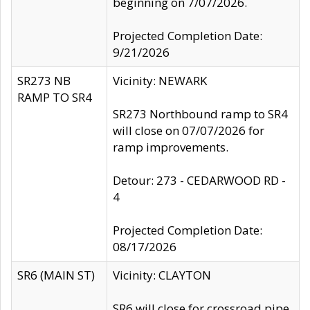
beginning on 7/07/2026.
Projected Completion Date:
9/21/2026
SR273 NB
Vicinity: NEWARK
RAMP TO SR4
SR273 Northbound ramp to SR4
will close on 07/07/2026 for
ramp improvements.
Detour: 273 - CEDARWOOD RD -
4
Projected Completion Date:
08/17/2026
SR6 (MAIN ST)
Vicinity: CLAYTON
SR6 will close for crossroad pipe