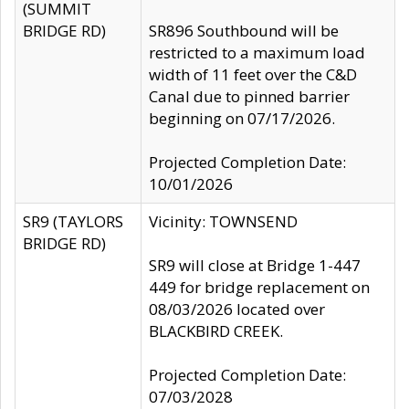
(SUMMIT
BRIDGE RD)
SR896 Southbound will be
restricted to a maximum load
width of 11 feet over the C&D
Canal due to pinned barrier
beginning on 07/17/2026.
Projected Completion Date:
10/01/2026
SR9 (TAYLORS
Vicinity: TOWNSEND
BRIDGE RD)
SR9 will close at Bridge 1-447
449 for bridge replacement on
08/03/2026 located over
BLACKBIRD CREEK.
Projected Completion Date:
07/03/2028