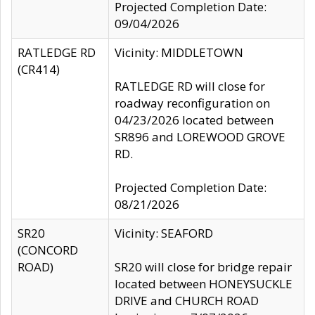
Projected Completion Date:
09/04/2026
RATLEDGE RD
Vicinity: MIDDLETOWN
(CR414)
RATLEDGE RD will close for
roadway reconfiguration on
04/23/2026 located between
SR896 and LOREWOOD GROVE
RD.
Projected Completion Date:
08/21/2026
SR20
Vicinity: SEAFORD
(CONCORD
ROAD)
SR20 will close for bridge repair
located between HONEYSUCKLE
DRIVE and CHURCH ROAD