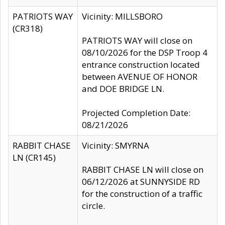
PATRIOTS WAY
Vicinity: MILLSBORO
(CR318)
PATRIOTS WAY will close on
08/10/2026 for the DSP Troop 4
entrance construction located
between AVENUE OF HONOR
and DOE BRIDGE LN.
Projected Completion Date:
08/21/2026
RABBIT CHASE
Vicinity: SMYRNA
LN (CR145)
RABBIT CHASE LN will close on
06/12/2026 at SUNNYSIDE RD
for the construction of a traffic
circle.