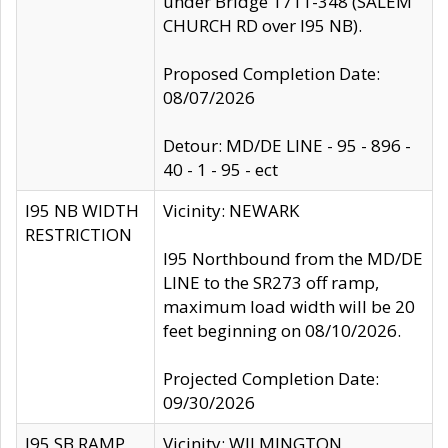
under Bridge 1711-348 (SALEM
CHURCH RD over I95 NB).
Proposed Completion Date:
08/07/2026
Detour: MD/DE LINE - 95 - 896 -
40 - 1 - 95 - ect
I95 NB WIDTH
Vicinity: NEWARK
RESTRICTION
I95 Northbound from the MD/DE
LINE to the SR273 off ramp,
maximum load width will be 20
feet beginning on 08/10/2026.
Projected Completion Date:
09/30/2026
I95 SB RAMP
Vicinity: WILMINGTON