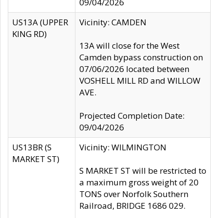
09/04/2026
US13A (UPPER
Vicinity: CAMDEN
KING RD)
13A will close for the West
Camden bypass construction on
07/06/2026 located between
VOSHELL MILL RD and WILLOW
AVE.
Projected Completion Date:
09/04/2026
US13BR (S
Vicinity: WILMINGTON
MARKET ST)
S MARKET ST will be restricted to
a maximum gross weight of 20
TONS over Norfolk Southern
Railroad, BRIDGE 1686 029.