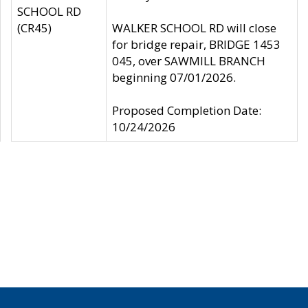
SCHOOL RD
(CR45)
WALKER SCHOOL RD will close
for bridge repair, BRIDGE 1453
045, over SAWMILL BRANCH
beginning 07/01/2026.
Proposed Completion Date:
10/24/2026