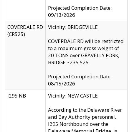
Projected Completion Date:
09/13/2026
COVERDALE RD
Vicinity: BRIDGEVILLE
(CR525)
COVERDALE RD will be restricted
to a maximum gross weight of
20 TONS over GRAVELLY FORK,
BRIDGE 3235 525.
Projected Completion Date:
08/15/2026
I295 NB
Vicinity: NEW CASTLE
According to the Delaware River
and Bay Authority personnel,
I295 Northbound over the
Delaware Memorial Bridge, is