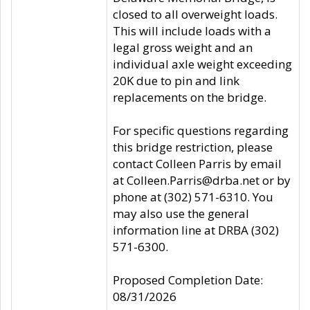
closed to all overweight loads.
This will include loads with a
legal gross weight and an
individual axle weight exceeding
20K due to pin and link
replacements on the bridge.
For specific questions regarding
this bridge restriction, please
contact Colleen Parris by email
at Colleen.Parris@drba.net or by
phone at (302) 571-6310. You
may also use the general
information line at DRBA (302)
571-6300.
Proposed Completion Date:
08/31/2026