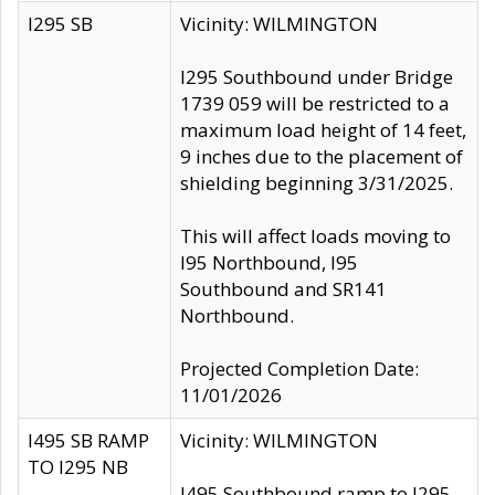
I295 SB
Vicinity: WILMINGTON
I295 Southbound under Bridge
1739 059 will be restricted to a
maximum load height of 14 feet,
9 inches due to the placement of
shielding beginning 3/31/2025.
This will affect loads moving to
I95 Northbound, I95
Southbound and SR141
Northbound.
Projected Completion Date:
11/01/2026
I495 SB RAMP
Vicinity: WILMINGTON
TO I295 NB
I495 Southbound ramp to I295