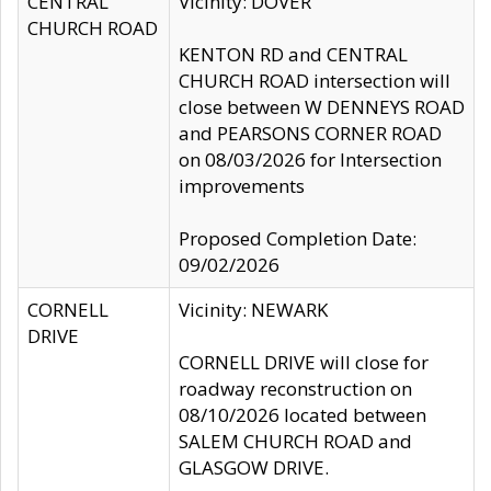
CENTRAL
Vicinity: DOVER
CHURCH ROAD
KENTON RD and CENTRAL
CHURCH ROAD intersection will
close between W DENNEYS ROAD
and PEARSONS CORNER ROAD
on 08/03/2026 for Intersection
improvements
Proposed Completion Date:
09/02/2026
CORNELL
Vicinity: NEWARK
DRIVE
CORNELL DRIVE will close for
roadway reconstruction on
08/10/2026 located between
SALEM CHURCH ROAD and
GLASGOW DRIVE.