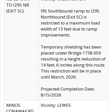
TO I295 NB
(EXIT 5C)
I95 Southbound ramp to I295
Northbound (Exit 5C) is
restricted to a maximum load
width of 13 feet due to ramp
improvements.
Temporary shielding has been
placed under Bridge 1738 059
resulting in a height reduction of
14 feet, 6 inches along this route.
This restriction will be in place
until March, 2026.
Projected Completion Date:
8/15/2026
MINOS
Vicinity: LEWES
CONAWAY RD