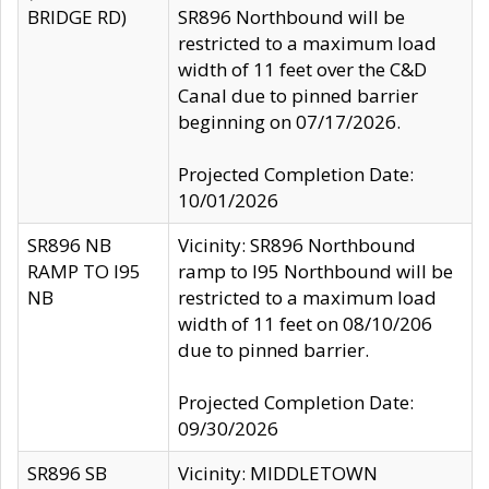
BRIDGE RD)
SR896 Northbound will be
restricted to a maximum load
width of 11 feet over the C&D
Canal due to pinned barrier
beginning on 07/17/2026.
Projected Completion Date:
10/01/2026
SR896 NB
Vicinity: SR896 Northbound
RAMP TO I95
ramp to I95 Northbound will be
NB
restricted to a maximum load
width of 11 feet on 08/10/206
due to pinned barrier.
Projected Completion Date:
09/30/2026
SR896 SB
Vicinity: MIDDLETOWN