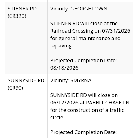
STIENER RD
Vicinity: GEORGETOWN
(CR320)
STIENER RD will close at the
Railroad Crossing on 07/31/2026
for general maintenance and
repaving.
Projected Completion Date:
08/18/2026
SUNNYSIDE RD
Vicinity: SMYRNA
(CR90)
SUNNYSIDE RD will close on
06/12/2026 at RABBIT CHASE LN
for the construction of a traffic
circle.
Projected Completion Date: