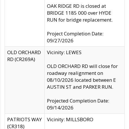
OAK RIDGE RD is closed at
BRIDGE 1185 000 over HYDE
RUN for bridge replacement.
Project Completion Date:
09/27/2026
OLD ORCHARD
Vicinity: LEWES
RD (CR269A)
OLD ORCHARD RD will close for
roadway realignment on
08/10/2026 located between E
AUSTIN ST and PARKER RUN.
Projected Completion Date:
09/14/2026
PATRIOTS WAY
Vicinity: MILLSBORO
(CR318)