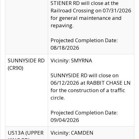
STIENER RD will close at the
Railroad Crossing on 07/31/2026
for general maintenance and
repaving.
Projected Completion Date:
08/18/2026
SUNNYSIDE RD
Vicinity: SMYRNA
(CR90)
SUNNYSIDE RD will close on
06/12/2026 at RABBIT CHASE LN
for the construction of a traffic
circle.
Projected Completion Date:
09/04/2026
US13A (UPPER
Vicinity: CAMDEN