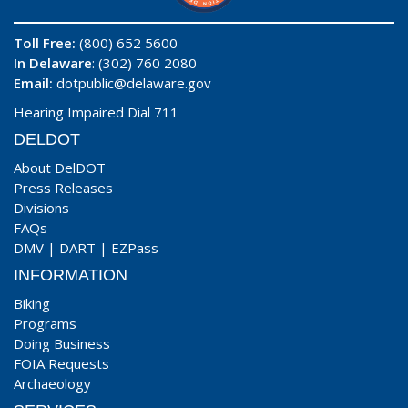
Toll Free:
(800) 652 5600
In Delaware
: (302) 760 2080
Email:
dotpublic@delaware.gov
Hearing Impaired Dial 711
DELDOT
About DelDOT
Press Releases
Divisions
FAQs
DMV
|
DART
|
EZPass
INFORMATION
Biking
Programs
Doing Business
FOIA Requests
Archaeology