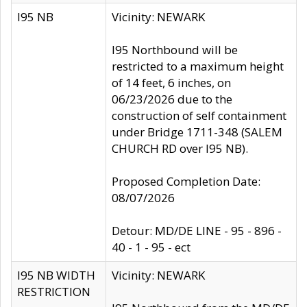
I95 NB
Vicinity: NEWARK
I95 Northbound will be
restricted to a maximum height
of 14 feet, 6 inches, on
06/23/2026 due to the
construction of self containment
under Bridge 1711-348 (SALEM
CHURCH RD over I95 NB).
Proposed Completion Date:
08/07/2026
Detour: MD/DE LINE - 95 - 896 -
40 - 1 - 95 - ect
I95 NB WIDTH
Vicinity: NEWARK
RESTRICTION