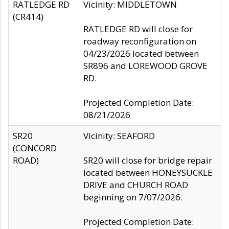
RATLEDGE RD
Vicinity: MIDDLETOWN
(CR414)
RATLEDGE RD will close for
roadway reconfiguration on
04/23/2026 located between
SR896 and LOREWOOD GROVE
RD.
Projected Completion Date:
08/21/2026
SR20
Vicinity: SEAFORD
(CONCORD
ROAD)
SR20 will close for bridge repair
located between HONEYSUCKLE
DRIVE and CHURCH ROAD
beginning on 7/07/2026.
Projected Completion Date: