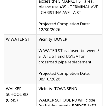
access the S MARKET ST area,
please use 495 - TERMINAL AVE
- CHRISTINA AVE - A ST
Projected Completion Date:
12/30/2026
W WATER ST
Vicinity: DOVER
W WATER ST is closed between S
STATE ST and US13A for
crossroad pipe replacement.
Projected Completion Date:
08/10/2026
WALKER
Vicinity: TOWNSEND
SCHOOL RD
(CR45)
WALKER SCHOOL RD will close
for bridge repair, BRIDGE 1453