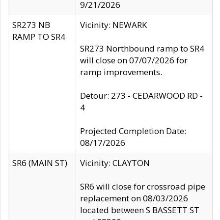
9/21/2026
SR273 NB
Vicinity: NEWARK
RAMP TO SR4
SR273 Northbound ramp to SR4
will close on 07/07/2026 for
ramp improvements.
Detour: 273 - CEDARWOOD RD -
4
Projected Completion Date:
08/17/2026
SR6 (MAIN ST)
Vicinity: CLAYTON
SR6 will close for crossroad pipe
replacement on 08/03/2026
located between S BASSETT ST