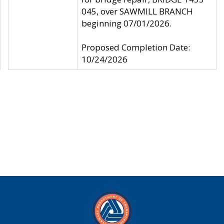
045, over SAWMILL BRANCH
beginning 07/01/2026.
Proposed Completion Date:
10/24/2026