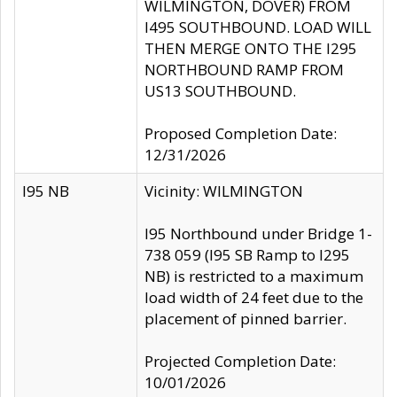
WILMINGTON, DOVER) FROM
I495 SOUTHBOUND. LOAD WILL
THEN MERGE ONTO THE I295
NORTHBOUND RAMP FROM
US13 SOUTHBOUND.
Proposed Completion Date:
12/31/2026
I95 NB
Vicinity: WILMINGTON
I95 Northbound under Bridge 1-
738 059 (I95 SB Ramp to I295
NB) is restricted to a maximum
load width of 24 feet due to the
placement of pinned barrier.
Projected Completion Date:
10/01/2026