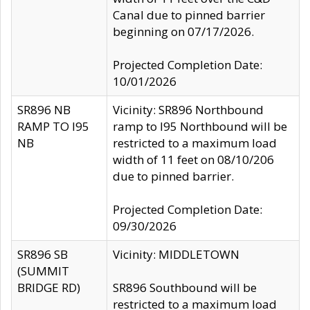
Canal due to pinned barrier
beginning on 07/17/2026.
Projected Completion Date:
10/01/2026
SR896 NB
Vicinity: SR896 Northbound
RAMP TO I95
ramp to I95 Northbound will be
NB
restricted to a maximum load
width of 11 feet on 08/10/206
due to pinned barrier.
Projected Completion Date:
09/30/2026
SR896 SB
Vicinity: MIDDLETOWN
(SUMMIT
BRIDGE RD)
SR896 Southbound will be
restricted to a maximum load