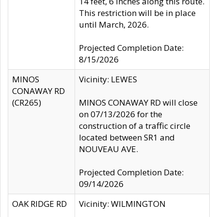
14 feet, 6 inches along this route.
This restriction will be in place
until March, 2026.
Projected Completion Date:
8/15/2026
MINOS
Vicinity: LEWES
CONAWAY RD
(CR265)
MINOS CONAWAY RD will close
on 07/13/2026 for the
construction of a traffic circle
located between SR1 and
NOUVEAU AVE.
Projected Completion Date:
09/14/2026
OAK RIDGE RD
Vicinity: WILMINGTON