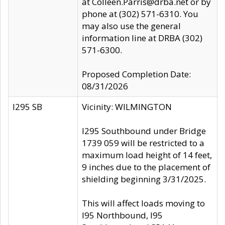
at Colleen.Parris@drba.net or by
phone at (302) 571-6310. You
may also use the general
information line at DRBA (302)
571-6300.
Proposed Completion Date:
08/31/2026
I295 SB
Vicinity: WILMINGTON
I295 Southbound under Bridge
1739 059 will be restricted to a
maximum load height of 14 feet,
9 inches due to the placement of
shielding beginning 3/31/2025.
This will affect loads moving to
I95 Northbound, I95