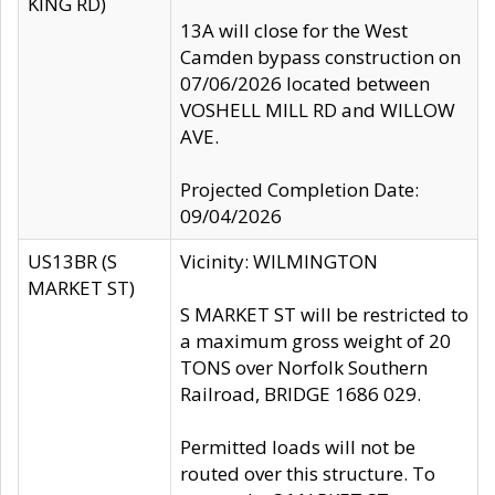
KING RD)
13A will close for the West
Camden bypass construction on
07/06/2026 located between
VOSHELL MILL RD and WILLOW
AVE.
Projected Completion Date:
09/04/2026
US13BR (S
Vicinity: WILMINGTON
MARKET ST)
S MARKET ST will be restricted to
a maximum gross weight of 20
TONS over Norfolk Southern
Railroad, BRIDGE 1686 029.
Permitted loads will not be
routed over this structure. To