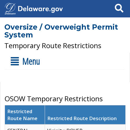
Search
Oversize / Overweight Permit
System
Temporary Route Restrictions
Menu
OSOW Temporary Restrictions
Restricted
Route Name
Restricted Route Description