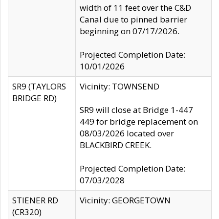
width of 11 feet over the C&D
Canal due to pinned barrier
beginning on 07/17/2026.
Projected Completion Date:
10/01/2026
SR9 (TAYLORS
Vicinity: TOWNSEND
BRIDGE RD)
SR9 will close at Bridge 1-447
449 for bridge replacement on
08/03/2026 located over
BLACKBIRD CREEK.
Projected Completion Date:
07/03/2028
STIENER RD
Vicinity: GEORGETOWN
(CR320)