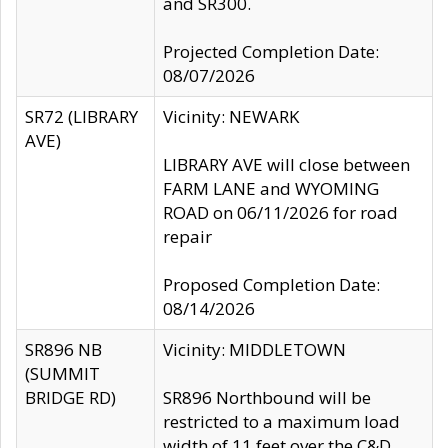
and SR300.
Projected Completion Date:
08/07/2026
SR72 (LIBRARY
Vicinity: NEWARK
AVE)
LIBRARY AVE will close between
FARM LANE and WYOMING
ROAD on 06/11/2026 for road
repair
Proposed Completion Date:
08/14/2026
SR896 NB
Vicinity: MIDDLETOWN
(SUMMIT
BRIDGE RD)
SR896 Northbound will be
restricted to a maximum load
width of 11 feet over the C&D