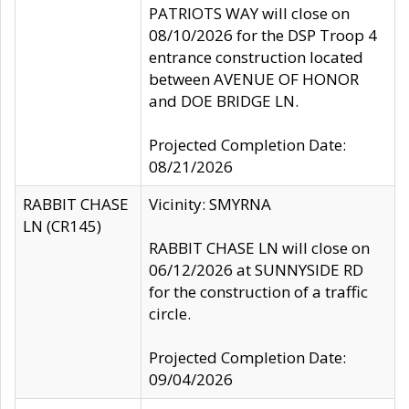
PATRIOTS WAY will close on
08/10/2026 for the DSP Troop 4
entrance construction located
between AVENUE OF HONOR
and DOE BRIDGE LN.
Projected Completion Date:
08/21/2026
RABBIT CHASE
Vicinity: SMYRNA
LN (CR145)
RABBIT CHASE LN will close on
06/12/2026 at SUNNYSIDE RD
for the construction of a traffic
circle.
Projected Completion Date:
09/04/2026