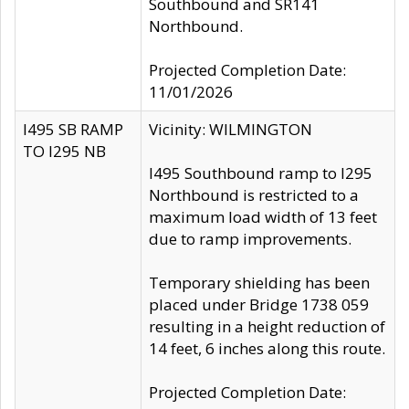
Southbound and SR141
Northbound.
Projected Completion Date:
11/01/2026
I495 SB RAMP
Vicinity: WILMINGTON
TO I295 NB
I495 Southbound ramp to I295
Northbound is restricted to a
maximum load width of 13 feet
due to ramp improvements.
Temporary shielding has been
placed under Bridge 1738 059
resulting in a height reduction of
14 feet, 6 inches along this route.
Projected Completion Date: