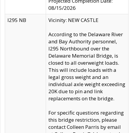
Projected Completion Date:
08/15/2026
I295 NB
Vicinity: NEW CASTLE
According to the Delaware River
and Bay Authority personnel,
I295 Northbound over the
Delaware Memorial Bridge, is
closed to all overweight loads.
This will include loads with a
legal gross weight and an
individual axle weight exceeding
20K due to pin and link
replacements on the bridge.
For specific questions regarding
this bridge restriction, please
contact Colleen Parris by email