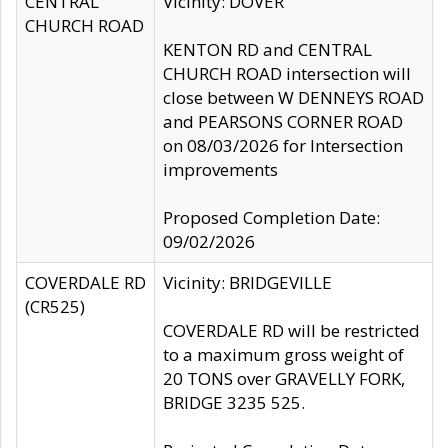
CENTRAL
Vicinity: DOVER
CHURCH ROAD
KENTON RD and CENTRAL
CHURCH ROAD intersection will
close between W DENNEYS ROAD
and PEARSONS CORNER ROAD
on 08/03/2026 for Intersection
improvements
Proposed Completion Date:
09/02/2026
COVERDALE RD
Vicinity: BRIDGEVILLE
(CR525)
COVERDALE RD will be restricted
to a maximum gross weight of
20 TONS over GRAVELLY FORK,
BRIDGE 3235 525.