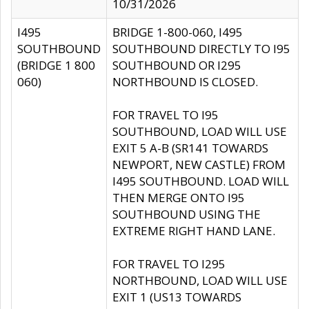
10/31/2026
I495
BRIDGE 1-800-060, I495
SOUTHBOUND
SOUTHBOUND DIRECTLY TO I95
(BRIDGE 1 800
SOUTHBOUND OR I295
060)
NORTHBOUND IS CLOSED.
FOR TRAVEL TO I95
SOUTHBOUND, LOAD WILL USE
EXIT 5 A-B (SR141 TOWARDS
NEWPORT, NEW CASTLE) FROM
I495 SOUTHBOUND. LOAD WILL
THEN MERGE ONTO I95
SOUTHBOUND USING THE
EXTREME RIGHT HAND LANE.
FOR TRAVEL TO I295
NORTHBOUND, LOAD WILL USE
EXIT 1 (US13 TOWARDS