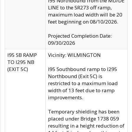
I95 Northbound from the MD/DE
LINE to the SR273 off ramp,
maximum load width will be 20
feet beginning on 08/10/2026.
Projected Completion Date:
09/30/2026
I95 SB RAMP
Vicinity: WILMINGTON
TO I295 NB
(EXIT 5C)
I95 Southbound ramp to I295
Northbound (Exit 5C) is
restricted to a maximum load
width of 13 feet due to ramp
improvements.
Temporary shielding has been
placed under Bridge 1738 059
resulting in a height reduction of