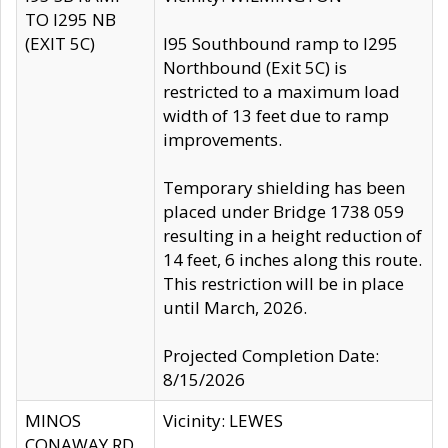
TO I295 NB
(EXIT 5C)
I95 Southbound ramp to I295
Northbound (Exit 5C) is
restricted to a maximum load
width of 13 feet due to ramp
improvements.
Temporary shielding has been
placed under Bridge 1738 059
resulting in a height reduction of
14 feet, 6 inches along this route.
This restriction will be in place
until March, 2026.
Projected Completion Date:
8/15/2026
MINOS
Vicinity: LEWES
CONAWAY RD