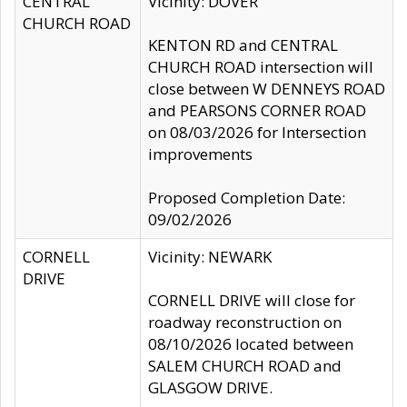
CENTRAL
Vicinity: DOVER
CHURCH ROAD
KENTON RD and CENTRAL
CHURCH ROAD intersection will
close between W DENNEYS ROAD
and PEARSONS CORNER ROAD
on 08/03/2026 for Intersection
improvements
Proposed Completion Date:
09/02/2026
CORNELL
Vicinity: NEWARK
DRIVE
CORNELL DRIVE will close for
roadway reconstruction on
08/10/2026 located between
SALEM CHURCH ROAD and
GLASGOW DRIVE.