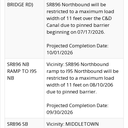
BRIDGE RD)
SR896 Northbound will be
restricted to a maximum load
width of 11 feet over the C&D
Canal due to pinned barrier
beginning on 07/17/2026.
Projected Completion Date:
10/01/2026
SR896 NB
Vicinity: SR896 Northbound
RAMP TO I95
ramp to I95 Northbound will be
NB
restricted to a maximum load
width of 11 feet on 08/10/206
due to pinned barrier.
Projected Completion Date:
09/30/2026
SR896 SB
Vicinity: MIDDLETOWN