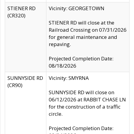
STIENER RD
Vicinity: GEORGETOWN
(CR320)
STIENER RD will close at the
Railroad Crossing on 07/31/2026
for general maintenance and
repaving.
Projected Completion Date:
08/18/2026
SUNNYSIDE RD
Vicinity: SMYRNA
(CR90)
SUNNYSIDE RD will close on
06/12/2026 at RABBIT CHASE LN
for the construction of a traffic
circle.
Projected Completion Date: