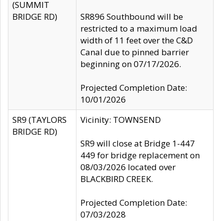
(SUMMIT
BRIDGE RD)
SR896 Southbound will be
restricted to a maximum load
width of 11 feet over the C&D
Canal due to pinned barrier
beginning on 07/17/2026.
Projected Completion Date:
10/01/2026
SR9 (TAYLORS
Vicinity: TOWNSEND
BRIDGE RD)
SR9 will close at Bridge 1-447
449 for bridge replacement on
08/03/2026 located over
BLACKBIRD CREEK.
Projected Completion Date:
07/03/2028