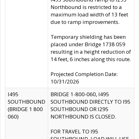
Northbound is restricted to a
maximum load width of 13 feet
due to ramp improvements.
Temporary shielding has been
placed under Bridge 1738 059
resulting in a height reduction of
14 feet, 6 inches along this route.
Projected Completion Date:
10/31/2026
I495
BRIDGE 1-800-060, I495
SOUTHBOUND
SOUTHBOUND DIRECTLY TO I95
(BRIDGE 1 800
SOUTHBOUND OR I295
060)
NORTHBOUND IS CLOSED.
FOR TRAVEL TO I95
SOUTHBOUND, LOAD WILL USE