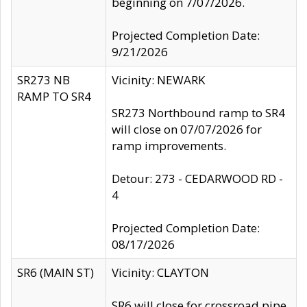
beginning on 7/07/2026.
Projected Completion Date:
9/21/2026
SR273 NB
Vicinity: NEWARK
RAMP TO SR4
SR273 Northbound ramp to SR4
will close on 07/07/2026 for
ramp improvements.
Detour: 273 - CEDARWOOD RD -
4
Projected Completion Date:
08/17/2026
SR6 (MAIN ST)
Vicinity: CLAYTON
SR6 will close for crossroad pipe