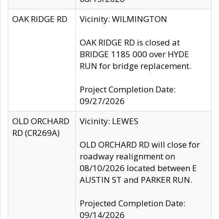
OAK RIDGE RD
Vicinity: WILMINGTON
OAK RIDGE RD is closed at
BRIDGE 1185 000 over HYDE
RUN for bridge replacement.
Project Completion Date:
09/27/2026
OLD ORCHARD
Vicinity: LEWES
RD (CR269A)
OLD ORCHARD RD will close for
roadway realignment on
08/10/2026 located between E
AUSTIN ST and PARKER RUN.
Projected Completion Date:
09/14/2026