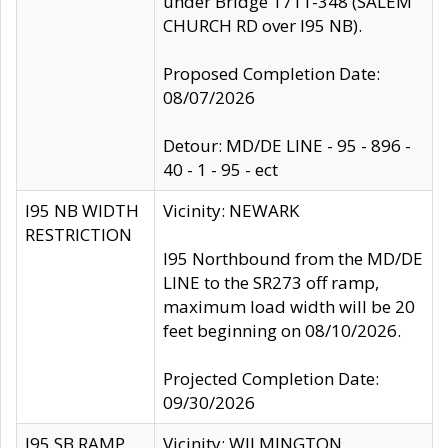
under Bridge 1711-348 (SALEM
CHURCH RD over I95 NB).
Proposed Completion Date:
08/07/2026
Detour: MD/DE LINE - 95 - 896 -
40 - 1 - 95 - ect
I95 NB WIDTH
Vicinity: NEWARK
RESTRICTION
I95 Northbound from the MD/DE
LINE to the SR273 off ramp,
maximum load width will be 20
feet beginning on 08/10/2026.
Projected Completion Date:
09/30/2026
I95 SB RAMP
Vicinity: WILMINGTON