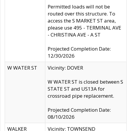
Permitted loads will not be
routed over this structure. To
access the S MARKET ST area,
please use 495 - TERMINAL AVE
- CHRISTINA AVE - A ST
Projected Completion Date:
12/30/2026
W WATER ST
Vicinity: DOVER
W WATER ST is closed between S
STATE ST and US13A for
crossroad pipe replacement.
Projected Completion Date:
08/10/2026
WALKER
Vicinity: TOWNSEND