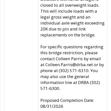
closed to all overweight loads.
This will include loads with a
legal gross weight and an
individual axle weight exceeding
20K due to pin and link
replacements on the bridge.
For specific questions regarding
this bridge restriction, please
contact Colleen Parris by email
at Colleen.Parris@drba.net or by
phone at (302) 571-6310. You
may also use the general
information line at DRBA (302)
571-6300.
Proposed Completion Date:
08/31/2026