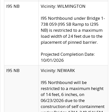
I95 NB
Vicinity: WILMINGTON
I95 Northbound under Bridge 1-
738 059 (I95 SB Ramp to I295
NB) is restricted to a maximum
load width of 24 feet due to the
placement of pinned barrier.
Projected Completion Date:
10/01/2026
I95 NB
Vicinity: NEWARK
I95 Northbound will be
restricted to a maximum height
of 14 feet, 6 inches, on
06/23/2026 due to the
construction of self containment