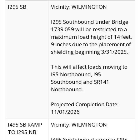
I295 SB
Vicinity: WILMINGTON
I295 Southbound under Bridge
1739 059 will be restricted to a
maximum load height of 14 feet,
9 inches due to the placement of
shielding beginning 3/31/2025.
This will affect loads moving to
I95 Northbound, I95
Southbound and SR141
Northbound.
Projected Completion Date:
11/01/2026
I495 SB RAMP
Vicinity: WILMINGTON
TO I295 NB
I495 Southbound ramp to I295