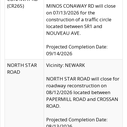
(CR265)
MINOS CONAWAY RD will close
on 07/13/2026 for the
construction of a traffic circle
located between SR1 and
NOUVEAU AVE.
Projected Completion Date:
09/14/2026
NORTH STAR
Vicinity: NEWARK
ROAD
NORTH STAR ROAD will close for
roadway reconstruction on
08/12/2026 located between
PAPERMILL ROAD and CROSSAN
ROAD.
Projected Completion Date:
08/13/2026