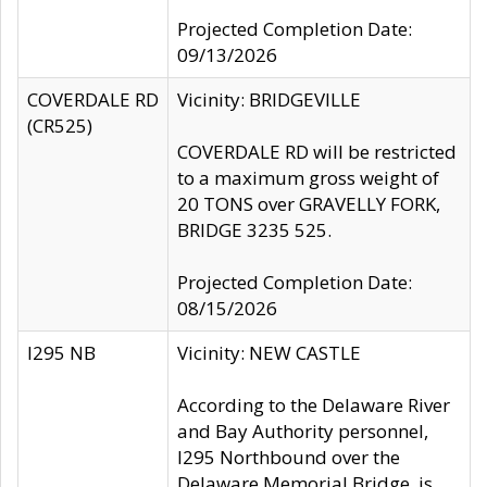
Projected Completion Date:
09/13/2026
COVERDALE RD
Vicinity: BRIDGEVILLE
(CR525)
COVERDALE RD will be restricted
to a maximum gross weight of
20 TONS over GRAVELLY FORK,
BRIDGE 3235 525.
Projected Completion Date:
08/15/2026
I295 NB
Vicinity: NEW CASTLE
According to the Delaware River
and Bay Authority personnel,
I295 Northbound over the
Delaware Memorial Bridge, is