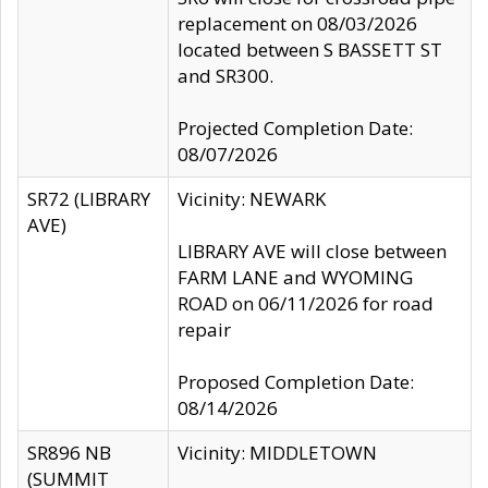
replacement on 08/03/2026
located between S BASSETT ST
and SR300.
Projected Completion Date:
08/07/2026
SR72 (LIBRARY
Vicinity: NEWARK
AVE)
LIBRARY AVE will close between
FARM LANE and WYOMING
ROAD on 06/11/2026 for road
repair
Proposed Completion Date:
08/14/2026
SR896 NB
Vicinity: MIDDLETOWN
(SUMMIT