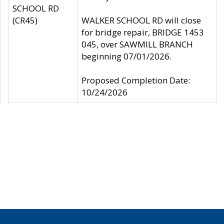
SCHOOL RD
(CR45)
WALKER SCHOOL RD will close
for bridge repair, BRIDGE 1453
045, over SAWMILL BRANCH
beginning 07/01/2026.
Proposed Completion Date:
10/24/2026