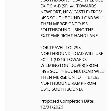
EXIT 5 A-B (SR141 TOWARDS
NEWPORT, NEW CASTLE) FROM
I495 SOUTHBOUND. LOAD WILL
THEN MERGE ONTO I95
SOUTHBOUND USING THE
EXTREME RIGHT HAND LANE.
FOR TRAVEL TO I295
NORTHBOUND, LOAD WILL USE
EXIT 1 (US13 TOWARDS
WILMINGTON, DOVER) FROM
I495 SOUTHBOUND. LOAD WILL
THEN MERGE ONTO THE I295
NORTHBOUND RAMP FROM
US13 SOUTHBOUND.
Proposed Completion Date:
12/31/2026