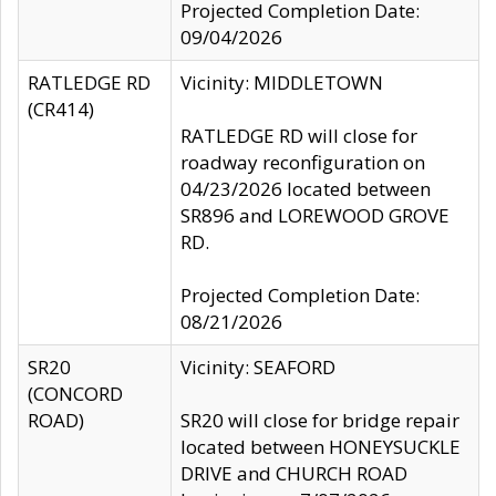
Projected Completion Date:
09/04/2026
RATLEDGE RD
Vicinity: MIDDLETOWN
(CR414)
RATLEDGE RD will close for
roadway reconfiguration on
04/23/2026 located between
SR896 and LOREWOOD GROVE
RD.
Projected Completion Date:
08/21/2026
SR20
Vicinity: SEAFORD
(CONCORD
ROAD)
SR20 will close for bridge repair
located between HONEYSUCKLE
DRIVE and CHURCH ROAD