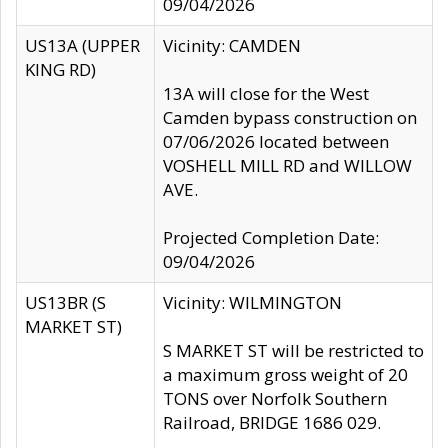
09/04/2026
US13A (UPPER
Vicinity: CAMDEN
KING RD)
13A will close for the West
Camden bypass construction on
07/06/2026 located between
VOSHELL MILL RD and WILLOW
AVE.
Projected Completion Date:
09/04/2026
US13BR (S
Vicinity: WILMINGTON
MARKET ST)
S MARKET ST will be restricted to
a maximum gross weight of 20
TONS over Norfolk Southern
Railroad, BRIDGE 1686 029.