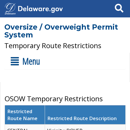
Search
Oversize / Overweight Permit
System
Temporary Route Restrictions
Menu
OSOW Temporary Restrictions
Restricted
Route Name
Restricted Route Description