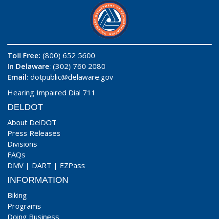
Toll Free:
(800) 652 5600
In Delaware
: (302) 760 2080
Email:
dotpublic@delaware.gov
Hearing Impaired Dial 711
DELDOT
About DelDOT
Press Releases
Divisions
FAQs
DMV
|
DART
|
EZPass
INFORMATION
Biking
Programs
Doing Business