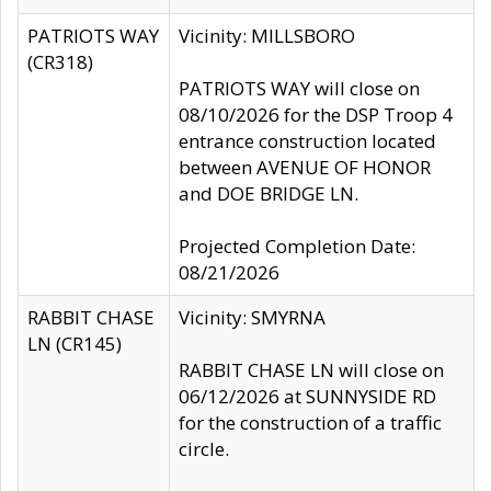
PATRIOTS WAY
Vicinity: MILLSBORO
(CR318)
PATRIOTS WAY will close on
08/10/2026 for the DSP Troop 4
entrance construction located
between AVENUE OF HONOR
and DOE BRIDGE LN.
Projected Completion Date:
08/21/2026
RABBIT CHASE
Vicinity: SMYRNA
LN (CR145)
RABBIT CHASE LN will close on
06/12/2026 at SUNNYSIDE RD
for the construction of a traffic
circle.