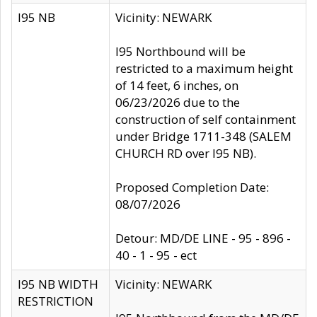
I95 NB
Vicinity: NEWARK
I95 Northbound will be
restricted to a maximum height
of 14 feet, 6 inches, on
06/23/2026 due to the
construction of self containment
under Bridge 1711-348 (SALEM
CHURCH RD over I95 NB).
Proposed Completion Date:
08/07/2026
Detour: MD/DE LINE - 95 - 896 -
40 - 1 - 95 - ect
I95 NB WIDTH
Vicinity: NEWARK
RESTRICTION