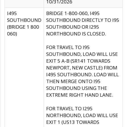
10/31/2026
I495
BRIDGE 1-800-060, I495
SOUTHBOUND
SOUTHBOUND DIRECTLY TO I95
(BRIDGE 1 800
SOUTHBOUND OR I295
060)
NORTHBOUND IS CLOSED.
FOR TRAVEL TO I95
SOUTHBOUND, LOAD WILL USE
EXIT 5 A-B (SR141 TOWARDS
NEWPORT, NEW CASTLE) FROM
I495 SOUTHBOUND. LOAD WILL
THEN MERGE ONTO I95
SOUTHBOUND USING THE
EXTREME RIGHT HAND LANE.
FOR TRAVEL TO I295
NORTHBOUND, LOAD WILL USE
EXIT 1 (US13 TOWARDS