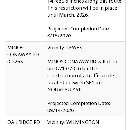
14 feet, 6 inches along this route.
This restriction will be in place
until March, 2026.
Projected Completion Date:
8/15/2026
MINOS
Vicinity: LEWES
CONAWAY RD
(CR265)
MINOS CONAWAY RD will close
on 07/13/2026 for the
construction of a traffic circle
located between SR1 and
NOUVEAU AVE.
Projected Completion Date:
09/14/2026
OAK RIDGE RD
Vicinity: WILMINGTON