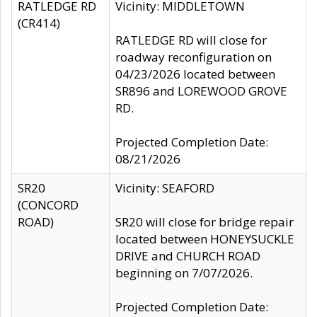
RATLEDGE RD
Vicinity: MIDDLETOWN
(CR414)
RATLEDGE RD will close for
roadway reconfiguration on
04/23/2026 located between
SR896 and LOREWOOD GROVE
RD.
Projected Completion Date:
08/21/2026
SR20
Vicinity: SEAFORD
(CONCORD
ROAD)
SR20 will close for bridge repair
located between HONEYSUCKLE
DRIVE and CHURCH ROAD
beginning on 7/07/2026.
Projected Completion Date: