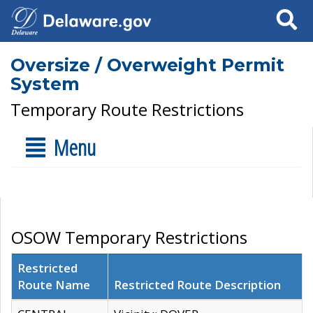
Search
Oversize / Overweight Permit
System
Temporary Route Restrictions
Menu
OSOW Temporary Restrictions
Restricted
Route Name
Restricted Route Description