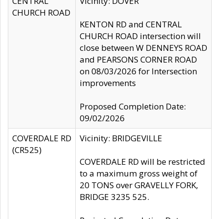
CENTRAL
Vicinity: DOVER
CHURCH ROAD
KENTON RD and CENTRAL
CHURCH ROAD intersection will
close between W DENNEYS ROAD
and PEARSONS CORNER ROAD
on 08/03/2026 for Intersection
improvements
Proposed Completion Date:
09/02/2026
COVERDALE RD
Vicinity: BRIDGEVILLE
(CR525)
COVERDALE RD will be restricted
to a maximum gross weight of
20 TONS over GRAVELLY FORK,
BRIDGE 3235 525.