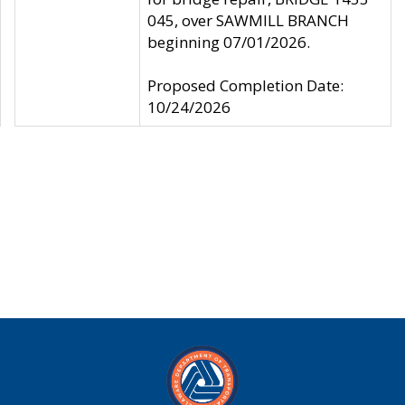
045, over SAWMILL BRANCH
beginning 07/01/2026.
Proposed Completion Date:
10/24/2026