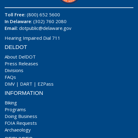
Toll Free:
(800) 652 5600
In Delaware
: (302) 760 2080
Email:
dotpublic@delaware.gov
Hearing Impaired Dial 711
DELDOT
About DelDOT
Press Releases
Divisions
FAQs
DMV
|
DART
|
EZPass
INFORMATION
Biking
Programs
Doing Business
FOIA Requests
Archaeology