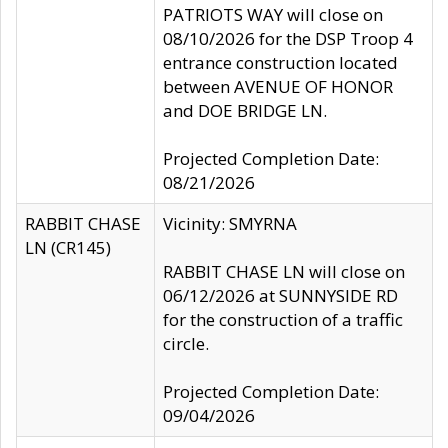
PATRIOTS WAY will close on
08/10/2026 for the DSP Troop 4
entrance construction located
between AVENUE OF HONOR
and DOE BRIDGE LN.
Projected Completion Date:
08/21/2026
RABBIT CHASE
Vicinity: SMYRNA
LN (CR145)
RABBIT CHASE LN will close on
06/12/2026 at SUNNYSIDE RD
for the construction of a traffic
circle.
Projected Completion Date:
09/04/2026