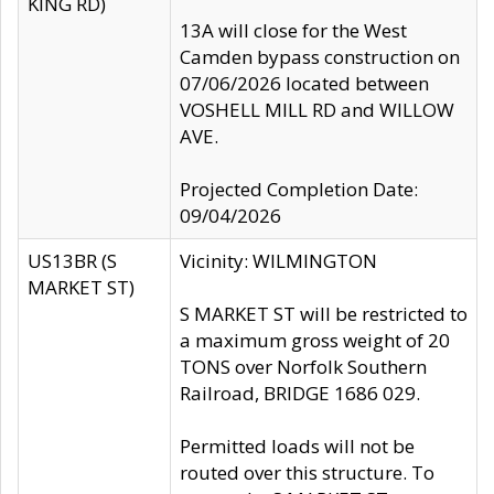
KING RD)
13A will close for the West
Camden bypass construction on
07/06/2026 located between
VOSHELL MILL RD and WILLOW
AVE.
Projected Completion Date:
09/04/2026
US13BR (S
Vicinity: WILMINGTON
MARKET ST)
S MARKET ST will be restricted to
a maximum gross weight of 20
TONS over Norfolk Southern
Railroad, BRIDGE 1686 029.
Permitted loads will not be
routed over this structure. To