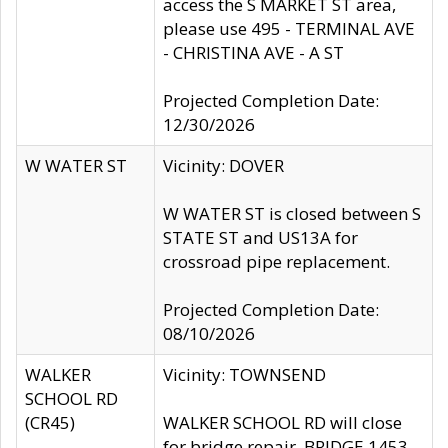
access the S MARKET ST area,
please use 495 - TERMINAL AVE
- CHRISTINA AVE - A ST
Projected Completion Date:
12/30/2026
W WATER ST
Vicinity: DOVER
W WATER ST is closed between S
STATE ST and US13A for
crossroad pipe replacement.
Projected Completion Date:
08/10/2026
WALKER
Vicinity: TOWNSEND
SCHOOL RD
(CR45)
WALKER SCHOOL RD will close
for bridge repair, BRIDGE 1453