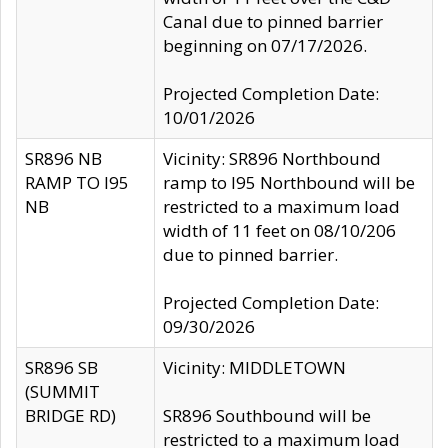
Canal due to pinned barrier
beginning on 07/17/2026.
Projected Completion Date:
10/01/2026
SR896 NB
Vicinity: SR896 Northbound
RAMP TO I95
ramp to I95 Northbound will be
NB
restricted to a maximum load
width of 11 feet on 08/10/206
due to pinned barrier.
Projected Completion Date:
09/30/2026
SR896 SB
Vicinity: MIDDLETOWN
(SUMMIT
BRIDGE RD)
SR896 Southbound will be
restricted to a maximum load