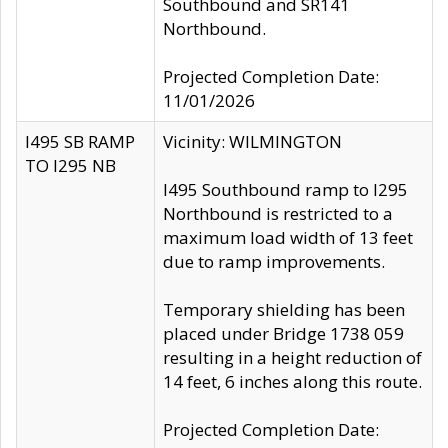
Southbound and SR141
Northbound.
Projected Completion Date:
11/01/2026
I495 SB RAMP
Vicinity: WILMINGTON
TO I295 NB
I495 Southbound ramp to I295
Northbound is restricted to a
maximum load width of 13 feet
due to ramp improvements.
Temporary shielding has been
placed under Bridge 1738 059
resulting in a height reduction of
14 feet, 6 inches along this route.
Projected Completion Date: