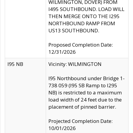
WILMINGTON, DOVER) FROM
I495 SOUTHBOUND. LOAD WILL
THEN MERGE ONTO THE I295
NORTHBOUND RAMP FROM
US13 SOUTHBOUND.
Proposed Completion Date:
12/31/2026
I95 NB
Vicinity: WILMINGTON
I95 Northbound under Bridge 1-
738 059 (I95 SB Ramp to I295
NB) is restricted to a maximum
load width of 24 feet due to the
placement of pinned barrier.
Projected Completion Date:
10/01/2026