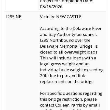
Projected Completion Date:
08/15/2026
I295 NB
Vicinity: NEW CASTLE
According to the Delaware River
and Bay Authority personnel,
I295 Northbound over the
Delaware Memorial Bridge, is
closed to all overweight loads.
This will include loads with a
legal gross weight and an
individual axle weight exceeding
20K due to pin and link
replacements on the bridge.
For specific questions regarding
this bridge restriction, please
contact Colleen Parris by email