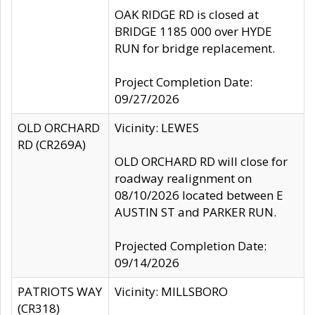
OAK RIDGE RD is closed at
BRIDGE 1185 000 over HYDE
RUN for bridge replacement.
Project Completion Date:
09/27/2026
OLD ORCHARD
Vicinity: LEWES
RD (CR269A)
OLD ORCHARD RD will close for
roadway realignment on
08/10/2026 located between E
AUSTIN ST and PARKER RUN.
Projected Completion Date:
09/14/2026
PATRIOTS WAY
Vicinity: MILLSBORO
(CR318)