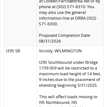
at Colleen.Parris@drba.net or by
phone at (302) 571-6310. You
may also use the general
information line at DRBA (302)
571-6300.
Proposed Completion Date:
08/31/2026
I295 SB
Vicinity: WILMINGTON
I295 Southbound under Bridge
1739 059 will be restricted to a
maximum load height of 14 feet,
9 inches due to the placement of
shielding beginning 3/31/2025.
This will affect loads moving to
I95 Northbound, I95