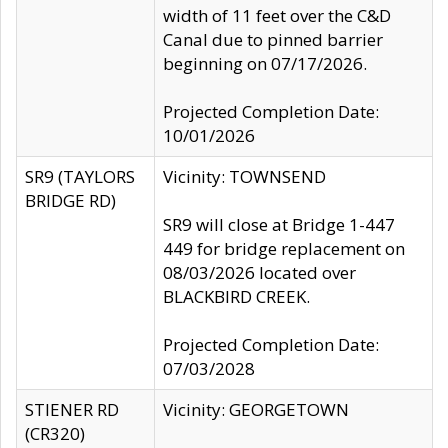
width of 11 feet over the C&D
Canal due to pinned barrier
beginning on 07/17/2026.
Projected Completion Date:
10/01/2026
SR9 (TAYLORS
Vicinity: TOWNSEND
BRIDGE RD)
SR9 will close at Bridge 1-447
449 for bridge replacement on
08/03/2026 located over
BLACKBIRD CREEK.
Projected Completion Date:
07/03/2028
STIENER RD
Vicinity: GEORGETOWN
(CR320)