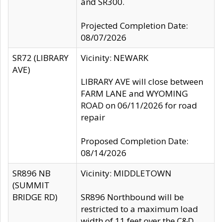
and SR300.
Projected Completion Date:
08/07/2026
SR72 (LIBRARY
Vicinity: NEWARK
AVE)
LIBRARY AVE will close between
FARM LANE and WYOMING
ROAD on 06/11/2026 for road
repair
Proposed Completion Date:
08/14/2026
SR896 NB
Vicinity: MIDDLETOWN
(SUMMIT
BRIDGE RD)
SR896 Northbound will be
restricted to a maximum load
width of 11 feet over the C&D