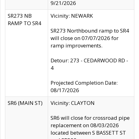
9/21/2026
SR273 NB
Vicinity: NEWARK
RAMP TO SR4
SR273 Northbound ramp to SR4
will close on 07/07/2026 for
ramp improvements.
Detour: 273 - CEDARWOOD RD -
4
Projected Completion Date:
08/17/2026
SR6 (MAIN ST)
Vicinity: CLAYTON
SR6 will close for crossroad pipe
replacement on 08/03/2026
located between S BASSETT ST