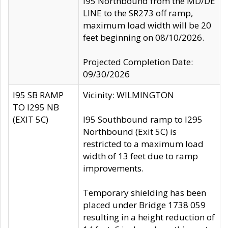
I95 Northbound from the MD/DE
LINE to the SR273 off ramp,
maximum load width will be 20
feet beginning on 08/10/2026.
Projected Completion Date:
09/30/2026
I95 SB RAMP
Vicinity: WILMINGTON
TO I295 NB
(EXIT 5C)
I95 Southbound ramp to I295
Northbound (Exit 5C) is
restricted to a maximum load
width of 13 feet due to ramp
improvements.
Temporary shielding has been
placed under Bridge 1738 059
resulting in a height reduction of