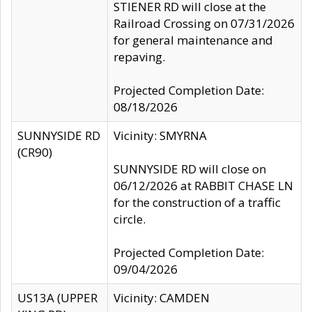
STIENER RD will close at the
Railroad Crossing on 07/31/2026
for general maintenance and
repaving.
Projected Completion Date:
08/18/2026
SUNNYSIDE RD
Vicinity: SMYRNA
(CR90)
SUNNYSIDE RD will close on
06/12/2026 at RABBIT CHASE LN
for the construction of a traffic
circle.
Projected Completion Date:
09/04/2026
US13A (UPPER
Vicinity: CAMDEN