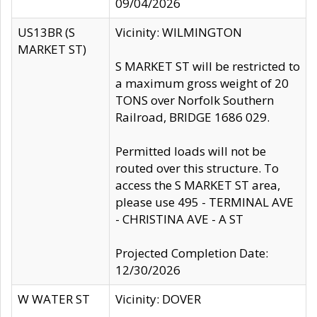
09/04/2026
US13BR (S
Vicinity: WILMINGTON
MARKET ST)
S MARKET ST will be restricted to
a maximum gross weight of 20
TONS over Norfolk Southern
Railroad, BRIDGE 1686 029.
Permitted loads will not be
routed over this structure. To
access the S MARKET ST area,
please use 495 - TERMINAL AVE
- CHRISTINA AVE - A ST
Projected Completion Date:
12/30/2026
W WATER ST
Vicinity: DOVER