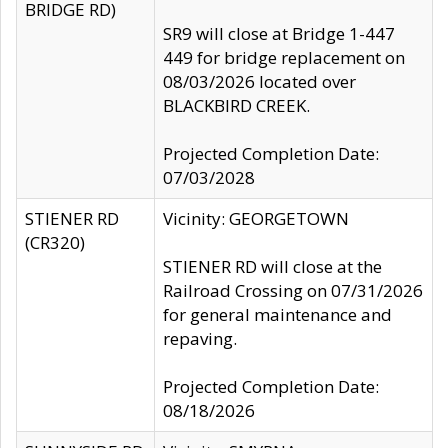
BRIDGE RD)
SR9 will close at Bridge 1-447
449 for bridge replacement on
08/03/2026 located over
BLACKBIRD CREEK.
Projected Completion Date:
07/03/2028
STIENER RD
Vicinity: GEORGETOWN
(CR320)
STIENER RD will close at the
Railroad Crossing on 07/31/2026
for general maintenance and
repaving.
Projected Completion Date:
08/18/2026