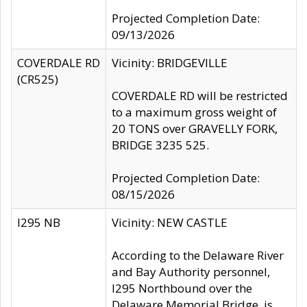
Projected Completion Date:
09/13/2026
COVERDALE RD
Vicinity: BRIDGEVILLE
(CR525)
COVERDALE RD will be restricted
to a maximum gross weight of
20 TONS over GRAVELLY FORK,
BRIDGE 3235 525.
Projected Completion Date:
08/15/2026
I295 NB
Vicinity: NEW CASTLE
According to the Delaware River
and Bay Authority personnel,
I295 Northbound over the
Delaware Memorial Bridge, is