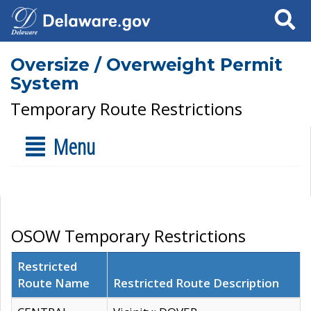
Search
Oversize / Overweight Permit
System
Temporary Route Restrictions
Menu
OSOW Temporary Restrictions
Restricted
Route Name
Restricted Route Description