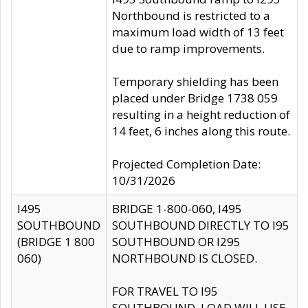
Northbound is restricted to a
maximum load width of 13 feet
due to ramp improvements.
Temporary shielding has been
placed under Bridge 1738 059
resulting in a height reduction of
14 feet, 6 inches along this route.
Projected Completion Date:
10/31/2026
I495
BRIDGE 1-800-060, I495
SOUTHBOUND
SOUTHBOUND DIRECTLY TO I95
(BRIDGE 1 800
SOUTHBOUND OR I295
060)
NORTHBOUND IS CLOSED.
FOR TRAVEL TO I95
SOUTHBOUND, LOAD WILL USE