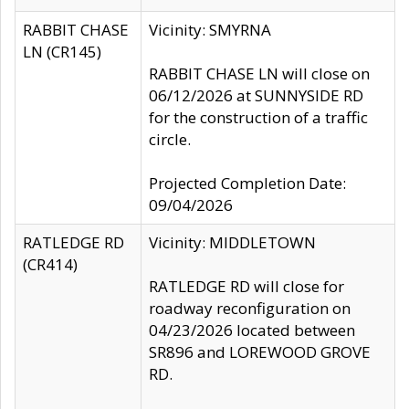
RABBIT CHASE
Vicinity: SMYRNA
LN (CR145)
RABBIT CHASE LN will close on
06/12/2026 at SUNNYSIDE RD
for the construction of a traffic
circle.
Projected Completion Date:
09/04/2026
RATLEDGE RD
Vicinity: MIDDLETOWN
(CR414)
RATLEDGE RD will close for
roadway reconfiguration on
04/23/2026 located between
SR896 and LOREWOOD GROVE
RD.