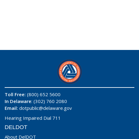
Toll Free:
(800) 652 5600
In Delaware
: (302) 760 2080
Email:
dotpublic@delaware.gov
Hearing Impaired Dial 711
DELDOT
About DelDOT