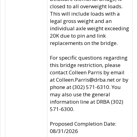
closed to all overweight loads.
This will include loads with a
legal gross weight and an
individual axle weight exceeding
20K due to pin and link
replacements on the bridge.
For specific questions regarding
this bridge restriction, please
contact Colleen Parris by email
at Colleen.Parris@drba.net or by
phone at (302) 571-6310. You
may also use the general
information line at DRBA (302)
571-6300.
Proposed Completion Date:
08/31/2026