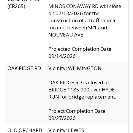
(CR265)
MINOS CONAWAY RD will close
on 07/13/2026 for the
construction of a traffic circle
located between SR1 and
NOUVEAU AVE.
Projected Completion Date:
09/14/2026
OAK RIDGE RD
Vicinity: WILMINGTON
OAK RIDGE RD is closed at
BRIDGE 1185 000 over HYDE
RUN for bridge replacement.
Project Completion Date:
09/27/2026
OLD ORCHARD
Vicinity: LEWES