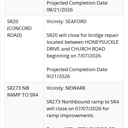
Projected Completion Date:
08/21/2026
SR20
Vicinity: SEAFORD
(CONCORD
ROAD)
SR20 will close for bridge repair
located between HONEYSUCKLE
DRIVE and CHURCH ROAD
beginning on 7/07/2026.
Projected Completion Date:
9/21/2026
SR273 NB
Vicinity: NEWARK
RAMP TO SR4
SR273 Northbound ramp to SR4
will close on 07/07/2026 for
ramp improvements.