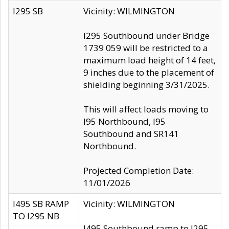
I295 SB
Vicinity: WILMINGTON
I295 Southbound under Bridge
1739 059 will be restricted to a
maximum load height of 14 feet,
9 inches due to the placement of
shielding beginning 3/31/2025.
This will affect loads moving to
I95 Northbound, I95
Southbound and SR141
Northbound.
Projected Completion Date:
11/01/2026
I495 SB RAMP
Vicinity: WILMINGTON
TO I295 NB
I495 Southbound ramp to I295