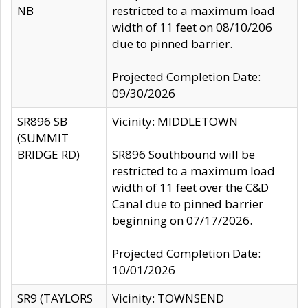
NB
restricted to a maximum load
width of 11 feet on 08/10/206
due to pinned barrier.
Projected Completion Date:
09/30/2026
SR896 SB
Vicinity: MIDDLETOWN
(SUMMIT
BRIDGE RD)
SR896 Southbound will be
restricted to a maximum load
width of 11 feet over the C&D
Canal due to pinned barrier
beginning on 07/17/2026.
Projected Completion Date:
10/01/2026
SR9 (TAYLORS
Vicinity: TOWNSEND