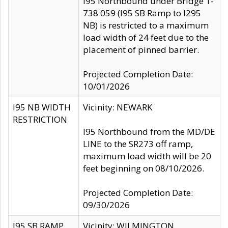
I95 Northbound under Bridge 1-
738 059 (I95 SB Ramp to I295
NB) is restricted to a maximum
load width of 24 feet due to the
placement of pinned barrier.
Projected Completion Date:
10/01/2026
I95 NB WIDTH
Vicinity: NEWARK
RESTRICTION
I95 Northbound from the MD/DE
LINE to the SR273 off ramp,
maximum load width will be 20
feet beginning on 08/10/2026.
Projected Completion Date:
09/30/2026
I95 SB RAMP
Vicinity: WILMINGTON