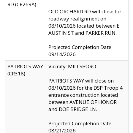
RD (CR269A)
OLD ORCHARD RD will close for
roadway realignment on
08/10/2026 located between E
AUSTIN ST and PARKER RUN.
Projected Completion Date:
09/14/2026
PATRIOTS WAY
Vicinity: MILLSBORO
(CR318)
PATRIOTS WAY will close on
08/10/2026 for the DSP Troop 4
entrance construction located
between AVENUE OF HONOR
and DOE BRIDGE LN.
Projected Completion Date:
08/21/2026