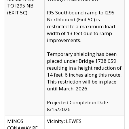
TO I295 NB
(EXIT 5C)
I95 Southbound ramp to I295
Northbound (Exit 5C) is
restricted to a maximum load
width of 13 feet due to ramp
improvements.
Temporary shielding has been
placed under Bridge 1738 059
resulting in a height reduction of
14 feet, 6 inches along this route.
This restriction will be in place
until March, 2026.
Projected Completion Date:
8/15/2026
MINOS
Vicinity: LEWES
CONAWAY RD