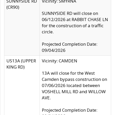
SUNNYSIDE RD
Vicinity: SMYRNA
(CR90)
SUNNYSIDE RD will close on
06/12/2026 at RABBIT CHASE LN
for the construction of a traffic
circle.
Projected Completion Date:
09/04/2026
US13A (UPPER
Vicinity: CAMDEN
KING RD)
13A will close for the West
Camden bypass construction on
07/06/2026 located between
VOSHELL MILL RD and WILLOW
AVE.
Projected Completion Date: