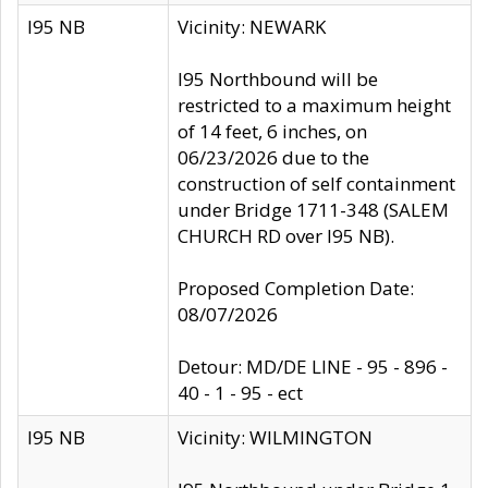
I95 NB
Vicinity: NEWARK
I95 Northbound will be
restricted to a maximum height
of 14 feet, 6 inches, on
06/23/2026 due to the
construction of self containment
under Bridge 1711-348 (SALEM
CHURCH RD over I95 NB).
Proposed Completion Date:
08/07/2026
Detour: MD/DE LINE - 95 - 896 -
40 - 1 - 95 - ect
I95 NB
Vicinity: WILMINGTON