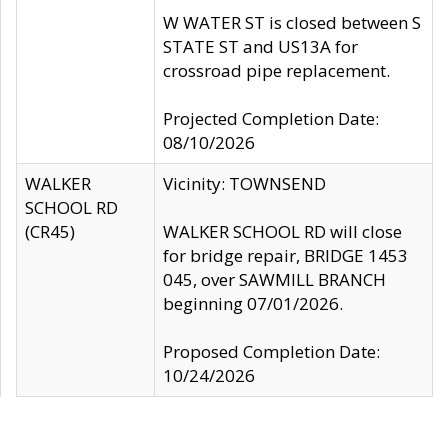
W WATER ST is closed between S
STATE ST and US13A for
crossroad pipe replacement.
Projected Completion Date:
08/10/2026
WALKER
Vicinity: TOWNSEND
SCHOOL RD
(CR45)
WALKER SCHOOL RD will close
for bridge repair, BRIDGE 1453
045, over SAWMILL BRANCH
beginning 07/01/2026.
Proposed Completion Date:
10/24/2026