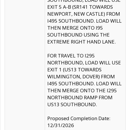
EXIT 5 A-B (SR141 TOWARDS
NEWPORT, NEW CASTLE) FROM
I495 SOUTHBOUND. LOAD WILL
THEN MERGE ONTO I95
SOUTHBOUND USING THE
EXTREME RIGHT HAND LANE.
FOR TRAVEL TO I295
NORTHBOUND, LOAD WILL USE
EXIT 1 (US13 TOWARDS
WILMINGTON, DOVER) FROM
I495 SOUTHBOUND. LOAD WILL
THEN MERGE ONTO THE I295
NORTHBOUND RAMP FROM
US13 SOUTHBOUND.
Proposed Completion Date:
12/31/2026