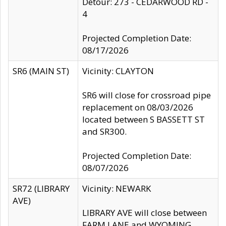
Detour: 273 - CEDARWOOD RD -
4
Projected Completion Date:
08/17/2026
SR6 (MAIN ST)
Vicinity: CLAYTON
SR6 will close for crossroad pipe
replacement on 08/03/2026
located between S BASSETT ST
and SR300.
Projected Completion Date:
08/07/2026
SR72 (LIBRARY
Vicinity: NEWARK
AVE)
LIBRARY AVE will close between
FARM LANE and WYOMING