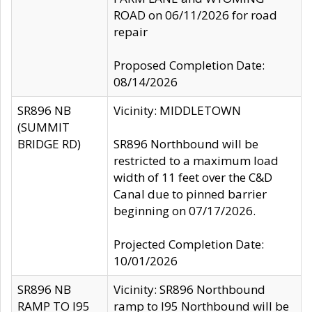
ROAD on 06/11/2026 for road
repair
Proposed Completion Date:
08/14/2026
SR896 NB
Vicinity: MIDDLETOWN
(SUMMIT
BRIDGE RD)
SR896 Northbound will be
restricted to a maximum load
width of 11 feet over the C&D
Canal due to pinned barrier
beginning on 07/17/2026.
Projected Completion Date:
10/01/2026
SR896 NB
Vicinity: SR896 Northbound
RAMP TO I95
ramp to I95 Northbound will be