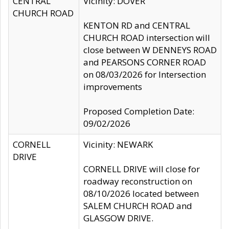
CENTRAL
Vicinity: DOVER
CHURCH ROAD
KENTON RD and CENTRAL
CHURCH ROAD intersection will
close between W DENNEYS ROAD
and PEARSONS CORNER ROAD
on 08/03/2026 for Intersection
improvements
Proposed Completion Date:
09/02/2026
CORNELL
Vicinity: NEWARK
DRIVE
CORNELL DRIVE will close for
roadway reconstruction on
08/10/2026 located between
SALEM CHURCH ROAD and
GLASGOW DRIVE.