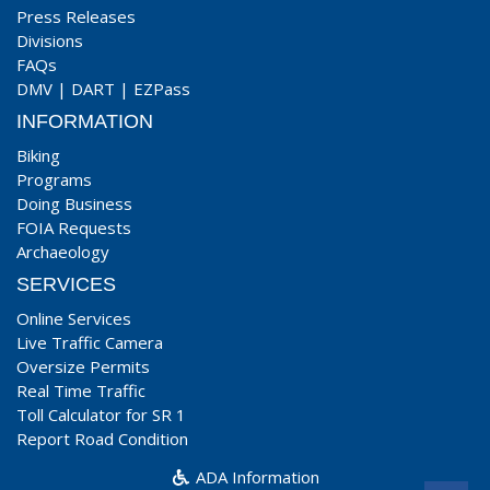
Press Releases
Divisions
FAQs
DMV
|
DART
|
EZPass
INFORMATION
Biking
Programs
Doing Business
FOIA Requests
Archaeology
SERVICES
Online Services
Live Traffic Camera
Oversize Permits
Real Time Traffic
Toll Calculator for SR 1
Report Road Condition
ADA Information