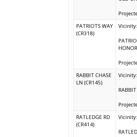
Project
PATRIOTS WAY
Vicinit
(CR318)
PATRIOT
HONOR 
Project
RABBIT CHASE
Vicinit
LN (CR145)
RABBIT 
Project
RATLEDGE RD
Vicini
(CR414)
RATLED