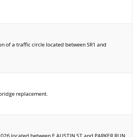
 of a traffic circle located between SR1 and
bridge replacement.
2026 located between E AUSTIN ST and PARKER RUN.