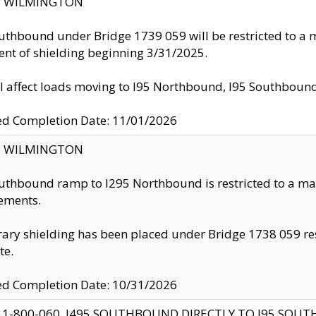
ty: WILMINGTON
uthbound under Bridge 1739 059 will be restricted to a m
nt of shielding beginning 3/31/2025.
ll affect loads moving to I95 Northbound, I95 Southbou
ed Completion Date: 11/01/2026
ty: WILMINGTON
uthbound ramp to I295 Northbound is restricted to a m
ements.
ry shielding has been placed under Bridge 1738 059 resul
te.
ed Completion Date: 10/31/2026
 1-800-060, I495 SOUTHBOUND DIRECTLY TO I95 SOU