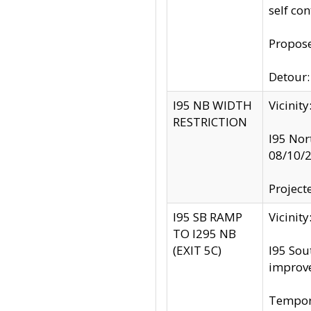
self co
Propose
Detour: 
I95 NB WIDTH
Vicinit
RESTRICTION
I95 Nor
08/10/
Project
I95 SB RAMP
Vicini
TO I295 NB
(EXIT 5C)
I95 Sou
improv
Tempora