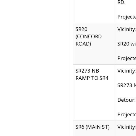
RD.
Project
SR20
Vicinit
(CONCORD
ROAD)
SR20 wi
Project
SR273 NB
Vicinit
RAMP TO SR4
SR273 N
Detour
Project
SR6 (MAIN ST)
Vicinit