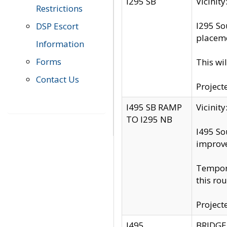
I295 SB
Vicini
Restrictions
I295 So
DSP Escort
placeme
Information
Forms
This wi
Contact Us
Project
I495 SB RAMP
Vicini
TO I295 NB
I495 So
improv
Tempora
this rou
Project
I495
BRIDGE