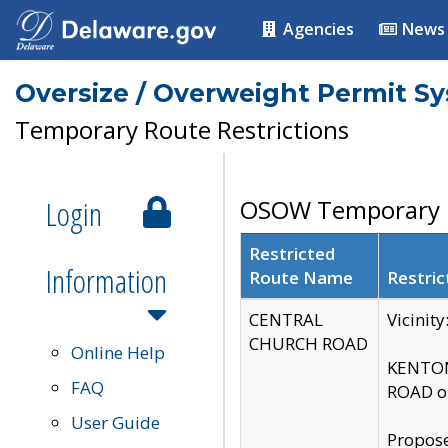
Agencies
News
Oversize / Overweight Permit S
Temporary Route Restrictions
Login
OSOW Temporary R
Restricted
Information
Route Name
Restric
CENTRAL
Vicinit
CHURCH ROAD
Online Help
KENTON
FAQ
ROAD on
User Guide
Propose