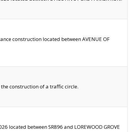
trance construction located between AVENUE OF
 construction of a traffic circle.
3/2026 located between SR896 and LOREWOOD GROVE