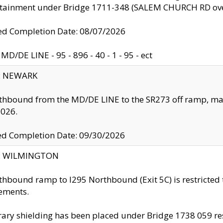
ntainment under Bridge 1711-348 (SALEM CHURCH RD ove
d Completion Date: 08/07/2026
MD/DE LINE - 95 - 896 - 40 - 1 - 95 - ect
y: NEWARK
thbound from the MD/DE LINE to the SR273 off ramp, ma
2026.
ed Completion Date: 09/30/2026
ty: WILMINGTON
thbound ramp to I295 Northbound (Exit 5C) is restricted
ements.
ry shielding has been placed under Bridge 1738 059 resul