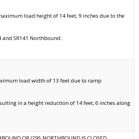
aximum load height of 14 feet, 9 inches due to the
nd and SR141 Northbound.
aximum load width of 13 feet due to ramp
ting in a height reduction of 14 feet, 6 inches along
THBOUND OR I295 NORTHBOUND IS CLOSED.