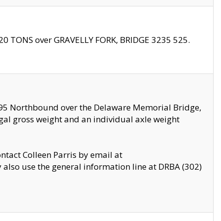
f 20 TONS over GRAVELLY FORK, BRIDGE 3235 525.
I295 Northbound over the Delaware Memorial Bridge,
legal gross weight and an individual axle weight
ontact Colleen Parris by email at
also use the general information line at DRBA (302)