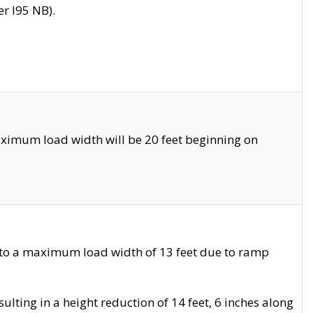
r I95 NB).
ximum load width will be 20 feet beginning on
 to a maximum load width of 13 feet due to ramp
ting in a height reduction of 14 feet, 6 inches along