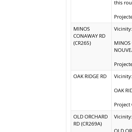
this rou
Project
MINOS
Vicinit
CONAWAY RD
(CR265)
MINOS C
NOUVEA
Project
OAK RIDGE RD
Vicini
OAK RID
Project
OLD ORCHARD
Vicinit
RD (CR269A)
OLD ORC