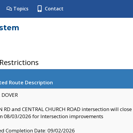
Topics
Contact
ystem
estrictions
ted Route Description
y: DOVER
 RD and CENTRAL CHURCH ROAD intersection will clo
 08/03/2026 for Intersection improvements
d Completion Date: 09/02/2026