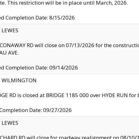
te. This restriction will be in place until March, 2026.
ed Completion Date: 8/15/2026
y: LEWES
ONAWAY RD will close on 07/13/2026 for the construction
U AVE.
ed Completion Date: 09/14/2026
ty: WILMINGTON
GE RD is closed at BRIDGE 1185 000 over HYDE RUN for 
 Completion Date: 09/27/2026
y: LEWES
HARD RD will close for roadway realignment on 08/10/