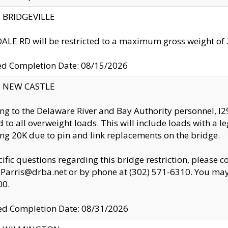
y: BRIDGEVILLE
LE RD will be restricted to a maximum gross weight o
ed Completion Date: 08/15/2026
y: NEW CASTLE
ng to the Delaware River and Bay Authority personnel, 
ed to all overweight loads. This will include loads with a 
ng 20K due to pin and link replacements on the bridge.
cific questions regarding this bridge restriction, please c
.Parris@drba.net or by phone at (302) 571-6310. You may 
00.
d Completion Date: 08/31/2026