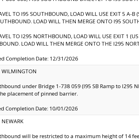
AVEL TO I95 SOUTHBOUND, LOAD WILL USE EXIT 5 A-
OUTHBOUND. LOAD WILL THEN MERGE ONTO I95 SOUT
AVEL TO I295 NORTHBOUND, LOAD WILL USE EXIT 1 (
BOUND. LOAD WILL THEN MERGE ONTO THE I295 NO
d Completion Date: 12/31/2026
ty: WILMINGTON
thbound under Bridge 1-738 059 (I95 SB Ramp to I295 NB)
the placement of pinned barrier.
ed Completion Date: 10/01/2026
y: NEWARK
thbound will be restricted to a maximum height of 14 feet