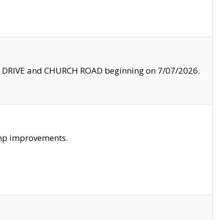
LE DRIVE and CHURCH ROAD beginning on 7/07/2026.
amp improvements.