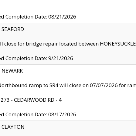
ed Completion Date: 08/21/2026
y: SEAFORD
ll close for bridge repair located between HONEYSUCK
ed Completion Date: 9/21/2026
y: NEWARK
orthbound ramp to SR4 will close on 07/07/2026 for r
: 273 - CEDARWOOD RD - 4
ed Completion Date: 08/17/2026
y: CLAYTON