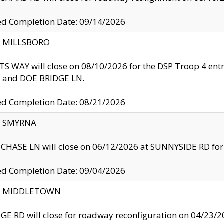
ed Completion Date: 09/14/2026
y: MILLSBORO
S WAY will close on 08/10/2026 for the DSP Troop 4 en
and DOE BRIDGE LN.
ed Completion Date: 08/21/2026
y: SMYRNA
CHASE LN will close on 06/12/2026 at SUNNYSIDE RD for the
ed Completion Date: 09/04/2026
ty: MIDDLETOWN
GE RD will close for roadway reconfiguration on 04/2