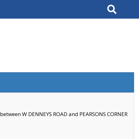
Search
se between W DENNEYS ROAD and PEARSONS CORNER