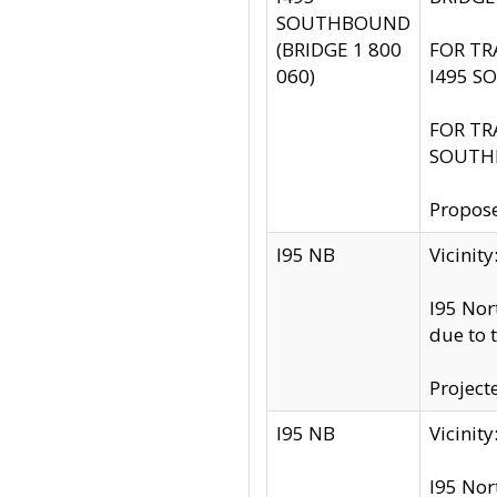
SOUTHBOUND
(BRIDGE 1 800
FOR TR
060)
I495 S
FOR TR
SOUTH
Propose
I95 NB
Vicini
I95 Nor
due to 
Project
I95 NB
Vicinit
I95 Nor