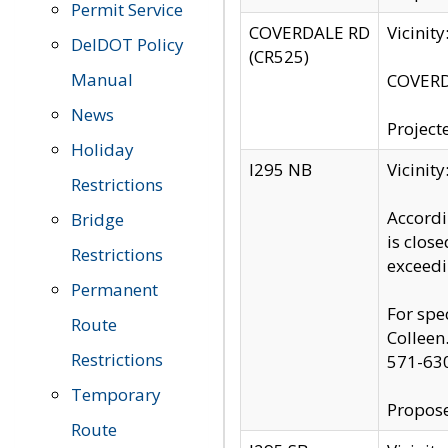
Permit Service
COVERDALE RD
Vicinit
DelDOT Policy
(CR525)
Manual
COVERDA
News
Project
Holiday
I295 NB
Vicinit
Restrictions
Accordi
Bridge
is clos
Restrictions
exceedi
Permanent
For spe
Route
Colleen
Restrictions
571-63
Temporary
Propose
Route