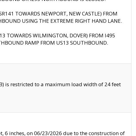
B (SR141 TOWARDS NEWPORT, NEW CASTLE) FROM
HBOUND USING THE EXTREME RIGHT HAND LANE.
US13 TOWARDS WILMINGTON, DOVER) FROM I495
RTHBOUND RAMP FROM US13 SOUTHBOUND.
 is restricted to a maximum load width of 24 feet
, 6 inches, on 06/23/2026 due to the construction of