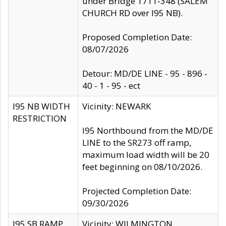
under Bridge 1711-348 (SALEM
CHURCH RD over I95 NB).
Proposed Completion Date:
08/07/2026
Detour: MD/DE LINE - 95 - 896 -
40 - 1 - 95 - ect
I95 NB WIDTH
Vicinity: NEWARK
RESTRICTION
I95 Northbound from the MD/DE
LINE to the SR273 off ramp,
maximum load width will be 20
feet beginning on 08/10/2026.
Projected Completion Date:
09/30/2026
I95 SB RAMP
Vicinity: WILMINGTON