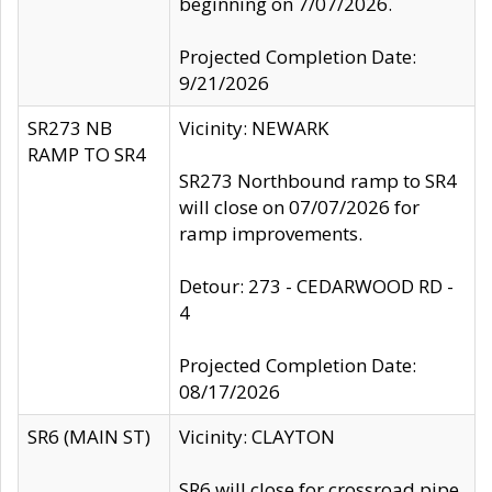
beginning on 7/07/2026.
Projected Completion Date:
9/21/2026
SR273 NB
Vicinity: NEWARK
RAMP TO SR4
SR273 Northbound ramp to SR4
will close on 07/07/2026 for
ramp improvements.
Detour: 273 - CEDARWOOD RD -
4
Projected Completion Date:
08/17/2026
SR6 (MAIN ST)
Vicinity: CLAYTON
SR6 will close for crossroad pipe