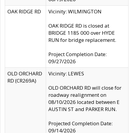
OAK RIDGE RD
Vicinity: WILMINGTON
OAK RIDGE RD is closed at
BRIDGE 1185 000 over HYDE
RUN for bridge replacement.
Project Completion Date:
09/27/2026
OLD ORCHARD
Vicinity: LEWES
RD (CR269A)
OLD ORCHARD RD will close for
roadway realignment on
08/10/2026 located between E
AUSTIN ST and PARKER RUN.
Projected Completion Date:
09/14/2026