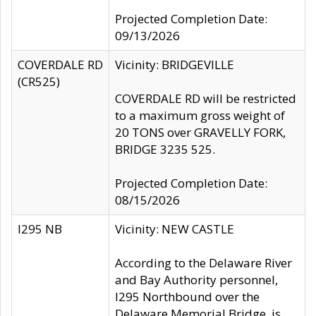
Projected Completion Date:
09/13/2026
COVERDALE RD
Vicinity: BRIDGEVILLE
(CR525)
COVERDALE RD will be restricted
to a maximum gross weight of
20 TONS over GRAVELLY FORK,
BRIDGE 3235 525.
Projected Completion Date:
08/15/2026
I295 NB
Vicinity: NEW CASTLE
According to the Delaware River
and Bay Authority personnel,
I295 Northbound over the
Delaware Memorial Bridge, is