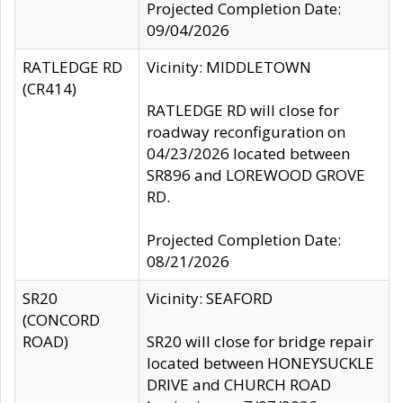
Projected Completion Date:
09/04/2026
RATLEDGE RD
Vicinity: MIDDLETOWN
(CR414)
RATLEDGE RD will close for
roadway reconfiguration on
04/23/2026 located between
SR896 and LOREWOOD GROVE
RD.
Projected Completion Date:
08/21/2026
SR20
Vicinity: SEAFORD
(CONCORD
ROAD)
SR20 will close for bridge repair
located between HONEYSUCKLE
DRIVE and CHURCH ROAD