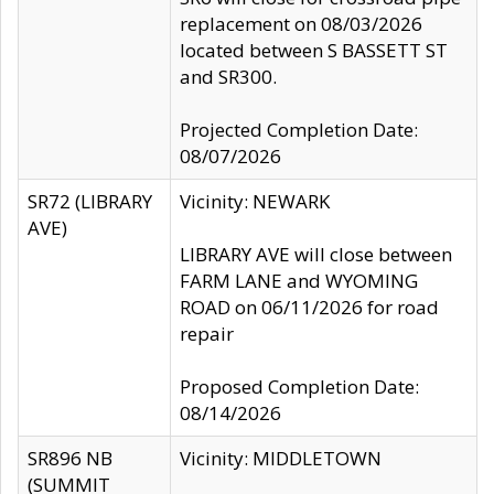
replacement on 08/03/2026
located between S BASSETT ST
and SR300.
Projected Completion Date:
08/07/2026
SR72 (LIBRARY
Vicinity: NEWARK
AVE)
LIBRARY AVE will close between
FARM LANE and WYOMING
ROAD on 06/11/2026 for road
repair
Proposed Completion Date:
08/14/2026
SR896 NB
Vicinity: MIDDLETOWN
(SUMMIT