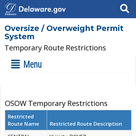
Search
Oversize / Overweight Permit
System
Temporary Route Restrictions
Menu
OSOW Temporary Restrictions
Restricted
Route Name
Restricted Route Description