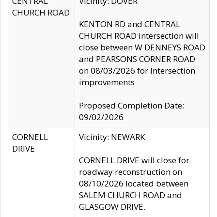
CENTRAL
Vicinity: DOVER
CHURCH ROAD
KENTON RD and CENTRAL
CHURCH ROAD intersection will
close between W DENNEYS ROAD
and PEARSONS CORNER ROAD
on 08/03/2026 for Intersection
improvements
Proposed Completion Date:
09/02/2026
CORNELL
Vicinity: NEWARK
DRIVE
CORNELL DRIVE will close for
roadway reconstruction on
08/10/2026 located between
SALEM CHURCH ROAD and
GLASGOW DRIVE.