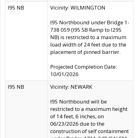
I95 NB
Vicinity: WILMINGTON
I95 Northbound under Bridge 1-
738 059 (I95 SB Ramp to I295
NB) is restricted to a maximum
load width of 24 feet due to the
placement of pinned barrier.
Projected Completion Date:
10/01/2026
I95 NB
Vicinity: NEWARK
I95 Northbound will be
restricted to a maximum height
of 14 feet, 6 inches, on
06/23/2026 due to the
construction of self containment