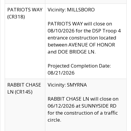
PATRIOTS WAY
Vicinity: MILLSBORO
(CR318)
PATRIOTS WAY will close on
08/10/2026 for the DSP Troop 4
entrance construction located
between AVENUE OF HONOR
and DOE BRIDGE LN.
Projected Completion Date:
08/21/2026
RABBIT CHASE
Vicinity: SMYRNA
LN (CR145)
RABBIT CHASE LN will close on
06/12/2026 at SUNNYSIDE RD
for the construction of a traffic
circle.