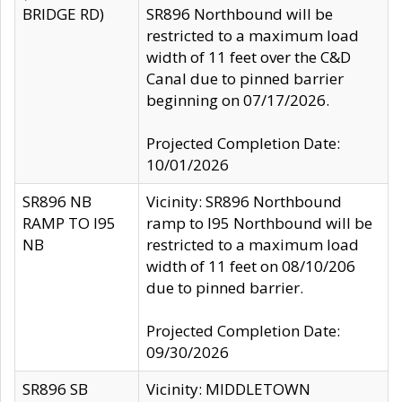
BRIDGE RD)
SR896 Northbound will be
restricted to a maximum load
width of 11 feet over the C&D
Canal due to pinned barrier
beginning on 07/17/2026.
Projected Completion Date:
10/01/2026
SR896 NB
Vicinity: SR896 Northbound
RAMP TO I95
ramp to I95 Northbound will be
NB
restricted to a maximum load
width of 11 feet on 08/10/206
due to pinned barrier.
Projected Completion Date:
09/30/2026
SR896 SB
Vicinity: MIDDLETOWN