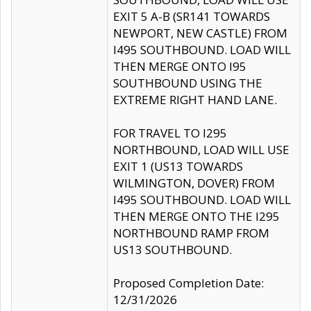
EXIT 5 A-B (SR141 TOWARDS
NEWPORT, NEW CASTLE) FROM
I495 SOUTHBOUND. LOAD WILL
THEN MERGE ONTO I95
SOUTHBOUND USING THE
EXTREME RIGHT HAND LANE.
FOR TRAVEL TO I295
NORTHBOUND, LOAD WILL USE
EXIT 1 (US13 TOWARDS
WILMINGTON, DOVER) FROM
I495 SOUTHBOUND. LOAD WILL
THEN MERGE ONTO THE I295
NORTHBOUND RAMP FROM
US13 SOUTHBOUND.
Proposed Completion Date:
12/31/2026