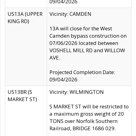
09/04/2026
US13A (UPPER
Vicinity: CAMDEN
KING RD)
13A will close for the West
Camden bypass construction on
07/06/2026 located between
VOSHELL MILL RD and WILLOW
AVE.
Projected Completion Date:
09/04/2026
US13BR (S
Vicinity: WILMINGTON
MARKET ST)
S MARKET ST will be restricted to
a maximum gross weight of 20
TONS over Norfolk Southern
Railroad, BRIDGE 1686 029.