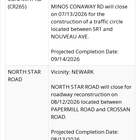
(CR265)
MINOS CONAWAY RD will close
on 07/13/2026 for the
construction of a traffic circle
located between SR1 and
NOUVEAU AVE.
Projected Completion Date:
09/14/2026
NORTH STAR
Vicinity: NEWARK
ROAD
NORTH STAR ROAD will close for
roadway reconstruction on
08/12/2026 located between
PAPERMILL ROAD and CROSSAN
ROAD.
Projected Completion Date:
08/13/2026