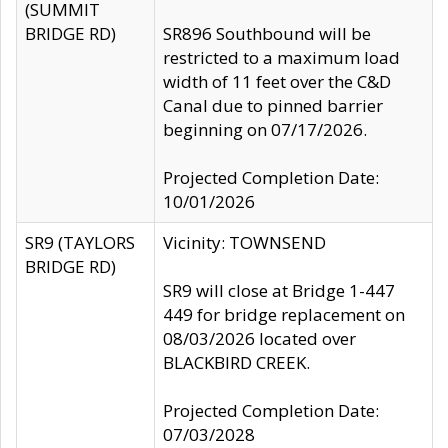
(SUMMIT
BRIDGE RD)
SR896 Southbound will be
restricted to a maximum load
width of 11 feet over the C&D
Canal due to pinned barrier
beginning on 07/17/2026.
Projected Completion Date:
10/01/2026
SR9 (TAYLORS
Vicinity: TOWNSEND
BRIDGE RD)
SR9 will close at Bridge 1-447
449 for bridge replacement on
08/03/2026 located over
BLACKBIRD CREEK.
Projected Completion Date:
07/03/2028