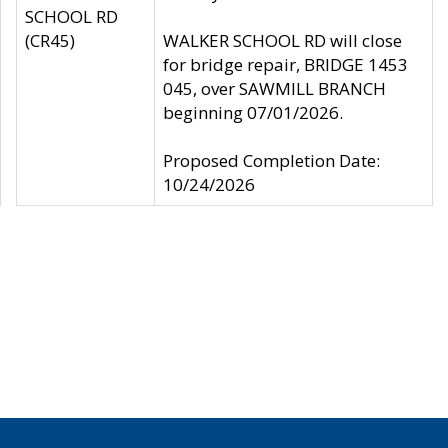
SCHOOL RD
(CR45)
WALKER SCHOOL RD will close
for bridge repair, BRIDGE 1453
045, over SAWMILL BRANCH
beginning 07/01/2026.
Proposed Completion Date:
10/24/2026