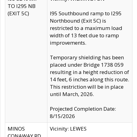
TO I295 NB
(EXIT 5C)
I95 Southbound ramp to I295
Northbound (Exit 5C) is
restricted to a maximum load
width of 13 feet due to ramp
improvements.
Temporary shielding has been
placed under Bridge 1738 059
resulting in a height reduction of
14 feet, 6 inches along this route.
This restriction will be in place
until March, 2026.
Projected Completion Date:
8/15/2026
MINOS
Vicinity: LEWES
CONAWAY RD