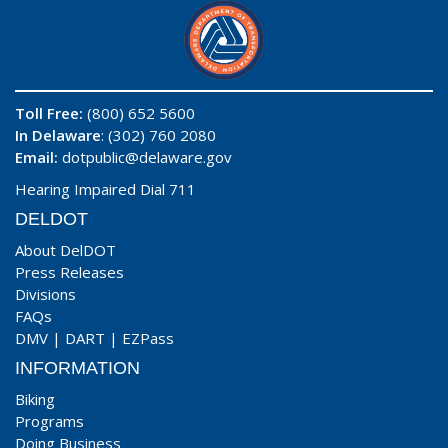
Toll Free:
(800) 652 5600
In Delaware
: (302) 760 2080
Email:
dotpublic@delaware.gov
Hearing Impaired Dial 711
DELDOT
About DelDOT
Press Releases
Divisions
FAQs
DMV
|
DART
|
EZPass
INFORMATION
Biking
Programs
Doing Business