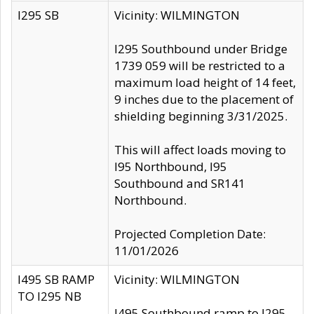
I295 SB
Vicinity: WILMINGTON
I295 Southbound under Bridge
1739 059 will be restricted to a
maximum load height of 14 feet,
9 inches due to the placement of
shielding beginning 3/31/2025.
This will affect loads moving to
I95 Northbound, I95
Southbound and SR141
Northbound.
Projected Completion Date:
11/01/2026
I495 SB RAMP
Vicinity: WILMINGTON
TO I295 NB
I495 Southbound ramp to I295