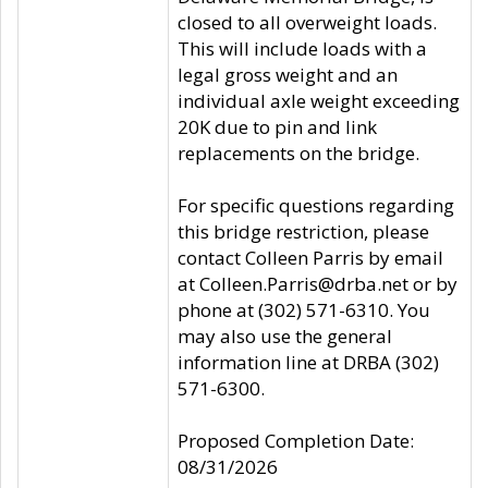
closed to all overweight loads.
This will include loads with a
legal gross weight and an
individual axle weight exceeding
20K due to pin and link
replacements on the bridge.
For specific questions regarding
this bridge restriction, please
contact Colleen Parris by email
at Colleen.Parris@drba.net or by
phone at (302) 571-6310. You
may also use the general
information line at DRBA (302)
571-6300.
Proposed Completion Date:
08/31/2026