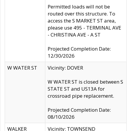
Permitted loads will not be
routed over this structure. To
access the S MARKET ST area,
please use 495 - TERMINAL AVE
- CHRISTINA AVE - A ST
Projected Completion Date:
12/30/2026
W WATER ST
Vicinity: DOVER
W WATER ST is closed between S
STATE ST and US13A for
crossroad pipe replacement.
Projected Completion Date:
08/10/2026
WALKER
Vicinity: TOWNSEND