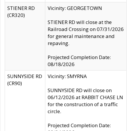
STIENER RD
Vicinity: GEORGETOWN
(CR320)
STIENER RD will close at the
Railroad Crossing on 07/31/2026
for general maintenance and
repaving.
Projected Completion Date:
08/18/2026
SUNNYSIDE RD
Vicinity: SMYRNA
(CR90)
SUNNYSIDE RD will close on
06/12/2026 at RABBIT CHASE LN
for the construction of a traffic
circle.
Projected Completion Date: