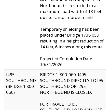
Northbound is restricted to a
maximum load width of 13 feet
due to ramp improvements.
Temporary shielding has been
placed under Bridge 1738 059
resulting in a height reduction of
14 feet, 6 inches along this route.
Projected Completion Date:
10/31/2026
I495
BRIDGE 1-800-060, I495
SOUTHBOUND
SOUTHBOUND DIRECTLY TO I95
(BRIDGE 1 800
SOUTHBOUND OR I295
060)
NORTHBOUND IS CLOSED.
FOR TRAVEL TO I95
SOUTHBOUND, LOAD WILL USE