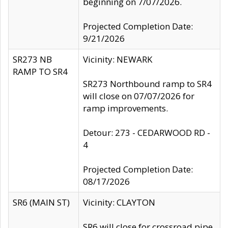
beginning on 7/07/2026.
Projected Completion Date:
9/21/2026
SR273 NB
Vicinity: NEWARK
RAMP TO SR4
SR273 Northbound ramp to SR4
will close on 07/07/2026 for
ramp improvements.
Detour: 273 - CEDARWOOD RD -
4
Projected Completion Date:
08/17/2026
SR6 (MAIN ST)
Vicinity: CLAYTON
SR6 will close for crossroad pipe