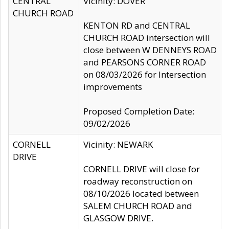
CENTRAL
Vicinity: DOVER
CHURCH ROAD
KENTON RD and CENTRAL
CHURCH ROAD intersection will
close between W DENNEYS ROAD
and PEARSONS CORNER ROAD
on 08/03/2026 for Intersection
improvements
Proposed Completion Date:
09/02/2026
CORNELL
Vicinity: NEWARK
DRIVE
CORNELL DRIVE will close for
roadway reconstruction on
08/10/2026 located between
SALEM CHURCH ROAD and
GLASGOW DRIVE.