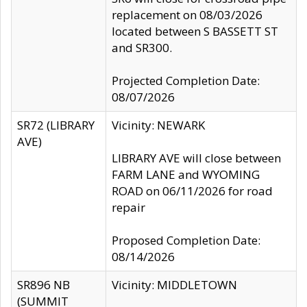
replacement on 08/03/2026
located between S BASSETT ST
and SR300.
Projected Completion Date:
08/07/2026
SR72 (LIBRARY
Vicinity: NEWARK
AVE)
LIBRARY AVE will close between
FARM LANE and WYOMING
ROAD on 06/11/2026 for road
repair
Proposed Completion Date:
08/14/2026
SR896 NB
Vicinity: MIDDLETOWN
(SUMMIT