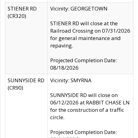
STIENER RD
Vicinity: GEORGETOWN
(CR320)
STIENER RD will close at the
Railroad Crossing on 07/31/2026
for general maintenance and
repaving.
Projected Completion Date:
08/18/2026
SUNNYSIDE RD
Vicinity: SMYRNA
(CR90)
SUNNYSIDE RD will close on
06/12/2026 at RABBIT CHASE LN
for the construction of a traffic
circle.
Projected Completion Date: