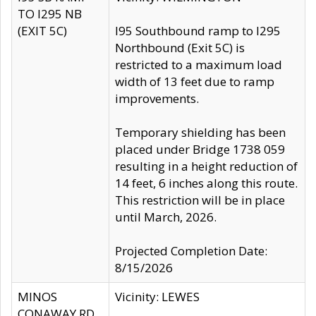
TO I295 NB
(EXIT 5C)
I95 Southbound ramp to I295
Northbound (Exit 5C) is
restricted to a maximum load
width of 13 feet due to ramp
improvements.
Temporary shielding has been
placed under Bridge 1738 059
resulting in a height reduction of
14 feet, 6 inches along this route.
This restriction will be in place
until March, 2026.
Projected Completion Date:
8/15/2026
MINOS
Vicinity: LEWES
CONAWAY RD