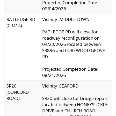
Projected Completion Date:
09/04/2026
RATLEDGE RD
Vicinity: MIDDLETOWN
(CR414)
RATLEDGE RD will close for
roadway reconfiguration on
04/23/2026 located between
SR896 and LOREWOOD GROVE
RD.
Projected Completion Date:
08/21/2026
SR20
Vicinity: SEAFORD
(CONCORD
ROAD)
SR20 will close for bridge repair
located between HONEYSUCKLE
DRIVE and CHURCH ROAD