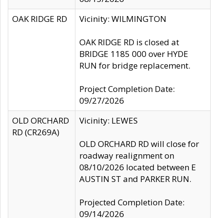
OAK RIDGE RD
Vicinity: WILMINGTON
OAK RIDGE RD is closed at
BRIDGE 1185 000 over HYDE
RUN for bridge replacement.
Project Completion Date:
09/27/2026
OLD ORCHARD
Vicinity: LEWES
RD (CR269A)
OLD ORCHARD RD will close for
roadway realignment on
08/10/2026 located between E
AUSTIN ST and PARKER RUN.
Projected Completion Date:
09/14/2026