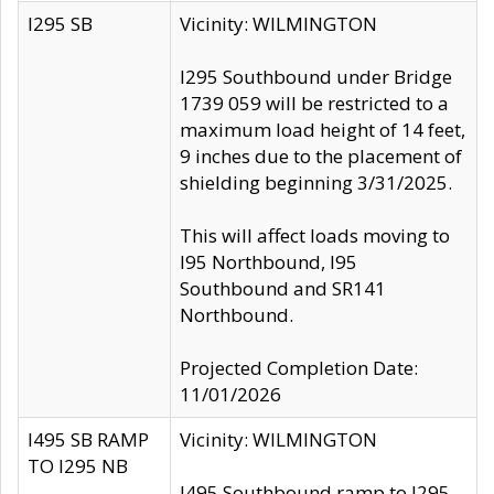
I295 SB
Vicinity: WILMINGTON
I295 Southbound under Bridge
1739 059 will be restricted to a
maximum load height of 14 feet,
9 inches due to the placement of
shielding beginning 3/31/2025.
This will affect loads moving to
I95 Northbound, I95
Southbound and SR141
Northbound.
Projected Completion Date:
11/01/2026
I495 SB RAMP
Vicinity: WILMINGTON
TO I295 NB
I495 Southbound ramp to I295