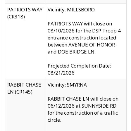
PATRIOTS WAY
Vicinity: MILLSBORO
(CR318)
PATRIOTS WAY will close on
08/10/2026 for the DSP Troop 4
entrance construction located
between AVENUE OF HONOR
and DOE BRIDGE LN.
Projected Completion Date:
08/21/2026
RABBIT CHASE
Vicinity: SMYRNA
LN (CR145)
RABBIT CHASE LN will close on
06/12/2026 at SUNNYSIDE RD
for the construction of a traffic
circle.