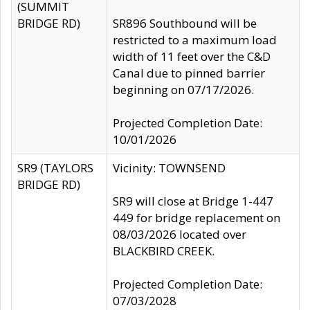
(SUMMIT
BRIDGE RD)
SR896 Southbound will be
restricted to a maximum load
width of 11 feet over the C&D
Canal due to pinned barrier
beginning on 07/17/2026.
Projected Completion Date:
10/01/2026
SR9 (TAYLORS
Vicinity: TOWNSEND
BRIDGE RD)
SR9 will close at Bridge 1-447
449 for bridge replacement on
08/03/2026 located over
BLACKBIRD CREEK.
Projected Completion Date:
07/03/2028