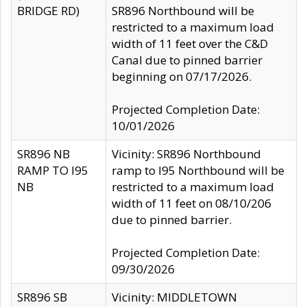
BRIDGE RD)
SR896 Northbound will be
restricted to a maximum load
width of 11 feet over the C&D
Canal due to pinned barrier
beginning on 07/17/2026.
Projected Completion Date:
10/01/2026
SR896 NB
Vicinity: SR896 Northbound
RAMP TO I95
ramp to I95 Northbound will be
NB
restricted to a maximum load
width of 11 feet on 08/10/206
due to pinned barrier.
Projected Completion Date:
09/30/2026
SR896 SB
Vicinity: MIDDLETOWN