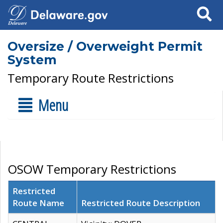
Search
Oversize / Overweight Permit
System
Temporary Route Restrictions
Menu
OSOW Temporary Restrictions
Restricted
Route Name
Restricted Route Description