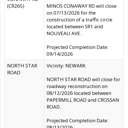
(CR265)
MINOS CONAWAY RD will close
on 07/13/2026 for the
construction of a traffic circle
located between SR1 and
NOUVEAU AVE.
Projected Completion Date:
09/14/2026
NORTH STAR
Vicinity: NEWARK
ROAD
NORTH STAR ROAD will close for
roadway reconstruction on
08/12/2026 located between
PAPERMILL ROAD and CROSSAN
ROAD.
Projected Completion Date:
08/13/2026