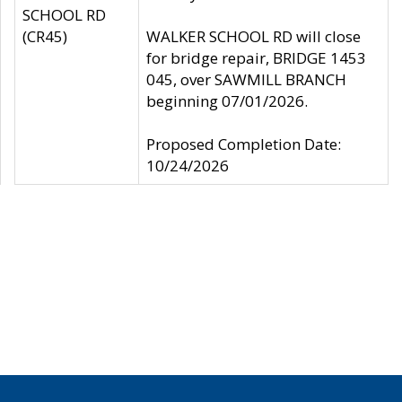
SCHOOL RD
(CR45)
WALKER SCHOOL RD will close
for bridge repair, BRIDGE 1453
045, over SAWMILL BRANCH
beginning 07/01/2026.
Proposed Completion Date:
10/24/2026