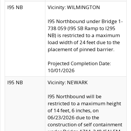
I95 NB
Vicinity: WILMINGTON
I95 Northbound under Bridge 1-
738 059 (I95 SB Ramp to I295
NB) is restricted to a maximum
load width of 24 feet due to the
placement of pinned barrier.
Projected Completion Date:
10/01/2026
I95 NB
Vicinity: NEWARK
I95 Northbound will be
restricted to a maximum height
of 14 feet, 6 inches, on
06/23/2026 due to the
construction of self containment