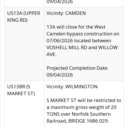
09/04/2026
US13A (UPPER
Vicinity: CAMDEN
KING RD)
13A will close for the West
Camden bypass construction on
07/06/2026 located between
VOSHELL MILL RD and WILLOW
AVE.
Projected Completion Date:
09/04/2026
US13BR (S
Vicinity: WILMINGTON
MARKET ST)
S MARKET ST will be restricted to
a maximum gross weight of 20
TONS over Norfolk Southern
Railroad, BRIDGE 1686 029.