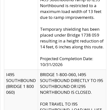
Northbound is restricted to a
maximum load width of 13 feet
due to ramp improvements.
Temporary shielding has been
placed under Bridge 1738 059
resulting in a height reduction of
14 feet, 6 inches along this route.
Projected Completion Date:
10/31/2026
I495
BRIDGE 1-800-060, I495
SOUTHBOUND
SOUTHBOUND DIRECTLY TO I95
(BRIDGE 1 800
SOUTHBOUND OR I295
060)
NORTHBOUND IS CLOSED.
FOR TRAVEL TO I95
SOUTHBOUND, LOAD WILL USE