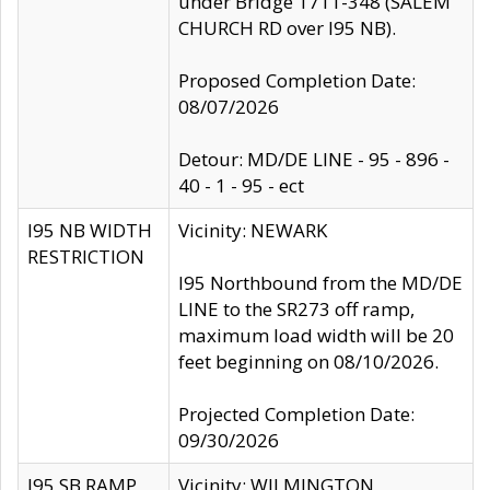
under Bridge 1711-348 (SALEM
CHURCH RD over I95 NB).
Proposed Completion Date:
08/07/2026
Detour: MD/DE LINE - 95 - 896 -
40 - 1 - 95 - ect
I95 NB WIDTH
Vicinity: NEWARK
RESTRICTION
I95 Northbound from the MD/DE
LINE to the SR273 off ramp,
maximum load width will be 20
feet beginning on 08/10/2026.
Projected Completion Date:
09/30/2026
I95 SB RAMP
Vicinity: WILMINGTON