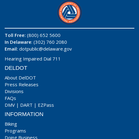
Toll Free:
(800) 652 5600
In Delaware
: (302) 760 2080
Email:
dotpublic@delaware.gov
Hearing Impaired Dial 711
DELDOT
About DelDOT
Press Releases
Divisions
FAQs
DMV
|
DART
|
EZPass
INFORMATION
Biking
Programs
Doing Business