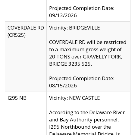
Projected Completion Date:
09/13/2026
COVERDALE RD
Vicinity: BRIDGEVILLE
(CR525)
COVERDALE RD will be restricted
to a maximum gross weight of
20 TONS over GRAVELLY FORK,
BRIDGE 3235 525.
Projected Completion Date:
08/15/2026
I295 NB
Vicinity: NEW CASTLE
According to the Delaware River
and Bay Authority personnel,
I295 Northbound over the
Delaware Memorial Bridge, is