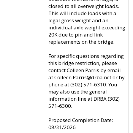
closed to all overweight loads.
This will include loads with a
legal gross weight and an
individual axle weight exceeding
20K due to pin and link
replacements on the bridge.
For specific questions regarding
this bridge restriction, please
contact Colleen Parris by email
at Colleen.Parris@drba.net or by
phone at (302) 571-6310. You
may also use the general
information line at DRBA (302)
571-6300.
Proposed Completion Date:
08/31/2026