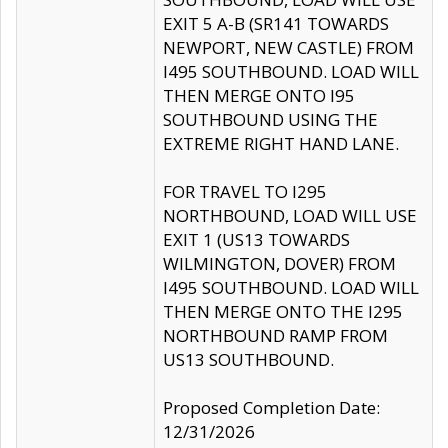
EXIT 5 A-B (SR141 TOWARDS
NEWPORT, NEW CASTLE) FROM
I495 SOUTHBOUND. LOAD WILL
THEN MERGE ONTO I95
SOUTHBOUND USING THE
EXTREME RIGHT HAND LANE.
FOR TRAVEL TO I295
NORTHBOUND, LOAD WILL USE
EXIT 1 (US13 TOWARDS
WILMINGTON, DOVER) FROM
I495 SOUTHBOUND. LOAD WILL
THEN MERGE ONTO THE I295
NORTHBOUND RAMP FROM
US13 SOUTHBOUND.
Proposed Completion Date:
12/31/2026