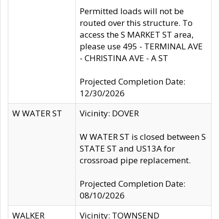
Permitted loads will not be
routed over this structure. To
access the S MARKET ST area,
please use 495 - TERMINAL AVE
- CHRISTINA AVE - A ST
Projected Completion Date:
12/30/2026
W WATER ST
Vicinity: DOVER
W WATER ST is closed between S
STATE ST and US13A for
crossroad pipe replacement.
Projected Completion Date:
08/10/2026
WALKER
Vicinity: TOWNSEND