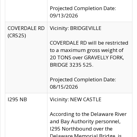
Projected Completion Date:
09/13/2026
COVERDALE RD
Vicinity: BRIDGEVILLE
(CR525)
COVERDALE RD will be restricted
to a maximum gross weight of
20 TONS over GRAVELLY FORK,
BRIDGE 3235 525.
Projected Completion Date:
08/15/2026
I295 NB
Vicinity: NEW CASTLE
According to the Delaware River
and Bay Authority personnel,
I295 Northbound over the
Delaware Memorial Bridge, is