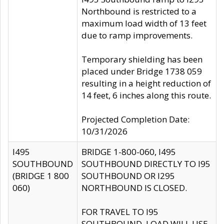
Northbound is restricted to a
maximum load width of 13 feet
due to ramp improvements.
Temporary shielding has been
placed under Bridge 1738 059
resulting in a height reduction of
14 feet, 6 inches along this route.
Projected Completion Date:
10/31/2026
I495
BRIDGE 1-800-060, I495
SOUTHBOUND
SOUTHBOUND DIRECTLY TO I95
(BRIDGE 1 800
SOUTHBOUND OR I295
060)
NORTHBOUND IS CLOSED.
FOR TRAVEL TO I95
SOUTHBOUND, LOAD WILL USE