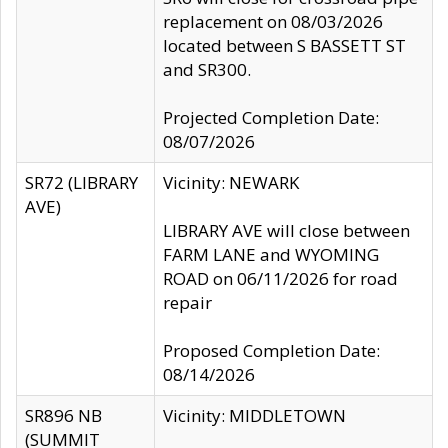
replacement on 08/03/2026
located between S BASSETT ST
and SR300.
Projected Completion Date:
08/07/2026
SR72 (LIBRARY
Vicinity: NEWARK
AVE)
LIBRARY AVE will close between
FARM LANE and WYOMING
ROAD on 06/11/2026 for road
repair
Proposed Completion Date:
08/14/2026
SR896 NB
Vicinity: MIDDLETOWN
(SUMMIT