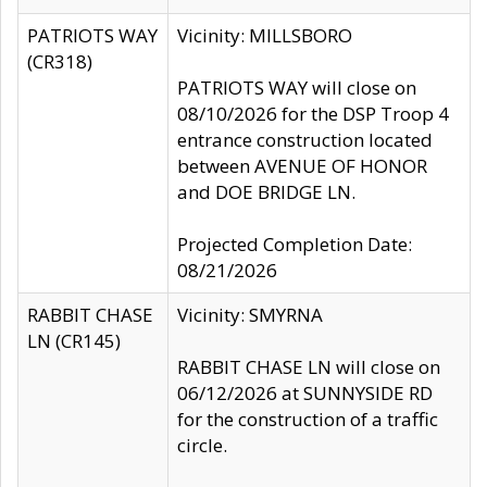
PATRIOTS WAY
Vicinity: MILLSBORO
(CR318)
PATRIOTS WAY will close on
08/10/2026 for the DSP Troop 4
entrance construction located
between AVENUE OF HONOR
and DOE BRIDGE LN.
Projected Completion Date:
08/21/2026
RABBIT CHASE
Vicinity: SMYRNA
LN (CR145)
RABBIT CHASE LN will close on
06/12/2026 at SUNNYSIDE RD
for the construction of a traffic
circle.