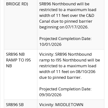
BRIDGE RD)
SR896 Northbound will be
restricted to a maximum load
width of 11 feet over the C&D
Canal due to pinned barrier
beginning on 07/17/2026.
Projected Completion Date:
10/01/2026
SR896 NB
Vicinity: SR896 Northbound
RAMP TO I95
ramp to I95 Northbound will be
NB
restricted to a maximum load
width of 11 feet on 08/10/206
due to pinned barrier.
Projected Completion Date:
09/30/2026
SR896 SB
Vicinity: MIDDLETOWN