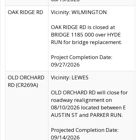
OAK RIDGE RD
Vicinity: WILMINGTON
OAK RIDGE RD is closed at
BRIDGE 1185 000 over HYDE
RUN for bridge replacement.
Project Completion Date:
09/27/2026
OLD ORCHARD
Vicinity: LEWES
RD (CR269A)
OLD ORCHARD RD will close for
roadway realignment on
08/10/2026 located between E
AUSTIN ST and PARKER RUN.
Projected Completion Date:
09/14/2026