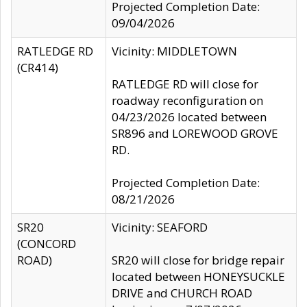
Projected Completion Date:
09/04/2026
RATLEDGE RD
Vicinity: MIDDLETOWN
(CR414)
RATLEDGE RD will close for
roadway reconfiguration on
04/23/2026 located between
SR896 and LOREWOOD GROVE
RD.
Projected Completion Date:
08/21/2026
SR20
Vicinity: SEAFORD
(CONCORD
ROAD)
SR20 will close for bridge repair
located between HONEYSUCKLE
DRIVE and CHURCH ROAD