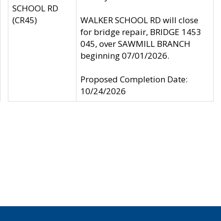
SCHOOL RD
(CR45)
WALKER SCHOOL RD will close
for bridge repair, BRIDGE 1453
045, over SAWMILL BRANCH
beginning 07/01/2026.
Proposed Completion Date:
10/24/2026