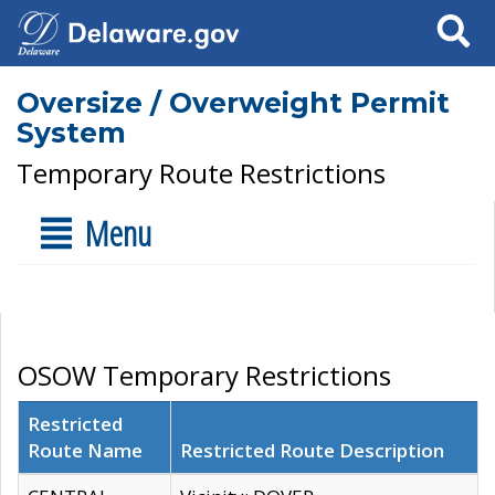
Search
Oversize / Overweight Permit
System
Temporary Route Restrictions
Menu
OSOW Temporary Restrictions
Restricted
Route Name
Restricted Route Description