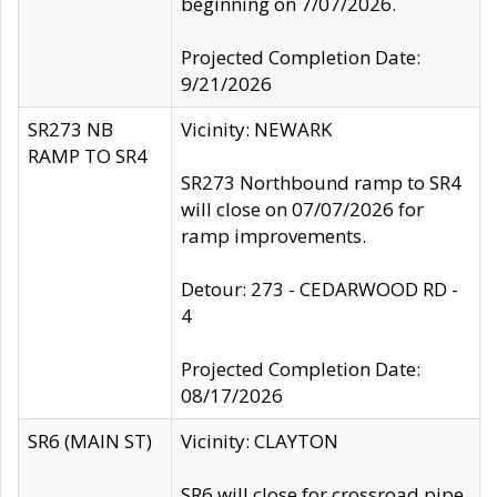
beginning on 7/07/2026.
Projected Completion Date:
9/21/2026
SR273 NB
Vicinity: NEWARK
RAMP TO SR4
SR273 Northbound ramp to SR4
will close on 07/07/2026 for
ramp improvements.
Detour: 273 - CEDARWOOD RD -
4
Projected Completion Date:
08/17/2026
SR6 (MAIN ST)
Vicinity: CLAYTON
SR6 will close for crossroad pipe