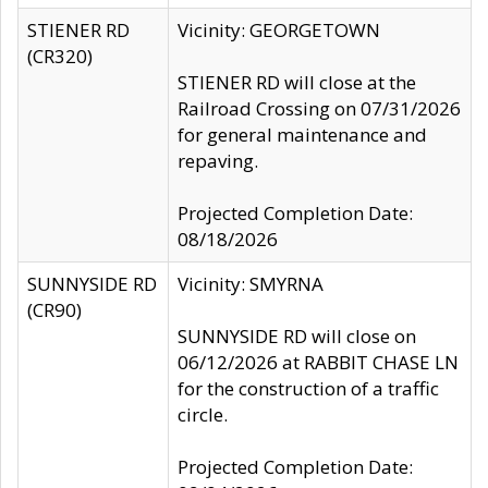
STIENER RD
Vicinity: GEORGETOWN
(CR320)
STIENER RD will close at the
Railroad Crossing on 07/31/2026
for general maintenance and
repaving.
Projected Completion Date:
08/18/2026
SUNNYSIDE RD
Vicinity: SMYRNA
(CR90)
SUNNYSIDE RD will close on
06/12/2026 at RABBIT CHASE LN
for the construction of a traffic
circle.
Projected Completion Date: