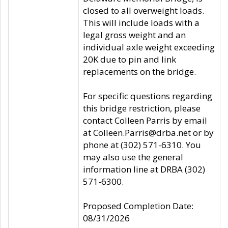
closed to all overweight loads.
This will include loads with a
legal gross weight and an
individual axle weight exceeding
20K due to pin and link
replacements on the bridge.
For specific questions regarding
this bridge restriction, please
contact Colleen Parris by email
at Colleen.Parris@drba.net or by
phone at (302) 571-6310. You
may also use the general
information line at DRBA (302)
571-6300.
Proposed Completion Date:
08/31/2026