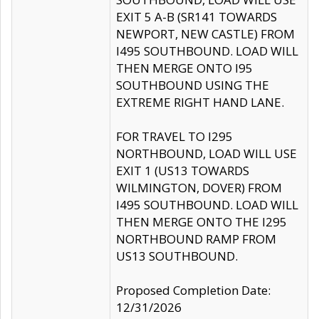
EXIT 5 A-B (SR141 TOWARDS
NEWPORT, NEW CASTLE) FROM
I495 SOUTHBOUND. LOAD WILL
THEN MERGE ONTO I95
SOUTHBOUND USING THE
EXTREME RIGHT HAND LANE.
FOR TRAVEL TO I295
NORTHBOUND, LOAD WILL USE
EXIT 1 (US13 TOWARDS
WILMINGTON, DOVER) FROM
I495 SOUTHBOUND. LOAD WILL
THEN MERGE ONTO THE I295
NORTHBOUND RAMP FROM
US13 SOUTHBOUND.
Proposed Completion Date:
12/31/2026