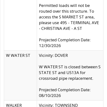
Permitted loads will not be
routed over this structure. To
access the S MARKET ST area,
please use 495 - TERMINAL AVE
- CHRISTINA AVE - A ST
Projected Completion Date:
12/30/2026
W WATER ST
Vicinity: DOVER
W WATER ST is closed between S
STATE ST and US13A for
crossroad pipe replacement.
Projected Completion Date:
08/10/2026
WALKER
Vicinity: TOWNSEND