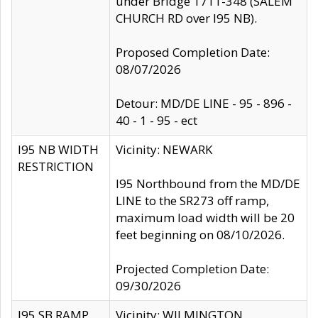
under Bridge 1711-348 (SALEM
CHURCH RD over I95 NB).
Proposed Completion Date:
08/07/2026
Detour: MD/DE LINE - 95 - 896 -
40 - 1 - 95 - ect
I95 NB WIDTH
Vicinity: NEWARK
RESTRICTION
I95 Northbound from the MD/DE
LINE to the SR273 off ramp,
maximum load width will be 20
feet beginning on 08/10/2026.
Projected Completion Date:
09/30/2026
I95 SB RAMP
Vicinity: WILMINGTON