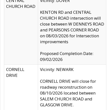
CENTRAL
Vicinity: DOVER
CHURCH ROAD
KENTON RD and CENTRAL
CHURCH ROAD intersection will
close between W DENNEYS ROAD
and PEARSONS CORNER ROAD
on 08/03/2026 for Intersection
improvements
Proposed Completion Date:
09/02/2026
CORNELL
Vicinity: NEWARK
DRIVE
CORNELL DRIVE will close for
roadway reconstruction on
08/10/2026 located between
SALEM CHURCH ROAD and
GLASGOW DRIVE.