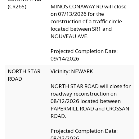
(CR265)
MINOS CONAWAY RD will close
on 07/13/2026 for the
construction of a traffic circle
located between SR1 and
NOUVEAU AVE.
Projected Completion Date:
09/14/2026
NORTH STAR
Vicinity: NEWARK
ROAD
NORTH STAR ROAD will close for
roadway reconstruction on
08/12/2026 located between
PAPERMILL ROAD and CROSSAN
ROAD.
Projected Completion Date:
08/13/2026