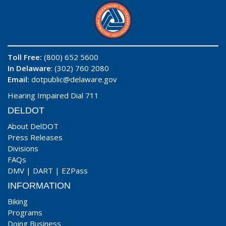
Toll Free:
(800) 652 5600
In Delaware
: (302) 760 2080
Email:
dotpublic@delaware.gov
Hearing Impaired Dial 711
DELDOT
About DelDOT
Press Releases
Divisions
FAQs
DMV
|
DART
|
EZPass
INFORMATION
Biking
Programs
Doing Business