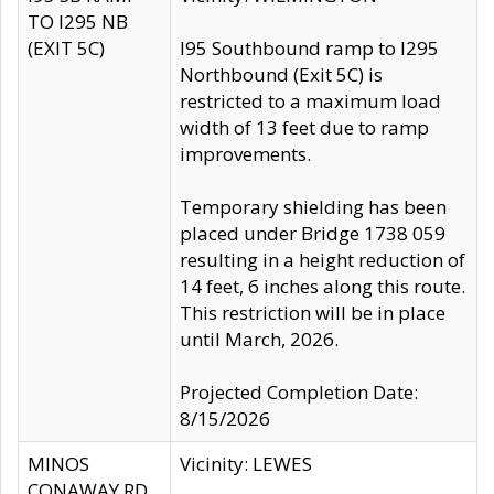
TO I295 NB
(EXIT 5C)
I95 Southbound ramp to I295
Northbound (Exit 5C) is
restricted to a maximum load
width of 13 feet due to ramp
improvements.
Temporary shielding has been
placed under Bridge 1738 059
resulting in a height reduction of
14 feet, 6 inches along this route.
This restriction will be in place
until March, 2026.
Projected Completion Date:
8/15/2026
MINOS
Vicinity: LEWES
CONAWAY RD