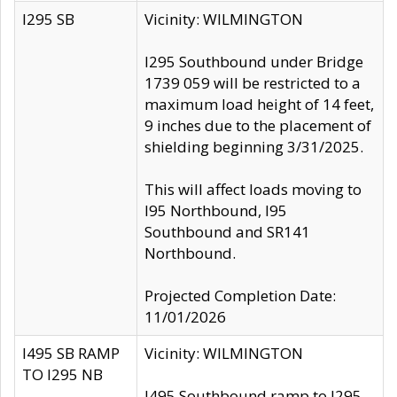
I295 SB
Vicinity: WILMINGTON
I295 Southbound under Bridge
1739 059 will be restricted to a
maximum load height of 14 feet,
9 inches due to the placement of
shielding beginning 3/31/2025.
This will affect loads moving to
I95 Northbound, I95
Southbound and SR141
Northbound.
Projected Completion Date:
11/01/2026
I495 SB RAMP
Vicinity: WILMINGTON
TO I295 NB
I495 Southbound ramp to I295