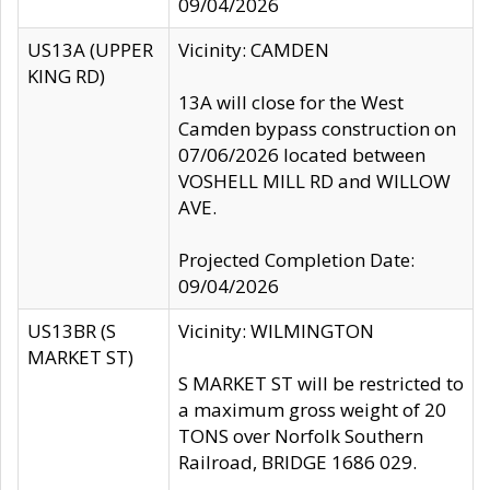
09/04/2026
US13A (UPPER
Vicinity: CAMDEN
KING RD)
13A will close for the West
Camden bypass construction on
07/06/2026 located between
VOSHELL MILL RD and WILLOW
AVE.
Projected Completion Date:
09/04/2026
US13BR (S
Vicinity: WILMINGTON
MARKET ST)
S MARKET ST will be restricted to
a maximum gross weight of 20
TONS over Norfolk Southern
Railroad, BRIDGE 1686 029.