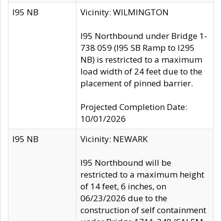
I95 NB
Vicinity: WILMINGTON
I95 Northbound under Bridge 1-
738 059 (I95 SB Ramp to I295
NB) is restricted to a maximum
load width of 24 feet due to the
placement of pinned barrier.
Projected Completion Date:
10/01/2026
I95 NB
Vicinity: NEWARK
I95 Northbound will be
restricted to a maximum height
of 14 feet, 6 inches, on
06/23/2026 due to the
construction of self containment