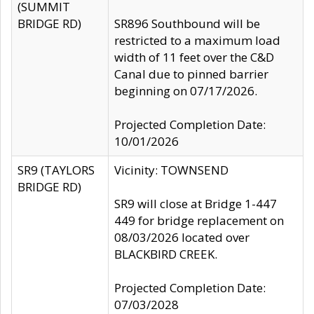
(SUMMIT
BRIDGE RD)
SR896 Southbound will be
restricted to a maximum load
width of 11 feet over the C&D
Canal due to pinned barrier
beginning on 07/17/2026.
Projected Completion Date:
10/01/2026
SR9 (TAYLORS
Vicinity: TOWNSEND
BRIDGE RD)
SR9 will close at Bridge 1-447
449 for bridge replacement on
08/03/2026 located over
BLACKBIRD CREEK.
Projected Completion Date:
07/03/2028