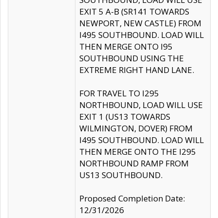
EXIT 5 A-B (SR141 TOWARDS
NEWPORT, NEW CASTLE) FROM
I495 SOUTHBOUND. LOAD WILL
THEN MERGE ONTO I95
SOUTHBOUND USING THE
EXTREME RIGHT HAND LANE.
FOR TRAVEL TO I295
NORTHBOUND, LOAD WILL USE
EXIT 1 (US13 TOWARDS
WILMINGTON, DOVER) FROM
I495 SOUTHBOUND. LOAD WILL
THEN MERGE ONTO THE I295
NORTHBOUND RAMP FROM
US13 SOUTHBOUND.
Proposed Completion Date:
12/31/2026