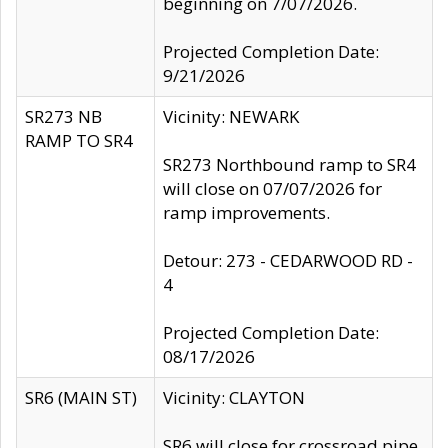
beginning on 7/07/2026.
Projected Completion Date:
9/21/2026
SR273 NB
Vicinity: NEWARK
RAMP TO SR4
SR273 Northbound ramp to SR4
will close on 07/07/2026 for
ramp improvements.
Detour: 273 - CEDARWOOD RD -
4
Projected Completion Date:
08/17/2026
SR6 (MAIN ST)
Vicinity: CLAYTON
SR6 will close for crossroad pipe