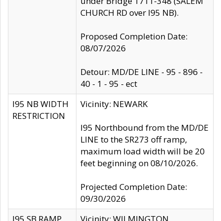
under Bridge 1711-348 (SALEM
CHURCH RD over I95 NB).
Proposed Completion Date:
08/07/2026
Detour: MD/DE LINE - 95 - 896 -
40 - 1 - 95 - ect
I95 NB WIDTH
Vicinity: NEWARK
RESTRICTION
I95 Northbound from the MD/DE
LINE to the SR273 off ramp,
maximum load width will be 20
feet beginning on 08/10/2026.
Projected Completion Date:
09/30/2026
I95 SB RAMP
Vicinity: WILMINGTON