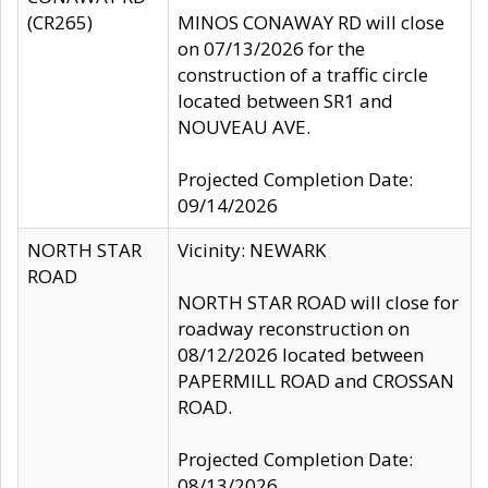
(CR265)
MINOS CONAWAY RD will close
on 07/13/2026 for the
construction of a traffic circle
located between SR1 and
NOUVEAU AVE.
Projected Completion Date:
09/14/2026
NORTH STAR
Vicinity: NEWARK
ROAD
NORTH STAR ROAD will close for
roadway reconstruction on
08/12/2026 located between
PAPERMILL ROAD and CROSSAN
ROAD.
Projected Completion Date:
08/13/2026