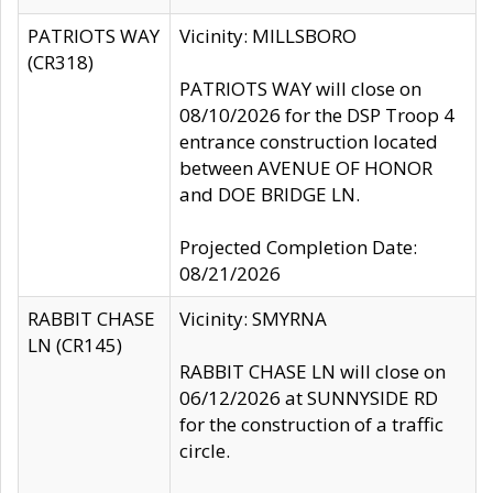
PATRIOTS WAY
Vicinity: MILLSBORO
(CR318)
PATRIOTS WAY will close on
08/10/2026 for the DSP Troop 4
entrance construction located
between AVENUE OF HONOR
and DOE BRIDGE LN.
Projected Completion Date:
08/21/2026
RABBIT CHASE
Vicinity: SMYRNA
LN (CR145)
RABBIT CHASE LN will close on
06/12/2026 at SUNNYSIDE RD
for the construction of a traffic
circle.