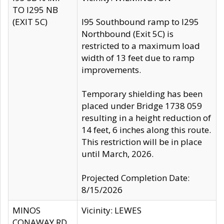
TO I295 NB
(EXIT 5C)
I95 Southbound ramp to I295
Northbound (Exit 5C) is
restricted to a maximum load
width of 13 feet due to ramp
improvements.
Temporary shielding has been
placed under Bridge 1738 059
resulting in a height reduction of
14 feet, 6 inches along this route.
This restriction will be in place
until March, 2026.
Projected Completion Date:
8/15/2026
MINOS
Vicinity: LEWES
CONAWAY RD