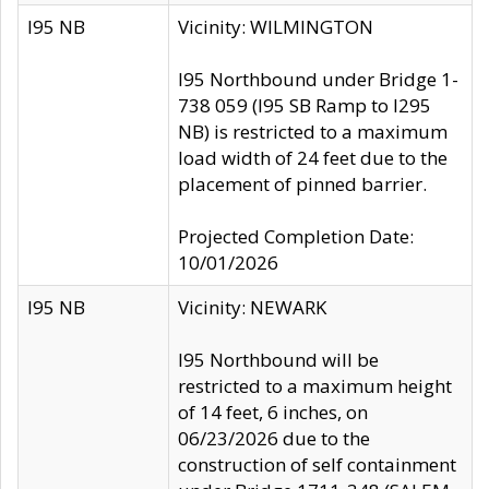
I95 NB
Vicinity: WILMINGTON
I95 Northbound under Bridge 1-
738 059 (I95 SB Ramp to I295
NB) is restricted to a maximum
load width of 24 feet due to the
placement of pinned barrier.
Projected Completion Date:
10/01/2026
I95 NB
Vicinity: NEWARK
I95 Northbound will be
restricted to a maximum height
of 14 feet, 6 inches, on
06/23/2026 due to the
construction of self containment