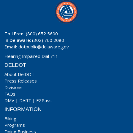
Toll Free:
(800) 652 5600
In Delaware
: (302) 760 2080
Email:
dotpublic@delaware.gov
Hearing Impaired Dial 711
DELDOT
About DelDOT
Press Releases
Divisions
FAQs
DMV
|
DART
|
EZPass
INFORMATION
Biking
Programs
Doing Business