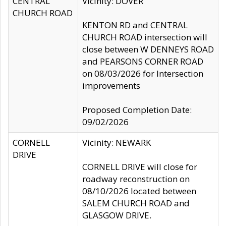
CENTRAL
Vicinity: DOVER
CHURCH ROAD
KENTON RD and CENTRAL
CHURCH ROAD intersection will
close between W DENNEYS ROAD
and PEARSONS CORNER ROAD
on 08/03/2026 for Intersection
improvements
Proposed Completion Date:
09/02/2026
CORNELL
Vicinity: NEWARK
DRIVE
CORNELL DRIVE will close for
roadway reconstruction on
08/10/2026 located between
SALEM CHURCH ROAD and
GLASGOW DRIVE.