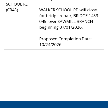
SCHOOL RD
(CR45)
WALKER SCHOOL RD will close
for bridge repair, BRIDGE 1453
045, over SAWMILL BRANCH
beginning 07/01/2026.
Proposed Completion Date:
10/24/2026