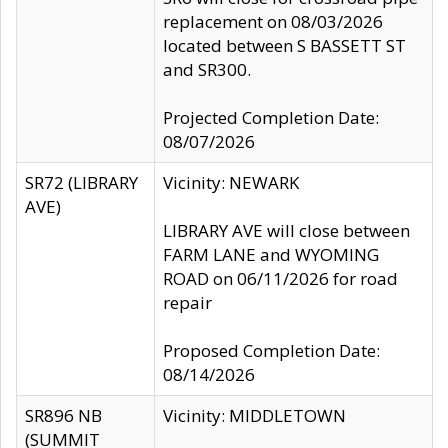
replacement on 08/03/2026
located between S BASSETT ST
and SR300.
Projected Completion Date:
08/07/2026
SR72 (LIBRARY
Vicinity: NEWARK
AVE)
LIBRARY AVE will close between
FARM LANE and WYOMING
ROAD on 06/11/2026 for road
repair
Proposed Completion Date:
08/14/2026
SR896 NB
Vicinity: MIDDLETOWN
(SUMMIT