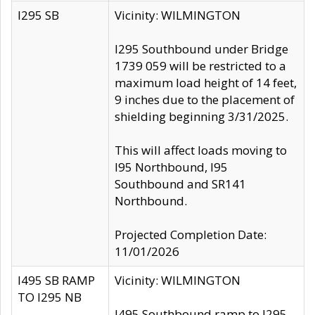
I295 SB
Vicinity: WILMINGTON
I295 Southbound under Bridge
1739 059 will be restricted to a
maximum load height of 14 feet,
9 inches due to the placement of
shielding beginning 3/31/2025.
This will affect loads moving to
I95 Northbound, I95
Southbound and SR141
Northbound.
Projected Completion Date:
11/01/2026
I495 SB RAMP
Vicinity: WILMINGTON
TO I295 NB
I495 Southbound ramp to I295