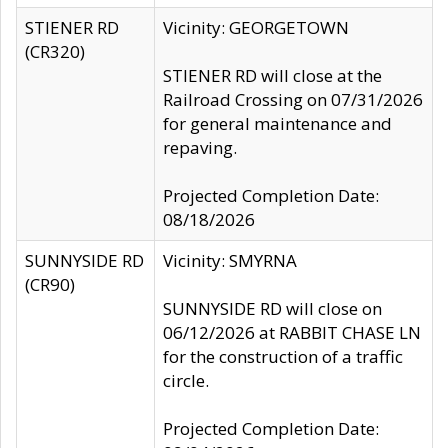
STIENER RD
Vicinity: GEORGETOWN
(CR320)
STIENER RD will close at the
Railroad Crossing on 07/31/2026
for general maintenance and
repaving.
Projected Completion Date:
08/18/2026
SUNNYSIDE RD
Vicinity: SMYRNA
(CR90)
SUNNYSIDE RD will close on
06/12/2026 at RABBIT CHASE LN
for the construction of a traffic
circle.
Projected Completion Date: