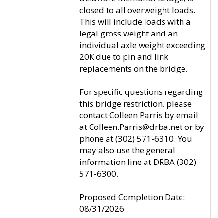
closed to all overweight loads.
This will include loads with a
legal gross weight and an
individual axle weight exceeding
20K due to pin and link
replacements on the bridge.
For specific questions regarding
this bridge restriction, please
contact Colleen Parris by email
at Colleen.Parris@drba.net or by
phone at (302) 571-6310. You
may also use the general
information line at DRBA (302)
571-6300.
Proposed Completion Date:
08/31/2026