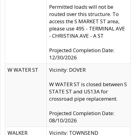
Permitted loads will not be
routed over this structure. To
access the S MARKET ST area,
please use 495 - TERMINAL AVE
- CHRISTINA AVE - A ST
Projected Completion Date:
12/30/2026
W WATER ST
Vicinity: DOVER
W WATER ST is closed between S
STATE ST and US13A for
crossroad pipe replacement.
Projected Completion Date:
08/10/2026
WALKER
Vicinity: TOWNSEND