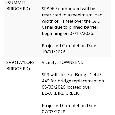
(SUMMIT
BRIDGE RD)
SR896 Southbound will be
restricted to a maximum load
width of 11 feet over the C&D
Canal due to pinned barrier
beginning on 07/17/2026.
Projected Completion Date:
10/01/2026
SR9 (TAYLORS
Vicinity: TOWNSEND
BRIDGE RD)
SR9 will close at Bridge 1-447
449 for bridge replacement on
08/03/2026 located over
BLACKBIRD CREEK.
Projected Completion Date:
07/03/2028