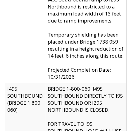
Northbound is restricted to a
maximum load width of 13 feet
due to ramp improvements.
Temporary shielding has been
placed under Bridge 1738 059
resulting in a height reduction of
14 feet, 6 inches along this route.
Projected Completion Date:
10/31/2026
I495
BRIDGE 1-800-060, I495
SOUTHBOUND
SOUTHBOUND DIRECTLY TO I95
(BRIDGE 1 800
SOUTHBOUND OR I295
060)
NORTHBOUND IS CLOSED.
FOR TRAVEL TO I95
SOUTHBOUND, LOAD WILL USE