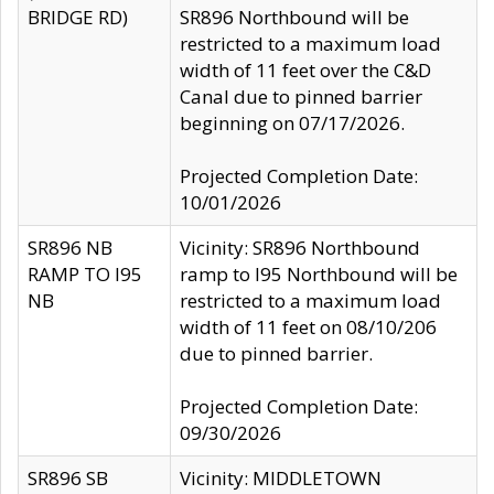
BRIDGE RD)
SR896 Northbound will be
restricted to a maximum load
width of 11 feet over the C&D
Canal due to pinned barrier
beginning on 07/17/2026.
Projected Completion Date:
10/01/2026
SR896 NB
Vicinity: SR896 Northbound
RAMP TO I95
ramp to I95 Northbound will be
NB
restricted to a maximum load
width of 11 feet on 08/10/206
due to pinned barrier.
Projected Completion Date:
09/30/2026
SR896 SB
Vicinity: MIDDLETOWN