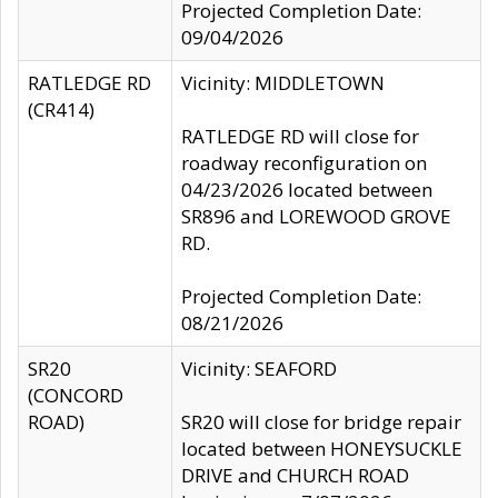
Projected Completion Date:
09/04/2026
RATLEDGE RD
Vicinity: MIDDLETOWN
(CR414)
RATLEDGE RD will close for
roadway reconfiguration on
04/23/2026 located between
SR896 and LOREWOOD GROVE
RD.
Projected Completion Date:
08/21/2026
SR20
Vicinity: SEAFORD
(CONCORD
ROAD)
SR20 will close for bridge repair
located between HONEYSUCKLE
DRIVE and CHURCH ROAD