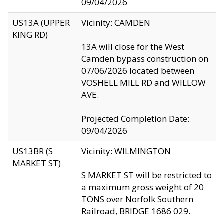
09/04/2026
US13A (UPPER
Vicinity: CAMDEN
KING RD)
13A will close for the West
Camden bypass construction on
07/06/2026 located between
VOSHELL MILL RD and WILLOW
AVE.
Projected Completion Date:
09/04/2026
US13BR (S
Vicinity: WILMINGTON
MARKET ST)
S MARKET ST will be restricted to
a maximum gross weight of 20
TONS over Norfolk Southern
Railroad, BRIDGE 1686 029.