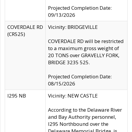
Projected Completion Date:
09/13/2026
COVERDALE RD
Vicinity: BRIDGEVILLE
(CR525)
COVERDALE RD will be restricted
to a maximum gross weight of
20 TONS over GRAVELLY FORK,
BRIDGE 3235 525.
Projected Completion Date:
08/15/2026
I295 NB
Vicinity: NEW CASTLE
According to the Delaware River
and Bay Authority personnel,
I295 Northbound over the
Delaware Memorial Bridge, is