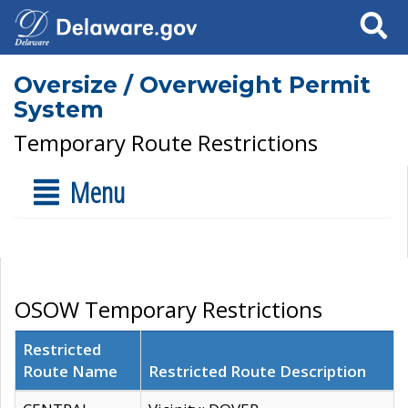
Search
Oversize / Overweight Permit
System
Temporary Route Restrictions
Menu
OSOW Temporary Restrictions
Restricted
Route Name
Restricted Route Description