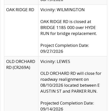
OAK RIDGE RD
Vicinity: WILMINGTON
OAK RIDGE RD is closed at
BRIDGE 1185 000 over HYDE
RUN for bridge replacement.
Project Completion Date:
09/27/2026
OLD ORCHARD
Vicinity: LEWES
RD (CR269A)
OLD ORCHARD RD will close for
roadway realignment on
08/10/2026 located between E
AUSTIN ST and PARKER RUN.
Projected Completion Date:
09/14/2026