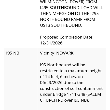
WILMINGTON, DOVER) FROM
I495 SOUTHBOUND. LOAD WILL
THEN MERGE ONTO THE I295
NORTHBOUND RAMP FROM
US13 SOUTHBOUND.
Proposed Completion Date:
12/31/2026
I95 NB
Vicinity: NEWARK
I95 Northbound will be
restricted to a maximum height
of 14 feet, 6 inches, on
06/23/2026 due to the
construction of self containment
under Bridge 1711-348 (SALEM
CHURCH RD over I95 NB).