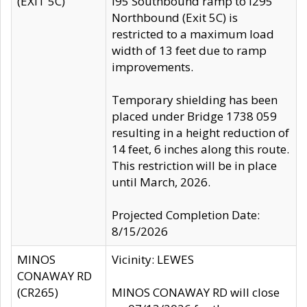
(EXIT 5C)
I95 Southbound ramp to I295
Northbound (Exit 5C) is
restricted to a maximum load
width of 13 feet due to ramp
improvements.
Temporary shielding has been
placed under Bridge 1738 059
resulting in a height reduction of
14 feet, 6 inches along this route.
This restriction will be in place
until March, 2026.
Projected Completion Date:
8/15/2026
MINOS
Vicinity: LEWES
CONAWAY RD
(CR265)
MINOS CONAWAY RD will close