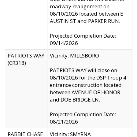
roadway realignment on
08/10/2026 located between E
AUSTIN ST and PARKER RUN.
Projected Completion Date:
09/14/2026
PATRIOTS WAY
Vicinity: MILLSBORO
(CR318)
PATRIOTS WAY will close on
08/10/2026 for the DSP Troop 4
entrance construction located
between AVENUE OF HONOR
and DOE BRIDGE LN.
Projected Completion Date:
08/21/2026
RABBIT CHASE
Vicinity: SMYRNA