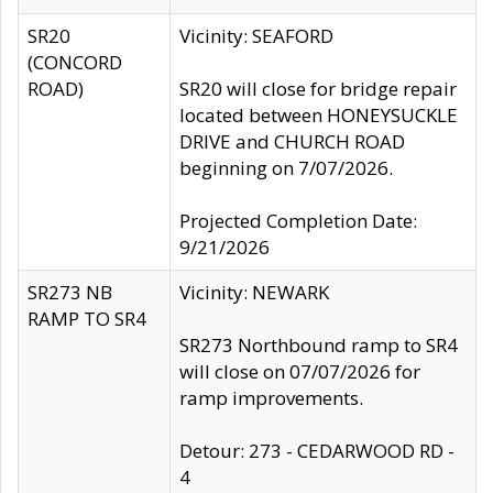
SR20
Vicinity: SEAFORD
(CONCORD
ROAD)
SR20 will close for bridge repair
located between HONEYSUCKLE
DRIVE and CHURCH ROAD
beginning on 7/07/2026.
Projected Completion Date:
9/21/2026
SR273 NB
Vicinity: NEWARK
RAMP TO SR4
SR273 Northbound ramp to SR4
will close on 07/07/2026 for
ramp improvements.
Detour: 273 - CEDARWOOD RD -
4