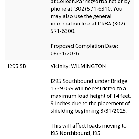
at Colleen.Parris@drba.net or by
phone at (302) 571-6310. You
may also use the general
information line at DRBA (302)
571-6300.
Proposed Completion Date:
08/31/2026
I295 SB
Vicinity: WILMINGTON
I295 Southbound under Bridge
1739 059 will be restricted to a
maximum load height of 14 feet,
9 inches due to the placement of
shielding beginning 3/31/2025.
This will affect loads moving to
I95 Northbound, I95