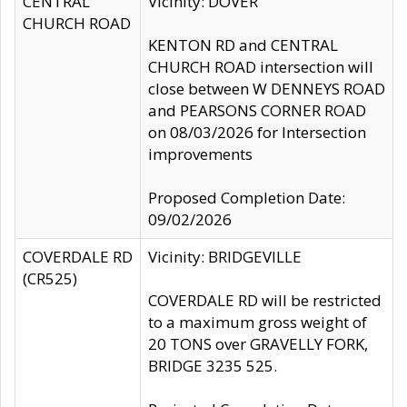
CENTRAL
Vicinity: DOVER
CHURCH ROAD
KENTON RD and CENTRAL
CHURCH ROAD intersection will
close between W DENNEYS ROAD
and PEARSONS CORNER ROAD
on 08/03/2026 for Intersection
improvements
Proposed Completion Date:
09/02/2026
COVERDALE RD
Vicinity: BRIDGEVILLE
(CR525)
COVERDALE RD will be restricted
to a maximum gross weight of
20 TONS over GRAVELLY FORK,
BRIDGE 3235 525.