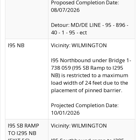
Proposed Completion Date:
08/07/2026
Detour: MD/DE LINE - 95 - 896 -
40 - 1 - 95 - ect
I95 NB
Vicinity: WILMINGTON
I95 Northbound under Bridge 1-
738 059 (I95 SB Ramp to I295
NB) is restricted to a maximum
load width of 24 feet due to the
placement of pinned barrier.
Projected Completion Date:
10/01/2026
I95 SB RAMP
Vicinity: WILMINGTON
TO I295 NB