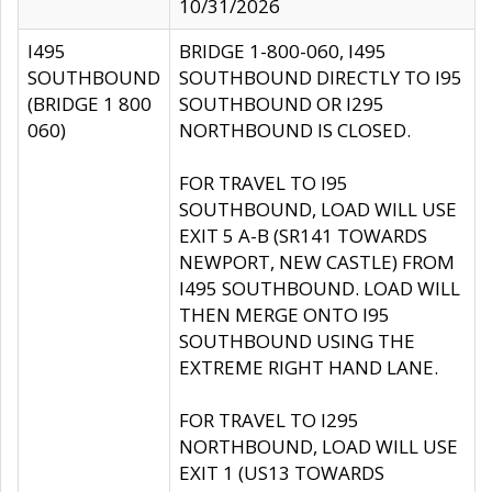
10/31/2026
I495
BRIDGE 1-800-060, I495
SOUTHBOUND
SOUTHBOUND DIRECTLY TO I95
(BRIDGE 1 800
SOUTHBOUND OR I295
060)
NORTHBOUND IS CLOSED.
FOR TRAVEL TO I95
SOUTHBOUND, LOAD WILL USE
EXIT 5 A-B (SR141 TOWARDS
NEWPORT, NEW CASTLE) FROM
I495 SOUTHBOUND. LOAD WILL
THEN MERGE ONTO I95
SOUTHBOUND USING THE
EXTREME RIGHT HAND LANE.
FOR TRAVEL TO I295
NORTHBOUND, LOAD WILL USE
EXIT 1 (US13 TOWARDS