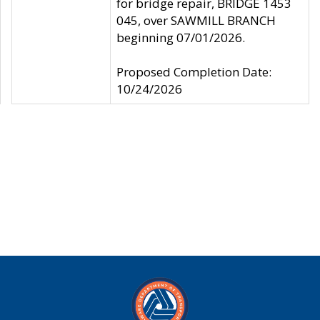
for bridge repair, BRIDGE 1453
045, over SAWMILL BRANCH
beginning 07/01/2026.
Proposed Completion Date:
10/24/2026