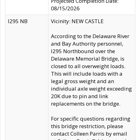
Projected Completion Date:
08/15/2026
I295 NB
Vicinity: NEW CASTLE
According to the Delaware River
and Bay Authority personnel,
I295 Northbound over the
Delaware Memorial Bridge, is
closed to all overweight loads.
This will include loads with a
legal gross weight and an
individual axle weight exceeding
20K due to pin and link
replacements on the bridge.
For specific questions regarding
this bridge restriction, please
contact Colleen Parris by email