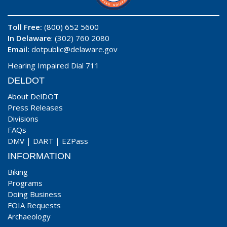
Toll Free:
(800) 652 5600
In Delaware
: (302) 760 2080
Email:
dotpublic@delaware.gov
Hearing Impaired Dial 711
DELDOT
About DelDOT
Press Releases
Divisions
FAQs
DMV
|
DART
|
EZPass
INFORMATION
Biking
Programs
Doing Business
FOIA Requests
Archaeology