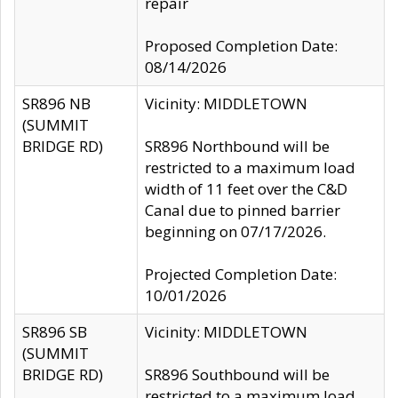
repair
Proposed Completion Date:
08/14/2026
SR896 NB
Vicinity: MIDDLETOWN
(SUMMIT
BRIDGE RD)
SR896 Northbound will be
restricted to a maximum load
width of 11 feet over the C&D
Canal due to pinned barrier
beginning on 07/17/2026.
Projected Completion Date:
10/01/2026
SR896 SB
Vicinity: MIDDLETOWN
(SUMMIT
BRIDGE RD)
SR896 Southbound will be
restricted to a maximum load