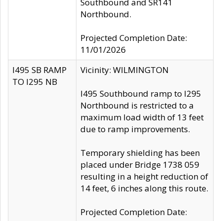
Southbound and SR141
Northbound.
Projected Completion Date:
11/01/2026
I495 SB RAMP
Vicinity: WILMINGTON
TO I295 NB
I495 Southbound ramp to I295
Northbound is restricted to a
maximum load width of 13 feet
due to ramp improvements.
Temporary shielding has been
placed under Bridge 1738 059
resulting in a height reduction of
14 feet, 6 inches along this route.
Projected Completion Date: