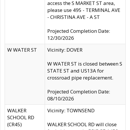
access the S MARKET ST area,
please use 495 - TERMINAL AVE
- CHRISTINA AVE - A ST
Projected Completion Date:
12/30/2026
W WATER ST
Vicinity: DOVER
W WATER ST is closed between S
STATE ST and US13A for
crossroad pipe replacement.
Projected Completion Date:
08/10/2026
WALKER
Vicinity: TOWNSEND
SCHOOL RD
(CR45)
WALKER SCHOOL RD will close