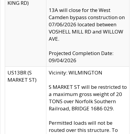
KING RD)
13A will close for the West
Camden bypass construction on
07/06/2026 located between
VOSHELL MILL RD and WILLOW
AVE.
Projected Completion Date:
09/04/2026
US13BR (S
Vicinity: WILMINGTON
MARKET ST)
S MARKET ST will be restricted to
a maximum gross weight of 20
TONS over Norfolk Southern
Railroad, BRIDGE 1686 029.
Permitted loads will not be
routed over this structure. To