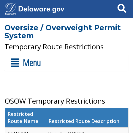
Search
Oversize / Overweight Permit
System
Temporary Route Restrictions
Menu
OSOW Temporary Restrictions
Restricted
Route Name
Restricted Route Description