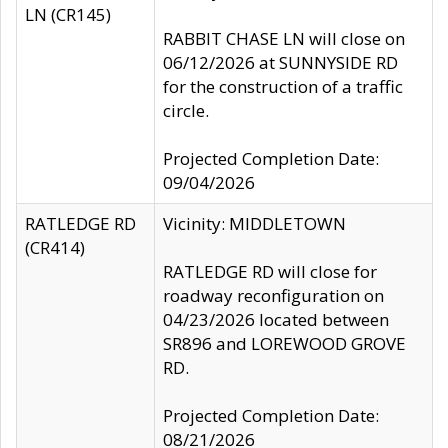
LN (CR145)
RABBIT CHASE LN will close on
06/12/2026 at SUNNYSIDE RD
for the construction of a traffic
circle.
Projected Completion Date:
09/04/2026
RATLEDGE RD
Vicinity: MIDDLETOWN
(CR414)
RATLEDGE RD will close for
roadway reconfiguration on
04/23/2026 located between
SR896 and LOREWOOD GROVE
RD.
Projected Completion Date:
08/21/2026