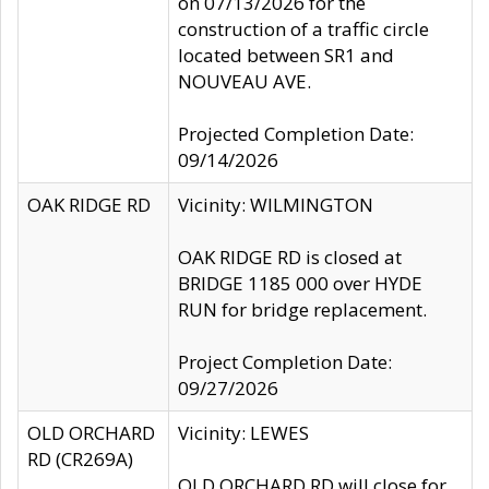
on 07/13/2026 for the
construction of a traffic circle
located between SR1 and
NOUVEAU AVE.
Projected Completion Date:
09/14/2026
OAK RIDGE RD
Vicinity: WILMINGTON
OAK RIDGE RD is closed at
BRIDGE 1185 000 over HYDE
RUN for bridge replacement.
Project Completion Date:
09/27/2026
OLD ORCHARD
Vicinity: LEWES
RD (CR269A)
OLD ORCHARD RD will close for