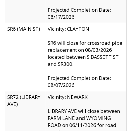
Projected Completion Date:
08/17/2026
SR6 (MAIN ST)
Vicinity: CLAYTON
SR6 will close for crossroad pipe
replacement on 08/03/2026
located between S BASSETT ST
and SR300.
Projected Completion Date:
08/07/2026
SR72 (LIBRARY
Vicinity: NEWARK
AVE)
LIBRARY AVE will close between
FARM LANE and WYOMING
ROAD on 06/11/2026 for road