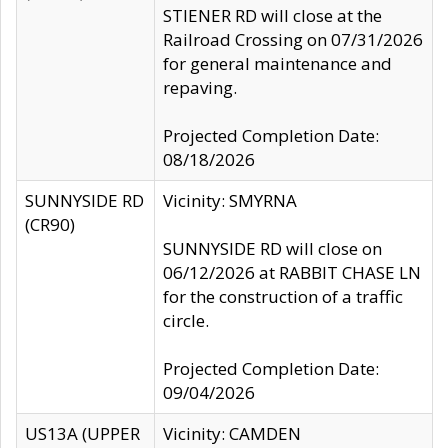
STIENER RD will close at the
Railroad Crossing on 07/31/2026
for general maintenance and
repaving.
Projected Completion Date:
08/18/2026
SUNNYSIDE RD
Vicinity: SMYRNA
(CR90)
SUNNYSIDE RD will close on
06/12/2026 at RABBIT CHASE LN
for the construction of a traffic
circle.
Projected Completion Date:
09/04/2026
US13A (UPPER
Vicinity: CAMDEN