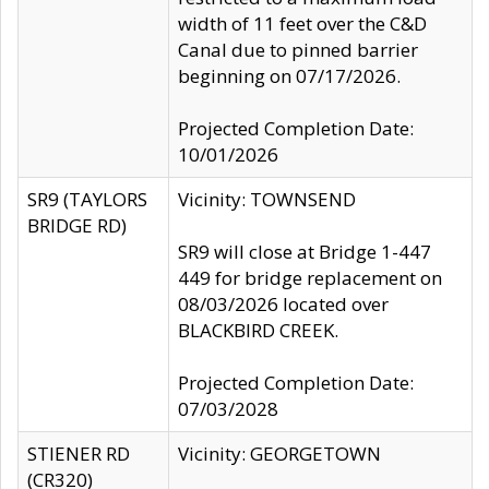
width of 11 feet over the C&D
Canal due to pinned barrier
beginning on 07/17/2026.
Projected Completion Date:
10/01/2026
SR9 (TAYLORS
Vicinity: TOWNSEND
BRIDGE RD)
SR9 will close at Bridge 1-447
449 for bridge replacement on
08/03/2026 located over
BLACKBIRD CREEK.
Projected Completion Date:
07/03/2028
STIENER RD
Vicinity: GEORGETOWN
(CR320)