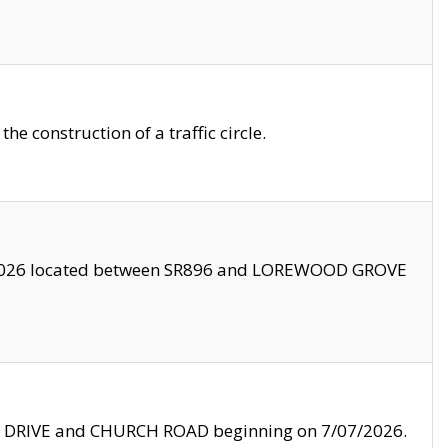
 construction of a traffic circle.
3/2026 located between SR896 and LOREWOOD GROVE
LE DRIVE and CHURCH ROAD beginning on 7/07/2026.