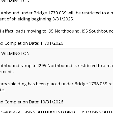
ty: WILMINGTON
uthbound under Bridge 1739 059 will be restricted to a m
nt of shielding beginning 3/31/2025.
ll affect loads moving to I95 Northbound, I95 Southbou
ed Completion Date: 11/01/2026
ty: WILMINGTON
uthbound ramp to I295 Northbound is restricted to a m
ements.
ry shielding has been placed under Bridge 1738 059 resul
te.
ed Completion Date: 10/31/2026
 1-800-060, I495 SOUTHBOUND DIRECTLY TO I95 SOU