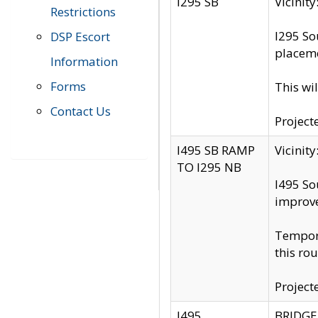
I295 SB
Vicini
Restrictions
I295 So
DSP Escort
placeme
Information
Forms
This wi
Contact Us
Project
I495 SB RAMP
Vicini
TO I295 NB
I495 So
improv
Tempora
this rou
Project
I495
BRIDGE