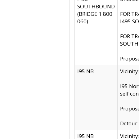
SOUTHBOUND
(BRIDGE 1 800
FOR TR
060)
I495 S
FOR TR
SOUTH
Propose
I95 NB
Vicinit
I95 Nor
self co
Propose
Detour: 
I95 NB
Vicini