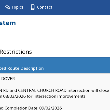
Topics
Contact
ystem
estrictions
ted Route Description
y: DOVER
 RD and CENTRAL CHURCH ROAD intersection will clo
 08/03/2026 for Intersection improvements
d Completion Date: 09/02/2026