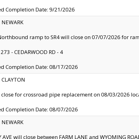
ed Completion Date: 9/21/2026
y: NEWARK
orthbound ramp to SR4 will close on 07/07/2026 for r
: 273 - CEDARWOOD RD - 4
ed Completion Date: 08/17/2026
y: CLAYTON
l close for crossroad pipe replacement on 08/03/2026 l
ed Completion Date: 08/07/2026
y: NEWARK
Y AVE will close between FARM LANE and WYOMING ROAD 