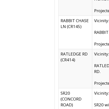
Project
RABBIT CHASE
Vicinit
LN (CR145)
RABBIT 
Project
RATLEDGE RD
Vicini
(CR414)
RATLED
RD.
Project
SR20
Vicinit
(CONCORD
ROAD)
SR20 wi