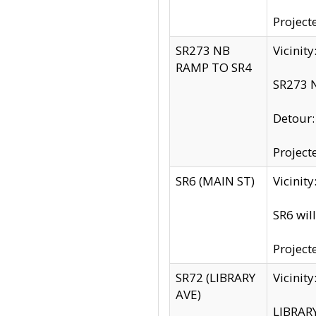
Project
SR273 NB
Vicinit
RAMP TO SR4
SR273 N
Detour
Project
SR6 (MAIN ST)
Vicinit
SR6 wil
Project
SR72 (LIBRARY
Vicinit
AVE)
LIBRAR