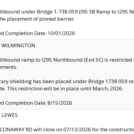
thbound under Bridge 1-738 059 (I95 SB Ramp to I295 NB)
the placement of pinned barrier.
ed Completion Date: 10/01/2026
ty: WILMINGTON
thbound ramp to I295 Northbound (Exit 5C) is restricted
ements.
ry shielding has been placed under Bridge 1738 059 resul
te. This restriction will be in place until March, 2026.
ed Completion Date: 8/15/2026
y: LEWES
ONAWAY RD will close on 07/13/2026 for the construction