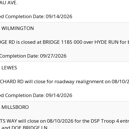
U AVE.
ed Completion Date: 09/14/2026
ty: WILMINGTON
GE RD is closed at BRIDGE 1185 000 over HYDE RUN for 
 Completion Date: 09/27/2026
y: LEWES
HARD RD will close for roadway realignment on 08/10/
ed Completion Date: 09/14/2026
y: MILLSBORO
S WAY will close on 08/10/2026 for the DSP Troop 4 en
and DOE BRIDGE LN.