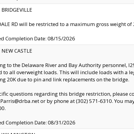
y: BRIDGEVILLE
LE RD will be restricted to a maximum gross weight o
ed Completion Date: 08/15/2026
y: NEW CASTLE
ng to the Delaware River and Bay Authority personnel, 
ed to all overweight loads. This will include loads with a 
ng 20K due to pin and link replacements on the bridge.
cific questions regarding this bridge restriction, please c
.Parris@drba.net or by phone at (302) 571-6310. You may 
00.
d Completion Date: 08/31/2026