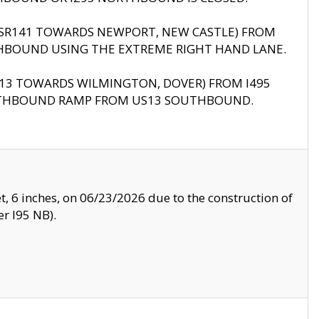
B (SR141 TOWARDS NEWPORT, NEW CASTLE) FROM
HBOUND USING THE EXTREME RIGHT HAND LANE.
US13 TOWARDS WILMINGTON, DOVER) FROM I495
RTHBOUND RAMP FROM US13 SOUTHBOUND.
, 6 inches, on 06/23/2026 due to the construction of
r I95 NB).