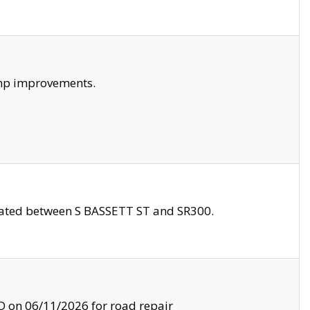
amp improvements.
ocated between S BASSETT ST and SR300.
on 06/11/2026 for road repair