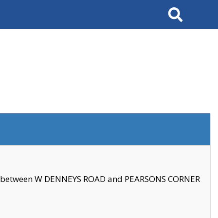
Search
se between W DENNEYS ROAD and PEARSONS CORNER