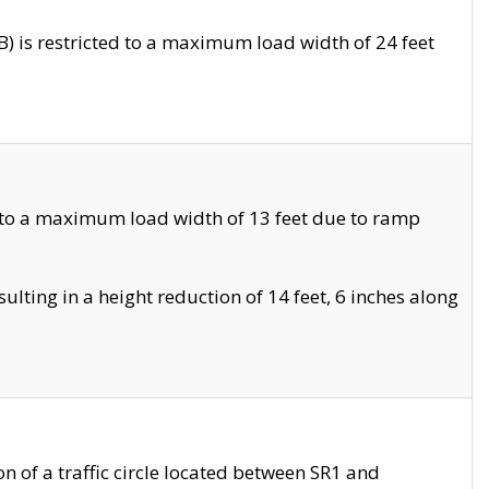
 is restricted to a maximum load width of 24 feet
 to a maximum load width of 13 feet due to ramp
ting in a height reduction of 14 feet, 6 inches along
 of a traffic circle located between SR1 and