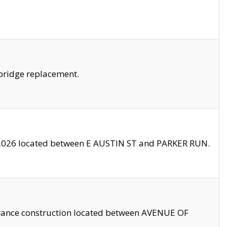
bridge replacement.
2026 located between E AUSTIN ST and PARKER RUN.
trance construction located between AVENUE OF