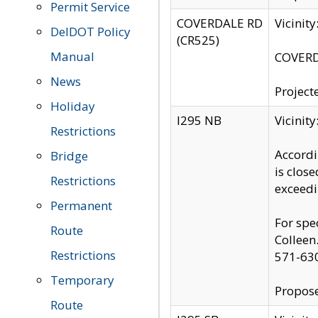
Permit Service
COVERDALE RD
Vicinit
DelDOT Policy
(CR525)
Manual
COVERDA
News
Project
Holiday
I295 NB
Vicinit
Restrictions
Accordi
Bridge
is clos
Restrictions
exceedi
Permanent
For spe
Route
Colleen
Restrictions
571-63
Temporary
Propose
Route