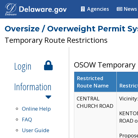
Agencies
News
Oversize / Overweight Permit S
Temporary Route Restrictions
Login
OSOW Temporary R
Restricted
Information
Route Name
Restric
CENTRAL
Vicinit
CHURCH ROAD
Online Help
KENTON
FAQ
ROAD on
User Guide
Propose