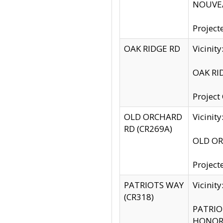
NOUVEA
Project
OAK RIDGE RD
Vicini
OAK RID
Project
OLD ORCHARD
Vicinit
RD (CR269A)
OLD ORC
Project
PATRIOTS WAY
Vicinit
(CR318)
PATRIOT
HONOR 