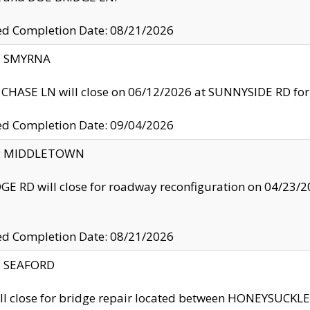
ed Completion Date: 08/21/2026
y: SMYRNA
CHASE LN will close on 06/12/2026 at SUNNYSIDE RD for the
ed Completion Date: 09/04/2026
ty: MIDDLETOWN
GE RD will close for roadway reconfiguration on 04/2
ed Completion Date: 08/21/2026
y: SEAFORD
ll close for bridge repair located between HONEYSUCK