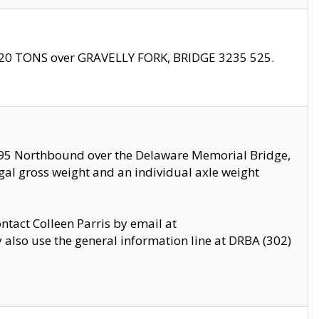
f 20 TONS over GRAVELLY FORK, BRIDGE 3235 525.
I295 Northbound over the Delaware Memorial Bridge,
legal gross weight and an individual axle weight
ontact Colleen Parris by email at
also use the general information line at DRBA (302)