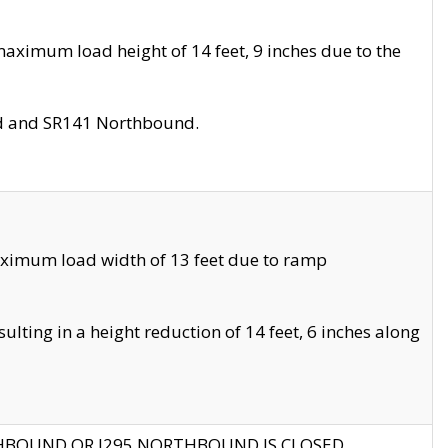
aximum load height of 14 feet, 9 inches due to the
nd and SR141 Northbound.
aximum load width of 13 feet due to ramp
ting in a height reduction of 14 feet, 6 inches along
THBOUND OR I295 NORTHBOUND IS CLOSED.