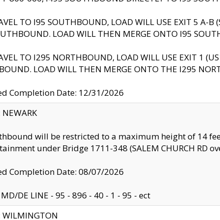
AVEL TO I95 SOUTHBOUND, LOAD WILL USE EXIT 5 A-
OUTHBOUND. LOAD WILL THEN MERGE ONTO I95 SOUT
AVEL TO I295 NORTHBOUND, LOAD WILL USE EXIT 1 (
BOUND. LOAD WILL THEN MERGE ONTO THE I295 NO
d Completion Date: 12/31/2026
y: NEWARK
thbound will be restricted to a maximum height of 14 feet
ntainment under Bridge 1711-348 (SALEM CHURCH RD ove
d Completion Date: 08/07/2026
MD/DE LINE - 95 - 896 - 40 - 1 - 95 - ect
ty: WILMINGTON