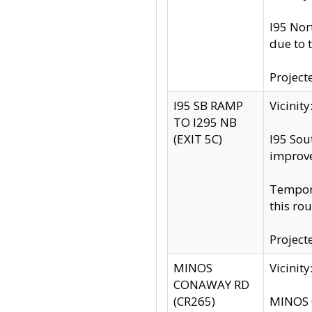
I95 Nor
due to 
Project
I95 SB RAMP
Vicini
TO I295 NB
(EXIT 5C)
I95 Sou
improv
Tempora
this rou
Project
MINOS
Vicinit
CONAWAY RD
(CR265)
MINOS C