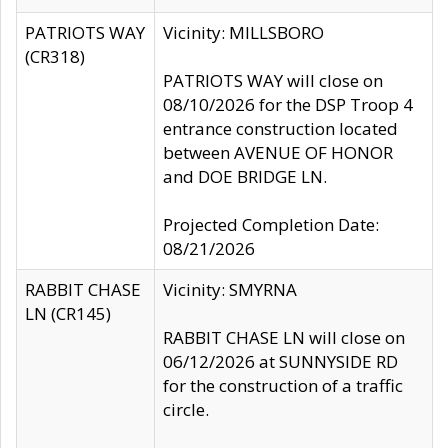
PATRIOTS WAY
Vicinity: MILLSBORO
(CR318)
PATRIOTS WAY will close on
08/10/2026 for the DSP Troop 4
entrance construction located
between AVENUE OF HONOR
and DOE BRIDGE LN.
Projected Completion Date:
08/21/2026
RABBIT CHASE
Vicinity: SMYRNA
LN (CR145)
RABBIT CHASE LN will close on
06/12/2026 at SUNNYSIDE RD
for the construction of a traffic
circle.