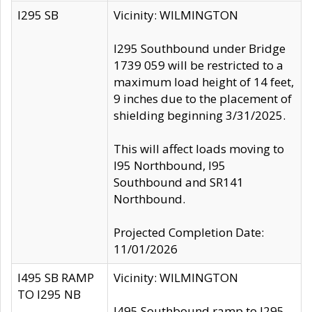
I295 SB
Vicinity: WILMINGTON
I295 Southbound under Bridge
1739 059 will be restricted to a
maximum load height of 14 feet,
9 inches due to the placement of
shielding beginning 3/31/2025.
This will affect loads moving to
I95 Northbound, I95
Southbound and SR141
Northbound.
Projected Completion Date:
11/01/2026
I495 SB RAMP
Vicinity: WILMINGTON
TO I295 NB
I495 Southbound ramp to I295