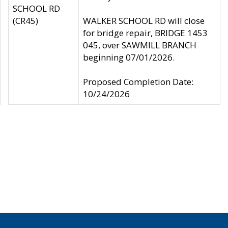
SCHOOL RD
(CR45)
WALKER SCHOOL RD will close
for bridge repair, BRIDGE 1453
045, over SAWMILL BRANCH
beginning 07/01/2026.
Proposed Completion Date:
10/24/2026