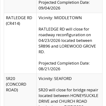
Projected Completion Date:
09/04/2026
RATLEDGE RD
Vicinity: MIDDLETOWN
(CR414)
RATLEDGE RD will close for
roadway reconfiguration on
04/23/2026 located between
SR896 and LOREWOOD GROVE
RD.
Projected Completion Date:
08/21/2026
SR20
Vicinity: SEAFORD
(CONCORD
ROAD)
SR20 will close for bridge repair
located between HONEYSUCKLE
DRIVE and CHURCH ROAD