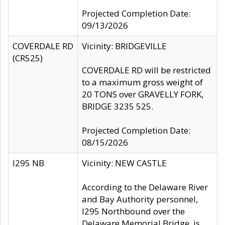
Projected Completion Date:
09/13/2026
COVERDALE RD
Vicinity: BRIDGEVILLE
(CR525)
COVERDALE RD will be restricted
to a maximum gross weight of
20 TONS over GRAVELLY FORK,
BRIDGE 3235 525.
Projected Completion Date:
08/15/2026
I295 NB
Vicinity: NEW CASTLE
According to the Delaware River
and Bay Authority personnel,
I295 Northbound over the
Delaware Memorial Bridge, is