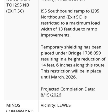
TO I295 NB
(EXIT 5C)
I95 Southbound ramp to I295
Northbound (Exit 5C) is
restricted to a maximum load
width of 13 feet due to ramp
improvements.
Temporary shielding has been
placed under Bridge 1738 059
resulting in a height reduction of
14 feet, 6 inches along this route.
This restriction will be in place
until March, 2026.
Projected Completion Date:
8/15/2026
MINOS
Vicinity: LEWES
CONAWAY RD