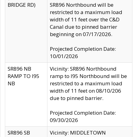
BRIDGE RD)
SR896 Northbound will be
restricted to a maximum load
width of 11 feet over the C&D
Canal due to pinned barrier
beginning on 07/17/2026.
Projected Completion Date:
10/01/2026
SR896 NB
Vicinity: SR896 Northbound
RAMP TO I95
ramp to I95 Northbound will be
NB
restricted to a maximum load
width of 11 feet on 08/10/206
due to pinned barrier.
Projected Completion Date:
09/30/2026
SR896 SB
Vicinity: MIDDLETOWN