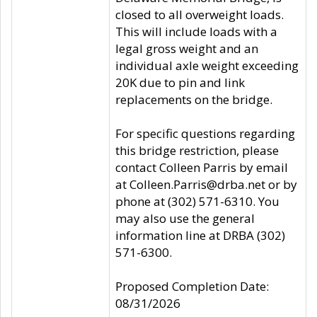
closed to all overweight loads.
This will include loads with a
legal gross weight and an
individual axle weight exceeding
20K due to pin and link
replacements on the bridge.
For specific questions regarding
this bridge restriction, please
contact Colleen Parris by email
at Colleen.Parris@drba.net or by
phone at (302) 571-6310. You
may also use the general
information line at DRBA (302)
571-6300.
Proposed Completion Date:
08/31/2026