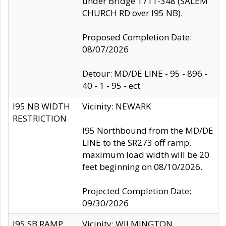
under Bridge 1711-348 (SALEM
CHURCH RD over I95 NB).
Proposed Completion Date:
08/07/2026
Detour: MD/DE LINE - 95 - 896 -
40 - 1 - 95 - ect
I95 NB WIDTH
Vicinity: NEWARK
RESTRICTION
I95 Northbound from the MD/DE
LINE to the SR273 off ramp,
maximum load width will be 20
feet beginning on 08/10/2026.
Projected Completion Date:
09/30/2026
I95 SB RAMP
Vicinity: WILMINGTON