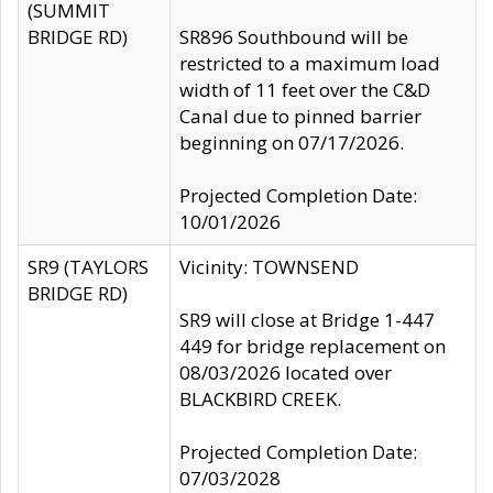
(SUMMIT
BRIDGE RD)
SR896 Southbound will be
restricted to a maximum load
width of 11 feet over the C&D
Canal due to pinned barrier
beginning on 07/17/2026.
Projected Completion Date:
10/01/2026
SR9 (TAYLORS
Vicinity: TOWNSEND
BRIDGE RD)
SR9 will close at Bridge 1-447
449 for bridge replacement on
08/03/2026 located over
BLACKBIRD CREEK.
Projected Completion Date:
07/03/2028