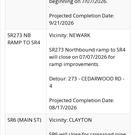
beginning on 7/07/2026.
Projected Completion Date:
9/21/2026
SR273 NB
Vicinity: NEWARK
RAMP TO SR4
SR273 Northbound ramp to SR4
will close on 07/07/2026 for
ramp improvements.
Detour: 273 - CEDARWOOD RD -
4
Projected Completion Date:
08/17/2026
SR6 (MAIN ST)
Vicinity: CLAYTON
SR6 will close for crossroad pipe