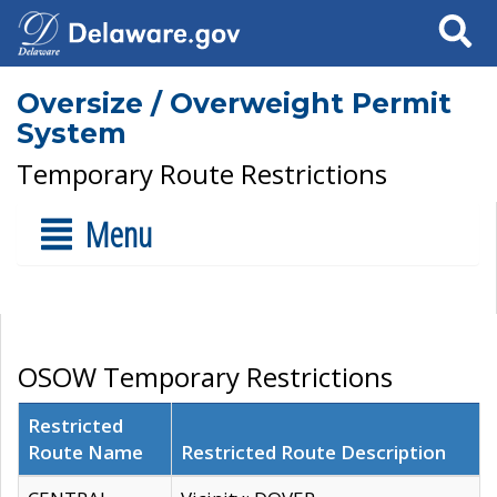
Search
Oversize / Overweight Permit
System
Temporary Route Restrictions
Menu
OSOW Temporary Restrictions
Restricted
Route Name
Restricted Route Description