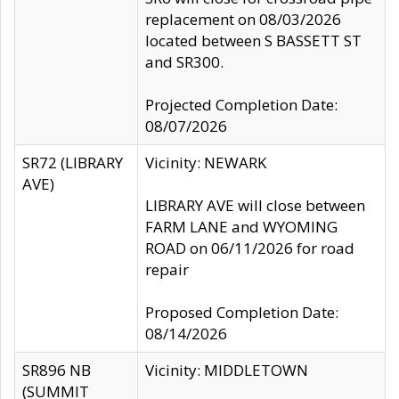
replacement on 08/03/2026
located between S BASSETT ST
and SR300.
Projected Completion Date:
08/07/2026
SR72 (LIBRARY
Vicinity: NEWARK
AVE)
LIBRARY AVE will close between
FARM LANE and WYOMING
ROAD on 06/11/2026 for road
repair
Proposed Completion Date:
08/14/2026
SR896 NB
Vicinity: MIDDLETOWN
(SUMMIT