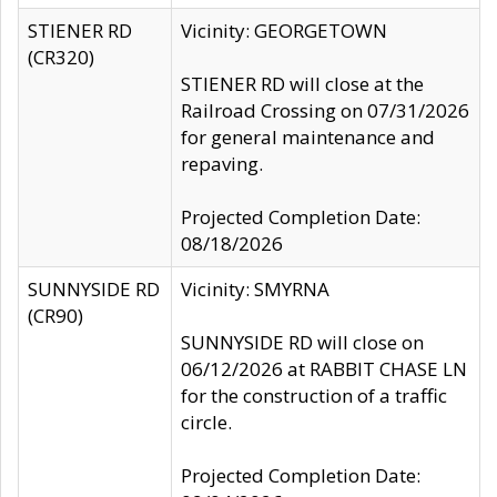
STIENER RD
Vicinity: GEORGETOWN
(CR320)
STIENER RD will close at the
Railroad Crossing on 07/31/2026
for general maintenance and
repaving.
Projected Completion Date:
08/18/2026
SUNNYSIDE RD
Vicinity: SMYRNA
(CR90)
SUNNYSIDE RD will close on
06/12/2026 at RABBIT CHASE LN
for the construction of a traffic
circle.
Projected Completion Date: