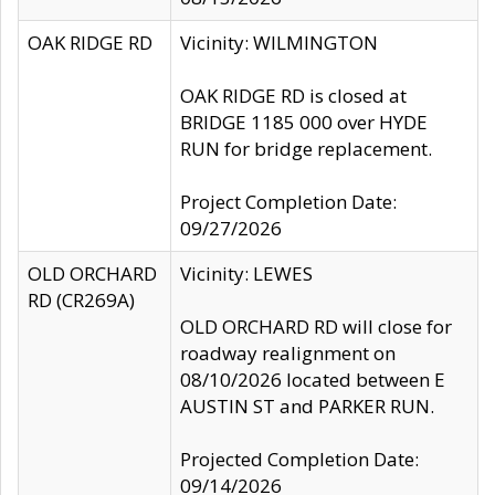
OAK RIDGE RD
Vicinity: WILMINGTON
OAK RIDGE RD is closed at
BRIDGE 1185 000 over HYDE
RUN for bridge replacement.
Project Completion Date:
09/27/2026
OLD ORCHARD
Vicinity: LEWES
RD (CR269A)
OLD ORCHARD RD will close for
roadway realignment on
08/10/2026 located between E
AUSTIN ST and PARKER RUN.
Projected Completion Date:
09/14/2026