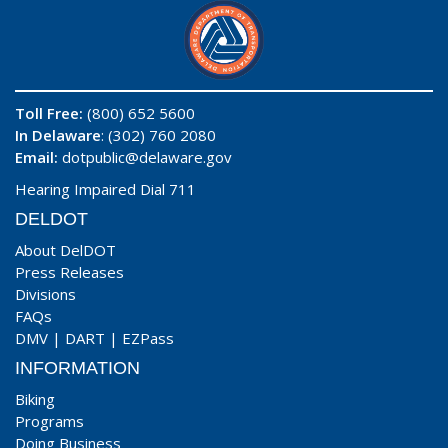
Toll Free:
(800) 652 5600
In Delaware
: (302) 760 2080
Email:
dotpublic@delaware.gov
Hearing Impaired Dial 711
DELDOT
About DelDOT
Press Releases
Divisions
FAQs
DMV
|
DART
|
EZPass
INFORMATION
Biking
Programs
Doing Business