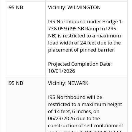
I95 NB
Vicinity: WILMINGTON
I95 Northbound under Bridge 1-
738 059 (I95 SB Ramp to I295
NB) is restricted to a maximum
load width of 24 feet due to the
placement of pinned barrier.
Projected Completion Date:
10/01/2026
I95 NB
Vicinity: NEWARK
I95 Northbound will be
restricted to a maximum height
of 14 feet, 6 inches, on
06/23/2026 due to the
construction of self containment