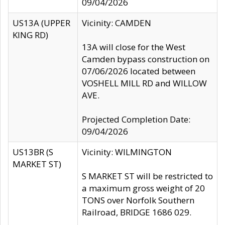
09/04/2026
US13A (UPPER
Vicinity: CAMDEN
KING RD)
13A will close for the West
Camden bypass construction on
07/06/2026 located between
VOSHELL MILL RD and WILLOW
AVE.
Projected Completion Date:
09/04/2026
US13BR (S
Vicinity: WILMINGTON
MARKET ST)
S MARKET ST will be restricted to
a maximum gross weight of 20
TONS over Norfolk Southern
Railroad, BRIDGE 1686 029.