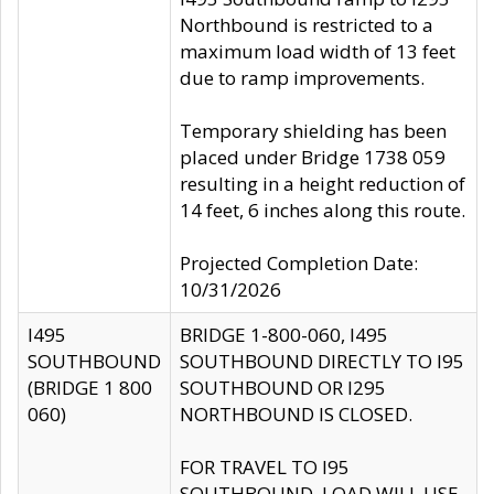
Northbound is restricted to a
maximum load width of 13 feet
due to ramp improvements.
Temporary shielding has been
placed under Bridge 1738 059
resulting in a height reduction of
14 feet, 6 inches along this route.
Projected Completion Date:
10/31/2026
I495
BRIDGE 1-800-060, I495
SOUTHBOUND
SOUTHBOUND DIRECTLY TO I95
(BRIDGE 1 800
SOUTHBOUND OR I295
060)
NORTHBOUND IS CLOSED.
FOR TRAVEL TO I95
SOUTHBOUND, LOAD WILL USE