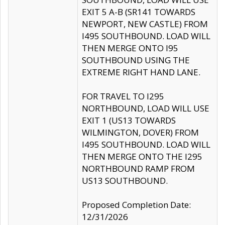
EXIT 5 A-B (SR141 TOWARDS
NEWPORT, NEW CASTLE) FROM
I495 SOUTHBOUND. LOAD WILL
THEN MERGE ONTO I95
SOUTHBOUND USING THE
EXTREME RIGHT HAND LANE.
FOR TRAVEL TO I295
NORTHBOUND, LOAD WILL USE
EXIT 1 (US13 TOWARDS
WILMINGTON, DOVER) FROM
I495 SOUTHBOUND. LOAD WILL
THEN MERGE ONTO THE I295
NORTHBOUND RAMP FROM
US13 SOUTHBOUND.
Proposed Completion Date:
12/31/2026