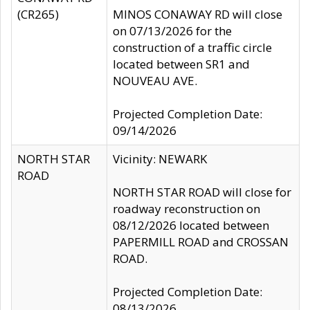
(CR265)
MINOS CONAWAY RD will close
on 07/13/2026 for the
construction of a traffic circle
located between SR1 and
NOUVEAU AVE.
Projected Completion Date:
09/14/2026
NORTH STAR
Vicinity: NEWARK
ROAD
NORTH STAR ROAD will close for
roadway reconstruction on
08/12/2026 located between
PAPERMILL ROAD and CROSSAN
ROAD.
Projected Completion Date:
08/13/2026