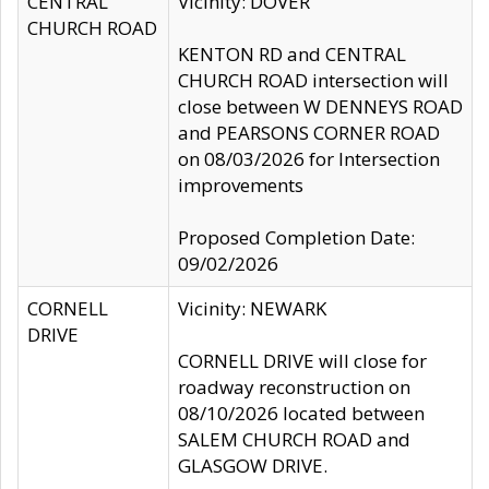
CENTRAL
Vicinity: DOVER
CHURCH ROAD
KENTON RD and CENTRAL
CHURCH ROAD intersection will
close between W DENNEYS ROAD
and PEARSONS CORNER ROAD
on 08/03/2026 for Intersection
improvements
Proposed Completion Date:
09/02/2026
CORNELL
Vicinity: NEWARK
DRIVE
CORNELL DRIVE will close for
roadway reconstruction on
08/10/2026 located between
SALEM CHURCH ROAD and
GLASGOW DRIVE.