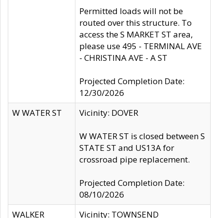
Permitted loads will not be
routed over this structure. To
access the S MARKET ST area,
please use 495 - TERMINAL AVE
- CHRISTINA AVE - A ST
Projected Completion Date:
12/30/2026
W WATER ST
Vicinity: DOVER
W WATER ST is closed between S
STATE ST and US13A for
crossroad pipe replacement.
Projected Completion Date:
08/10/2026
WALKER
Vicinity: TOWNSEND