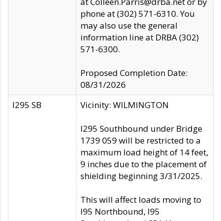
at Colleen.Parris@drba.net or by
phone at (302) 571-6310. You
may also use the general
information line at DRBA (302)
571-6300.
Proposed Completion Date:
08/31/2026
I295 SB
Vicinity: WILMINGTON
I295 Southbound under Bridge
1739 059 will be restricted to a
maximum load height of 14 feet,
9 inches due to the placement of
shielding beginning 3/31/2025.
This will affect loads moving to
I95 Northbound, I95