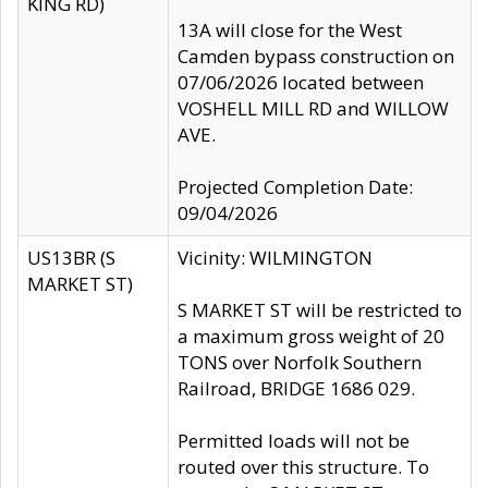
KING RD)
13A will close for the West
Camden bypass construction on
07/06/2026 located between
VOSHELL MILL RD and WILLOW
AVE.
Projected Completion Date:
09/04/2026
US13BR (S
Vicinity: WILMINGTON
MARKET ST)
S MARKET ST will be restricted to
a maximum gross weight of 20
TONS over Norfolk Southern
Railroad, BRIDGE 1686 029.
Permitted loads will not be
routed over this structure. To