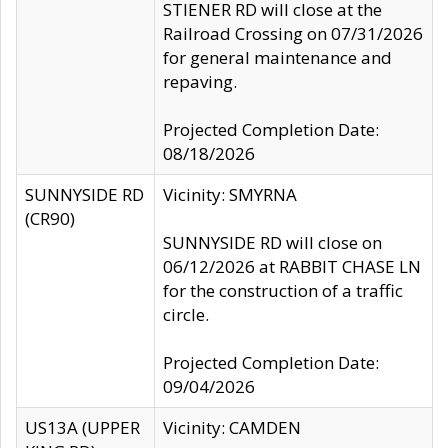
STIENER RD will close at the
Railroad Crossing on 07/31/2026
for general maintenance and
repaving.
Projected Completion Date:
08/18/2026
SUNNYSIDE RD
Vicinity: SMYRNA
(CR90)
SUNNYSIDE RD will close on
06/12/2026 at RABBIT CHASE LN
for the construction of a traffic
circle.
Projected Completion Date:
09/04/2026
US13A (UPPER
Vicinity: CAMDEN