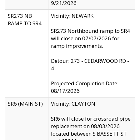
9/21/2026
SR273 NB
Vicinity: NEWARK
RAMP TO SR4
SR273 Northbound ramp to SR4
will close on 07/07/2026 for
ramp improvements.
Detour: 273 - CEDARWOOD RD -
4
Projected Completion Date:
08/17/2026
SR6 (MAIN ST)
Vicinity: CLAYTON
SR6 will close for crossroad pipe
replacement on 08/03/2026
located between S BASSETT ST