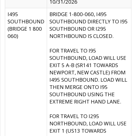
10/31/2026
I495
BRIDGE 1-800-060, I495
SOUTHBOUND
SOUTHBOUND DIRECTLY TO I95
(BRIDGE 1 800
SOUTHBOUND OR I295
060)
NORTHBOUND IS CLOSED.
FOR TRAVEL TO I95
SOUTHBOUND, LOAD WILL USE
EXIT 5 A-B (SR141 TOWARDS
NEWPORT, NEW CASTLE) FROM
I495 SOUTHBOUND. LOAD WILL
THEN MERGE ONTO I95
SOUTHBOUND USING THE
EXTREME RIGHT HAND LANE.
FOR TRAVEL TO I295
NORTHBOUND, LOAD WILL USE
EXIT 1 (US13 TOWARDS