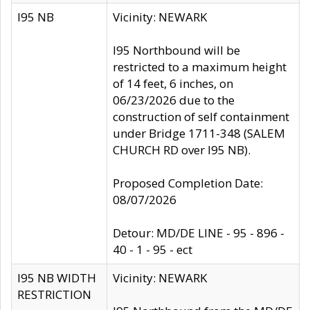
I95 NB
Vicinity: NEWARK
I95 Northbound will be
restricted to a maximum height
of 14 feet, 6 inches, on
06/23/2026 due to the
construction of self containment
under Bridge 1711-348 (SALEM
CHURCH RD over I95 NB).
Proposed Completion Date:
08/07/2026
Detour: MD/DE LINE - 95 - 896 -
40 - 1 - 95 - ect
I95 NB WIDTH
Vicinity: NEWARK
RESTRICTION