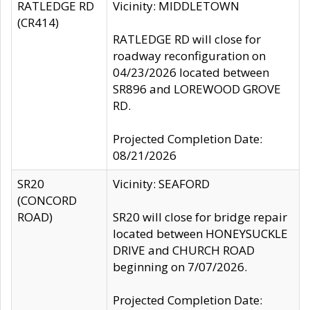
RATLEDGE RD
Vicinity: MIDDLETOWN
(CR414)
RATLEDGE RD will close for
roadway reconfiguration on
04/23/2026 located between
SR896 and LOREWOOD GROVE
RD.
Projected Completion Date:
08/21/2026
SR20
Vicinity: SEAFORD
(CONCORD
ROAD)
SR20 will close for bridge repair
located between HONEYSUCKLE
DRIVE and CHURCH ROAD
beginning on 7/07/2026.
Projected Completion Date: