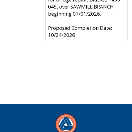
045, over SAWMILL BRANCH
beginning 07/01/2026.
Proposed Completion Date:
10/24/2026