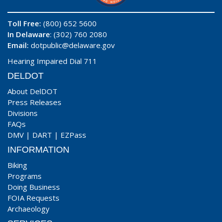
Toll Free:
(800) 652 5600
In Delaware
: (302) 760 2080
Email:
dotpublic@delaware.gov
Hearing Impaired Dial 711
DELDOT
About DelDOT
Press Releases
Divisions
FAQs
DMV
|
DART
|
EZPass
INFORMATION
Biking
Programs
Doing Business
FOIA Requests
Archaeology