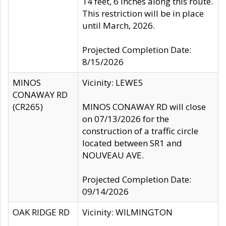
14 feet, 6 inches along this route.
This restriction will be in place
until March, 2026.
Projected Completion Date:
8/15/2026
MINOS
Vicinity: LEWES
CONAWAY RD
(CR265)
MINOS CONAWAY RD will close
on 07/13/2026 for the
construction of a traffic circle
located between SR1 and
NOUVEAU AVE.
Projected Completion Date:
09/14/2026
OAK RIDGE RD
Vicinity: WILMINGTON