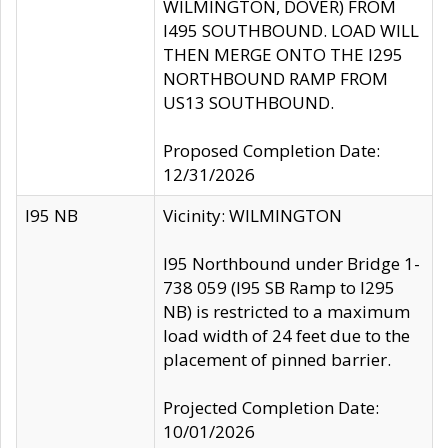
WILMINGTON, DOVER) FROM
I495 SOUTHBOUND. LOAD WILL
THEN MERGE ONTO THE I295
NORTHBOUND RAMP FROM
US13 SOUTHBOUND.
Proposed Completion Date:
12/31/2026
I95 NB
Vicinity: WILMINGTON
I95 Northbound under Bridge 1-
738 059 (I95 SB Ramp to I295
NB) is restricted to a maximum
load width of 24 feet due to the
placement of pinned barrier.
Projected Completion Date:
10/01/2026