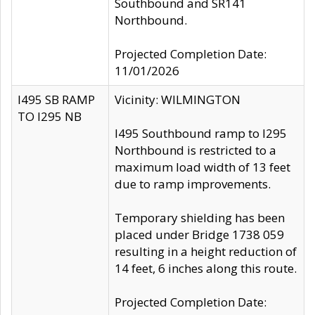
Southbound and SR141
Northbound.
Projected Completion Date:
11/01/2026
I495 SB RAMP
Vicinity: WILMINGTON
TO I295 NB
I495 Southbound ramp to I295
Northbound is restricted to a
maximum load width of 13 feet
due to ramp improvements.
Temporary shielding has been
placed under Bridge 1738 059
resulting in a height reduction of
14 feet, 6 inches along this route.
Projected Completion Date: