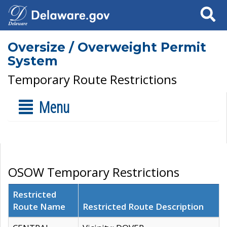
Search
Oversize / Overweight Permit
System
Temporary Route Restrictions
Menu
OSOW Temporary Restrictions
Restricted
Route Name
Restricted Route Description