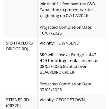
width of 11 feet over the C&D
Canal due to pinned barrier
beginning on 07/17/2026.
Projected Completion Date:
10/01/2026
SR9 (TAYLORS
Vicinity: TOWNSEND
BRIDGE RD)
SR9 will close at Bridge 1-447
449 for bridge replacement on
08/03/2026 located over
BLACKBIRD CREEK.
Projected Completion Date:
07/03/2028
STIENER RD
Vicinity: GEORGETOWN
(CR320)