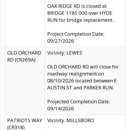
OAK RIDGE RD is closed at
BRIDGE 1185 000 over HYDE
RUN for bridge replacement.
Project Completion Date:
09/27/2026
OLD ORCHARD
Vicinity: LEWES
RD (CR269A)
OLD ORCHARD RD will close for
roadway realignment on
08/10/2026 located between E
AUSTIN ST and PARKER RUN.
Projected Completion Date:
09/14/2026
PATRIOTS WAY
Vicinity: MILLSBORO
(CR318)