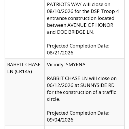
PATRIOTS WAY will close on
08/10/2026 for the DSP Troop 4
entrance construction located
between AVENUE OF HONOR
and DOE BRIDGE LN.
Projected Completion Date:
08/21/2026
RABBIT CHASE
Vicinity: SMYRNA
LN (CR145)
RABBIT CHASE LN will close on
06/12/2026 at SUNNYSIDE RD
for the construction of a traffic
circle.
Projected Completion Date:
09/04/2026