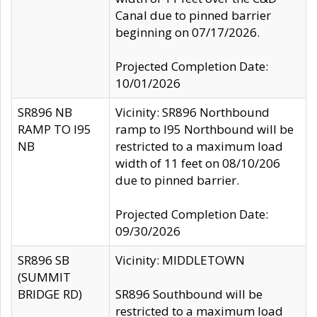
Canal due to pinned barrier
beginning on 07/17/2026.
Projected Completion Date:
10/01/2026
SR896 NB
Vicinity: SR896 Northbound
RAMP TO I95
ramp to I95 Northbound will be
NB
restricted to a maximum load
width of 11 feet on 08/10/206
due to pinned barrier.
Projected Completion Date:
09/30/2026
SR896 SB
Vicinity: MIDDLETOWN
(SUMMIT
BRIDGE RD)
SR896 Southbound will be
restricted to a maximum load