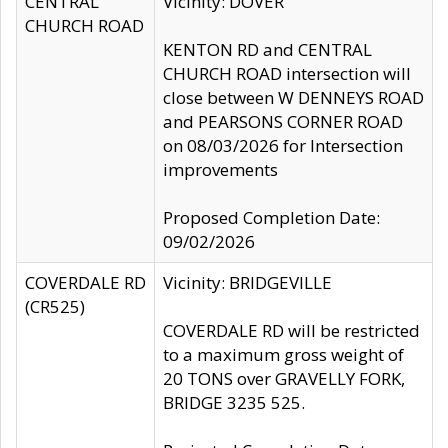
CENTRAL
Vicinity: DOVER
CHURCH ROAD
KENTON RD and CENTRAL
CHURCH ROAD intersection will
close between W DENNEYS ROAD
and PEARSONS CORNER ROAD
on 08/03/2026 for Intersection
improvements
Proposed Completion Date:
09/02/2026
COVERDALE RD
Vicinity: BRIDGEVILLE
(CR525)
COVERDALE RD will be restricted
to a maximum gross weight of
20 TONS over GRAVELLY FORK,
BRIDGE 3235 525.