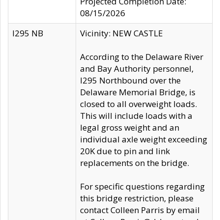
Projected Completion Date:
08/15/2026
I295 NB
Vicinity: NEW CASTLE
According to the Delaware River
and Bay Authority personnel,
I295 Northbound over the
Delaware Memorial Bridge, is
closed to all overweight loads.
This will include loads with a
legal gross weight and an
individual axle weight exceeding
20K due to pin and link
replacements on the bridge.
For specific questions regarding
this bridge restriction, please
contact Colleen Parris by email