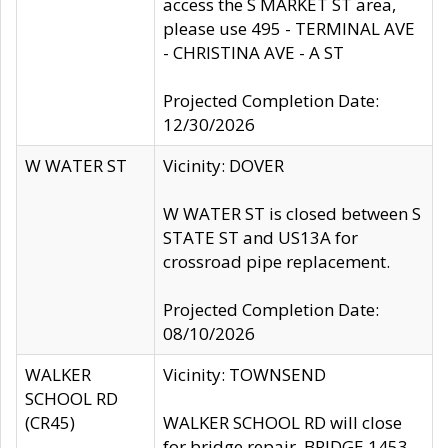
access the S MARKET ST area,
please use 495 - TERMINAL AVE
- CHRISTINA AVE - A ST
Projected Completion Date:
12/30/2026
W WATER ST
Vicinity: DOVER
W WATER ST is closed between S
STATE ST and US13A for
crossroad pipe replacement.
Projected Completion Date:
08/10/2026
WALKER
Vicinity: TOWNSEND
SCHOOL RD
(CR45)
WALKER SCHOOL RD will close
for bridge repair, BRIDGE 1453