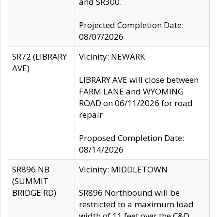
and SR300.
Projected Completion Date:
08/07/2026
SR72 (LIBRARY
Vicinity: NEWARK
AVE)
LIBRARY AVE will close between
FARM LANE and WYOMING
ROAD on 06/11/2026 for road
repair
Proposed Completion Date:
08/14/2026
SR896 NB
Vicinity: MIDDLETOWN
(SUMMIT
BRIDGE RD)
SR896 Northbound will be
restricted to a maximum load
width of 11 feet over the C&D