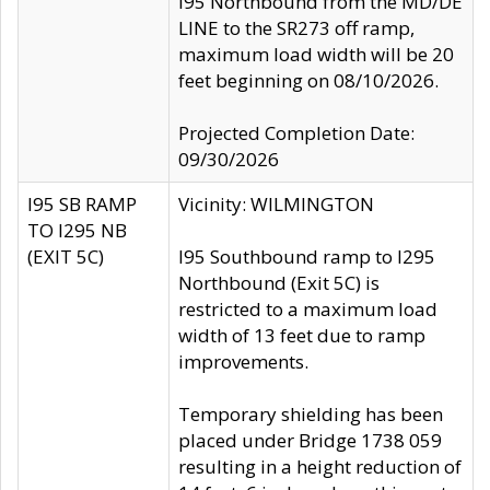
I95 Northbound from the MD/DE
LINE to the SR273 off ramp,
maximum load width will be 20
feet beginning on 08/10/2026.
Projected Completion Date:
09/30/2026
I95 SB RAMP
Vicinity: WILMINGTON
TO I295 NB
(EXIT 5C)
I95 Southbound ramp to I295
Northbound (Exit 5C) is
restricted to a maximum load
width of 13 feet due to ramp
improvements.
Temporary shielding has been
placed under Bridge 1738 059
resulting in a height reduction of