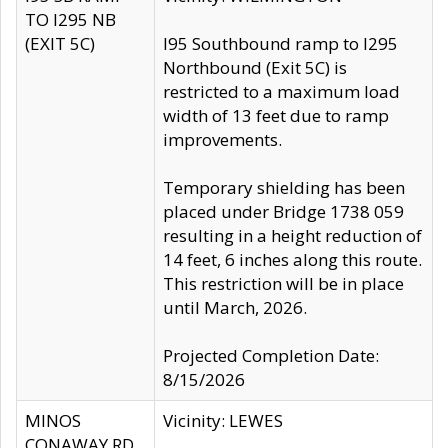
TO I295 NB
(EXIT 5C)
I95 Southbound ramp to I295
Northbound (Exit 5C) is
restricted to a maximum load
width of 13 feet due to ramp
improvements.
Temporary shielding has been
placed under Bridge 1738 059
resulting in a height reduction of
14 feet, 6 inches along this route.
This restriction will be in place
until March, 2026.
Projected Completion Date:
8/15/2026
MINOS
Vicinity: LEWES
CONAWAY RD