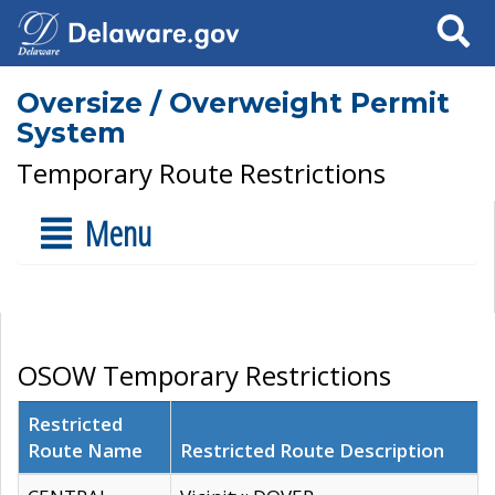
Search
Oversize / Overweight Permit
System
Temporary Route Restrictions
Menu
OSOW Temporary Restrictions
Restricted
Route Name
Restricted Route Description