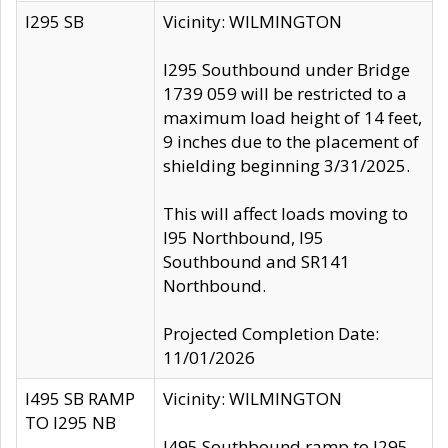
I295 SB
Vicinity: WILMINGTON
I295 Southbound under Bridge
1739 059 will be restricted to a
maximum load height of 14 feet,
9 inches due to the placement of
shielding beginning 3/31/2025.
This will affect loads moving to
I95 Northbound, I95
Southbound and SR141
Northbound.
Projected Completion Date:
11/01/2026
I495 SB RAMP
Vicinity: WILMINGTON
TO I295 NB
I495 Southbound ramp to I295