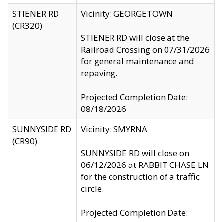
STIENER RD
Vicinity: GEORGETOWN
(CR320)
STIENER RD will close at the
Railroad Crossing on 07/31/2026
for general maintenance and
repaving.
Projected Completion Date:
08/18/2026
SUNNYSIDE RD
Vicinity: SMYRNA
(CR90)
SUNNYSIDE RD will close on
06/12/2026 at RABBIT CHASE LN
for the construction of a traffic
circle.
Projected Completion Date: