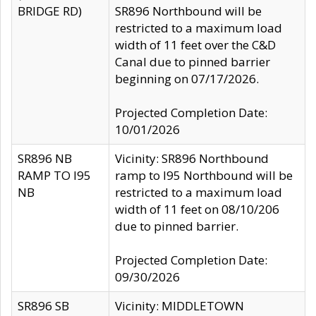
BRIDGE RD)
SR896 Northbound will be
restricted to a maximum load
width of 11 feet over the C&D
Canal due to pinned barrier
beginning on 07/17/2026.
Projected Completion Date:
10/01/2026
SR896 NB
Vicinity: SR896 Northbound
RAMP TO I95
ramp to I95 Northbound will be
NB
restricted to a maximum load
width of 11 feet on 08/10/206
due to pinned barrier.
Projected Completion Date:
09/30/2026
SR896 SB
Vicinity: MIDDLETOWN