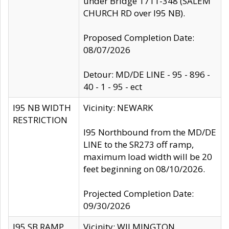
under Bridge 1711-348 (SALEM
CHURCH RD over I95 NB).
Proposed Completion Date:
08/07/2026
Detour: MD/DE LINE - 95 - 896 -
40 - 1 - 95 - ect
I95 NB WIDTH
Vicinity: NEWARK
RESTRICTION
I95 Northbound from the MD/DE
LINE to the SR273 off ramp,
maximum load width will be 20
feet beginning on 08/10/2026.
Projected Completion Date:
09/30/2026
I95 SB RAMP
Vicinity: WILMINGTON