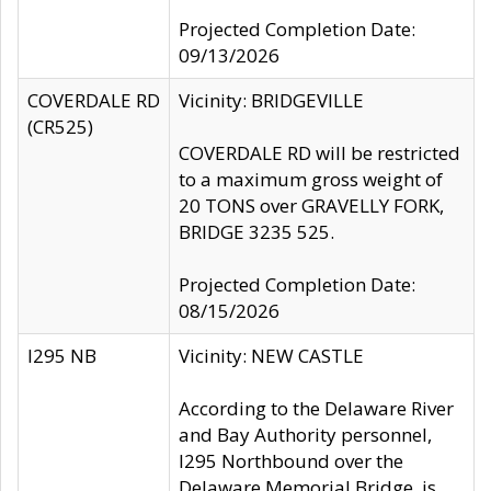
Projected Completion Date:
09/13/2026
COVERDALE RD
Vicinity: BRIDGEVILLE
(CR525)
COVERDALE RD will be restricted
to a maximum gross weight of
20 TONS over GRAVELLY FORK,
BRIDGE 3235 525.
Projected Completion Date:
08/15/2026
I295 NB
Vicinity: NEW CASTLE
According to the Delaware River
and Bay Authority personnel,
I295 Northbound over the
Delaware Memorial Bridge, is