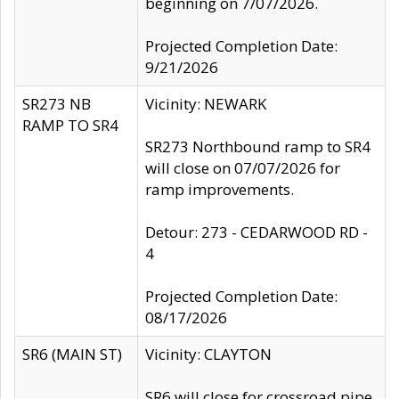
beginning on 7/07/2026.
Projected Completion Date:
9/21/2026
SR273 NB
Vicinity: NEWARK
RAMP TO SR4
SR273 Northbound ramp to SR4
will close on 07/07/2026 for
ramp improvements.
Detour: 273 - CEDARWOOD RD -
4
Projected Completion Date:
08/17/2026
SR6 (MAIN ST)
Vicinity: CLAYTON
SR6 will close for crossroad pipe