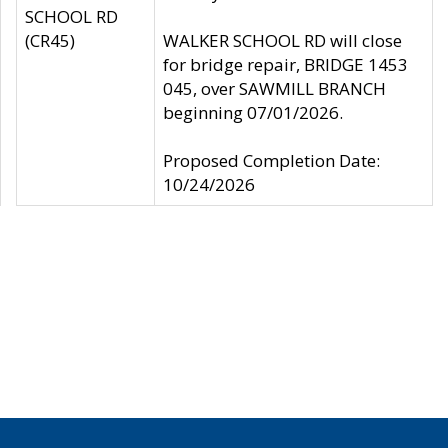
SCHOOL RD
(CR45)
WALKER SCHOOL RD will close
for bridge repair, BRIDGE 1453
045, over SAWMILL BRANCH
beginning 07/01/2026.
Proposed Completion Date:
10/24/2026