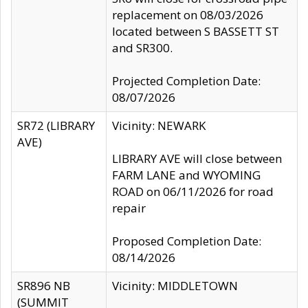
replacement on 08/03/2026
located between S BASSETT ST
and SR300.
Projected Completion Date:
08/07/2026
SR72 (LIBRARY
Vicinity: NEWARK
AVE)
LIBRARY AVE will close between
FARM LANE and WYOMING
ROAD on 06/11/2026 for road
repair
Proposed Completion Date:
08/14/2026
SR896 NB
Vicinity: MIDDLETOWN
(SUMMIT