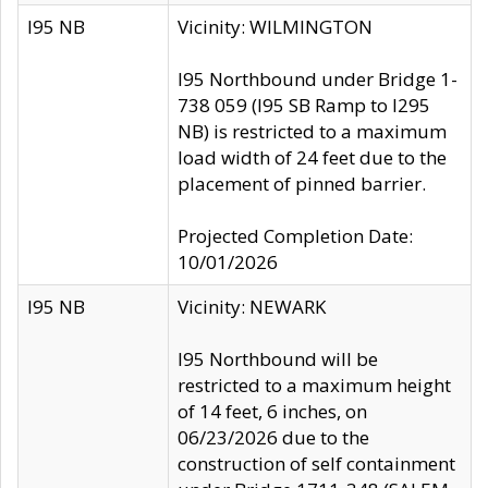
I95 NB
Vicinity: WILMINGTON
I95 Northbound under Bridge 1-
738 059 (I95 SB Ramp to I295
NB) is restricted to a maximum
load width of 24 feet due to the
placement of pinned barrier.
Projected Completion Date:
10/01/2026
I95 NB
Vicinity: NEWARK
I95 Northbound will be
restricted to a maximum height
of 14 feet, 6 inches, on
06/23/2026 due to the
construction of self containment