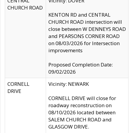
CENTRAL
Vicinity: DOVER
CHURCH ROAD
KENTON RD and CENTRAL
CHURCH ROAD intersection will
close between W DENNEYS ROAD
and PEARSONS CORNER ROAD
on 08/03/2026 for Intersection
improvements
Proposed Completion Date:
09/02/2026
CORNELL
Vicinity: NEWARK
DRIVE
CORNELL DRIVE will close for
roadway reconstruction on
08/10/2026 located between
SALEM CHURCH ROAD and
GLASGOW DRIVE.