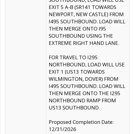
EXIT 5 A-B (SR141 TOWARDS
NEWPORT, NEW CASTLE) FROM
I495 SOUTHBOUND. LOAD WILL
THEN MERGE ONTO I95
SOUTHBOUND USING THE
EXTREME RIGHT HAND LANE.
FOR TRAVEL TO I295
NORTHBOUND, LOAD WILL USE
EXIT 1 (US13 TOWARDS
WILMINGTON, DOVER) FROM
I495 SOUTHBOUND. LOAD WILL
THEN MERGE ONTO THE I295
NORTHBOUND RAMP FROM
US13 SOUTHBOUND.
Proposed Completion Date:
12/31/2026