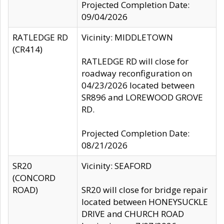
Projected Completion Date:
09/04/2026
RATLEDGE RD
Vicinity: MIDDLETOWN
(CR414)
RATLEDGE RD will close for
roadway reconfiguration on
04/23/2026 located between
SR896 and LOREWOOD GROVE
RD.
Projected Completion Date:
08/21/2026
SR20
Vicinity: SEAFORD
(CONCORD
ROAD)
SR20 will close for bridge repair
located between HONEYSUCKLE
DRIVE and CHURCH ROAD