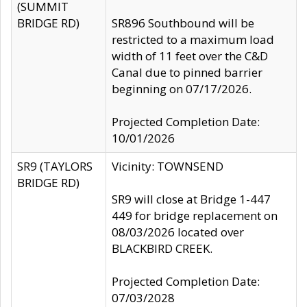
(SUMMIT
BRIDGE RD)
SR896 Southbound will be
restricted to a maximum load
width of 11 feet over the C&D
Canal due to pinned barrier
beginning on 07/17/2026.
Projected Completion Date:
10/01/2026
SR9 (TAYLORS
Vicinity: TOWNSEND
BRIDGE RD)
SR9 will close at Bridge 1-447
449 for bridge replacement on
08/03/2026 located over
BLACKBIRD CREEK.
Projected Completion Date:
07/03/2028