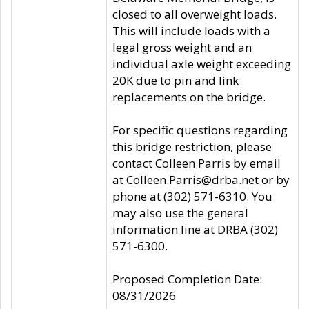
closed to all overweight loads.
This will include loads with a
legal gross weight and an
individual axle weight exceeding
20K due to pin and link
replacements on the bridge.
For specific questions regarding
this bridge restriction, please
contact Colleen Parris by email
at Colleen.Parris@drba.net or by
phone at (302) 571-6310. You
may also use the general
information line at DRBA (302)
571-6300.
Proposed Completion Date:
08/31/2026