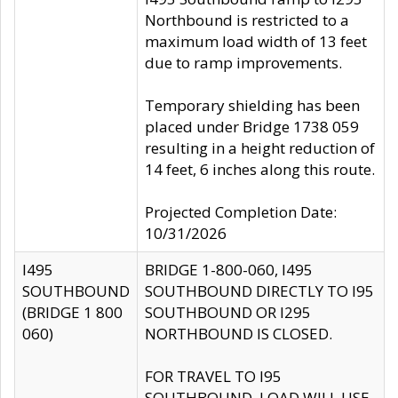
Northbound is restricted to a
maximum load width of 13 feet
due to ramp improvements.
Temporary shielding has been
placed under Bridge 1738 059
resulting in a height reduction of
14 feet, 6 inches along this route.
Projected Completion Date:
10/31/2026
I495
BRIDGE 1-800-060, I495
SOUTHBOUND
SOUTHBOUND DIRECTLY TO I95
(BRIDGE 1 800
SOUTHBOUND OR I295
060)
NORTHBOUND IS CLOSED.
FOR TRAVEL TO I95
SOUTHBOUND, LOAD WILL USE