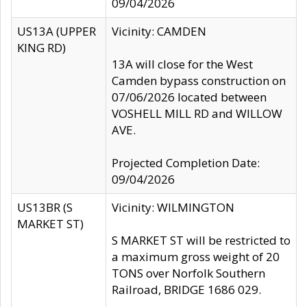
09/04/2026
US13A (UPPER
Vicinity: CAMDEN
KING RD)
13A will close for the West
Camden bypass construction on
07/06/2026 located between
VOSHELL MILL RD and WILLOW
AVE.
Projected Completion Date:
09/04/2026
US13BR (S
Vicinity: WILMINGTON
MARKET ST)
S MARKET ST will be restricted to
a maximum gross weight of 20
TONS over Norfolk Southern
Railroad, BRIDGE 1686 029.