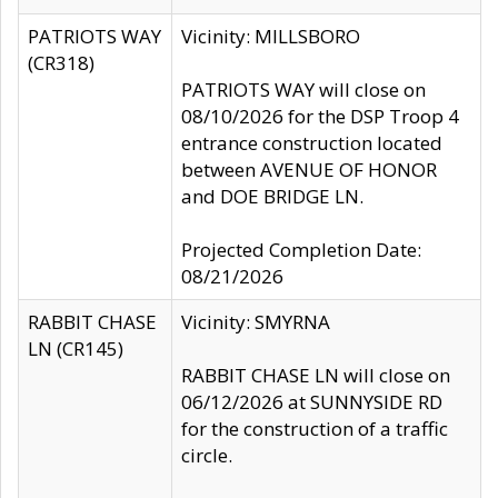
PATRIOTS WAY
Vicinity: MILLSBORO
(CR318)
PATRIOTS WAY will close on
08/10/2026 for the DSP Troop 4
entrance construction located
between AVENUE OF HONOR
and DOE BRIDGE LN.
Projected Completion Date:
08/21/2026
RABBIT CHASE
Vicinity: SMYRNA
LN (CR145)
RABBIT CHASE LN will close on
06/12/2026 at SUNNYSIDE RD
for the construction of a traffic
circle.