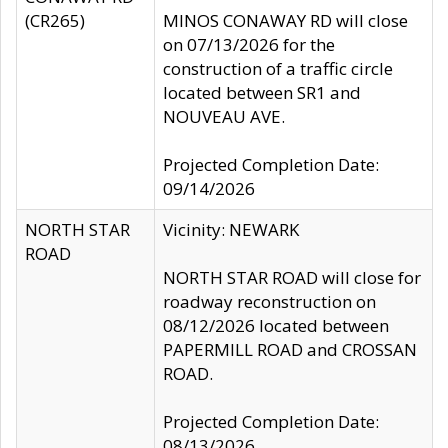
(CR265)
MINOS CONAWAY RD will close
on 07/13/2026 for the
construction of a traffic circle
located between SR1 and
NOUVEAU AVE.
Projected Completion Date:
09/14/2026
NORTH STAR
Vicinity: NEWARK
ROAD
NORTH STAR ROAD will close for
roadway reconstruction on
08/12/2026 located between
PAPERMILL ROAD and CROSSAN
ROAD.
Projected Completion Date:
08/13/2026