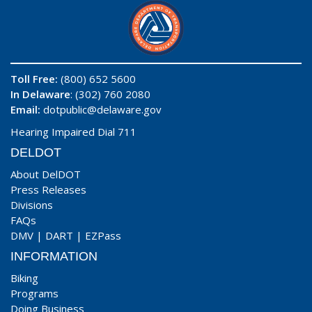
Toll Free:
(800) 652 5600
In Delaware
: (302) 760 2080
Email:
dotpublic@delaware.gov
Hearing Impaired Dial 711
DELDOT
About DelDOT
Press Releases
Divisions
FAQs
DMV
|
DART
|
EZPass
INFORMATION
Biking
Programs
Doing Business