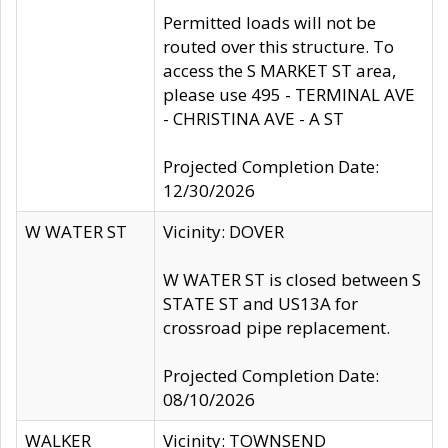
Permitted loads will not be
routed over this structure. To
access the S MARKET ST area,
please use 495 - TERMINAL AVE
- CHRISTINA AVE - A ST
Projected Completion Date:
12/30/2026
W WATER ST
Vicinity: DOVER
W WATER ST is closed between S
STATE ST and US13A for
crossroad pipe replacement.
Projected Completion Date:
08/10/2026
WALKER
Vicinity: TOWNSEND