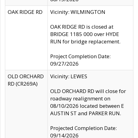
OAK RIDGE RD
Vicinity: WILMINGTON
OAK RIDGE RD is closed at
BRIDGE 1185 000 over HYDE
RUN for bridge replacement.
Project Completion Date:
09/27/2026
OLD ORCHARD
Vicinity: LEWES
RD (CR269A)
OLD ORCHARD RD will close for
roadway realignment on
08/10/2026 located between E
AUSTIN ST and PARKER RUN.
Projected Completion Date:
09/14/2026